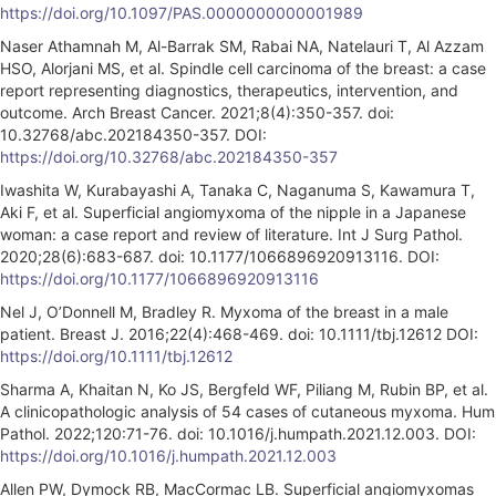
https://doi.org/10.1097/PAS.0000000000001989
Naser Athamnah M, Al-Barrak SM, Rabai NA, Natelauri T, Al Azzam
HSO, Alorjani MS, et al. Spindle cell carcinoma of the breast: a case
report representing diagnostics, therapeutics, intervention, and
outcome. Arch Breast Cancer. 2021;8(4):350-357. doi:
10.32768/abc.202184350-357. DOI:
https://doi.org/10.32768/abc.202184350-357
Iwashita W, Kurabayashi A, Tanaka C, Naganuma S, Kawamura T,
Aki F, et al. Superficial angiomyxoma of the nipple in a Japanese
woman: a case report and review of literature. Int J Surg Pathol.
2020;28(6):683-687. doi: 10.1177/1066896920913116. DOI:
https://doi.org/10.1177/1066896920913116
Nel J, O’Donnell M, Bradley R. Myxoma of the breast in a male
patient. Breast J. 2016;22(4):468-469. doi: 10.1111/tbj.12612 DOI:
https://doi.org/10.1111/tbj.12612
Sharma A, Khaitan N, Ko JS, Bergfeld WF, Piliang M, Rubin BP, et al.
A clinicopathologic analysis of 54 cases of cutaneous myxoma. Hum
Pathol. 2022;120:71-76. doi: 10.1016/j.humpath.2021.12.003. DOI:
https://doi.org/10.1016/j.humpath.2021.12.003
Allen PW, Dymock RB, MacCormac LB. Superficial angiomyxomas