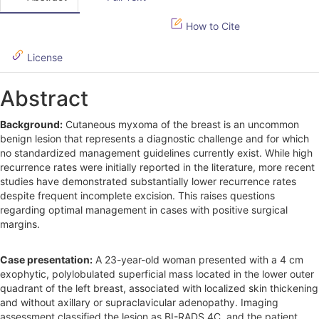
S
How to Cite
i
d
License
e
Abstract
b
Background:
Cutaneous myxoma of the breast is an uncommon
a
benign lesion that represents a diagnostic challenge and for which
r
no standardized management guidelines currently exist. While high
recurrence rates were initially reported in the literature, more recent
studies have demonstrated substantially lower recurrence rates
despite frequent incomplete excision. This raises questions
regarding optimal management in cases with positive surgical
margins.
Case presentation:
A 23-year-old woman presented with a 4 cm
exophytic, polylobulated superficial mass located in the lower outer
quadrant of the left breast, associated with localized skin thickening
and without axillary or supraclavicular adenopathy. Imaging
assessment classified the lesion as BI-RADS 4C, and the patient