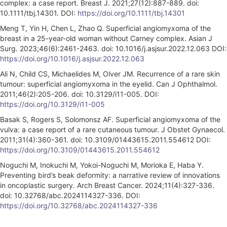
complex: a case report. Breast J. 2021;27(12):887-889. doi:
10.1111/tbj.14301. DOI:
https://doi.org/10.1111/tbj.14301
Meng T, Yin H, Chen L, Zhao Q. Superficial angiomyxoma of the
breast in a 25-year-old woman without Carney complex. Asian J
Surg. 2023;46(6):2461-2463. doi: 10.1016/j.asjsur.2022.12.063 DOI:
https://doi.org/10.1016/j.asjsur.2022.12.063
Ali N, Child CS, Michaelides M, Olver JM. Recurrence of a rare skin
tumour: superficial angiomyxoma in the eyelid. Can J Ophthalmol.
2011;46(2):205-206. doi: 10.3129/i11-005. DOI:
https://doi.org/10.3129/i11-005
Basak S, Rogers S, Solomonsz AF. Superficial angiomyxoma of the
vulva: a case report of a rare cutaneous tumour. J Obstet Gynaecol.
2011;31(4):360-361. doi: 10.3109/01443615.2011.554612 DOI:
https://doi.org/10.3109/01443615.2011.554612
Noguchi M, Inokuchi M, Yokoi-Noguchi M, Morioka E, Haba Y.
Preventing bird’s beak deformity: a narrative review of innovations
in oncoplastic surgery. Arch Breast Cancer. 2024;11(4):327-336.
doi: 10.32768/abc.2024114327-336. DOI:
https://doi.org/10.32768/abc.2024114327-336
A