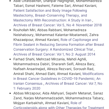
Asiie Olfatbakhsh, Shahpar Haghighat, Mohammadreza
Tabari, Esmat Hashemi, Fateme Sari, Ahmad Kaviani,
Patient Satisfaction and Body Image Following
Mastectomy, Breast-Conserving Therapy, and
Mastectomy With Reconstruction: A Study in Iran
,
Archives of Breast Cancer: Vol 5, No 4: November 2018
Rouhollah Miri, Abbas Rabbani, Mohamadreza
Neishaboury, Mohammad Kalantar-Moatamedi, Zahra
Khazaeipour, Ahmad Kaviani,
Role of Capitonage and
Fibrin Sealant in Reducing Seroma Formation after Breast
Conservation Surgery: A Randomized Clinical Trial
,
Archives of Breast Cancer: Vol 1, No 2: August 2014
Farhad Shahi, Mehrzad Mirzania, Mahdi Aghili,
Mohammadreza Dabiri, Sharareh Seifi, Alireza Bary,
Nafiseh Ansarinejad, Alireza Rezvani, Soroush Rad,
Amirali Shahi, Ahmad Elahi, Ahmad Kaviani,
Modifications
in Breast Cancer Guidelines in COVID-19 Pandemic; An
Iranian Consensus
,
Archives of Breast Cancer: Vol 7, No
1: February 2020
Abbas Mirzapour, Aida Allahyari, Sepehr Metanat, Sanaz
Zand, Narjes Mohammadzadeh, Mohammadreza Tabary,
Mojgan Karbakhsh, Ahmad Kaviani,
Role of
Corticosteroids along with Other Therapies for Treatment