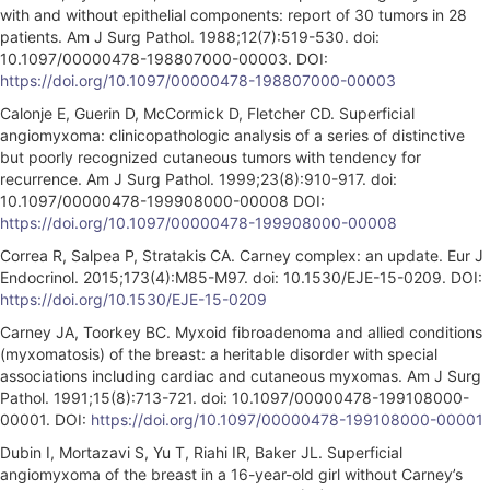
with and without epithelial components: report of 30 tumors in 28
patients. Am J Surg Pathol. 1988;12(7):519-530. doi:
10.1097/00000478-198807000-00003. DOI:
https://doi.org/10.1097/00000478-198807000-00003
Calonje E, Guerin D, McCormick D, Fletcher CD. Superficial
angiomyxoma: clinicopathologic analysis of a series of distinctive
but poorly recognized cutaneous tumors with tendency for
recurrence. Am J Surg Pathol. 1999;23(8):910-917. doi:
10.1097/00000478-199908000-00008 DOI:
https://doi.org/10.1097/00000478-199908000-00008
Correa R, Salpea P, Stratakis CA. Carney complex: an update. Eur J
Endocrinol. 2015;173(4):M85-M97. doi: 10.1530/EJE-15-0209. DOI:
https://doi.org/10.1530/EJE-15-0209
Carney JA, Toorkey BC. Myxoid fibroadenoma and allied conditions
(myxomatosis) of the breast: a heritable disorder with special
associations including cardiac and cutaneous myxomas. Am J Surg
Pathol. 1991;15(8):713-721. doi: 10.1097/00000478-199108000-
00001. DOI:
https://doi.org/10.1097/00000478-199108000-00001
Dubin I, Mortazavi S, Yu T, Riahi IR, Baker JL. Superficial
angiomyxoma of the breast in a 16-year-old girl without Carney’s