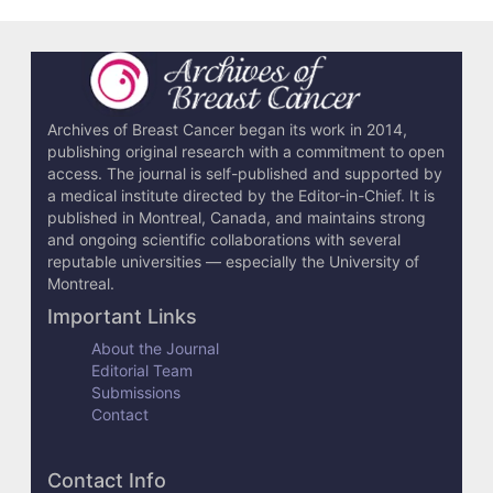
Archives of Breast Cancer began its work in 2014,
publishing original research with a commitment to open
access. The journal is self-published and supported by
a medical institute directed by the Editor-in-Chief. It is
published in Montreal, Canada, and maintains strong
and ongoing scientific collaborations with several
reputable universities — especially the University of
Montreal.
Important Links
About the Journal
Editorial Team
Submissions
Contact
Contact Info