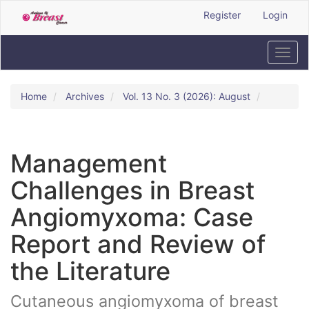
Quick
Register
Login
jump
to
page
Toggl
content
navig
Main
Navigation
Home
Archives
Vol. 13 No. 3 (2026): August
Main
Content
Sidebar
Management
Challenges in Breast
Angiomyxoma: Case
Report and Review of
the Literature
Cutaneous angiomyxoma of breast