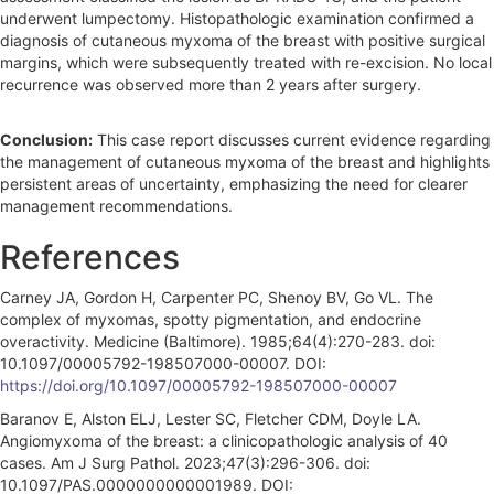
underwent lumpectomy. Histopathologic examination confirmed a
diagnosis of cutaneous myxoma of the breast with positive surgical
margins, which were subsequently treated with re-excision. No local
recurrence was observed more than 2 years after surgery.
Conclusion:
This case report discusses current evidence regarding
the management of cutaneous myxoma of the breast and highlights
persistent areas of uncertainty, emphasizing the need for clearer
management recommendations.
References
Carney JA, Gordon H, Carpenter PC, Shenoy BV, Go VL. The
complex of myxomas, spotty pigmentation, and endocrine
overactivity. Medicine (Baltimore). 1985;64(4):270-283. doi:
10.1097/00005792-198507000-00007. DOI:
https://doi.org/10.1097/00005792-198507000-00007
Baranov E, Alston ELJ, Lester SC, Fletcher CDM, Doyle LA.
Angiomyxoma of the breast: a clinicopathologic analysis of 40
cases. Am J Surg Pathol. 2023;47(3):296-306. doi:
10.1097/PAS.0000000000001989. DOI: