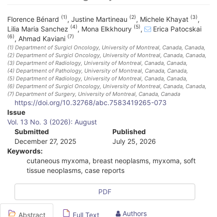
(1)
(2)
(3)
Florence Bénard
,
Justine Martineau
,
Michele Khayat
,
(4)
(5)
Lilia Maria Sanchez
,
Mona Elkkhoury
,
Erica Patocskai
(6)
(7)
,
Ahmad Kaviani
(1)
Department of Surgicl Oncology, University of Montreal, Canada
, Canada
,
(2)
Department of Surgicl Oncology, University of Montreal, Canada
, Canada
,
(3)
Department of Radiology, University of Montreal, Canada
, Canada
,
(4)
Department of Pathology, University of Montreal, Canada
, Canada
,
(5)
Department of Radiology, University of Montreal, Canada
, Canada
,
(6)
Department of Surgicl Oncology, University of Montreal, Canada
, Canada
,
(7)
Department of Surgery, University of Montreal, Canada
, Canada
https://doi.org/10.32768/abc.7583419265-073
A
Issue
Vol. 13 No. 3 (2026): August
r
Submitted
Published
December 27, 2025
July 25, 2026
t
Keywords:
i
cutaneous myxoma, breast neoplasms, myxoma, soft
tissue neoplasms, case reports
c
l
PDF
e
Authors
Abstract
Full Text