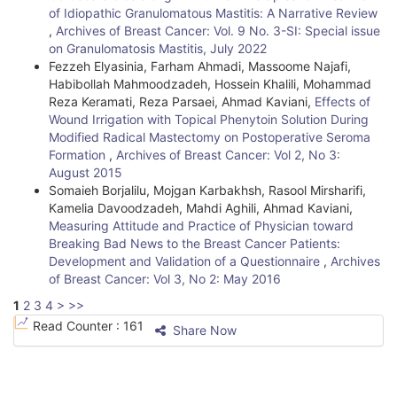
of Idiopathic Granulomatous Mastitis: A Narrative Review
,
Archives of Breast Cancer: Vol. 9 No. 3-SI: Special issue
on Granulomatosis Mastitis, July 2022
Fezzeh Elyasinia, Farham Ahmadi, Massoome Najafi,
Habibollah Mahmoodzadeh, Hossein Khalili, Mohammad
Reza Keramati, Reza Parsaei, Ahmad Kaviani,
Effects of
Wound Irrigation with Topical Phenytoin Solution During
Modified Radical Mastectomy on Postoperative Seroma
Formation
,
Archives of Breast Cancer: Vol 2, No 3:
August 2015
Somaieh Borjalilu, Mojgan Karbakhsh, Rasool Mirsharifi,
Kamelia Davoodzadeh, Mahdi Aghili, Ahmad Kaviani,
Measuring Attitude and Practice of Physician toward
Breaking Bad News to the Breast Cancer Patients:
Development and Validation of a Questionnaire
,
Archives
of Breast Cancer: Vol 3, No 2: May 2016
1
2
3
4
>
>>
Read Counter :
161
Share Now