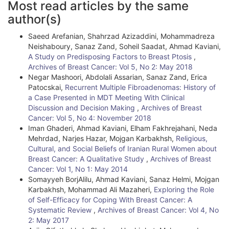
Most read articles by the same
r
author(s)
t
Saeed Arefanian, Shahrzad Azizaddini, Mohammadreza
i
Neishaboury, Sanaz Zand, Soheil Saadat, Ahmad Kaviani,
A Study on Predisposing Factors to Breast Ptosis
,
c
Archives of Breast Cancer: Vol 5, No 2: May 2018
l
Negar Mashoori, Abdolali Assarian, Sanaz Zand, Erica
Patocskai,
Recurrent Multiple Fibroadenomas: History of
e
a Case Presented in MDT Meeting With Clinical
Discussion and Decision Making
,
Archives of Breast
D
Cancer: Vol 5, No 4: November 2018
e
Iman Ghaderi, Ahmad Kaviani, Elham Fakhrejahani, Neda
Mehrdad, Narjes Hazar, Mojgan Karbakhsh,
Religious,
t
Cultural, and Social Beliefs of Iranian Rural Women about
Breast Cancer: A Qualitative Study
,
Archives of Breast
a
Cancer: Vol 1, No 1: May 2014
i
Somayyeh BorjAlilu, Ahmad Kaviani, Sanaz Helmi, Mojgan
Karbakhsh, Mohammad Ali Mazaheri,
Exploring the Role
l
of Self-Efficacy for Coping With Breast Cancer: A
Systematic Review
,
Archives of Breast Cancer: Vol 4, No
s
2: May 2017