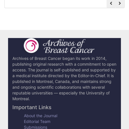
Archives of Breast Cancer began its work in 2014,
publishing original research with a commitment to open
access. The journal is self-published and supported by
a medical institute directed by the Editor-in-Chief. It is
published in Montreal, Canada, and maintains strong
and ongoing scientific collaborations with several
reputable universities — especially the University of
Montreal.
Important Links
About the Journal
Editorial Team
Submissions