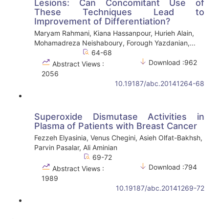
Lesions: Can Concomitant Use of
These Techniques Lead to
Improvement of Differentiation?
Maryam Rahmani, Kiana Hassanpour, Hurieh Alain,
Mohamadreza Neishaboury, Forough Yazdanian,...
64-68
Download :962
Abstract Views :
2056
10.19187/abc.20141264-68
Superoxide Dismutase Activities in
Plasma of Patients with Breast Cancer
Fezzeh Elyasinia, Venus Chegini, Asieh Olfat-Bakhsh,
Parvin Pasalar, Ali Aminian
69-72
Download :794
Abstract Views :
1989
10.19187/abc.20141269-72