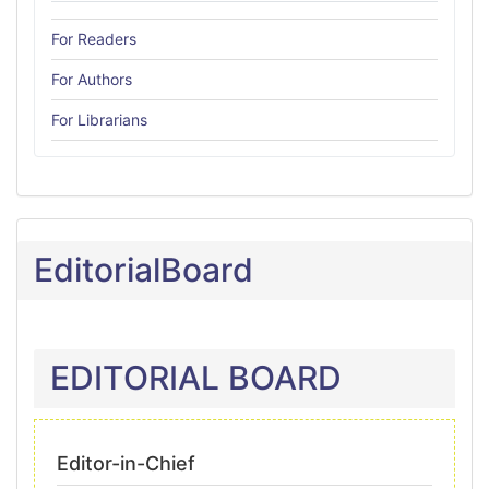
For Readers
For Authors
For Librarians
EditorialBoard
EDITORIAL BOARD
Editor-in-Chief