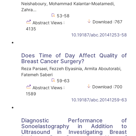
Neishaboury, Mohammad Kalantar-Moatamedi,
Zahra...
53-58
Download :767
Abstract Views :
4135
10.19187/abc.20141253-58
Does Time of Day Affect Quality of
Breast Cancer Surgery?
Reza Parsaei, Fezzeh Elyasinia, Armita Aboutorabi,
Fatemeh Saberi
59-63
Download :700
Abstract Views :
1589
10.19187/abc.20141259-63
Diagnostic Performance of
Sonoelastography in Addition to
Ultrasound in Investigating Breast