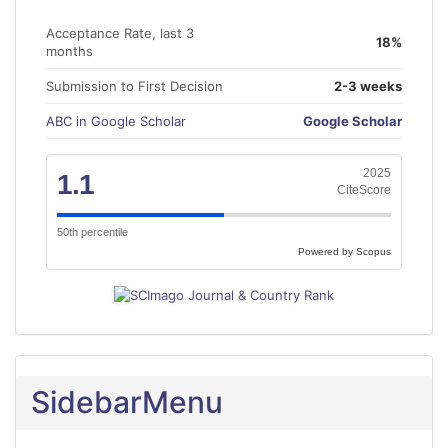
Acceptance Rate, last 3
18%
months
Submission to First Decision
2-3 weeks
ABC in Google Scholar
Google Scholar
2025
1.1
CiteScore
50th percentile
Powered by Scopus
SidebarMenu