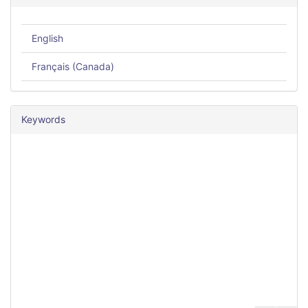
English
Français (Canada)
Keywords