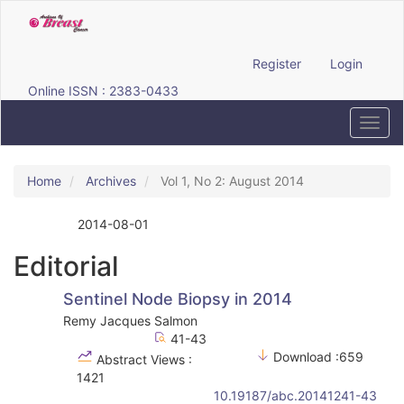
Quick
jump
to
page
Register
Login
content
Online ISSN : 2383-0433
Main
Navigation
Toggl
Main
navig
Content
Sidebar
Home
Archives
Vol 1, No 2: August 2014
2014-08-01
Published:
Editorial
Sentinel Node Biopsy in 2014
Remy Jacques Salmon
41-43
Download :659
Abstract Views :
1421
10.19187/abc.20141241-43