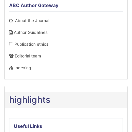
ABC Author Gateway
About the Journal
Author Guidelines
Publication ethics
Editorial team
Indexing
highlights
Useful Links