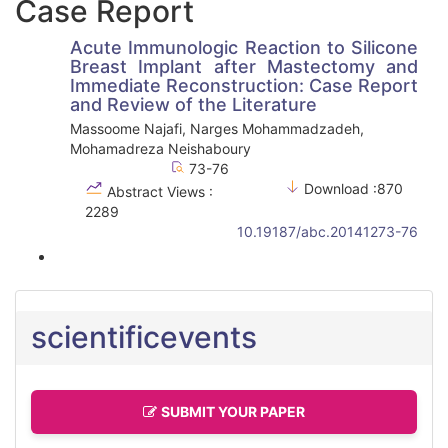
Case Report
Acute Immunologic Reaction to Silicone
Breast Implant after Mastectomy and
Immediate Reconstruction: Case Report
and Review of the Literature
Massoome Najafi, Narges Mohammadzadeh,
Mohamadreza Neishaboury
73-76
Download :870
Abstract Views :
2289
10.19187/abc.20141273-76
scientificevents
SUBMIT YOUR PAPER