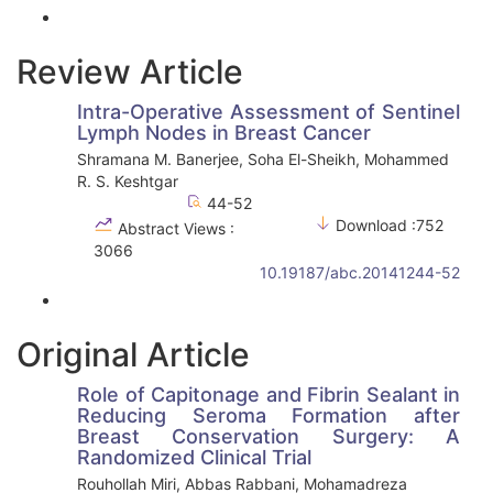
Review Article
Intra-Operative Assessment of Sentinel
Lymph Nodes in Breast Cancer
Shramana M. Banerjee, Soha El-Sheikh, Mohammed
R. S. Keshtgar
44-52
Download :752
Abstract Views :
3066
10.19187/abc.20141244-52
Original Article
Role of Capitonage and Fibrin Sealant in
Reducing Seroma Formation after
Breast Conservation Surgery: A
Randomized Clinical Trial
Rouhollah Miri, Abbas Rabbani, Mohamadreza