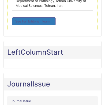
Department of Pathology,Tehran University of
Medical Sciences, Tehran, Iran
See Full Editorial Team...
LeftColumnStart
JournalIssue
Journal Issue