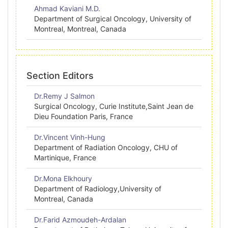
Ahmad Kaviani M.D.
Department of Surgical Oncology, University of
Montreal, Montreal, Canada
Section Editors
Dr.Remy J Salmon
Surgical Oncology, Curie Institute,Saint Jean de
Dieu Foundation Paris, France
Dr.Vincent Vinh-Hung
Department of Radiation Oncology, CHU of
Martinique, France
Dr.Mona Elkhoury
Department of Radiology,University of
Montreal, Canada
Dr.Farid Azmoudeh-Ardalan