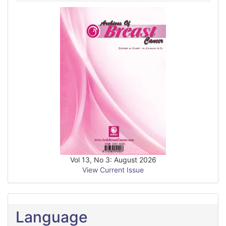
Vol 13, No 3: August 2026
View Current Issue
Language