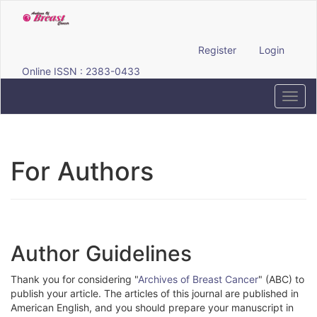
Quick
jump
to
page
Register
Login
content
Online ISSN : 2383-0433
Main
Navigation
Toggl
Main
navig
Content
Sidebar
For Authors
Author Guidelines
Thank you for considering "
Archives of Breast Cancer
" (ABC) to
publish your article. The articles of this journal are published in
American English, and you should prepare your manuscript in