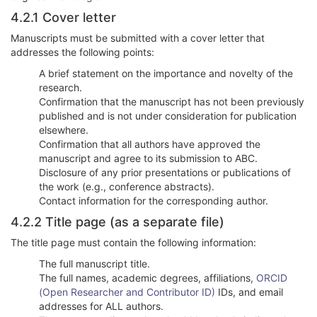
4.2.1 Cover letter
Manuscripts must be submitted with a cover letter that
addresses the following points:
A brief statement on the importance and novelty of the
research.
Confirmation that the manuscript has not been previously
published and is not under consideration for publication
elsewhere.
Confirmation that all authors have approved the
manuscript and agree to its submission to ABC.
Disclosure of any prior presentations or publications of
the work (e.g., conference abstracts).
Contact information for the corresponding author.
4.2.2 Title page (as a separate file)
The title page must contain the following information:
The full manuscript title.
The full names, academic degrees, affiliations,
ORCID
(Open Researcher and Contributor ID)
IDs, and email
addresses for ALL authors.