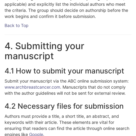
applicable) and explicitly list the individual authors who meet
the criteria. The group should decide on authorship before the
work begins and confirm it before submission.
Back to Top
4. Submitting your
manuscript
4.1 How to submit your manuscript
Submit your manuscript via the ABC online submission system:
www.archbreastcancer.com
. Manuscripts that do not comply
with the author guidelines will not be sent for external review.
4.2 Necessary files for submission
Authors must provide a title, a short title, an abstract, and
keywords with their article. These elements are vital for
ensuring that readers can find the article through online search
engines like
Google
.