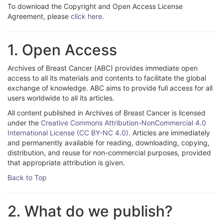
To download the Copyright and Open Access License
Agreement, please
click here
.
1. Open Access
Archives of Breast Cancer (ABC) provides immediate open
access to all its materials and contents to facilitate the global
exchange of knowledge. ABC aims to provide full access for all
users worldwide to all its articles.
All content published in Archives of Breast Cancer is licensed
under the
Creative Commons Attribution-NonCommercial 4.0
International License (CC BY-NC 4.0)
. Articles are immediately
and permanently available for reading, downloading, copying,
distribution, and reuse for non-commercial purposes, provided
that appropriate attribution is given.
Back to Top
2. What do we publish?