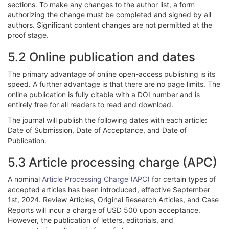
sections. To make any changes to the author list, a form
authorizing the change must be completed and signed by all
authors. Significant content changes are not permitted at the
proof stage.
5.2 Online publication and dates
The primary advantage of online open-access publishing is its
speed. A further advantage is that there are no page limits. The
online publication is fully citable with a DOI number and is
entirely free for all readers to read and download.
The journal will publish the following dates with each article:
Date of Submission, Date of Acceptance, and Date of
Publication.
5.3 Article processing charge (APC)
A nominal
Article Processing Charge (APC)
for certain types of
accepted articles has been introduced, effective September
1st, 2024. Review Articles, Original Research Articles, and Case
Reports will incur a charge of USD 500 upon acceptance.
However, the publication of letters, editorials, and