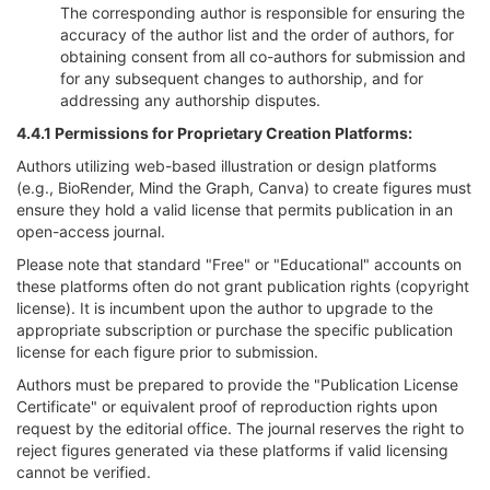
The corresponding author is responsible for ensuring the
accuracy of the author list and the order of authors, for
obtaining consent from all co-authors for submission and
for any subsequent changes to authorship, and for
addressing any authorship disputes.
4.4.1 Permissions for Proprietary Creation Platforms:
Authors utilizing web-based illustration or design platforms
(e.g., BioRender, Mind the Graph, Canva) to create figures must
ensure they hold a valid license that permits publication in an
open-access journal.
Please note that standard "Free" or "Educational" accounts on
these platforms often do not grant publication rights (copyright
license). It is incumbent upon the author to upgrade to the
appropriate subscription or purchase the specific publication
license for each figure prior to submission.
Authors must be prepared to provide the "Publication License
Certificate" or equivalent proof of reproduction rights upon
request by the editorial office. The journal reserves the right to
reject figures generated via these platforms if valid licensing
cannot be verified.