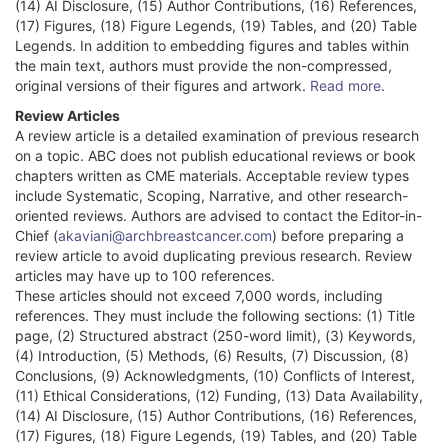
(14) AI Disclosure, (15) Author Contributions, (16) References,
(17) Figures, (18) Figure Legends, (19) Tables, and (20) Table
Legends. In addition to embedding figures and tables within
the main text, authors must provide the non-compressed,
original versions of their figures and artwork.
Read more
.
Review Articles
A review article is a detailed examination of previous research
on a topic. ABC does not publish educational reviews or book
chapters written as CME materials. Acceptable review types
include Systematic, Scoping, Narrative, and other research-
oriented reviews. Authors are advised to contact the Editor-in-
Chief (
akaviani@archbreastcancer.com
) before preparing a
review article to avoid duplicating previous research. Review
articles may have up to 100 references.
These articles should not exceed 7,000 words, including
references. They must include the following sections: (1) Title
page, (2) Structured abstract (250-word limit), (3) Keywords,
(4) Introduction, (5) Methods, (6) Results, (7) Discussion, (8)
Conclusions, (9) Acknowledgments, (10) Conflicts of Interest,
(11) Ethical Considerations, (12) Funding, (13) Data Availability,
(14) AI Disclosure, (15) Author Contributions, (16) References,
(17) Figures, (18) Figure Legends, (19) Tables, and (20) Table