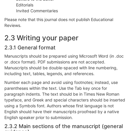
Editorials
Invited Commentaries
Please note that this journal does not publish Educational
Reviews.
2.3 Writing your paper
2.3.1 General format
Manuscripts should be prepared using Microsoft Word (in .doc
or .docx format). PDF submissions are not accepted.
Manuscripts should be double-spaced with line numbering,
including text, tables, legends, and references.
Number each page and avoid using footnotes; instead, use
parentheses within the text. Use the Tab key once for
paragraph indents. The text should be in Times New Roman
typeface, and Greek and special characters should be inserted
using a Symbols font. Authors whose first language is not
English should have their manuscripts proofread by a native
English speaker prior to submission.
2.3.2 Main sections of the manuscript (general