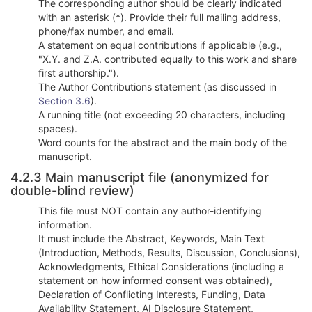
The corresponding author should be clearly indicated
with an asterisk (*). Provide their full mailing address,
phone/fax number, and email.
A statement on equal contributions if applicable (e.g.,
"X.Y. and Z.A. contributed equally to this work and share
first authorship.").
The Author Contributions statement (as discussed in
Section 3.6
).
A running title (not exceeding 20 characters, including
spaces).
Word counts for the abstract and the main body of the
manuscript.
4.2.3 Main manuscript file (anonymized for
double-blind review)
This file must NOT contain any author-identifying
information.
It must include the Abstract, Keywords, Main Text
(Introduction, Methods, Results, Discussion, Conclusions),
Acknowledgments, Ethical Considerations (including a
statement on how informed consent was obtained),
Declaration of Conflicting Interests, Funding, Data
Availability Statement, AI Disclosure Statement,