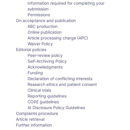
Information required for completing your
submission
Permissions
On acceptance and publication
ABC production
Online publication
Article processing charge (APC)
Waiver Policy
Editorial policies
Peer-review policy
Self-Archiving Policy
Acknowledgments
Funding
Declaration of conflicting interests
Research ethics and patient consent
Clinical trials
Reporting guidelines
COPE guidelines
AI Disclosure Policy Guidelines
Complaints procedure
Article retrieval
Further information