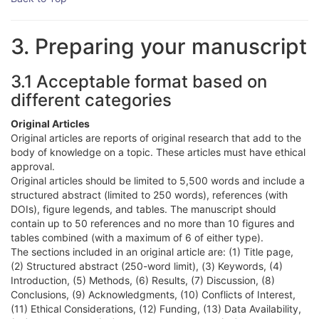
3. Preparing your manuscript
3.1 Acceptable format based on
different categories
Original Articles
Original articles are reports of original research that add to the
body of knowledge on a topic. These articles must have ethical
approval.
Original articles should be limited to 5,500 words and include a
structured abstract (limited to 250 words), references (with
DOIs), figure legends, and tables. The manuscript should
contain up to 50 references and no more than 10 figures and
tables combined (with a maximum of 6 of either type).
The sections included in an original article are: (1) Title page,
(2) Structured abstract (250-word limit), (3) Keywords, (4)
Introduction, (5) Methods, (6) Results, (7) Discussion, (8)
Conclusions, (9) Acknowledgments, (10) Conflicts of Interest,
(11) Ethical Considerations, (12) Funding, (13) Data Availability,