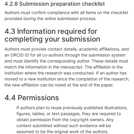
4.2.8 Submission preparation checklist
Authors must confirm compliance with all items on the checklist
provided during the online submission process.
4.3 Information required for
completing your submission
Authors must provide contact details, academic affiliations, and
an ORCID ID for all co-authors through the submission system
and must identify the corresponding author. These details must
match the information in the manuscript. The affiliation is the
institution where the research was conducted. If an author has
moved to a new institution since the completion of the research,
the new affiliation can be noted at the end of the paper.
4.4 Permissions
If authors plan to reuse previously published illustrations,
figures, tables, or text passages, they are required to
obtain permission from the copyright owners. Any
content submitted without such evidence will be
assumed to be the original work of the authors.