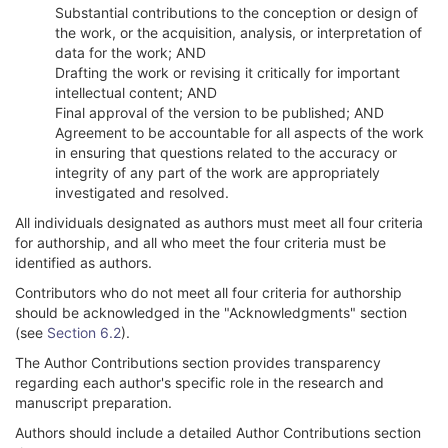
Substantial contributions to the conception or design of
the work, or the acquisition, analysis, or interpretation of
data for the work; AND
Drafting the work or revising it critically for important
intellectual content; AND
Final approval of the version to be published; AND
Agreement to be accountable for all aspects of the work
in ensuring that questions related to the accuracy or
integrity of any part of the work are appropriately
investigated and resolved.
All individuals designated as authors must meet all four criteria
for authorship, and all who meet the four criteria must be
identified as authors.
Contributors who do not meet all four criteria for authorship
should be acknowledged in the "Acknowledgments" section
(see
Section 6.2
).
The Author Contributions section provides transparency
regarding each author's specific role in the research and
manuscript preparation.
Authors should include a detailed Author Contributions section