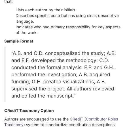
that:
Lists each author by their initials.
Describes specific contributions using clear, descriptive
language.
Indicates who had primary responsibility for key aspects
of the work.
Sample Format
“A.B. and C.D. conceptualized the study; A.B.
and E.F. developed the methodology; C.D.
conducted the formal analysis; E.F. and G.H.
performed the investigation; A.B. acquired
funding; G.H. created visualizations; A.B.
supervised the project. All authors reviewed
and edited the manuscript.”
CRediT Taxonomy Option
Authors are encouraged to use the
CRediT (Contributor Roles
Taxonomy)
system to standardize contribution descriptions,