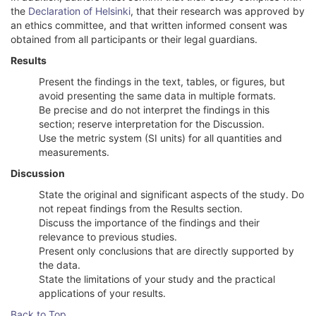
the
Declaration of Helsinki
, that their research was approved by
an ethics committee, and that written informed consent was
obtained from all participants or their legal guardians.
Results
Present the findings in the text, tables, or figures, but
avoid presenting the same data in multiple formats.
Be precise and do not interpret the findings in this
section; reserve interpretation for the Discussion.
Use the metric system (SI units) for all quantities and
measurements.
Discussion
State the original and significant aspects of the study. Do
not repeat findings from the Results section.
Discuss the importance of the findings and their
relevance to previous studies.
Present only conclusions that are directly supported by
the data.
State the limitations of your study and the practical
applications of your results.
Back to Top