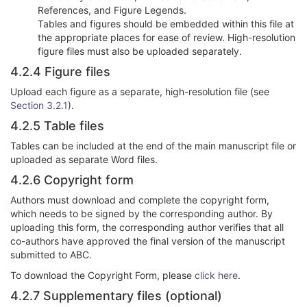
References, and Figure Legends.
Tables and figures should be embedded within this file at
the appropriate places for ease of review. High-resolution
figure files must also be uploaded separately.
4.2.4 Figure files
Upload each figure as a separate, high-resolution file (see
Section 3.2.1
).
4.2.5 Table files
Tables can be included at the end of the main manuscript file or
uploaded as separate Word files.
4.2.6 Copyright form
Authors must download and complete the copyright form,
which needs to be signed by the corresponding author. By
uploading this form, the corresponding author verifies that all
co-authors have approved the final version of the manuscript
submitted to ABC.
To download the Copyright Form, please
click here
.
4.2.7 Supplementary files (optional)