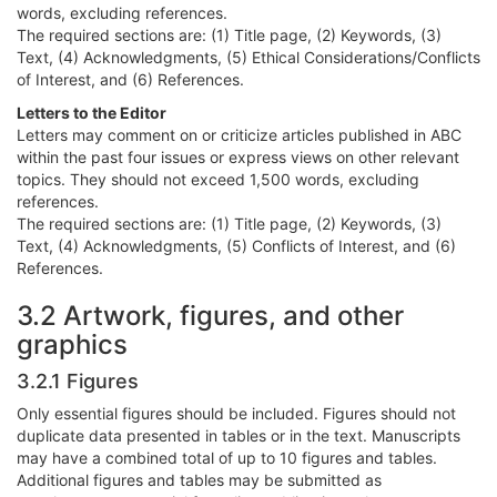
words, excluding references.
The required sections are: (1) Title page, (2) Keywords, (3)
Text, (4) Acknowledgments, (5) Ethical Considerations/Conflicts
of Interest, and (6) References.
Letters to the Editor
Letters may comment on or criticize articles published in ABC
within the past four issues or express views on other relevant
topics. They should not exceed 1,500 words, excluding
references.
The required sections are: (1) Title page, (2) Keywords, (3)
Text, (4) Acknowledgments, (5) Conflicts of Interest, and (6)
References.
3.2 Artwork, figures, and other
graphics
3.2.1 Figures
Only essential figures should be included. Figures should not
duplicate data presented in tables or in the text. Manuscripts
may have a combined total of up to 10 figures and tables.
Additional figures and tables may be submitted as