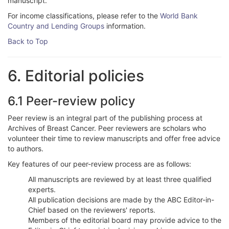
manuscript.
For income classifications, please refer to the
World Bank
Country and Lending Groups
information.
Back to Top
6. Editorial policies
6.1 Peer-review policy
Peer review is an integral part of the publishing process at
Archives of Breast Cancer. Peer reviewers are scholars who
volunteer their time to review manuscripts and offer free advice
to authors.
Key features of our peer-review process are as follows:
All manuscripts are reviewed by at least three qualified
experts.
All publication decisions are made by the ABC Editor-in-
Chief based on the reviewers' reports.
Members of the editorial board may provide advice to the