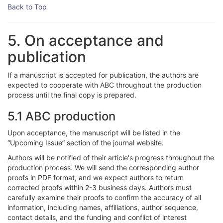
Back to Top
5. On acceptance and
publication
If a manuscript is accepted for publication, the authors are
expected to cooperate with ABC throughout the production
process until the final copy is prepared.
5.1 ABC production
Upon acceptance, the manuscript will be listed in the
“Upcoming Issue” section of the journal website.
Authors will be notified of their article's progress throughout the
production process. We will send the corresponding author
proofs in PDF format, and we expect authors to return
corrected proofs within 2-3 business days. Authors must
carefully examine their proofs to confirm the accuracy of all
information, including names, affiliations, author sequence,
contact details, and the funding and conflict of interest