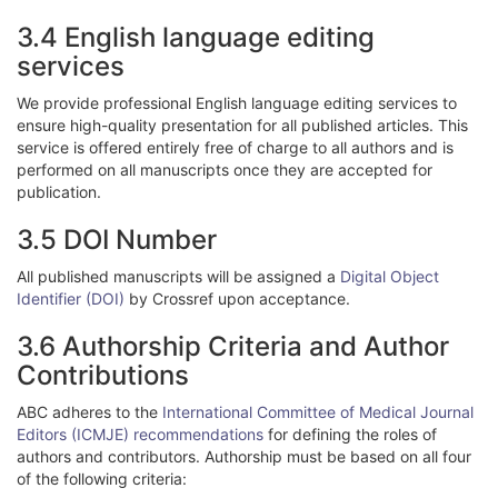
3.4 English language editing
services
We provide professional English language editing services to
ensure high-quality presentation for all published articles. This
service is offered entirely free of charge to all authors and is
performed on all manuscripts once they are accepted for
publication.
3.5 DOI Number
All published manuscripts will be assigned a
Digital Object
Identifier (DOI)
by Crossref upon acceptance.
3.6 Authorship Criteria and Author
Contributions
ABC adheres to the
International Committee of Medical Journal
Editors (ICMJE) recommendations
for defining the roles of
authors and contributors. Authorship must be based on all four
of the following criteria: