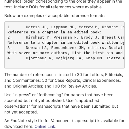
numerical order, corresponding to the order they appear in the
text. Include DOIs for all references where available.
Below are examples of acceptable reference formats:
Reference to a chapter in an edited book:
Reference to a chapter in an edited book written by 
With seven or more authors, list the first six and t
4.	Hjorthaug K, Højbjerg JA, Knap MM, Tietze A, Haraldsen A, Zacho HD, et al. Accuracy of 18F-FDG PET-CT in triaging lung cancer patients with suspected brain metastases for MRI. Nucl Med Commun. 2015;36(11):1084-90. doi: 10.1097/MNM.0000000000000371

The number of references is limited to 30 for Letters, Editorials,
and Commentaries; 50 for Case Reports, Clinical Experiences,
and Original Articles; and 100 for Review Articles.
Use "in press" or "forthcoming" for papers that have been
accepted but not yet published. Use "unpublished
observations" for manuscripts that have been submitted but
not yet accepted.
An EndNote style file for Vancouver (superscript) is available for
download here:
Online Link
.