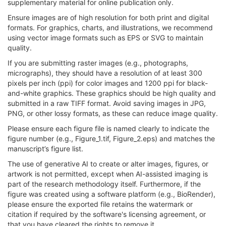
supplementary material for online publication only.
Ensure images are of high resolution for both print and digital
formats. For graphics, charts, and illustrations, we recommend
using vector image formats such as EPS or SVG to maintain
quality.
If you are submitting raster images (e.g., photographs,
micrographs), they should have a resolution of at least 300
pixels per inch (ppi) for color images and 1200 ppi for black-
and-white graphics. These graphics should be high quality and
submitted in a raw TIFF format. Avoid saving images in JPG,
PNG, or other lossy formats, as these can reduce image quality.
Please ensure each figure file is named clearly to indicate the
figure number (e.g., Figure_1.tif, Figure_2.eps) and matches the
manuscript’s figure list.
The use of generative AI to create or alter images, figures, or
artwork is not permitted, except when AI-assisted imaging is
part of the research methodology itself. Furthermore, if the
figure was created using a software platform (e.g., BioRender),
please ensure the exported file retains the watermark or
citation if required by the software's licensing agreement, or
that you have cleared the rights to remove it.