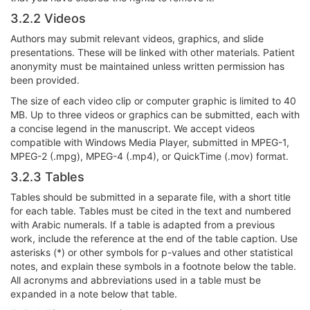
3.2.2 Videos
Authors may submit relevant videos, graphics, and slide
presentations. These will be linked with other materials. Patient
anonymity must be maintained unless written permission has
been provided.
The size of each video clip or computer graphic is limited to 40
MB. Up to three videos or graphics can be submitted, each with
a concise legend in the manuscript. We accept videos
compatible with Windows Media Player, submitted in MPEG-1,
MPEG-2 (.mpg), MPEG-4 (.mp4), or QuickTime (.mov) format.
3.2.3 Tables
Tables should be submitted in a separate file, with a short title
for each table. Tables must be cited in the text and numbered
with Arabic numerals. If a table is adapted from a previous
work, include the reference at the end of the table caption. Use
asterisks (*) or other symbols for p-values and other statistical
notes, and explain these symbols in a footnote below the table.
All acronyms and abbreviations used in a table must be
expanded in a note below that table.