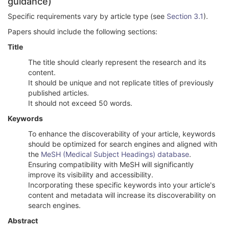
guidance)
Specific requirements vary by article type (see
Section 3.1
).
Papers should include the following sections:
Title
The title should clearly represent the research and its
content.
It should be unique and not replicate titles of previously
published articles.
It should not exceed 50 words.
Keywords
To enhance the discoverability of your article, keywords
should be optimized for search engines and aligned with
the
MeSH (Medical Subject Headings) database
.
Ensuring compatibility with MeSH will significantly
improve its visibility and accessibility.
Incorporating these specific keywords into your article's
content and metadata will increase its discoverability on
search engines.
Abstract