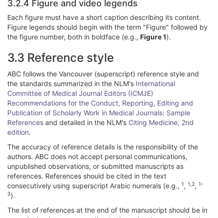
3.2.4 Figure and video legends
Each figure must have a short caption describing its content.
Figure legends should begin with the term "Figure" followed by
the figure number, both in boldface (e.g.,
Figure 1
).
3.3 Reference style
ABC follows the Vancouver (superscript) reference style and
the standards summarized in the NLM's
International
Committee of Medical Journal Editors (ICMJE)
Recommendations for the Conduct, Reporting, Editing and
Publication of Scholarly Work in Medical Journals: Sample
References
and detailed in the NLM's
Citing Medicine, 2nd
edition
.
The accuracy of reference details is the responsibility of the
authors. ABC does not accept personal communications,
unpublished observations, or submitted manuscripts as
references. References should be cited in the text
1
1,2
1-
consecutively using superscript Arabic numerals (e.g.,
,
,
3
).
The list of references at the end of the manuscript should be in