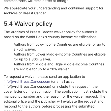
commentaries will remain free of charge.
We appreciate your understanding and continued support for
Archives of Breast Cancer.
5.4 Waiver policy
The Archives of Breast Cancer waiver policy for authors is
based on the World Bank's country income classifications:
Authors from Low-Income Countries are eligible for up to
a 75% waiver.
Authors from Lower Middle-Income Countries are eligible
for up to a 30% waiver.
Authors from Middle and High-Middle-Income Countries
are eligible for up to a 20% waiver.
To request a waiver, please send an application to
info@ArchBreastCancer.com
(or email us at
info@ArchBreastCancer.com) or include the request in the
cover letter during submission. The application must include the
manuscript number and the reason for the waiver request. The
editorial office and the publisher will evaluate the request and
respond to the authors before processing the submitted