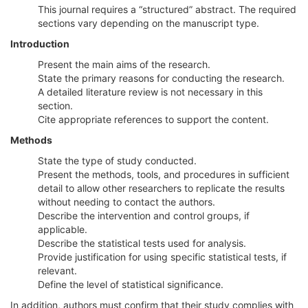
This journal requires a “structured” abstract. The required
sections vary depending on the manuscript type.
Introduction
Present the main aims of the research.
State the primary reasons for conducting the research.
A detailed literature review is not necessary in this
section.
Cite appropriate references to support the content.
Methods
State the type of study conducted.
Present the methods, tools, and procedures in sufficient
detail to allow other researchers to replicate the results
without needing to contact the authors.
Describe the intervention and control groups, if
applicable.
Describe the statistical tests used for analysis.
Provide justification for using specific statistical tests, if
relevant.
Define the level of statistical significance.
In addition, authors must confirm that their study complies with