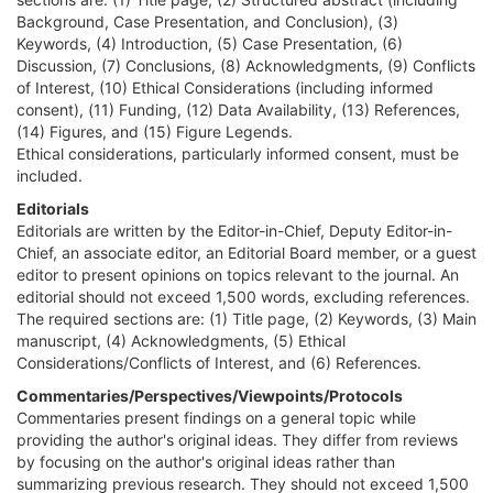
Background, Case Presentation, and Conclusion), (3)
Keywords, (4) Introduction, (5) Case Presentation, (6)
Discussion, (7) Conclusions, (8) Acknowledgments, (9) Conflicts
of Interest, (10) Ethical Considerations (including informed
consent), (11) Funding, (12) Data Availability, (13) References,
(14) Figures, and (15) Figure Legends.
Ethical considerations, particularly informed consent, must be
included.
Editorials
Editorials are written by the Editor-in-Chief, Deputy Editor-in-
Chief, an associate editor, an Editorial Board member, or a guest
editor to present opinions on topics relevant to the journal. An
editorial should not exceed 1,500 words, excluding references.
The required sections are: (1) Title page, (2) Keywords, (3) Main
manuscript, (4) Acknowledgments, (5) Ethical
Considerations/Conflicts of Interest, and (6) References.
Commentaries/Perspectives/Viewpoints/Protocols
Commentaries present findings on a general topic while
providing the author's original ideas. They differ from reviews
by focusing on the author's original ideas rather than
summarizing previous research. They should not exceed 1,500