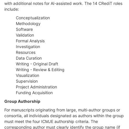
with additional notes for AI-assisted work. The 14 CRediT roles
include:
Conceptualization
Methodology
Software
Validation
Formal Analysis
Investigation
Resources
Data Curation
Writing - Original Draft
Writing - Review & Editing
Visualization
Supervision
Project Administration
Funding Acquisition
Group Authorship
For manuscripts originating from large, multi-author groups or
consortia, all individuals designated as authors within the group
must meet the four ICMJE authorship criteria. The
corresponding author must clearly identify the group name (if