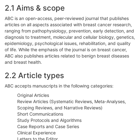
2.1 Aims & scope
ABC is an open-access, peer-reviewed journal that publishes
articles on all aspects associated with breast cancer research,
ranging from pathophysiology, prevention, early detection, and
diagnosis to treatment, molecular and cellular biology, genetics,
epidemiology, psychological issues, rehabilitation, and quality
of life. While the emphasis of the journal is on breast cancer,
ABC also publishes articles related to benign breast diseases
and breast health.
2.2 Article types
ABC accepts manuscripts in the following categories:
Original Articles
Review Articles (Systematic Reviews, Meta-Analyses,
Scoping Reviews, and Narrative Reviews)
Short Communications
Study Protocols and Algorithms
Case Reports and Case Series
Clinical Experience
Letters to the Editor