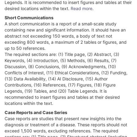
Legends. It is recommended to insert figures and tables at their
desired locations within the text.
Read more
.
Short Communications
A short communication is a report of a small-scale study
containing new and significant information. It should have an
abstract not exceeding 150 words, a body of text not
exceeding 800 words, a maximum of 2 tables or figures, and
up to 50 references.
The required sections are: (1) Title page, (2) Abstract, (3)
Keywords, (4) Introduction, (5) Methods, (6) Results, (7)
Discussion, (8) Conclusions, (9) Acknowledgments, (10)
Conflicts of Interest, (11) Ethical Considerations, (12) Funding,
(13) Data Availability, (14) AI Disclosure, (15) Author
Contributions, (16) References, (17) Figures, (18) Figure
Legends, (19) Tables, and (20) Table Legends. It is
recommended to insert figures and tables at their desired
locations within the text.
Case Reports and Case Series
Case reports are studies that present new insights into the
diagnosis or treatment of a disease. These reports should not
exceed 1,500 words, excluding references. The required
sections are: (1) Title page, (2) Structured abstract (including