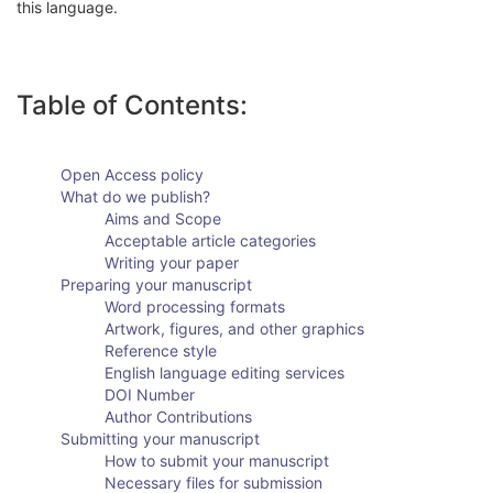
this language.
Table of Contents:
Open Access policy
What do we publish?
Aims and Scope
Acceptable article categories
Writing your paper
Preparing your manuscript
Word processing formats
Artwork, figures, and other graphics
Reference style
English language editing services
DOI Number
Author Contributions
Submitting your manuscript
How to submit your manuscript
Necessary files for submission