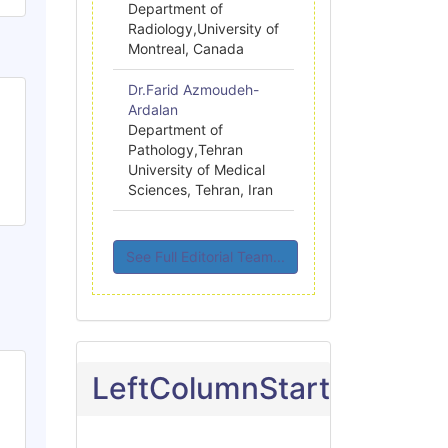
Department of
Radiology,University of
Montreal, Canada
Dr.Farid Azmoudeh-
Ardalan
Department of
Pathology,Tehran
University of Medical
Sciences, Tehran, Iran
See Full Editorial Team...
LeftColumnStart