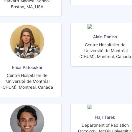
Harvard Medical School,
Boston, MA, USA
Alain Danino
Centre Hospitalier de
l'Université de Montréal
(CHUM), Montreal, Canada
Erica Patocskai
Centre Hospitalier de
l'Université de Montréal
(CHUM), Montreal, Canada
Hajil Tarek
Department of Radiation
Oncology, McGill University,