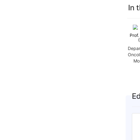
In 
Prof
Depar
Oncol
Mo
Ed