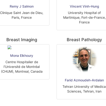
Remy J Salmon
Vincent Vinh-Hung
Clinique Saint Jean de Dieu,
University Hospital of
Paris, France
Martinique, Fort-de-France,
France
Breast Imaging
Breast Pathology
Mona Elkhoury
Centre Hospitalier de
l'Université de Montréal
(CHUM), Montreal, Canada
Farid Azmoudeh-Ardalan
Tehran University of Medica
Sciences, Tehran, Iran