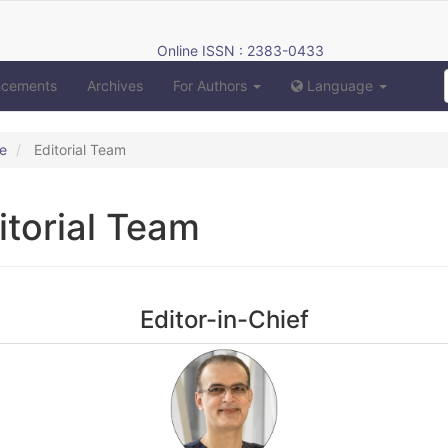
Online ISSN : 2383-0433
ncements
Archives
For Authors
Language
e
Editorial Team
itorial Team
Editor-in-Chief