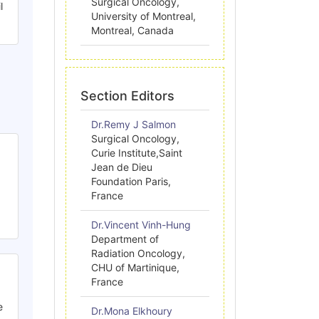
Surgical Oncology,
l
University of Montreal,
Montreal, Canada
Section Editors
Dr.Remy J Salmon
Surgical Oncology,
Curie Institute,Saint
Jean de Dieu
Foundation Paris,
France
Dr.Vincent Vinh-Hung
Department of
Radiation Oncology,
CHU of Martinique,
France
e
Dr.Mona Elkhoury