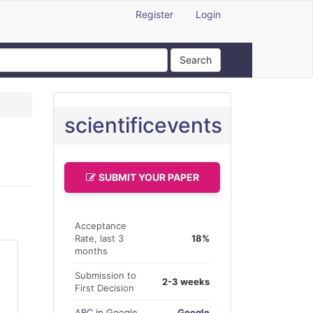
Register
Login
Search
scientificevents
SUBMIT YOUR PAPER
Acceptance
Rate, last 3
18%
months
Submission to
2-3 weeks
First Decision
ABC in Google
Google