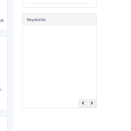
Keywords
SA
,