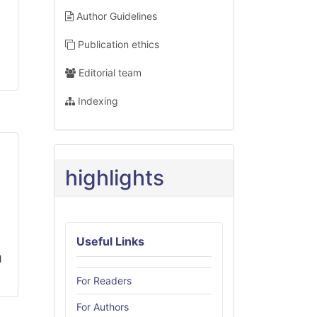
Author Guidelines
Publication ethics
Editorial team
Indexing
highlights
Useful Links
l
For Readers
For Authors