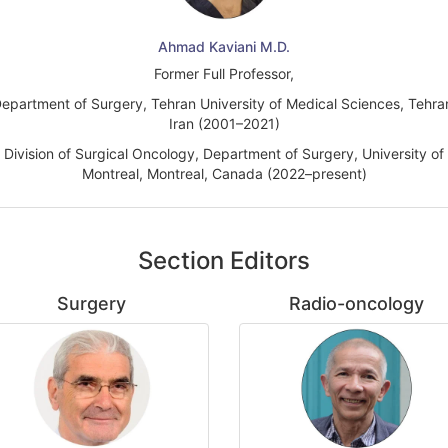
Ahmad Kaviani M.D.
Former Full Professor,
epartment of Surgery, Tehran University of Medical Sciences, Tehra
Iran (2001–2021)
Division of Surgical Oncology, Department of Surgery, University of
Montreal, Montreal, Canada (2022–present)
Section Editors
Surgery
Radio-oncology