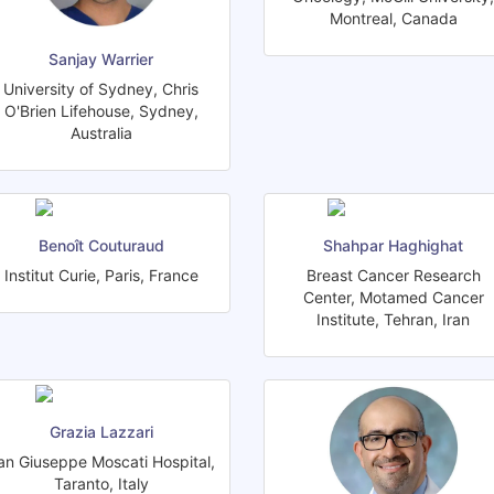
Montreal, Canada
Sanjay Warrier
University of Sydney, Chris
O'Brien Lifehouse, Sydney,
Australia
Benoît Couturaud
Shahpar Haghighat
Institut Curie, Paris, France
Breast Cancer Research
Center, Motamed Cancer
Institute, Tehran, Iran
Grazia Lazzari
an Giuseppe Moscati Hospital,
Taranto, Italy