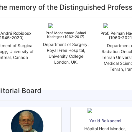
the memory of the Distinguished Profes
. André Robidoux
Prof. Mohammad Safaei
Prof. Peiman H
Keshtgar (1962-2017)
(1945-2020)
(1960-2021
Department of Surgery,
tment of Surgical
Department 
Royal Free Hospital,
ogy, University of
Radiation Onco
University College
ntreal, Canada
Tehran Universi
London, UK.
Medical Scien
Tehran, Ira
itorial Board
Yazid Belkacemi
Hôpital Henri Mondor,