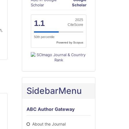
Scholar
Scholar
2025
1.1
CiteScore
n,
50th percentile
Powered by Scopus
SidebarMenu
ABC Author Gateway
About the Journal