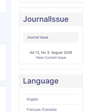
JournalIssue
Journal Issue
Vol 13, No 3: August 2026
View Current Issue
Language
English
Français (Canada)