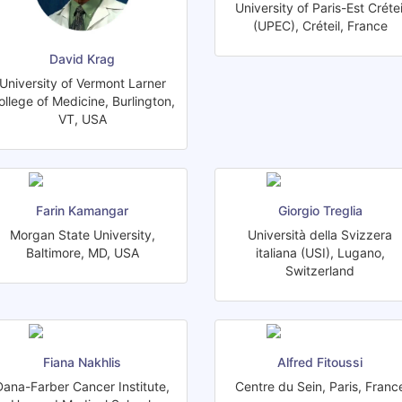
University of Paris-Est Crétei
(UPEC), Créteil, France
David Krag
University of Vermont Larner
ollege of Medicine, Burlington,
VT, USA
Farin Kamangar
Giorgio Treglia
Morgan State University,
Università della Svizzera
Baltimore, MD, USA
italiana (USI), Lugano,
Switzerland
Fiana Nakhlis
Alfred Fitoussi
Dana-Farber Cancer Institute,
Centre du Sein, Paris, Franc