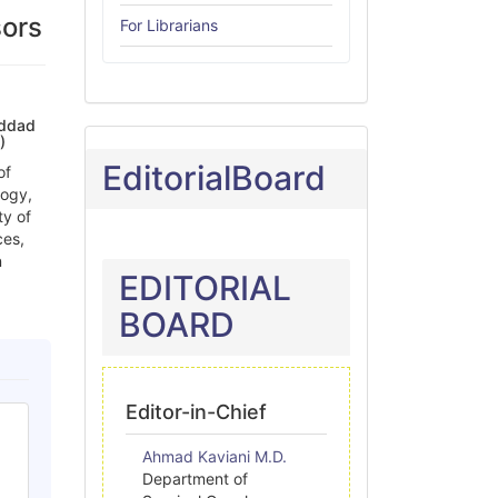
sors
For Librarians
addad
)
EditorialBoard
of
logy,
ty of
ces,
n
EDITORIAL
BOARD
Editor-in-Chief
Ahmad Kaviani M.D.
Department of