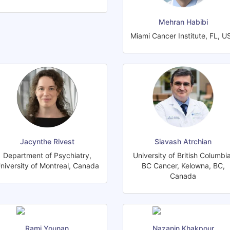
Mehran Habibi
Miami Cancer Institute, FL, U
Jacynthe Rivest
Siavash Atrchian
Department of Psychiatry,
University of British Columbia
niversity of Montreal, Canada
BC Cancer, Kelowna, BC,
Canada
Rami Younan
Nazanin Khakpour