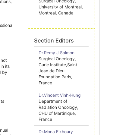
Surgical Oncology,
ptions,
University of Montreal,
Montreal, Canada
ssional
Section Editors
Dr.Remy J Salmon
Surgical Oncology,
 not
Curie Institute,Saint
n its
Jean de Dieu
d by
Foundation Paris,
France
Dr.Vincent Vinh-Hung
pts
Department of
Radiation Oncology,
CHU of Martinique,
France
nnual
Dr.Mona Elkhoury