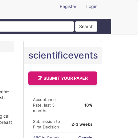
Register
Login
Search
scientificevents
SUBMIT YOUR PAPER
peer-
ish
Acceptance
Rate, last 3
18%
months
gical
Submission to
 breast
2-3 weeks
First Decision
ABC in Google
Google