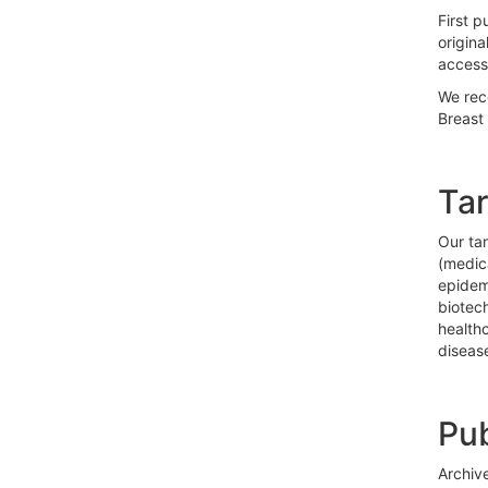
First p
origina
access
We rec
Breast 
Ta
Our tar
(medica
epidemi
biotech
health
diseas
Pub
Archive