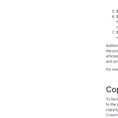
Authors
the pro
article
and pro
For mo
Cop
To faci
to the 
copyrig
Creati