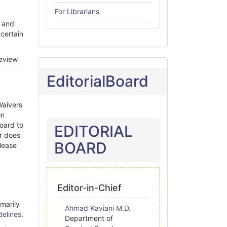
For Librarians
, and
 certain
Review
EditorialBoard
Waivers
on
board to
EDITORIAL
r does
BOARD
please
Editor-in-Chief
imarily
Ahmad Kaviani M.D.
delines
.
Department of