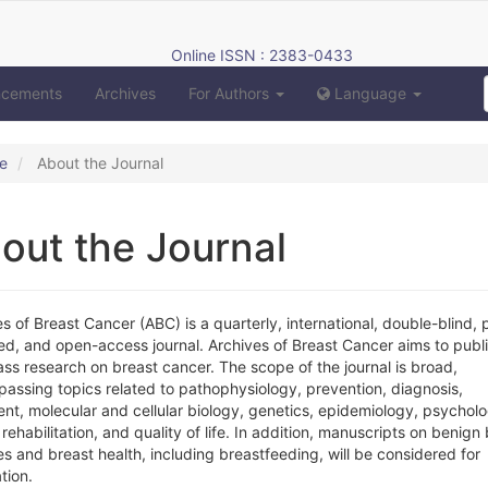
Online ISSN : 2383-0433
ncements
Archives
For Authors
Language
e
About the Journal
out the Journal
s of Breast Cancer (ABC) is a quarterly, international, double-blind, 
ed, and open-access journal. Archives of Breast Cancer aims to publ
lass research on breast cancer. The scope of the journal is broad,
assing topics related to pathophysiology, prevention, diagnosis,
nt, molecular and cellular biology, genetics, epidemiology, psycholo
 rehabilitation, and quality of life. In addition, manuscripts on benign
s and breast health, including breastfeeding, will be considered for
tion.