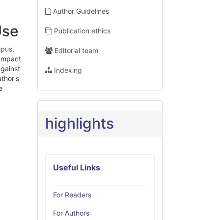
Author Guidelines
Use
Publication ethics
opus
,
Editorial team
 Impact
against
Indexing
uthor's
e
highlights
Useful Links
For Readers
For Authors