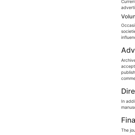
Current
adverti
Volun
Occasi
societi
influen
Adv
Archiv
accept 
publish
commer
Dir
In addi
manuscr
Fin
The jou