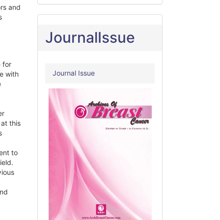
ors and
s
JournalIssue
 for
Journal Issue
e with
e
er
at this
s
ent to
ield.
vious
and