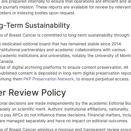
 are prepared internally to ensure that operations are efficient and a
e journal’s mission. These reports are available for review by relevant
olders or indexing bodies upon request.
g-Term Sustainability
s of Breast Cancer is committed to long-term sustainability through:
A dedicated editorial board that has remained stable since 2014.
Institutional partnerships and academic collaborations with various
academic institutions and universities, notably the University of Montr
Canada.
Use of digital archiving platforms to ensure content preservation. All
published content is deposited in long-term digital preservation repos
among them
PKP Preservation Network
, to ensure perpetual access.
r Review Policy
torial decisions are made independently by the academic Editorial Bo
olely on scientific merit. Authors’ institutional affiliations, nationality,
 to pay APCs do not influence these decisions. Financial matters, incl
are managed separately and have no impact on editorial outcomes.
es of Breast Cancer employs a rigorous and transparent review proce