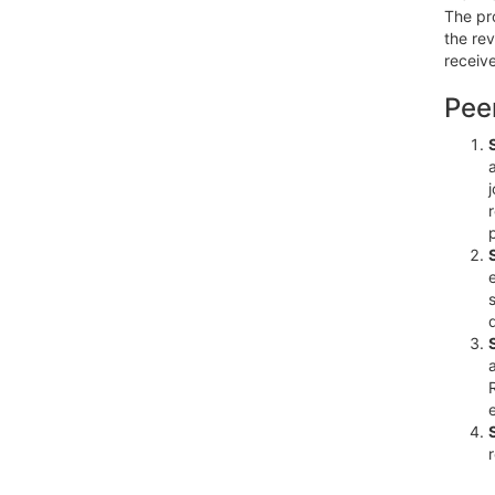
The pro
the re
receive
Pee