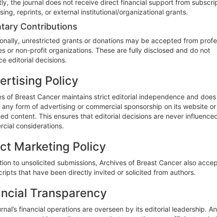
ly, the journal does not receive direct financial support from subscri
sing, reprints, or external institutional/organizational grants.
tary Contributions
onally, unrestricted grants or donations may be accepted from profe
es or non-profit organizations. These are fully disclosed and do not
ce editorial decisions.
ertising Policy
es of Breast Cancer maintains strict editorial independence and does
any form of advertising or commercial sponsorship on its website or i
ed content. This ensures that editorial decisions are never influence
cial considerations.
ect Marketing Policy
tion to unsolicited submissions, Archives of Breast Cancer also acce
ipts that have been directly invited or solicited from authors.
ancial Transparency
rnal’s financial operations are overseen by its editorial leadership. A