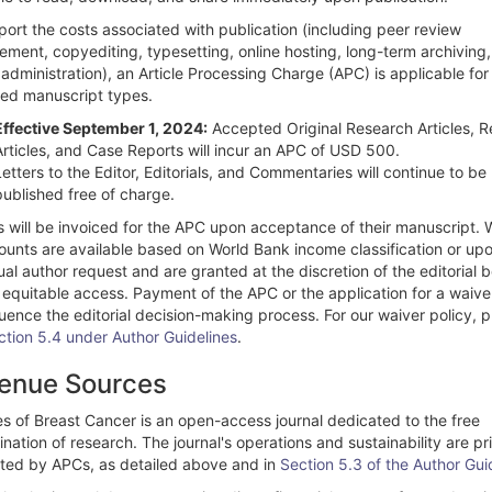
ort the costs associated with publication (including peer review
ment, copyediting, typesetting, online hosting, long-term archiving
 administration), an Article Processing Charge (APC) is applicable for
ed manuscript types.
Effective September 1, 2024:
Accepted Original Research Articles, 
Articles, and Case Reports will incur an APC of USD 500.
Letters to the Editor, Editorials, and Commentaries will continue to be
published free of charge.
s will be invoiced for the APC upon acceptance of their manuscript. 
counts are available based on World Bank income classification or up
ual author request and are granted at the discretion of the editorial 
 equitable access. Payment of the APC or the application for a waive
luence the editorial decision-making process. For our waiver policy, 
ction 5.4 under Author Guidelines
.
enue Sources
es of Breast Cancer is an open-access journal dedicated to the free
nation of research. The journal's operations and sustainability are pr
ted by APCs, as detailed above and in
Section 5.3 of the Author Gui