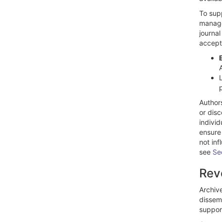
To supp
manage
journal
accept
Author
or dis
individ
ensure
not inf
see
Se
Rev
Archiv
dissemi
suppor