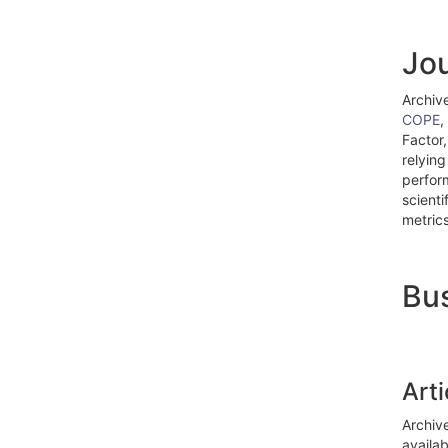
Jou
Archiv
COPE
,
Factor,
relying
perfor
scienti
metrics
Bus
Art
Archive
availa