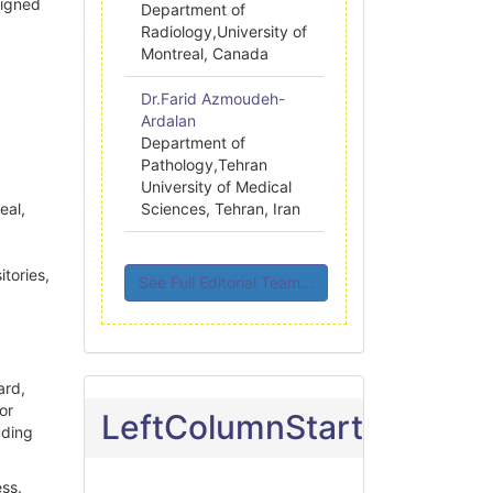
ligned
Department of
Radiology,University of
Montreal, Canada
Dr.Farid Azmoudeh-
Ardalan
Department of
Pathology,Tehran
University of Medical
eal,
Sciences, Tehran, Iran
itories,
See Full Editorial Team...
ard,
 or
LeftColumnStart
uding
ss.