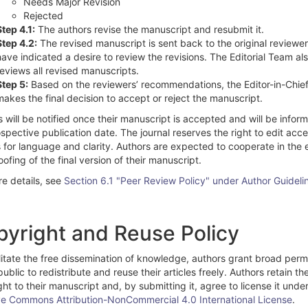
Needs Major Revision
Rejected
Step 4.1:
The authors revise the manuscript and resubmit it.
Step 4.2:
The revised manuscript is sent back to the original reviewe
have indicated a desire to review the revisions. The Editorial Team al
reviews all revised manuscripts.
Step 5:
Based on the reviewers’ recommendations, the Editor-in-Chie
makes the final decision to accept or reject the manuscript.
 will be notified once their manuscript is accepted and will be infor
spective publication date. The journal reserves the right to edit acc
s for language and clarity. Authors are expected to cooperate in the 
ofing of the final version of their manuscript.
re details, see
Section 6.1 "Peer Review Policy" under Author Guideli
yright and Reuse Policy
litate the free dissemination of knowledge, authors grant broad perm
public to redistribute and reuse their articles freely. Authors retain th
ht to their manuscript and, by submitting it, agree to license it unde
ve Commons Attribution-NonCommercial 4.0 International License
.