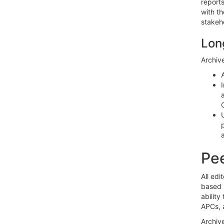
reports
with th
stakeh
Lon
Archive
Pee
All edi
based s
ability
APCs, 
Archiv