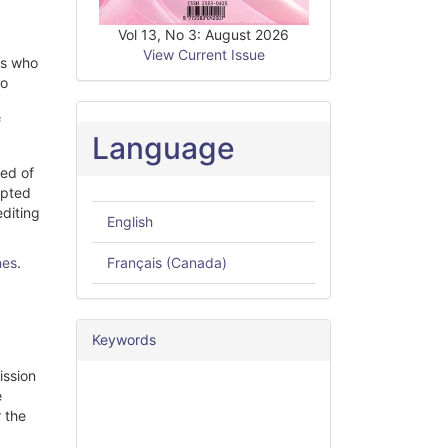
Vol 13, No 3: August 2026
View Current Issue
rs who
so
f
Language
med of
epted
editing
English
nes
.
Français (Canada)
Keywords
ission
e
r the