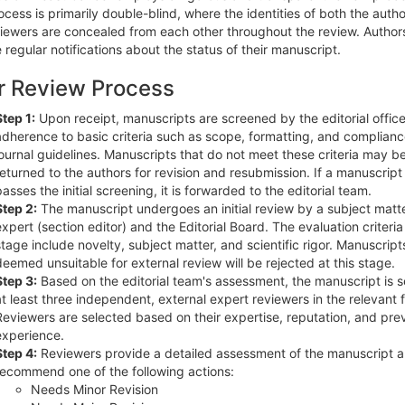
cess is primarily double-blind, where the identities of both the auth
viewers are concealed from each other throughout the review. Author
 regular notifications about the status of their manuscript.
r Review Process
Step 1:
Upon receipt, manuscripts are screened by the editorial office
adherence to basic criteria such as scope, formatting, and complianc
journal guidelines. Manuscripts that do not meet these criteria may b
returned to the authors for revision and resubmission. If a manuscript
passes the initial screening, it is forwarded to the editorial team.
Step 2:
The manuscript undergoes an initial review by a subject matt
expert (section editor) and the Editorial Board. The evaluation criteria 
stage include novelty, subject matter, and scientific rigor. Manuscript
deemed unsuitable for external review will be rejected at this stage.
Step 3:
Based on the editorial team's assessment, the manuscript is s
at least three independent, external expert reviewers in the relevant f
Reviewers are selected based on their expertise, reputation, and pre
experience.
Step 4:
Reviewers provide a detailed assessment of the manuscript 
recommend one of the following actions:
Needs Minor Revision