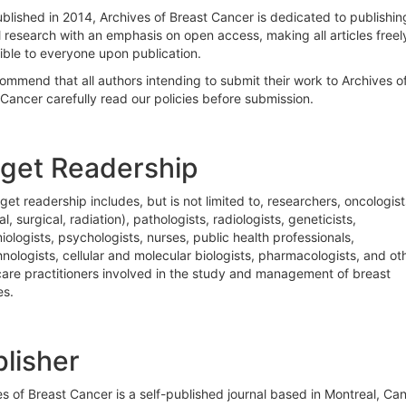
ublished in 2014, Archives of Breast Cancer is dedicated to publishin
l research with an emphasis on open access, making all articles freel
ible to everyone upon publication.
ommend that all authors intending to submit their work to Archives o
Cancer carefully read our policies before submission.
rget Readership
get readership includes, but is not limited to, researchers, oncologist
l, surgical, radiation), pathologists, radiologists, geneticists,
ologists, psychologists, nurses, public health professionals,
nologists, cellular and molecular biologists, pharmacologists, and ot
care practitioners involved in the study and management of breast
es.
lisher
s of Breast Cancer is a self-published journal based in Montreal, Ca