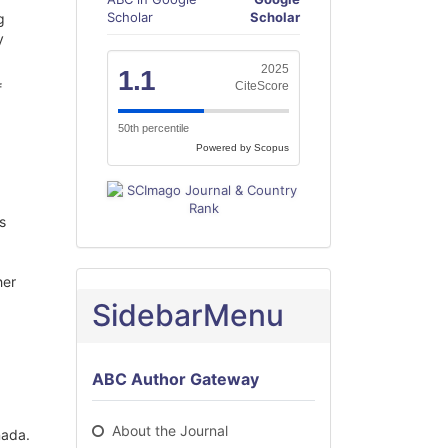
Scholar
Scholar
g
y
2025
1.1
CiteScore
f
50th percentile
Powered by Scopus
s
her
SidebarMenu
ABC Author Gateway
About the Journal
nada.