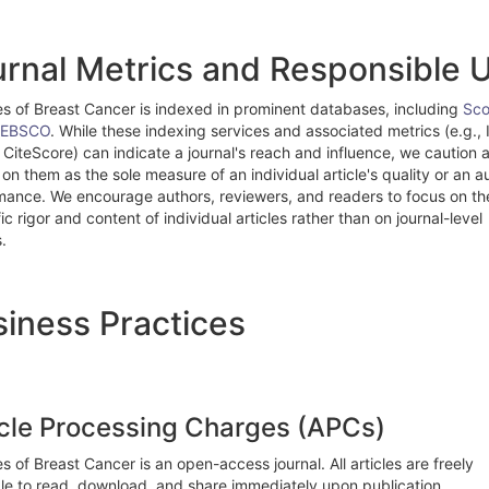
rnal Metrics and Responsible 
es of Breast Cancer is indexed in prominent databases, including
Sc
EBSCO
. While these indexing services and associated metrics (e.g.,
 CiteScore) can indicate a journal's reach and influence, we caution 
 on them as the sole measure of an individual article's quality or an a
mance. We encourage authors, reviewers, and readers to focus on th
fic rigor and content of individual articles rather than on journal-level
.
iness Practices
icle Processing Charges (APCs)
s of Breast Cancer is an open-access journal. All articles are freely
ble to read, download, and share immediately upon publication.