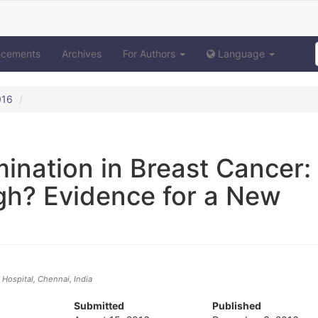
ncements
Archives
For Authors
Language
016
mination in Breast Cancer:
h? Evidence for a New
ospital, Chennai, India
Submitted
Published