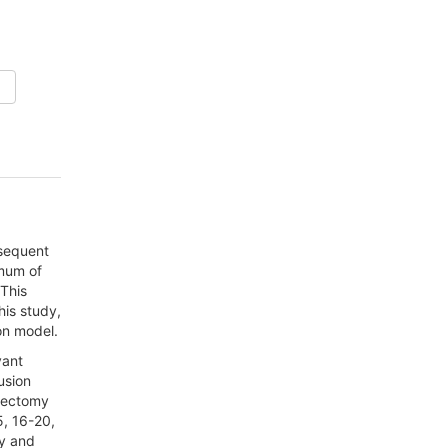
bsequent
imum of
 This
his study,
on model.
vant
usion
stectomy
5, 16-20,
ty and