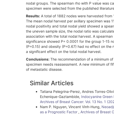
nodal groups. The spearman rho with P value was calcu
specimen were selected from the published literatur
Results:
A total of 1882 nodes were harvested from 1
The mean nodal harvest per axillary specimen was 11
nodal positivity and total nodal yield showed a spear
the uneven sample size, the nodal ratio was calculat
association with the total nodal harvest. A spearma
significance showed P= 0.0001 for the group 1-15 nod
(P=0.15) and obesity (P=0.67) had no effect on the
a significant effect on the total nodal harvest.
Conclusions:
The recommendation of a minimum of te
specimen needs reassessment. A new minimum of fift
of metastatic disease.
Article
Similar Articles
Details
Tatiana Pelegrina-Perez, Andres Torres-Olivi
Echenique-Gaztambide,
Indocyanine Green 
Archives of Breast Cancer: Vol. 13 No. 1 (20
Nam P. Nguyen, Vincent Vinh-Hung,
Neoadju
as a Prognostic Factor
,
Archives of Breast 