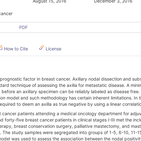
August 15, 2016
December 3, 2016
 cancer
PDF
How to Cite
License
 prognostic factor in breast cancer. Axillary nodal dissection and su
dard technique of assessing the axilla for metastatic disease. A min
d before an axillary specimen can be reliably labeled as disease free.
n model and such methodology has certain inherent limitations. In t
quired to deem an axilla as true negative by using a linear correlati
 cancer patients attending a medical oncology department for adju
orty-five breast cancer patients in clinical stages I-III met the incl
therapy, breast conservation surgery, palliative mastectomy, and ma
. The study samples were segregated into groups of 1-5, 6-10, 11-1
model was used to assess the association between the nodal positivi