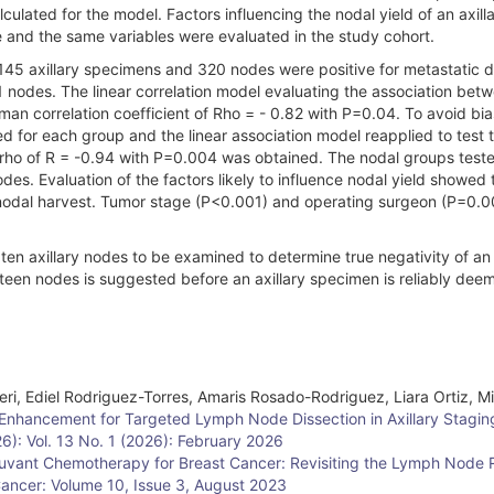
lated for the model. Factors influencing the nodal yield of an axill
e and the same variables were evaluated in the study cohort.
45 axillary specimens and 320 nodes were positive for metastatic d
 nodes. The linear correlation model evaluating the association bet
man correlation coefficient of Rho = - 0.82 with P=0.04. To avoid bia
ed for each group and the linear association model reapplied to test 
n rho of R = -0.94 with P=0.004 was obtained. The nodal groups teste
es. Evaluation of the factors likely to influence nodal yield showed 
 nodal harvest. Tumor stage (P<0.001) and operating surgeon (P=0.
n axillary nodes to be examined to determine true negativity of an 
een nodes is suggested before an axillary specimen is reliably dee
eri, Ediel Rodriguez-Torres, Amaris Rosado-Rodriguez, Liara Ortiz, M
Enhancement for Targeted Lymph Node Dissection in Axillary Stagi
26): Vol. 13 No. 1 (2026): February 2026
vant Chemotherapy for Breast Cancer: Revisiting the Lymph Node R
Cancer: Volume 10, Issue 3, August 2023