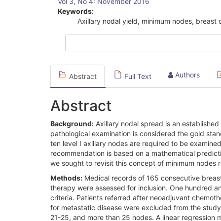
Vol 3, No 4: November 2016
Sidebar
Keywords:
Axillary nodal yield, minimum nodes, breast
Authors
Abstract
Full Text
Abstract
Background:
Axillary nodal spread is an established
pathological examination is considered the gold stan
ten level I axillary nodes are required to be examine
recommendation is based on a mathematical predictio
we sought to revisit this concept of minimum nodes re
Methods:
Medical records of 165 consecutive breast
therapy were assessed for inclusion. One hundred and f
criteria. Patients referred after neoadjuvant chemo
for metastatic disease were excluded from the study
21-25, and more than 25 nodes. A linear regression 