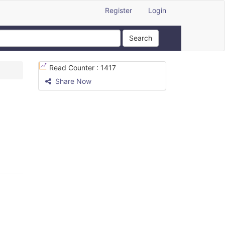
Register
Login
Search
Read Counter :
1417
Share Now