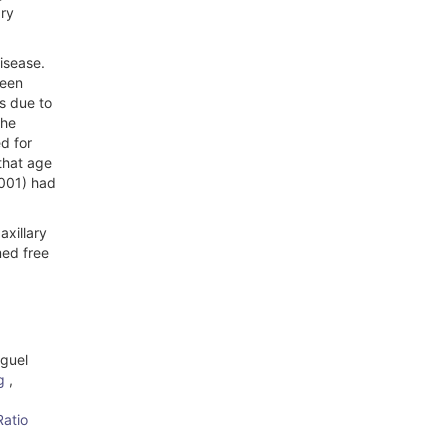
ary
isease.
ween
s due to
the
d for
that age
0001) had
axillary
med free
iguel
ng
,
atio