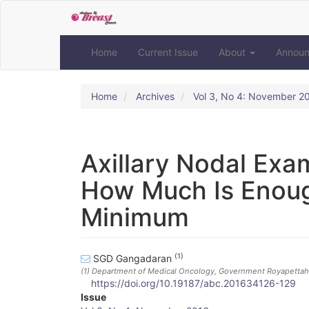
Quick
jump
to
page
Home
Current Issue
About
Annou
content
Main
Navigation
Home
Archives
Vol 3, No 4: November 2
Main
Content
Sidebar
Axillary Nodal Exa
How Much Is Enoug
Minimum
(1)
SGD Gangadaran
(1)
Department of Medical Oncology, Government Royapettah H
https://doi.org/10.19187/abc.201634126-129
Article
Issue