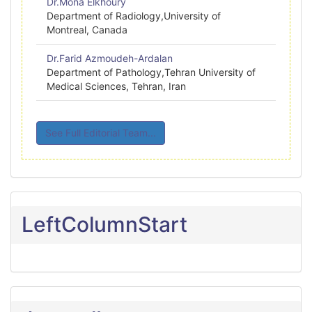
Dr.Mona Elkhoury
Department of Radiology,University of
Montreal, Canada
Dr.Farid Azmoudeh-Ardalan
Department of Pathology,Tehran University of
Medical Sciences, Tehran, Iran
See Full Editorial Team...
LeftColumnStart