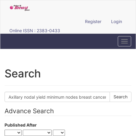
Quick
jump
to
page
Register
Login
content
Online ISSN : 2383-0433
Main
Navigation
Toggl
Main
navig
Content
Sidebar
Search
Search
articles
for
Advance Search
Published After