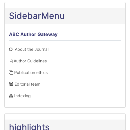
SidebarMenu
ABC Author Gateway
About the Journal
Author Guidelines
Publication ethics
Editorial team
Indexing
highlights