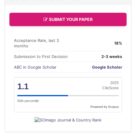
SUBMIT YOUR PAPER
Acceptance Rate, last 3
18%
months
Submission to First Decision
2-3 weeks
ABC in Google Scholar
Google Scholar
2025
1.1
CiteScore
50th percentile
Powered by Scopus