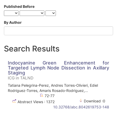
Published Before
By Author
Search Results
Indocyanine Green Enhancement for
Targeted Lymph Node Dissection in Axillary
Staging
ICG in TALND
Tatiana Pelegrina-Perez, Andres Torres-Olivieri, Ediel
Rodriguez-Torres, Amaris Rosado-Rodriguez,...
72-77
Download :0
Abstract Views : 1372
10.32768/abc.8042619753-148