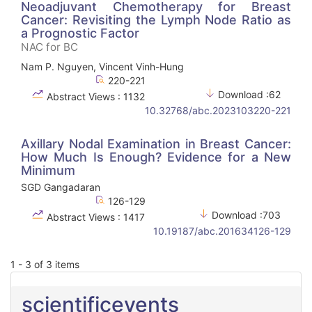
Neoadjuvant Chemotherapy for Breast
Cancer: Revisiting the Lymph Node Ratio as
a Prognostic Factor
NAC for BC
Nam P. Nguyen, Vincent Vinh-Hung
220-221
Download :62
Abstract Views : 1132
10.32768/abc.2023103220-221
Axillary Nodal Examination in Breast Cancer:
How Much Is Enough? Evidence for a New
Minimum
SGD Gangadaran
126-129
Download :703
Abstract Views : 1417
10.19187/abc.201634126-129
1 - 3 of 3 items
scientificevents