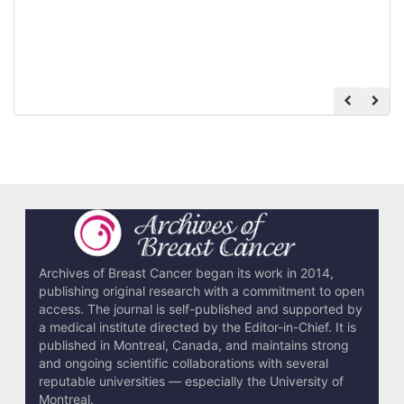
Archives of Breast Cancer began its work in 2014,
publishing original research with a commitment to open
access. The journal is self-published and supported by
a medical institute directed by the Editor-in-Chief. It is
published in Montreal, Canada, and maintains strong
and ongoing scientific collaborations with several
reputable universities — especially the University of
Montreal.