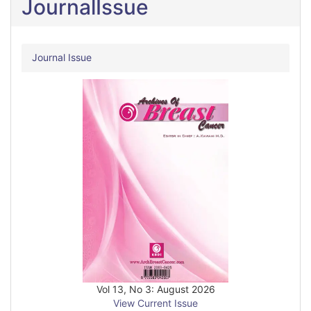
JournalIssue
Journal Issue
Vol 13, No 3: August 2026
View Current Issue