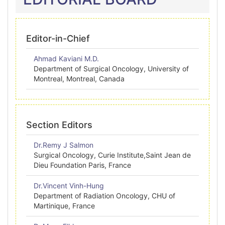
Editor-in-Chief
Ahmad Kaviani M.D.
Department of Surgical Oncology, University of
Montreal, Montreal, Canada
Section Editors
Dr.Remy J Salmon
Surgical Oncology, Curie Institute,Saint Jean de
Dieu Foundation Paris, France
Dr.Vincent Vinh-Hung
Department of Radiation Oncology, CHU of
Martinique, France