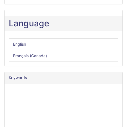
Language
English
Français (Canada)
Keywords