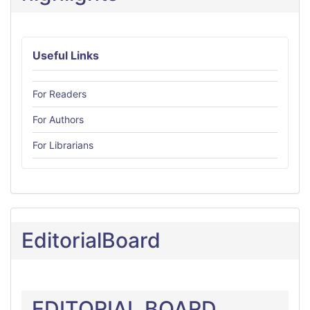
Useful Links
For Readers
For Authors
For Librarians
EditorialBoard
EDITORIAL BOARD