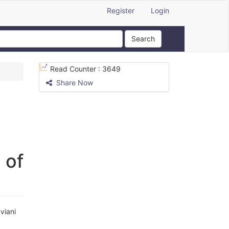
Register
Login
Search
Read Counter :
3649
Share Now
 of
viani