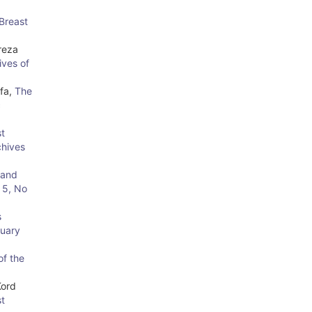
 Breast
reza
ives of
afa,
The
c
t
chives
 and
 5, No
s
ruary
of the
Kord
st