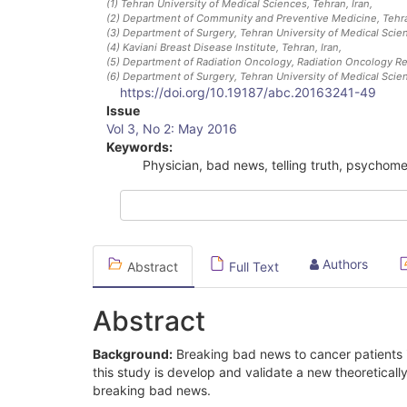
(1)
Tehran University of Medical Sciences, Tehran, Iran
,
(2)
Department of Community and Preventive Medicine, Tehran
(3)
Department of Surgery, Tehran University of Medical Scien
(4)
Kaviani Breast Disease Institute, Tehran, Iran
,
(5)
Department of Radiation Oncology, Radiation Oncology Rese
(6)
Department of Surgery, Tehran University of Medical Scien
https://doi.org/10.19187/abc.20163241-49
Article
Issue
Vol 3, No 2: May 2016
Sidebar
Keywords:
Physician, bad news, telling truth, psychom
Authors
Abstract
Full Text
Abstract
Background:
Breaking bad news to cancer patients is
this study is develop and validate a new theoretical
breaking bad news.