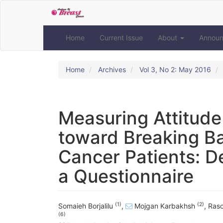
Quick
jump
to
page
Home
Current Issue
About
Annou
content
Main
Navigation
Home
Archives
Vol 3, No 2: May 2016
Main
Content
Sidebar
Measuring Attitude
toward Breaking B
Cancer Patients: D
a Questionnaire
(1)
(2)
Somaieh Borjalilu
,
Mojgan Karbakhsh
,
Raso
(6)