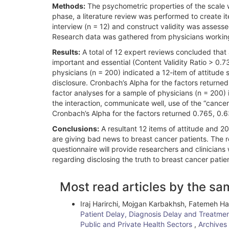
Methods:
The psychometric properties of the scale we
phase, a literature review was performed to create it
interview (n = 12) and construct validity was assesse
Research data was gathered from physicians working 
Results:
A total of 12 expert reviews concluded that 
important and essential (Content Validity Ratio > 0.7
physicians (n = 200) indicated a 12-item of attitude s
disclosure. Cronbach’s Alpha for the factors returne
factor analyses for a sample of physicians (n = 200) i
the interaction, communicate well, use of the “cancer
Cronbach’s Alpha for the factors returned 0.765, 0.6
Conclusions:
A resultant 12 items of attitude and 2
are giving bad news to breast cancer patients. The re
questionnaire will provide researchers and clinicians
regarding disclosing the truth to breast cancer patie
Article
Most read articles by the sa
Details
Iraj Harirchi, Mojgan Karbakhsh, Fatemeh H
Patient Delay, Diagnosis Delay and Treatmen
Public and Private Health Sectors
,
Archives