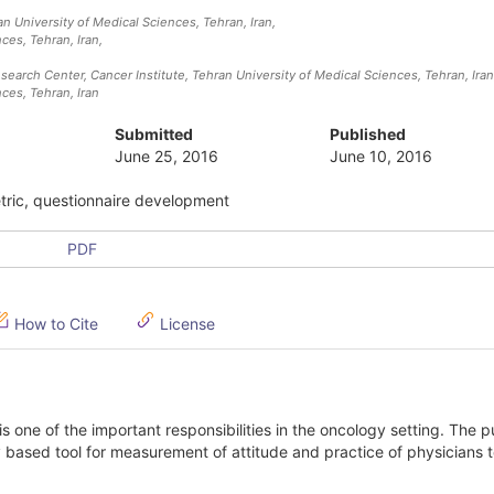
 University of Medical Sciences, Tehran, Iran
,
ces, Tehran, Iran
,
arch Center, Cancer Institute, Tehran University of Medical Sciences, Tehran, Iran
ces, Tehran, Iran
Submitted
Published
June 25, 2016
June 10, 2016
etric, questionnaire development
PDF
How to Cite
License
 one of the important responsibilities in the oncology setting. The 
ly based tool for measurement of attitude and practice of physicians