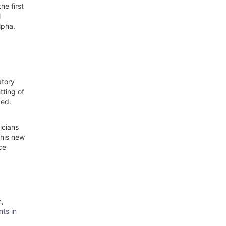
he first
l
lpha.
atory
tting of
zed.
icians
This new
ce
n,
ts in