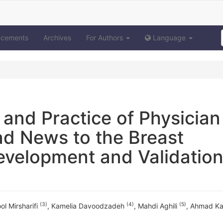
ncements
Archives
For Authors
Language
 and Practice of Physician
ad News to the Breast
evelopment and Validation
(3)
(4)
(5)
ol Mirsharifi
,
Kamelia Davoodzadeh
,
Mahdi Aghili
,
Ahmad Ka