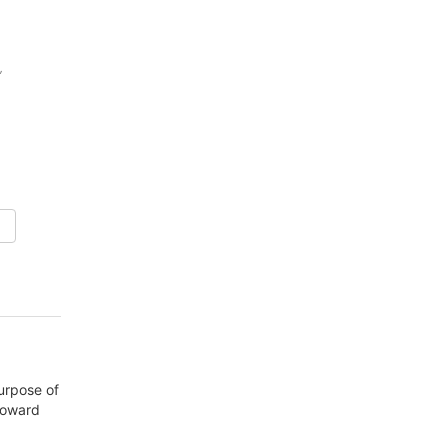
,
purpose of
 toward