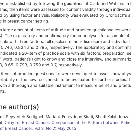
re established by following the guidelines of Clark and Watson. In t
ems; then items were assessed for content validity through individua
d by using factor analysis. Reliability was evaluated by Cronbach’s a
in breast cancer setting.
a large amount of items of attitude and practice questionnaires were
3). The exploratory and confirmatory factor analyses for a sample of
cale with three factors: full disclosure, non-disclosure and individual
d 0.746, 0.834 and 0.795, respectively. The exploratory and confirm
ndicated a 20-item of practice scale with six factors: preparation, se
” word, patient’s right to know and close the interview, and summari
3, 0.65, 0.793, 0.759 and 0.7, respectively.
0 items of practice questionnaire were developed to assess how phys
liability of the new tools needs to be evaluated for further studies. 
 with a thorough and suitable instrument to measure belief and practi
nts.
me author(s)
adi, Seyyedeh Sedigheh Madani, Fereydoun Sirati, Shadi Kolahdooza
t Delay for Breast Cancer: Comparison of the Pattern between Patien
 of Breast Cancer: Vol 2, No 2: May 2015