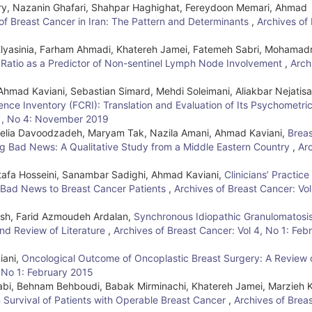
, Nazanin Ghafari, Shahpar Haghighat, Fereydoon Memari, Ahmad
of Breast Cancer in Iran: The Pattern and Determinants
,
Archives of
lyasinia, Farham Ahmadi, Khatereh Jamei, Fatemeh Sabri, Mohamad
 Ratio as a Predictor of Non-sentinel Lymph Node Involvement
,
Arch
mad Kaviani, Sebastian Simard, Mehdi Soleimani, Aliakbar Nejatis
ence Inventory (FCRI): Translation and Evaluation of Its Psychometri
6 , No 4: November 2019
melia Davoodzadeh, Maryam Tak, Nazila Amani, Ahmad Kaviani,
Breas
g Bad News: A Qualitative Study from a Middle Eastern Country
,
Ar
tafa Hosseini, Sanambar Sadighi, Ahmad Kaviani,
Clinicians’ Practice
g Bad News to Breast Cancer Patients
,
Archives of Breast Cancer: Vol
sh, Farid Azmoudeh Ardalan,
Synchronous Idiopathic Granulomatosi
nd Review of Literature
,
Archives of Breast Cancer: Vol 4, No 1: Feb
iani,
Oncological Outcome of Oncoplastic Breast Surgery: A Review 
, No 1: February 2015
bi, Behnam Behboudi, Babak Mirminachi, Khatereh Jamei, Marzieh 
 Survival of Patients with Operable Breast Cancer
,
Archives of Brea