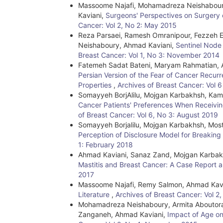
Massoome Najafi, Mohamadreza Neishaboury
Kaviani,
Surgeons' Perspectives on Surgery 
Cancer: Vol 2, No 2: May 2015
Reza Parsaei, Ramesh Omranipour, Fezzeh E
Neishaboury, Ahmad Kaviani,
Sentinel Node
Breast Cancer: Vol 1, No 3: November 2014
Fatemeh Sadat Bateni, Maryam Rahmatian, Ah
Persian Version of the Fear of Cancer Recurr
Properties
,
Archives of Breast Cancer: Vol 
Somayyeh BorjAlilu, Mojgan Karbakhsh, Ka
Cancer Patients' Preferences When Receivin
of Breast Cancer: Vol 6, No 3: August 2019
Somayyeh Borjalilu, Mojgan Karbakhsh, Mos
Perception of Disclosure Model for Breakin
1: February 2018
Ahmad Kaviani, Sanaz Zand, Mojgan Karbak
Mastitis and Breast Cancer: A Case Report a
2017
Massoome Najafi, Remy Salmon, Ahmad Kav
Literature
,
Archives of Breast Cancer: Vol 2
Mohamadreza Neishaboury, Armita Aboutora
Zanganeh, Ahmad Kaviani,
Impact of Age on