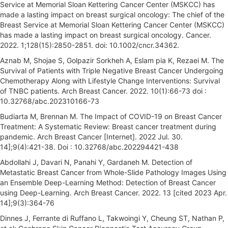
Service at Memorial Sloan Kettering Cancer Center (MSKCC) has
made a lasting impact on breast surgical oncology: The chief of the
Breast Service at Memorial Sloan Kettering Cancer Center (MSKCC)
has made a lasting impact on breast surgical oncology. Cancer.
2022. 1;128(15):2850-2851. doi: 10.1002/cncr.34362.
Aznab M, Shojae S, Golpazir Sorkheh A, Eslam pia K, Rezaei M. The
Survival of Patients with Triple Negative Breast Cancer Undergoing
Chemotherapy Along with Lifestyle Change Interventions: Survival
of TNBC patients. Arch Breast Cancer. 2022. 10(1):66-73 doi :
10.32768/abc.202310166-73
Budiarta M, Brennan M. The Impact of COVID-19 on Breast Cancer
Treatment: A Systematic Review: Breast cancer treatment during
pandemic. Arch Breast Cancer [Internet]. 2022 Jul. 30.
14];9(4):421-38. Doi : 10.32768/abc.202294421-438
Abdollahi J, Davari N, Panahi Y, Gardaneh M. Detection of
Metastatic Breast Cancer from Whole-Slide Pathology Images Using
an Ensemble Deep-Learning Method: Detection of Breast Cancer
using Deep-Learning. Arch Breast Cancer. 2022. 13 [cited 2023 Apr.
14];9(3):364-76
Dinnes J, Ferrante di Ruffano L, Takwoingi Y, Cheung ST, Nathan P,