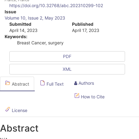
France
, France
https://doi.org/10.32768/abc.202310299-102
A
Issue
Volume 10, Issue 2, May 2023
r
Submitted
Published
April 14, 2023
April 17, 2023
t
Keywords:
i
Breast Cancer, surgery
c
PDF
l
XML
e
S
Authors
Abstract
Full Text
i
How to Cite
d
License
e
b
Abstract
a