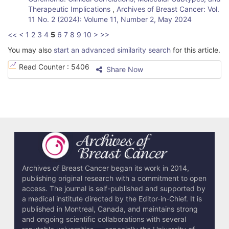
Therapeutic Implications
,
Archives of Breast Cancer: Vol.
11 No. 2 (2024): Volume 11, Number 2, May 2024
<<
<
1
2
3
4
5
6
7
8
9
10
>
>>
You may also
start an advanced similarity search
for this article.
Read Counter :
5406
Share Now
Archives of Breast Cancer began its work in 2014,
publishing original research with a commitment to open
access. The journal is self-published and supported by
a medical institute directed by the Editor-in-Chief. It is
published in Montreal, Canada, and maintains strong
and ongoing scientific collaborations with several