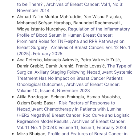
to be There?
,
Archives of Breast Cancer: Vol 1, No 3:
November 2014
Ahmad Za'im Muhtar Mahfuddin, Yan Wisnu Prajoko,
Mohamad Sofyan Harahap, Banundari Rachmawati ,
Widya Istanto Nurcahyo,
Regulation of the Inflammatory
Profile of Blood Serum in Human Breast Cancer:
Prominent Roles for TNF-alpha and RPR Pathways on
Breast Surgery
,
Archives of Breast Cancer: Vol. 12 No. 1
(2025): February 2025
Ana Peterko, Manuela Avirović, Petra Valković Zujić,
Damir Grebić, Damir Juranić, Franjo Lovasić,
The Type of
Surgical Axillary Staging Following Neoadjuvant Systemic
Treatment Has No Impact on Breast Cancer Patients’
Oncological Outcomes
,
Archives of Breast Cancer:
Volume 10, Issue 4, November 2023
Atilla Bozdogan, Selman Emiroglu, Asmaa Abuaisha,
Ozlem Deniz Basar ,
Risk Factors of Response to
Neoadjuvant Chemotherapy in Patients with Luminal
(HER2 Negative) Breast Cancer: Roc Curve and Logistic
Regression Model Results
,
Archives of Breast Cancer:
Vol. 11 No. 1 (2024): Volume 11, Issue 1, February 2024
Mirza Bhuiyan,
Profile and Features of Breast Cancer in