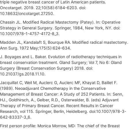
triple negative breast cancer of Latin American patients.
Oncotarget. 2019. 22;10(58):6184-6203. doi:
10.18632/oncotarget.27250.
Chassin JL. Modified Radical Mastectomy (Patey). In: Operative
Strategy in General Surgery. Springer, 1984, New York, NY. doi:
10.1007/978-1-4757-4172-8_3.
Madden JL, Kandalaft S, Bourque RA. Modified radical mastectomy.
Ann Surg. 1972 May;175(5):624–634.
J. Boyages and L. Baker. Evolution of radiotherapy techniques in
breast conservation treatment. Gland Surgery; Vol 7, No 6: Gland
Surgery (Breast Conservation Surgery) 2018. doi:
10.21037/gs.2018.11.10.
Jacquillat C, Weil M, Auclerc G, Auclerc MF, Khayat D, Baillet F.
(1989). Neoadjuvant Chemotherapy in the Conservative
Management of Breast Cancer: A Study of 252 Patients. In: Senn,
HJ., Goldhirsch, A., Gelber, R.D., Osterwalder, B. (eds) Adjuvant
Therapy of Primary Breast Cancer. Recent Results in Cancer
Research, vol 115. Springer, Berlin, Heidelberg. doi:10.1007/978-3-
642-83337-3_6.
First person profile: Monica Morrow, MD: The chief of the Breast