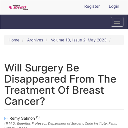
Quick
Register
Login
jump
to
page
Toggl
content
navig
Main
Navigation
Home
Archives
Volume 10, Issue 2, May 2023
Main
Content
Sidebar
Will Surgery Be
Disappeared From The
Treatment Of Breast
Cancer?
(1)
Remy Salmon
(1)
M.D., Emeritus Professor, Department of Surgery, Curie Institute, Paris,