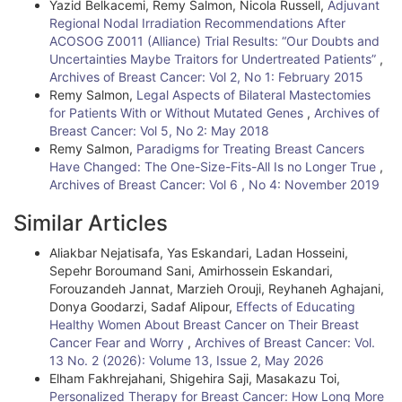
i
Yazid Belkacemi, Remy Salmon, Nicola Russell,
Adjuvant
Regional Nodal Irradiation Recommendations After
l
ACOSOG Z0011 (Alliance) Trial Results: “Our Doubts and
Uncertainties Maybe Traitors for Undertreated Patients”
,
s
Archives of Breast Cancer: Vol 2, No 1: February 2015
Remy Salmon,
Legal Aspects of Bilateral Mastectomies
for Patients With or Without Mutated Genes
,
Archives of
Breast Cancer: Vol 5, No 2: May 2018
Remy Salmon,
Paradigms for Treating Breast Cancers
Have Changed: The One-Size-Fits-All Is no Longer True
,
Archives of Breast Cancer: Vol 6 , No 4: November 2019
Similar Articles
Aliakbar Nejatisafa, Yas Eskandari, Ladan Hosseini,
Sepehr Boroumand Sani, Amirhossein Eskandari,
Forouzandeh Jannat, Marzieh Orouji, Reyhaneh Aghajani,
Donya Goodarzi, Sadaf Alipour,
Effects of Educating
Healthy Women About Breast Cancer on Their Breast
Cancer Fear and Worry
,
Archives of Breast Cancer: Vol.
13 No. 2 (2026): Volume 13, Issue 2, May 2026
Elham Fakhrejahani, Shigehira Saji, Masakazu Toi,
Personalized Therapy for Breast Cancer: How Long More