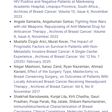
HIV Positive and Negative Patients at Mankweng
Academic Hospital, Limpopo Province, South Africa
,
Archives of Breast Cancer: Volume 10, Issue 4, November
2023
Angela Samanta, Angshuman Sarkar,
Fighting New Wars
with old Weapons: Repurposing of Anti-Malarial Drug for
Anticancer Therapy
,
Archives of Breast Cancer: Volume
9, Issue 4, November 2022
Mustafa Özgür Arici, Murat Kocer,
The Impact of
Prognostic Factors on Survival in Patients with Non-
Metastatic Invasive Breast Cancer: A Single-Center
Experience
,
Archives of Breast Cancer: Vol. 12 No. 1
(2025): February 2025
Negar Mashoori, Sanaz Zand, Ryan Nazemian, Ahmad
Kaviani,
Effect of the Surgery Type, Mastectomy vs.
Breast Conserving Surgery, on Outcomes of Patients With
Locally Advanced Breast Cancer Receiving Neoadjuvant
Therapy
,
Archives of Breast Cancer: Vol 4, No 4:
November 2017
Shaikhali Barodawala, Kunjal Lila, Kirti Chadha, Gauri
Pradhan, Pooja Parab, Raj Jatale, Shibani Ramchandran,
Immunohistochemical Characterization of Breast
Carcinoma: Clinical Correlations, Molecular Subtypes, and