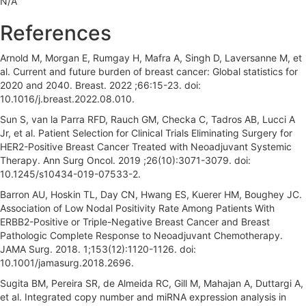
N/A
r
References
Arnold M, Morgan E, Rumgay H, Mafra A, Singh D, Laversanne M, et
al. Current and future burden of breast cancer: Global statistics for
2020 and 2040. Breast. 2022 ;66:15-23. doi:
10.1016/j.breast.2022.08.010.
Sun S, van la Parra RFD, Rauch GM, Checka C, Tadros AB, Lucci A
Jr, et al. Patient Selection for Clinical Trials Eliminating Surgery for
HER2-Positive Breast Cancer Treated with Neoadjuvant Systemic
Therapy. Ann Surg Oncol. 2019 ;26(10):3071-3079. doi:
10.1245/s10434-019-07533-2.
Barron AU, Hoskin TL, Day CN, Hwang ES, Kuerer HM, Boughey JC.
Association of Low Nodal Positivity Rate Among Patients With
ERBB2-Positive or Triple-Negative Breast Cancer and Breast
Pathologic Complete Response to Neoadjuvant Chemotherapy.
JAMA Surg. 2018. 1;153(12):1120-1126. doi:
10.1001/jamasurg.2018.2696.
Sugita BM, Pereira SR, de Almeida RC, Gill M, Mahajan A, Duttargi A,
et al. Integrated copy number and miRNA expression analysis in