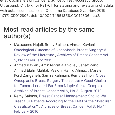
et al; Cochrane Skin Cancer Diagnostic Test Accuracy Group.
Ultrasound, CT, MRI, or PET-CT for staging and re-staging of adults
with cutaneous melanoma. Cochrane Database Syst Rev. 2019.
1;7(7):CD012806. doi: 10.1002/14651858.CD012806.pub2.
A
Most read articles by the same
r
author(s)
t
Massoome Najafi, Remy Salmon, Ahmad Kaviani,
i
Oncological Outcome of Oncoplastic Breast Surgery: A
Review of the Literature
,
Archives of Breast Cancer: Vol
c
2, No 1: February 2015
l
Ahmad Kaviani, Amir Ashraf-Ganjouei, Sanaz Zand,
Ahmad Elahi, Mahtab Vasigh, Hamid Ahmadi, Marzieh
e
Kord Zanganeh, Samira Rahmani, Remy Salmon,
Cross
Oncoplastic Breast Surgery Technique; A Good Choice
D
for Tumors Located Far From Nipple Areola Complex
,
e
Archives of Breast Cancer: Vol 6, No 3: August 2019
Remy Salmon,
Breast Cancer Management: Should We
t
Treat Our Patients According to the TNM or the Molecular
Classification?
,
Archives of Breast Cancer: Vol 3, No 1:
a
February 2016