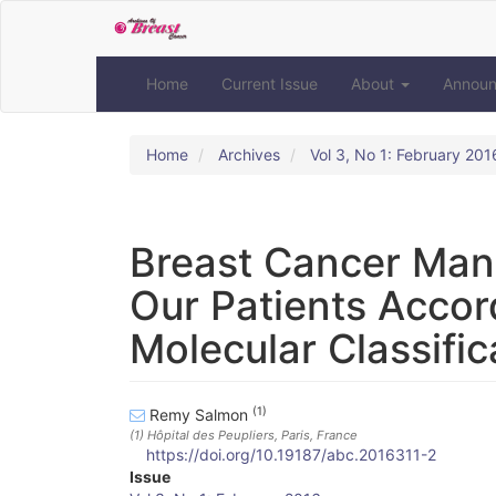
Quick
jump
to
page
Home
Current Issue
About
Annou
content
Main
Navigation
Home
Archives
Vol 3, No 1: February 201
Main
Content
Sidebar
Breast Cancer Man
Our Patients Accor
Molecular Classific
(1)
Remy Salmon
(1)
Hôpital des Peupliers, Paris, France
https://doi.org/10.19187/abc.2016311-2
Article
Issue