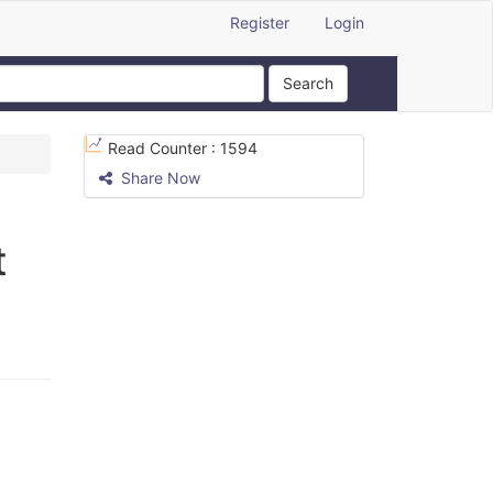
Register
Login
Search
Read Counter :
1594
Share Now
t