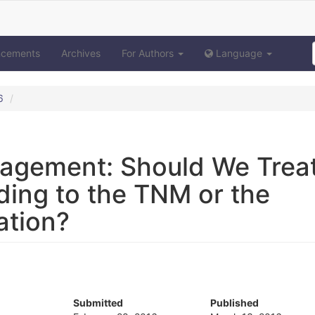
ncements
Archives
For Authors
Language
6
agement: Should We Trea
ding to the TNM or the
ation?
Submitted
Published