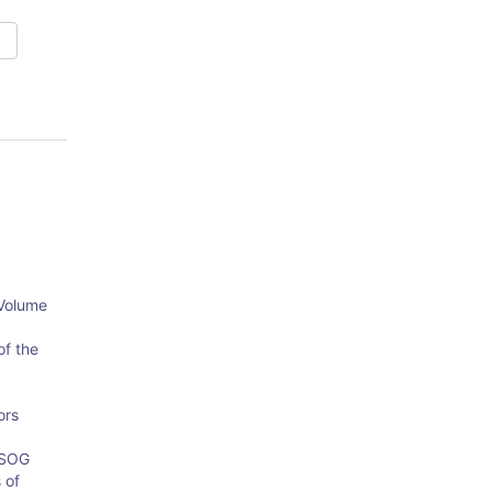
 Volume
of the
ors
OSOG
 of