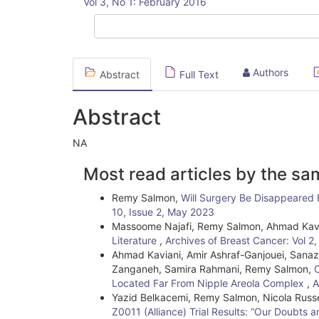
Vol 3, No 1: February 2016
Sidebar
Authors
Abstract
Full Text
Abstract
NA
Article
Most read articles by the sa
Details
Remy Salmon,
Will Surgery Be Disappeared
10, Issue 2, May 2023
Massoome Najafi, Remy Salmon, Ahmad Kav
Literature
,
Archives of Breast Cancer: Vol 2
Ahmad Kaviani, Amir Ashraf-Ganjouei, Sana
Zanganeh, Samira Rahmani, Remy Salmon,
C
Located Far From Nipple Areola Complex
,
A
Yazid Belkacemi, Remy Salmon, Nicola Russe
Z0011 (Alliance) Trial Results: “Our Doubts 