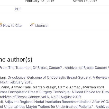
February 28, 2016
March 13, 2016
PDF
How to Cite
License
me author(s)
 From The Treatment Of Breast Cancer?
,
Archives of Breast Cancer:
iani,
Oncological Outcome of Oncoplastic Breast Surgery: A Review 
, No 1: February 2015
z Zand, Ahmad Elahi, Mahtab Vasigh, Hamid Ahmadi, Marzieh Kord
ross Oncoplastic Breast Surgery Technique; A Good Choice for Tum
rchives of Breast Cancer: Vol 6, No 3: August 2019
ll,
Adjuvant Regional Nodal Irradiation Recommendations After AC
and Uncertainties Maybe Traitors for Undertreated Patients”
,
Archives