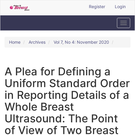
Quick
Register
Login
jump
to
page
Toggl
content
navig
Main
Navigation
Home
Archives
Vol 7, No 4: November 2020
Main
Content
Sidebar
A Plea for Defining a
Uniform Standard Order
in Reporting Details of a
Whole Breast
Ultrasound: The Point
of View of Two Breast