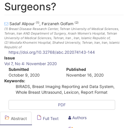
Surgeons?
(1)
(2)
Sadaf Alipour
,
Farzaneh Golfam
(1)
Breast Disease Research Center, Tehran University of Medical Sciences,
Tehran, Iran AND Department of Surgery, Arash Women's Hospital, Tehran
University of Medical Sciences, Tehran, Iran
, Iran, Islamic Republic of
,
(2)
Mostafa Khomeini Hospital, Shahed University, Tehran, Iran
, Iran, Islamic
Republic of
https://doi.org/10.32768/abc.202074143-144
A
Issue
Vol 7, No 4: November 2020
r
Submitted
Published
October 9, 2020
November 16, 2020
t
Keywords:
i
BIRADS, Breast Imaging Reporting and Data System,
Whole Breast Ultrasound, Lexicon, Report Format
c
l
PDF
e
Authors
Abstract
Full Text
S