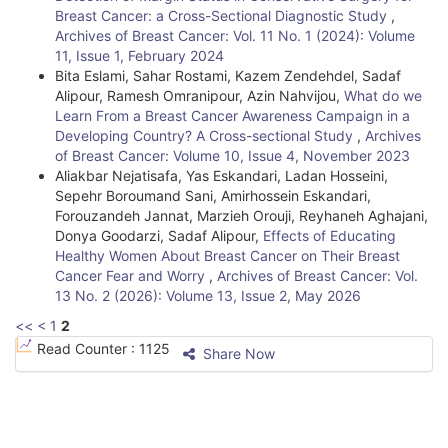
Breast Cancer: a Cross-Sectional Diagnostic Study
,
D
Archives of Breast Cancer: Vol. 11 No. 1 (2024): Volume
e
11, Issue 1, February 2024
Bita Eslami, Sahar Rostami, Kazem Zendehdel, Sadaf
t
Alipour, Ramesh Omranipour, Azin Nahvijou,
What do we
Learn From a Breast Cancer Awareness Campaign in a
a
Developing Country? A Cross-sectional Study
,
Archives
i
of Breast Cancer: Volume 10, Issue 4, November 2023
Aliakbar Nejatisafa, Yas Eskandari, Ladan Hosseini,
l
Sepehr Boroumand Sani, Amirhossein Eskandari,
Forouzandeh Jannat, Marzieh Orouji, Reyhaneh Aghajani,
s
Donya Goodarzi, Sadaf Alipour,
Effects of Educating
Healthy Women About Breast Cancer on Their Breast
Cancer Fear and Worry
,
Archives of Breast Cancer: Vol.
13 No. 2 (2026): Volume 13, Issue 2, May 2026
<<
<
1
2
Read Counter :
1125
Share Now