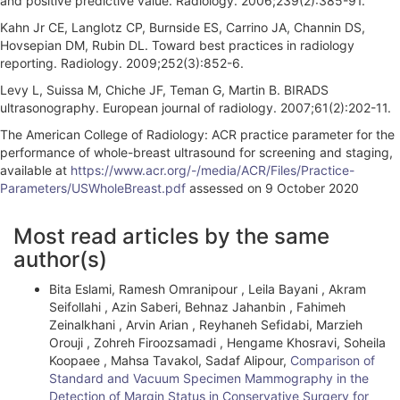
and positive predictive value. Radiology. 2006;239(2):385-91.
Kahn Jr CE, Langlotz CP, Burnside ES, Carrino JA, Channin DS,
Hovsepian DM, Rubin DL. Toward best practices in radiology
reporting. Radiology. 2009;252(3):852-6.
Levy L, Suissa M, Chiche JF, Teman G, Martin B. BIRADS
ultrasonography. European journal of radiology. 2007;61(2):202-11.
The American College of Radiology: ACR practice parameter for the
performance of whole-breast ultrasound for screening and staging,
available at
https://www.acr.org/-/media/ACR/Files/Practice-
Parameters/USWholeBreast.pdf
assessed on 9 October 2020
A
Most read articles by the same
r
author(s)
t
Bita Eslami, Ramesh Omranipour , Leila Bayani , Akram
i
Seifollahi , Azin Saberi, Behnaz Jahanbin , Fahimeh
Zeinalkhani , Arvin Arian , Reyhaneh Sefidabi, Marzieh
c
Orouji , Zohreh Firoozsamadi , Hengame Khosravi, Soheila
l
Koopaee , Mahsa Tavakol, Sadaf Alipour,
Comparison of
Standard and Vacuum Specimen Mammography in the
e
Detection of Margin Status in Conservative Surgery for