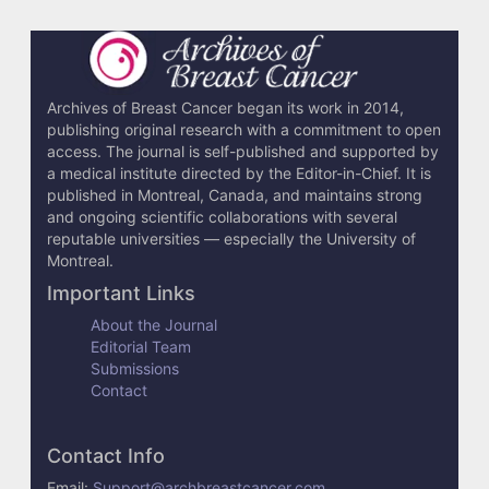
Archives of Breast Cancer began its work in 2014,
publishing original research with a commitment to open
access. The journal is self-published and supported by
a medical institute directed by the Editor-in-Chief. It is
published in Montreal, Canada, and maintains strong
and ongoing scientific collaborations with several
reputable universities — especially the University of
Montreal.
Important Links
About the Journal
Editorial Team
Submissions
Contact
Contact Info
Email:
Support@archbreastcancer.com