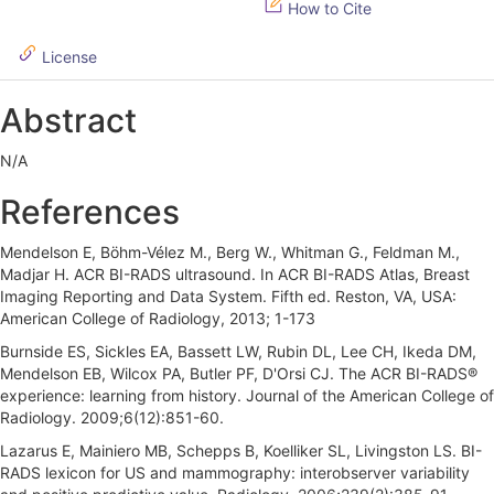
How to Cite
i
d
License
e
Abstract
b
N/A
a
r
References
Mendelson E, Böhm-Vélez M., Berg W., Whitman G., Feldman M.,
Madjar H. ACR BI-RADS ultrasound. In ACR BI-RADS Atlas, Breast
Imaging Reporting and Data System. Fifth ed. Reston, VA, USA:
American College of Radiology, 2013; 1-173
Burnside ES, Sickles EA, Bassett LW, Rubin DL, Lee CH, Ikeda DM,
Mendelson EB, Wilcox PA, Butler PF, D'Orsi CJ. The ACR BI-RADS®
experience: learning from history. Journal of the American College of
Radiology. 2009;6(12):851-60.
Lazarus E, Mainiero MB, Schepps B, Koelliker SL, Livingston LS. BI-
RADS lexicon for US and mammography: interobserver variability