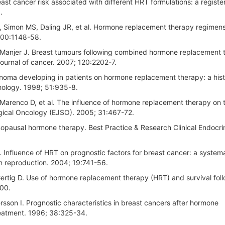
t cancer risk associated with different HRT formulations: a regist
.
, Simon MS, Daling JR, et al. Hormone replacement therapy regimen
 100:1148-58.
, Manjer J. Breast tumours following combined hormone replacement 
journal of cancer. 2007; 120:2202-7.
noma developing in patients on hormone replacement therapy: a hist
thology. 1998; 51:935-8.
 Marenco D, et al. The influence of hormone replacement therapy on 
rgical Oncology (EJSO). 2005; 31:467-72.
pausal hormone therapy. Best Practice & Research Clinical Endocri
. Influence of HRT on prognostic factors for breast cancer: a system
an reproduction. 2004; 19:741-56.
Gertig D. Use of hormone replacement therapy (HRT) and survival fol
200.
son I. Prognostic characteristics in breast cancers after hormone
reatment. 1996; 38:325-34.