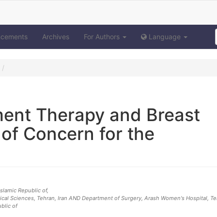
ncements
Archives
For Authors
Language
ent Therapy and Breast
 of Concern for the
 Islamic Republic of
,
ical Sciences, Tehran, Iran AND Department of Surgery, Arash Women's Hospital, T
ublic of