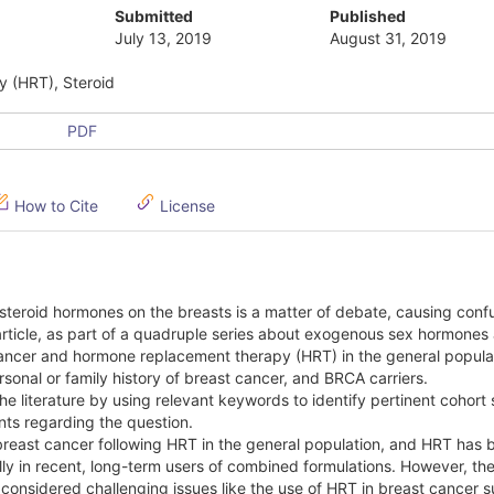
Submitted
Published
July 13, 2019
August 31, 2019
y (HRT), Steroid
PDF
How to Cite
License
teroid hormones on the breasts is a matter of debate, causing confu
 article, as part of a quadruple series about exogenous sex hormones
 cancer and hormone replacement therapy (HRT) in the general popula
onal or family history of breast cancer, and BRCA carriers.
 literature by using relevant keywords to identify pertinent cohort 
ints regarding the question.
f breast cancer following HRT in the general population, and HRT has 
ly in recent, long-term users of combined formulations. However, there
considered challenging issues like the use of HRT in breast cancer s