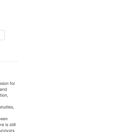
sion for
 and
tion,
studies,
been
 is still
urvivors