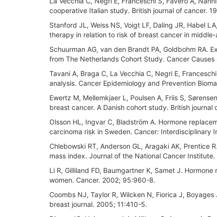
La Vecchia C, Negri E, Franceschi S, Favero A, Nanni 
cooperative Italian study. British journal of cancer. 
Stanford JL, Weiss NS, Voigt LF, Daling JR, Habel 
therapy in relation to risk of breast cancer in mid
Schuurman AG, van den Brandt PA, Goldbohm RA. Exo
from The Netherlands Cohort Study. Cancer Causes 
Tavani A, Braga C, La Vecchia C, Negri E, Francesch
analysis. Cancer Epidemiology and Prevention Biomar
Ewertz M, Mellemkjaer L, Poulsen A, Friis S, Sørens
breast cancer. A Danish cohort study. British journal
Olsson HL, Ingvar C, Bladström A. Hormone replacem
carcinoma risk in Sweden. Cancer: Interdisciplinary 
Chlebowski RT, Anderson GL, Aragaki AK, Prentice 
mass index. Journal of the National Cancer Institute.
Li R, Gilliland FD, Baumgartner K, Samet J. Hormone
women. Cancer. 2002; 95:960-8.
Coombs NJ, Taylor R, Wilcken N, Fiorica J, Boyages 
breast journal. 2005; 11:410-5.