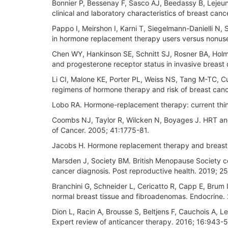
Bonnier P, Bessenay F, Sasco AJ, Beedassy B, Lejeu
clinical and laboratory characteristics of breast canc
Pappo I, Meirshon I, Karni T, Siegelmann-Danielli N, 
in hormone replacement therapy users versus nonuser
Chen WY, Hankinson SE, Schnitt SJ, Rosner BA, Holm
and progesterone receptor status in invasive breas
Li CI, Malone KE, Porter PL, Weiss NS, Tang M-TC, C
regimens of hormone therapy and risk of breast ca
Lobo RA. Hormone-replacement therapy: current thin
Coombs NJ, Taylor R, Wilcken N, Boyages J. HRT and
of Cancer. 2005; 41:1775-81.
Jacobs H. Hormone replacement therapy and breast 
Marsden J, Society BM. British Menopause Society co
cancer diagnosis. Post reproductive health. 2019; 25
Branchini G, Schneider L, Cericatto R, Capp E, Brum
normal breast tissue and fibroadenomas. Endocrine
Dion L, Racin A, Brousse S, Beltjens F, Cauchois A, Lev
Expert review of anticancer therapy. 2016; 16:943-5