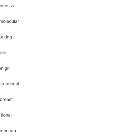
ehensive
 molecular
taking
pean
enign
ernational
 breast
tional
American