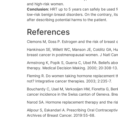
and high-risk women.
Conclusion:
HRT up to 5 years can safely be used 
low-risk benign breast disorders. On the contrary, i
after describing potential harms to the patient.
References
Clemons M, Goss P. Estrogen and the risk of breast
Hankinson SE, Willett WC, Manson JE, Colditz GA, Hun
breast cancer in postmenopausal women. J Natl Canc
Armstrong K, Popik S, Guerra C, Ubel PA. Beliefs a
therapy. Medical Decision Making. 2000; 20:308-13.
Fleming R. Do women taking hormone replacement th
not? Integrative cancer therapies. 2003; 2:235-7.
Bouchardy C, Usel M, Verkooijen HM, Fioretta G, Ben
cancer incidence in the Swiss canton of Geneva. Br
Narod SA. Hormone replacement therapy and the risk 
Alipour S, Eskandari A. Prescribing Oral Contracepti
Archives of Breast Cancer. 2019:55-68.