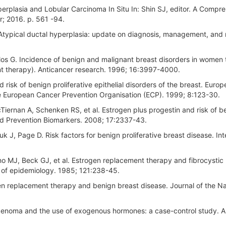
rplasia and Lobular Carcinoma In Situ In: Shin SJ, editor. A Compr
r; 2016. p. 561 -94.
. Atypical ductal hyperplasia: update on diagnosis, management, and
los G. Incidence of benign and malignant breast disorders in women 
nt therapy). Anticancer research. 1996; 16:3997-4000.
isk of benign proliferative epithelial disorders of the breast. Euro
 the European Cancer Prevention Organisation (ECP). 1999; 8:123-30.
ernan A, Schenken RS, et al. Estrogen plus progestin and risk of b
nd Prevention Biomarkers. 2008; 17:2337-43.
k J, Page D. Risk factors for benign proliferative breast disease. Int
ino MJ, Beck GJ, et al. Estrogen replacement therapy and fibrocystic
 of epidemiology. 1985; 121:238-45.
en replacement therapy and benign breast disease. Journal of the Na
oadenoma and the use of exogenous hormones: a case-control study. 