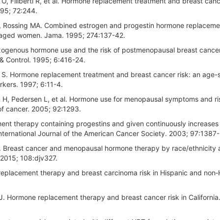
O, Filiberti R, et al. Hormone replacement treatment and breast cance
1995; 72:244.
LA, Rossing MA. Combined estrogen and progestin hormone replaceme
dle-aged women. Jama. 1995; 274:137-42.
genous hormone use and the risk of postmenopausal breast cancer:
& Control. 1995; 6:416-24.
i S. Hormone replacement treatment and breast cancer risk: an age-s
kers. 1997; 6:11-4.
en H, Pedersen L, et al. Hormone use for menopausal symptoms and ri
 of cancer. 2005; 92:1293.
ent therapy containing progestins and given continuously increases
International Journal of the American Cancer Society. 2003; 97:1387
R. Breast cancer and menopausal hormone therapy by race/ethnicity
 2015; 108:djv327.
 replacement therapy and breast carcinoma risk in Hispanic and non‐
J. Hormone replacement therapy and breast cancer risk in California