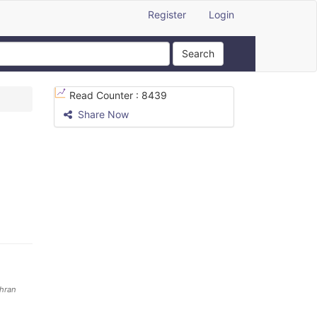
Register
Login
Search
Read Counter :
8439
Share Now
ehran