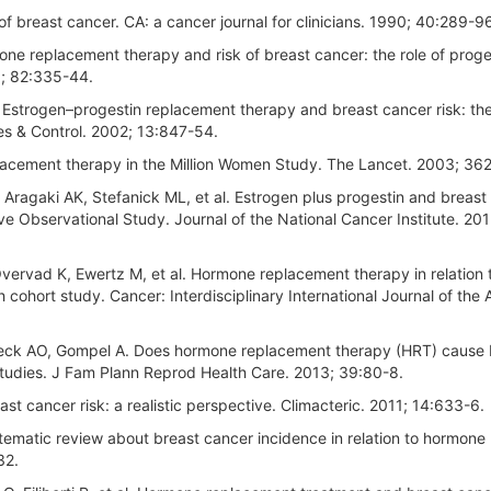
 breast cancer. CA: a cancer journal for clinicians. 1990; 40:289-9
ne replacement therapy and risk of breast cancer: the role of proge
3; 82:335-44.
 Estrogen–progestin replacement therapy and breast cancer risk: th
s & Control. 2002; 13:847-54.
acement therapy in the Million Women Study. The Lancet. 2003; 362
ragaki AK, Stefanick ML, et al. Estrogen plus progestin and breast
ive Observational Study. Journal of the National Cancer Institute. 201
vervad K, Ewertz M, et al. Hormone replacement therapy in relation 
 cohort study. Cancer: Interdisciplinary International Journal of the
ueck AO, Gompel A. Does hormone replacement therapy (HRT) cause 
 studies. J Fam Plann Reprod Health Care. 2013; 39:80-8.
t cancer risk: a realistic perspective. Climacteric. 2011; 14:633-6.
matic review about breast cancer incidence in relation to hormone
32.