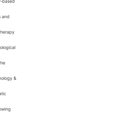
er-based
s and
therapy
ological
the
nology &
atic
lowing