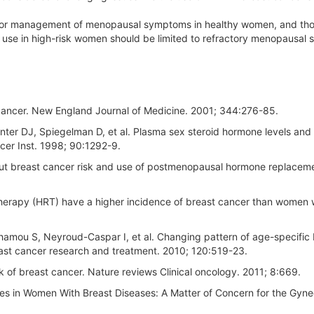
for management of menopausal symptoms in healthy women, and tho
ts use in high-risk women should be limited to refractory menopausa
 cancer. New England Journal of Medicine. 2001; 344:276-85.
ter DJ, Spiegelman D, et al. Plasma sex steroid hormone levels and 
er Inst. 1998; 90:1292-9.
bout breast cancer risk and use of postmenopausal hormone replacem
erapy (HRT) have a higher incidence of breast cancer than women
hamou S, Neyroud-Caspar I, et al. Changing pattern of age-specific 
east cancer research and treatment. 2010; 120:519-23.
of breast cancer. Nature reviews Clinical oncology. 2011; 8:669.
ves in Women With Breast Diseases: A Matter of Concern for the Gyne