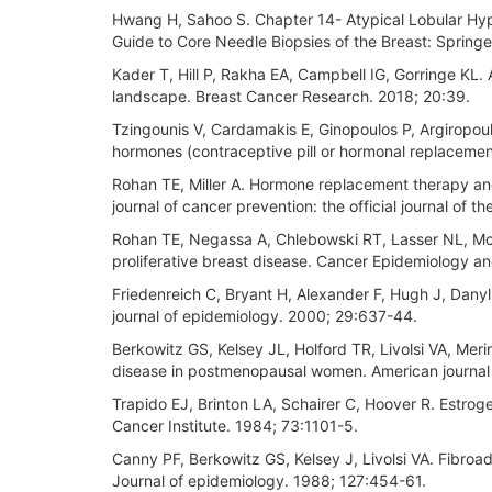
Hwang H, Sahoo S. Chapter 14- Atypical Lobular Hype
Guide to Core Needle Biopsies of the Breast: Springe
Kader T, Hill P, Rakha EA, Campbell IG, Gorringe KL
landscape. Breast Cancer Research. 2018; 20:39.
Tzingounis V, Cardamakis E, Ginopoulos P, Argiropou
hormones (contraceptive pill or hormonal replaceme
Rohan TE, Miller A. Hormone replacement therapy and r
journal of cancer prevention: the official journal of
Rohan TE, Negassa A, Chlebowski RT, Lasser NL, McTi
proliferative breast disease. Cancer Epidemiology a
Friedenreich C, Bryant H, Alexander F, Hugh J, Danylu
journal of epidemiology. 2000; 29:637-44.
Berkowitz GS, Kelsey JL, Holford TR, Livolsi VA, Mer
disease in postmenopausal women. American journal
Trapido EJ, Brinton LA, Schairer C, Hoover R. Estrog
Cancer Institute. 1984; 73:1101-5.
Canny PF, Berkowitz GS, Kelsey J, Livolsi VA. Fibr
Journal of epidemiology. 1988; 127:454-61.