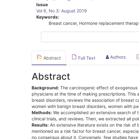
Article
Issue
Vol 6, No 3: August 2019
Sidebar
Keywords:
Breast cancer, Hormone replacement therap
Authors
Abstract
Full Text
Abstract
Background:
The carcinogenic effect of exogenous s
physicians at the time of making prescriptions. This
breast disorders, reviews the association of breast
women with benign breast disorders, women with pers
Methods:
We accomplished an extensive search of the
clinical trials, and reviews. Then, we extracted all po
Results:
An extensive literature exists on the risk o
mentioned as a risk factor for breast cancer, especial
no consensus about it. Conversely, few studies have 