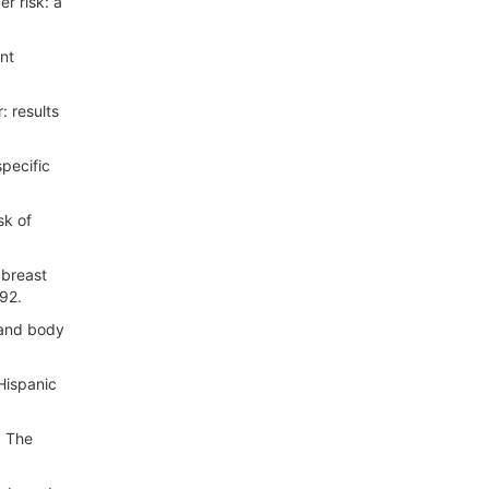
r risk: a
nt
 results
pecific
sk of
 breast
-92.
 and body
Hispanic
. The