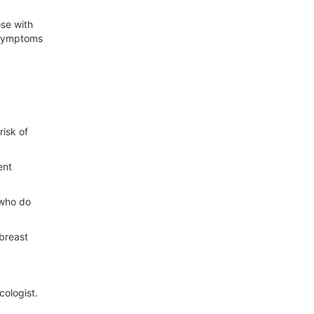
se with
l symptoms
risk of
ent
 who do
breast
cologist.