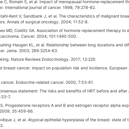
ne C, Romain S, et al. Impact of menopausal hormone‐replacement t
er. International journal of cancer. 1998; 79:278-82.
Stahl-Kent V, Sandbank J, et al. The characteristics of malignant bre
s. Annals of surgical oncology. 2004; 11:52-8.
es MD, Colditz GA. Association of hormone replacement therapy to 
t carcinoma. Cancer. 2004; 101:1490-500.
ushing-Haugen KL, et al. Relationship between long durations and dif
ncer. Jama. 2003; 289:3254-63.
king. Nature Reviews Endocrinology. 2017; 13:220.
 breast cancer: impact on population risk and incidence. European 
cancer. Endocrine-related cancer. 2000; 7:53-61.
nsensus statement: The risks and benefits of HRT before and after 
:33-7.
 IS. Progesterone receptors A and B and estrogen receptor alpha exp
. 2009; 35:459-66.
êque J, et al. Atypical epithelial hyperplasia of the breast: state of t
3.