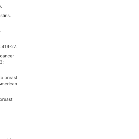
6.
stins.
e
:419-27.
 cancer
3;
to breast
 American
breast