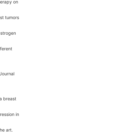
herapy on
ast tumors
estrogen
ferent
Journal
a breast
ression in
he art.