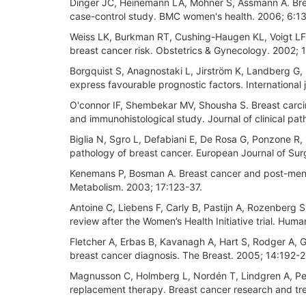
Dinger JC, Heinemann LA, Möhner S, Assmann A. Breas
case-control study. BMC women's health. 2006; 6:13
Weiss LK, Burkman RT, Cushing-Haugen KL, Voigt LF
breast cancer risk. Obstetrics & Gynecology. 2002;
Borgquist S, Anagnostaki L, Jirström K, Landberg G
express favourable prognostic factors. International 
O'connor IF, Shembekar MV, Shousha S. Breast carci
and immunohistological study. Journal of clinical pa
Biglia N, Sgro L, Defabiani E, De Rosa G, Ponzone R,
pathology of breast cancer. European Journal of Su
Kenemans P, Bosman A. Breast cancer and post-meno
Metabolism. 2003; 17:123-37.
Antoine C, Liebens F, Carly B, Pastijn A, Rozenberg S
review after the Women’s Health Initiative trial. Hum
Fletcher A, Erbas B, Kavanagh A, Hart S, Rodger A, 
breast cancer diagnosis. The Breast. 2005; 14:192-
Magnusson C, Holmberg L, Nordén T, Lindgren A, Pers
replacement therapy. Breast cancer research and t