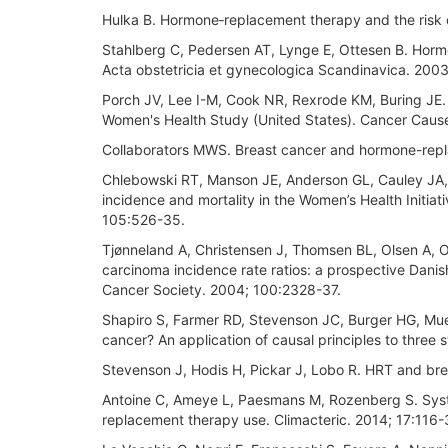
Hulka B. Hormone‐replacement therapy and the risk of
Stahlberg C, Pedersen AT, Lynge E, Ottesen B. Hormo
Acta obstetricia et gynecologica Scandinavica. 200
Porch JV, Lee I-M, Cook NR, Rexrode KM, Buring JE.
Women's Health Study (United States). Cancer Cause
Collaborators MWS. Breast cancer and hormone-repl
Chlebowski RT, Manson JE, Anderson GL, Cauley JA, A
incidence and mortality in the Women’s Health Initiat
105:526-35.
Tjønneland A, Christensen J, Thomsen BL, Olsen A, O
carcinoma incidence rate ratios: a prospective Danish
Cancer Society. 2004; 100:2328-37.
Shapiro S, Farmer RD, Stevenson JC, Burger HG, M
cancer? An application of causal principles to three
Stevenson J, Hodis H, Pickar J, Lobo R. HRT and breas
Antoine C, Ameye L, Paesmans M, Rozenberg S. Syste
replacement therapy use. Climacteric. 2014; 17:116-