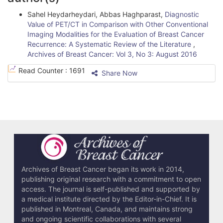
t
Sahel Heydarheydari, Abbas Haghparast,
Diagnostic
i
Value of PET/CT in Comparison with Other Conventional
Imaging Modalities for the Evaluation of Breast Cancer
c
Recurrence: A Systematic Review of the Literature
,
l
Archives of Breast Cancer: Vol 3, No 3: August 2016
e
Read Counter :
1691
Share Now
D
e
t
a
i
l
Archives of Breast Cancer began its work in 2014,
publishing original research with a commitment to open
s
access. The journal is self-published and supported by
a medical institute directed by the Editor-in-Chief. It is
published in Montreal, Canada, and maintains strong
and ongoing scientific collaborations with several