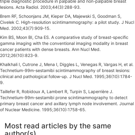
triple diagnostic procedure in palpable and non-palpable breast
lesions. Acta Radiol. 2003;44(3):288-93.
Brem RF, Schoonjans JM, Kieper DA, Majewski S, Goodman S,
Civelek C. High-resolution scintimammography: a pilot study. J Nucl
Med. 2002;43(7):909-15.
Kim BS, Moon BI, Cha ES. A comparative study of breast-specific
gamma imaging with the conventional imaging modality in breast
cancer patients with dense breasts. Ann Nucl Med.
2012;26(10):823-9.
Khalkhali I, Cutrone J, Mena I, Diggles L, Venegas R, Vargas H, et al.
Technetium-99m-sestamibi scintimammography of breast lesions:
clinical and pathological follow-up. J Nucl Med. 1995;36(10):1784-
9.
Taillefer R, Robidoux A, Lambert R, Turpin S, Laperrière J.
Technetium-99m-sestamibi prone scintimammography to detect
primary breast cancer and axillary lymph node involvement. Journal
of Nuclear Medicine. 1995;36(10):1758-65.
A
Most read articles by the same
r
author(s)