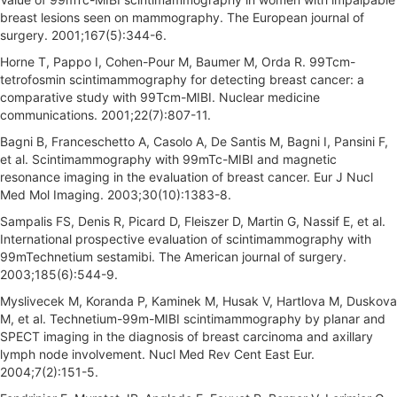
breast lesions seen on mammography. The European journal of
surgery. 2001;167(5):344-6.
Horne T, Pappo I, Cohen-Pour M, Baumer M, Orda R. 99Tcm-
tetrofosmin scintimammography for detecting breast cancer: a
comparative study with 99Tcm-MIBI. Nuclear medicine
communications. 2001;22(7):807-11.
Bagni B, Franceschetto A, Casolo A, De Santis M, Bagni I, Pansini F,
et al. Scintimammography with 99mTc-MIBI and magnetic
resonance imaging in the evaluation of breast cancer. Eur J Nucl
Med Mol Imaging. 2003;30(10):1383-8.
Sampalis FS, Denis R, Picard D, Fleiszer D, Martin G, Nassif E, et al.
International prospective evaluation of scintimammography with
99mTechnetium sestamibi. The American journal of surgery.
2003;185(6):544-9.
Myslivecek M, Koranda P, Kaminek M, Husak V, Hartlova M, Duskova
M, et al. Technetium-99m-MIBI scintimammography by planar and
SPECT imaging in the diagnosis of breast carcinoma and axillary
lymph node involvement. Nucl Med Rev Cent East Eur.
2004;7(2):151-5.