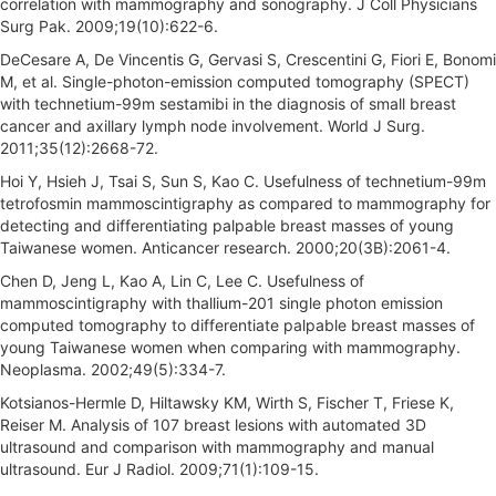
correlation with mammography and sonography. J Coll Physicians
Surg Pak. 2009;19(10):622-6.
DeCesare A, De Vincentis G, Gervasi S, Crescentini G, Fiori E, Bonomi
M, et al. Single-photon-emission computed tomography (SPECT)
with technetium-99m sestamibi in the diagnosis of small breast
cancer and axillary lymph node involvement. World J Surg.
2011;35(12):2668-72.
Hoi Y, Hsieh J, Tsai S, Sun S, Kao C. Usefulness of technetium-99m
tetrofosmin mammoscintigraphy as compared to mammography for
detecting and differentiating palpable breast masses of young
Taiwanese women. Anticancer research. 2000;20(3B):2061-4.
Chen D, Jeng L, Kao A, Lin C, Lee C. Usefulness of
mammoscintigraphy with thallium-201 single photon emission
computed tomography to differentiate palpable breast masses of
young Taiwanese women when comparing with mammography.
Neoplasma. 2002;49(5):334-7.
Kotsianos-Hermle D, Hiltawsky KM, Wirth S, Fischer T, Friese K,
Reiser M. Analysis of 107 breast lesions with automated 3D
ultrasound and comparison with mammography and manual
ultrasound. Eur J Radiol. 2009;71(1):109-15.