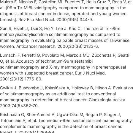
Mulero F, Nicolas F, Castellon MI, Fuentes T, de la Cruz P, Roca V, et
al. [99m Tc-MIBI scintigraphy compared to mammography in the
diagnosis of breast cancer in dense, operated and young women
breasts]. Rev Esp Med Nucl. 2000;19(5):344-9.
Sun S, Hsieh J, Tsai S, Ho Y, Lee J, Kao C. The role of Tc-99m
methoxyisobutylisonitrile scintimammography as compared to
mammography in evaluating palpable breast masses of Taiwanese
women. Anticancer research. 2000;20(3B):2133-6.
Lumachi F, Ferretti G, Povolato M, Marzola MC, Zucchetta P, Geatti
O, et al. Accuracy of technetium-99m sestamibi
scintimammography and X-ray mammography in premenopausal
women with suspected breast cancer. Eur J Nucl Med.
2001;28(12):1776-80.
Cwikła J, Buscombe J, Kolasińska A, Holloway B, Hilson A. Evaluation
of scintimammography as an additional test to conventional
mammography in detection of breast cancer. Ginekologia polska.
2003;74(5):362-70.
Krishnaiah G, Sher-Ahmed A, Ugwu-Dike M, Regan P, Singer J,
Totoonchie A, et al. Technetium-99m sestamibi scintimammography
complements mammography in the detection of breast cancer.
Breast J. 2003;9(4):288-94.