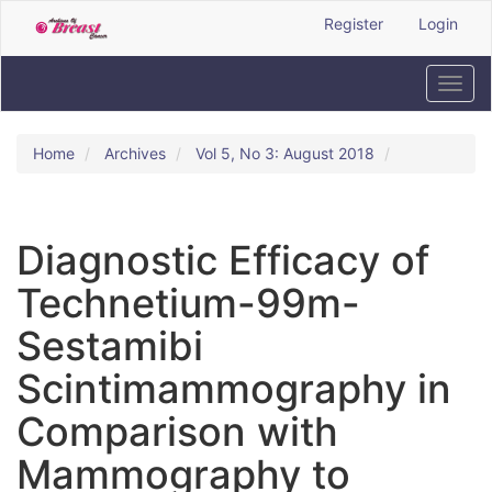
Quick
Register
Login
jump
to
page
Toggl
content
navig
Main
Navigation
Home
Archives
Vol 5, No 3: August 2018
Main
Content
Sidebar
Diagnostic Efficacy of
Technetium-99m-
Sestamibi
Scintimammography in
Comparison with
Mammography to