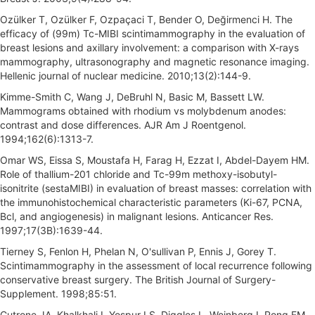
Ozülker T, Ozülker F, Ozpaçaci T, Bender O, Değirmenci H. The
efficacy of (99m) Tc-MIBI scintimammography in the evaluation of
breast lesions and axillary involvement: a comparison with X-rays
mammography, ultrasonography and magnetic resonance imaging.
Hellenic journal of nuclear medicine. 2010;13(2):144-9.
Kimme-Smith C, Wang J, DeBruhl N, Basic M, Bassett LW.
Mammograms obtained with rhodium vs molybdenum anodes:
contrast and dose differences. AJR Am J Roentgenol.
1994;162(6):1313-7.
Omar WS, Eissa S, Moustafa H, Farag H, Ezzat I, Abdel-Dayem HM.
Role of thallium-201 chloride and Tc-99m methoxy-isobutyl-
isonitrite (sestaMIBI) in evaluation of breast masses: correlation with
the immunohistochemical characteristic parameters (Ki-67, PCNA,
Bcl, and angiogenesis) in malignant lesions. Anticancer Res.
1997;17(3B):1639-44.
Tierney S, Fenlon H, Phelan N, O'sullivan P, Ennis J, Gorey T.
Scintimammography in the assessment of local recurrence following
conservative breast surgery. The British Journal of Surgery-
Supplement. 1998;85:51.
Cutrone JA, Khalkhali I, Yospur LS, Diggles L, Weinberg I, Pong EM,