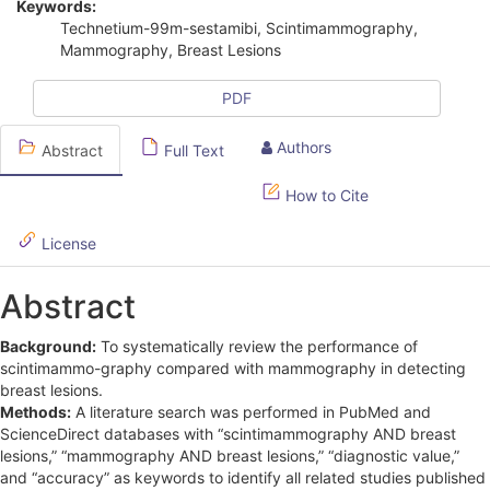
Keywords:
i
Technetium-99m-sestamibi, Scintimammography,
Mammography, Breast Lesions
c
l
PDF
e
Authors
Abstract
Full Text
S
How to Cite
i
d
License
e
Abstract
b
Background:
To systematically review the performance of
a
scintimammo-graphy compared with mammography in detecting
r
breast lesions.
Methods:
A literature search was performed in PubMed and
ScienceDirect databases with “scintimammography AND breast
lesions,” “mammography AND breast lesions,” “diagnostic value,”
and “accuracy” as keywords to identify all related studies published