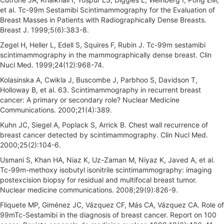
et al. Tc-99m Sestamibi Scintimammography for the Evaluation of
Breast Masses in Patients with Radiographically Dense Breasts.
Breast J. 1999;5(6):383-8.
Zegel H, Heller L, Edell S, Squires F, Rubin J. Tc-99m sestamibi
scintimammography in the mammographically dense breast. Clin
Nucl Med. 1999;24(12):968-74.
Kolasinska A, Cwikla J, Buscombe J, Parbhoo S, Davidson T,
Holloway B, et al. 63. Scintimammography in recurrent breast
cancer: A primary or secondary role? Nuclear Medicine
Communications. 2000;21(4):389.
Kuhn JC, Siegel A, Poplack S, Arrick B. Chest wall recurrence of
breast cancer detected by scintimammography. Clin Nucl Med.
2000;25(2):104-6.
Usmani S, Khan HA, Niaz K, Uz-Zaman M, Niyaz K, Javed A, et al.
Tc-99m-methoxy isobutyl isonitrile scintimammography: imaging
postexcision biopsy for residual and multifocal breast tumor.
Nuclear medicine communications. 2008;29(9):826-9.
Fliquete MP, Giménez JC, Vázquez CF, Más CA, Vázquez CA. Role of
99mTc-Sestamibi in the diagnosis of breast cancer. Report on 100