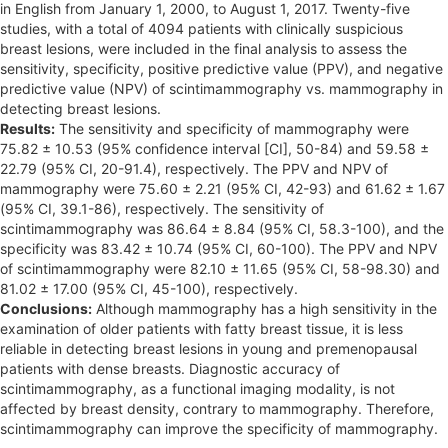
in English from January 1, 2000, to August 1, 2017. Twenty-five
studies, with a total of 4094 patients with clinically suspicious
breast lesions, were included in the final analysis to assess the
sensitivity, specificity, positive predictive value (PPV), and negative
predictive value (NPV) of scintimammography vs. mammography in
detecting breast lesions.
Results:
The sensitivity and specificity of mammography were
75.82 ± 10.53 (95% confidence interval [CI], 50-84) and 59.58 ±
22.79 (95% CI, 20-91.4), respectively. The PPV and NPV of
mammography were 75.60 ± 2.21 (95% CI, 42-93) and 61.62 ± 1.67
(95% CI, 39.1-86), respectively. The sensitivity of
scintimammography was 86.64 ± 8.84 (95% CI, 58.3-100), and the
specificity was 83.42 ± 10.74 (95% CI, 60-100). The PPV and NPV
of scintimammography were 82.10 ± 11.65 (95% CI, 58-98.30) and
81.02 ± 17.00 (95% CI, 45-100), respectively.
Conclusions:
Although mammography has a high sensitivity in the
examination of older patients with fatty breast tissue, it is less
reliable in detecting breast lesions in young and premenopausal
patients with dense breasts. Diagnostic accuracy of
scintimammography, as a functional imaging modality, is not
affected by breast density, contrary to mammography. Therefore,
scintimammography can improve the specificity of mammography.