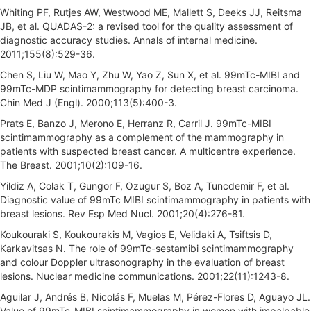
Whiting PF, Rutjes AW, Westwood ME, Mallett S, Deeks JJ, Reitsma
JB, et al. QUADAS-2: a revised tool for the quality assessment of
diagnostic accuracy studies. Annals of internal medicine.
2011;155(8):529-36.
Chen S, Liu W, Mao Y, Zhu W, Yao Z, Sun X, et al. 99mTc-MIBI and
99mTc-MDP scintimammography for detecting breast carcinoma.
Chin Med J (Engl). 2000;113(5):400-3.
Prats E, Banzo J, Merono E, Herranz R, Carril J. 99mTc-MIBI
scintimammography as a complement of the mammography in
patients with suspected breast cancer. A multicentre experience.
The Breast. 2001;10(2):109-16.
Yildiz A, Colak T, Gungor F, Ozugur S, Boz A, Tuncdemir F, et al.
Diagnostic value of 99mTc MIBI scintimammography in patients with
breast lesions. Rev Esp Med Nucl. 2001;20(4):276-81.
Koukouraki S, Koukourakis M, Vagios E, Velidaki A, Tsiftsis D,
Karkavitsas N. The role of 99mTc-sestamibi scintimammography
and colour Doppler ultrasonography in the evaluation of breast
lesions. Nuclear medicine communications. 2001;22(11):1243-8.
Aguilar J, Andrés B, Nicolás F, Muelas M, Pérez-Flores D, Aguayo JL.
Value of 99mTc-MIBI scintimammography in women with impalpable