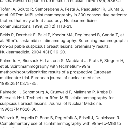
cases. Revista espanola de medicina nuclear. 1999;18(6):436-41.
Tofani A, Sciuto R, Semprebene A, Festa A, Pasqualoni R, Giunta S,
et al. 99Tcm-MIBI scintimammography in 300 consecutive patients:
factors that may affect accuracy. Nuclear medicine
communications. 1999;20(12):1113-21.
Bekis R, Derebek E, Balci P, Kocdor MA, Degirmenci B, Canda T, et
al. 99mTc sestamibi scintimammography. Screening mammographic
non-palpable suspicious breast lesions: preliminary results.
Nuklearmedizin. 2004;43(1):16-20.
Palmedo H, Biersack H, Lastoria S, Maublant J, Prats E, Stegner H,
et al. Scintimammography with technetium-99m
methoxyisobutylisonitrile: results of a prospective European
multicentre trial. European journal of nuclear medicine.
1998;25(4):375-85.
Palmedo H, Schomburg A, Grunwald F, Mallmann P, Krebs D,
Biersack H-J. Technetium-99m-MIBI scintimammography for
suspicious breast lesions. Journal of Nuclear Medicine.
1996;37(4):626-30.
Wilczek B, Aspelin P, Bone B, Pegerfalk A, Frisell J, Danielsson R.
Complementary use of scintimammography with 99m-Tc-MIBI to