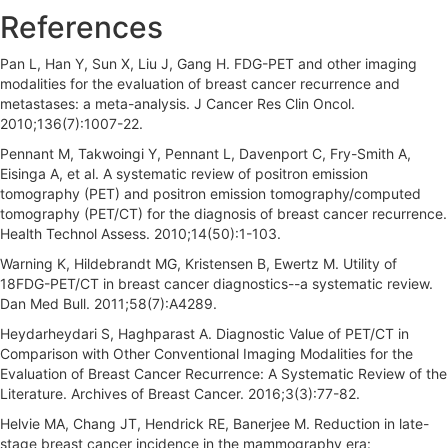
References
Pan L, Han Y, Sun X, Liu J, Gang H. FDG-PET and other imaging
modalities for the evaluation of breast cancer recurrence and
metastases: a meta-analysis. J Cancer Res Clin Oncol.
2010;136(7):1007-22.
Pennant M, Takwoingi Y, Pennant L, Davenport C, Fry-Smith A,
Eisinga A, et al. A systematic review of positron emission
tomography (PET) and positron emission tomography/computed
tomography (PET/CT) for the diagnosis of breast cancer recurrence.
Health Technol Assess. 2010;14(50):1-103.
Warning K, Hildebrandt MG, Kristensen B, Ewertz M. Utility of
18FDG-PET/CT in breast cancer diagnostics--a systematic review.
Dan Med Bull. 2011;58(7):A4289.
Heydarheydari S, Haghparast A. Diagnostic Value of PET/CT in
Comparison with Other Conventional Imaging Modalities for the
Evaluation of Breast Cancer Recurrence: A Systematic Review of the
Literature. Archives of Breast Cancer. 2016;3(3):77-82.
Helvie MA, Chang JT, Hendrick RE, Banerjee M. Reduction in late-
stage breast cancer incidence in the mammography era: