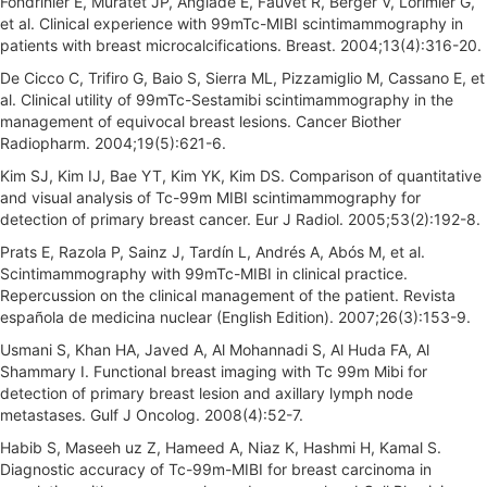
Fondrinier E, Muratet JP, Anglade E, Fauvet R, Berger V, Lorimier G,
et al. Clinical experience with 99mTc-MIBI scintimammography in
patients with breast microcalcifications. Breast. 2004;13(4):316-20.
De Cicco C, Trifiro G, Baio S, Sierra ML, Pizzamiglio M, Cassano E, et
al. Clinical utility of 99mTc-Sestamibi scintimammography in the
management of equivocal breast lesions. Cancer Biother
Radiopharm. 2004;19(5):621-6.
Kim SJ, Kim IJ, Bae YT, Kim YK, Kim DS. Comparison of quantitative
and visual analysis of Tc-99m MIBI scintimammography for
detection of primary breast cancer. Eur J Radiol. 2005;53(2):192-8.
Prats E, Razola P, Sainz J, Tardín L, Andrés A, Abós M, et al.
Scintimammography with 99mTc-MIBI in clinical practice.
Repercussion on the clinical management of the patient. Revista
española de medicina nuclear (English Edition). 2007;26(3):153-9.
Usmani S, Khan HA, Javed A, Al Mohannadi S, Al Huda FA, Al
Shammary I. Functional breast imaging with Tc 99m Mibi for
detection of primary breast lesion and axillary lymph node
metastases. Gulf J Oncolog. 2008(4):52-7.
Habib S, Maseeh uz Z, Hameed A, Niaz K, Hashmi H, Kamal S.
Diagnostic accuracy of Tc-99m-MIBI for breast carcinoma in