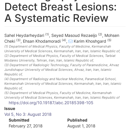
Detect Breast Lesions:
A Systematic Review
(1)
(2)
Sahel Heydarheydari
,
Seyed Masoud Rezaeijo
,
Mohsen
(3)
(4)
(5)
Cheki
,
Ehsan Khodamoradi
,
Karim Khoshgard
(1)
Department of Medical Physics, Faculty of Medicine, Kermanshah
University of Medical Sciences, Kermanshah, Iran
, Iran, Islamic Republic of
,
(2)
Department of Medical Physics, Faculty of Medical Sciences, Tarbiat
Modares University, Tehran, Iran
, Iran, Islamic Republic of
,
(3)
Department of Radiologic Technology, Faculty of Paramedicine, Ahvaz
Jundishapur University of Medical Sciences, Ahvaz, Iran
, Iran, Islamic
Republic of
,
(4)
Department of Radiology and Nuclear Medicine, Paramedical School,
Kermanshah University of Medical Sciences, Kermanshah, Iran
, Iran, Islamic
Republic of
,
(5)
Department of Medical Physics, Faculty of Medicine, Kermanshah
University of Medical Sciences, Kermanshah, Iran
, Iran, Islamic Republic of
https://doi.org/10.19187/abc.20185398-105
A
Issue
Vol 5, No 3: August 2018
r
Submitted
Published
February 27, 2018
August 1, 2018
t