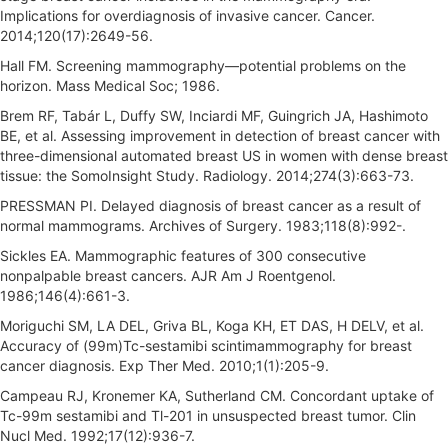
Implications for overdiagnosis of invasive cancer. Cancer.
2014;120(17):2649-56.
Hall FM. Screening mammography—potential problems on the
horizon. Mass Medical Soc; 1986.
Brem RF, Tabár L, Duffy SW, Inciardi MF, Guingrich JA, Hashimoto
BE, et al. Assessing improvement in detection of breast cancer with
three-dimensional automated breast US in women with dense breast
tissue: the SomoInsight Study. Radiology. 2014;274(3):663-73.
PRESSMAN PI. Delayed diagnosis of breast cancer as a result of
normal mammograms. Archives of Surgery. 1983;118(8):992-.
Sickles EA. Mammographic features of 300 consecutive
nonpalpable breast cancers. AJR Am J Roentgenol.
1986;146(4):661-3.
Moriguchi SM, LA DEL, Griva BL, Koga KH, ET DAS, H DELV, et al.
Accuracy of (99m)Tc-sestamibi scintimammography for breast
cancer diagnosis. Exp Ther Med. 2010;1(1):205-9.
Campeau RJ, Kronemer KA, Sutherland CM. Concordant uptake of
Tc-99m sestamibi and Tl-201 in unsuspected breast tumor. Clin
Nucl Med. 1992;17(12):936-7.