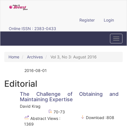
Quick
jump
to
page
Register
Login
content
Online ISSN : 2383-0433
Main
Navigation
Toggl
Main
navig
Content
Sidebar
Home
Archives
Vol 3, No 3: August 2016
2016-08-01
Published:
Editorial
The Challenge of Obtaining and
Maintaining Expertise
David Krag
70-73
Download :808
Abstract Views :
1369