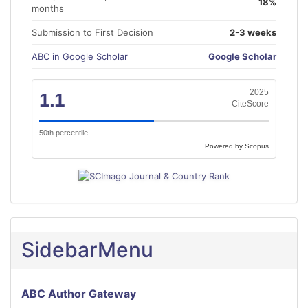
18%
months
Submission to First Decision
2-3 weeks
ABC in Google Scholar
Google Scholar
2025
1.1
CiteScore
50th percentile
Powered by Scopus
SidebarMenu
ABC Author Gateway