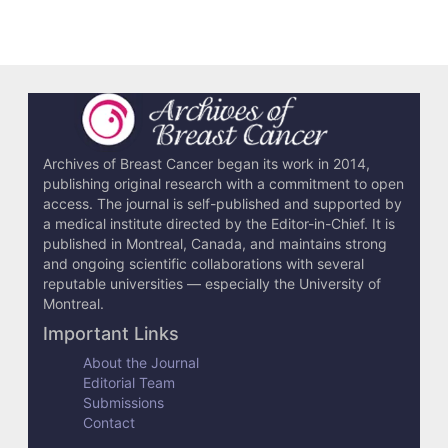
Archives of Breast Cancer began its work in 2014,
publishing original research with a commitment to open
access. The journal is self-published and supported by
a medical institute directed by the Editor-in-Chief. It is
published in Montreal, Canada, and maintains strong
and ongoing scientific collaborations with several
reputable universities — especially the University of
Montreal.
Important Links
About the Journal
Editorial Team
Submissions
Contact