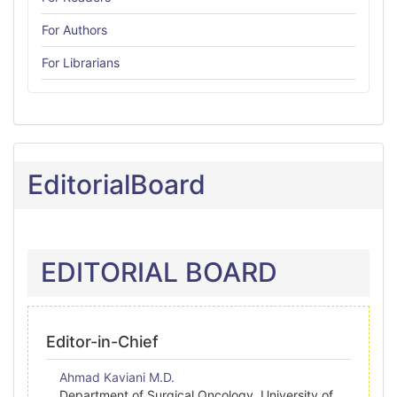
For Authors
For Librarians
EditorialBoard
EDITORIAL BOARD
Editor-in-Chief
Ahmad Kaviani M.D.
Department of Surgical Oncology, University of