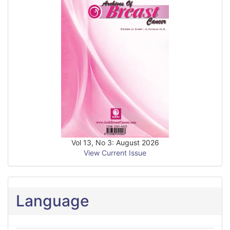
Vol 13, No 3: August 2026
View Current Issue
Language