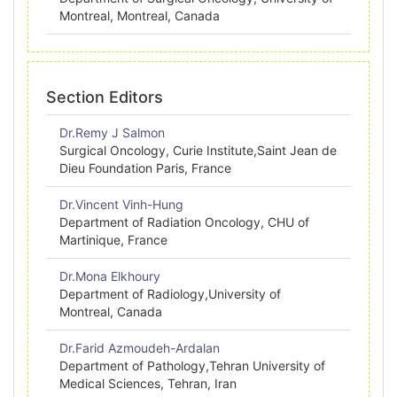
Montreal, Montreal, Canada
Section Editors
Dr.Remy J Salmon
Surgical Oncology, Curie Institute,Saint Jean de
Dieu Foundation Paris, France
Dr.Vincent Vinh-Hung
Department of Radiation Oncology, CHU of
Martinique, France
Dr.Mona Elkhoury
Department of Radiology,University of
Montreal, Canada
Dr.Farid Azmoudeh-Ardalan
Department of Pathology,Tehran University of
Medical Sciences, Tehran, Iran