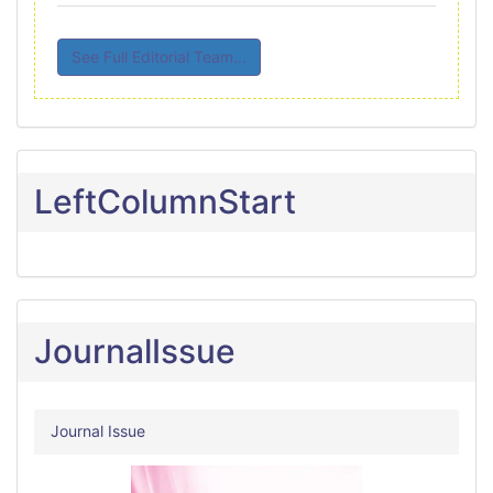
See Full Editorial Team...
LeftColumnStart
JournalIssue
Journal Issue