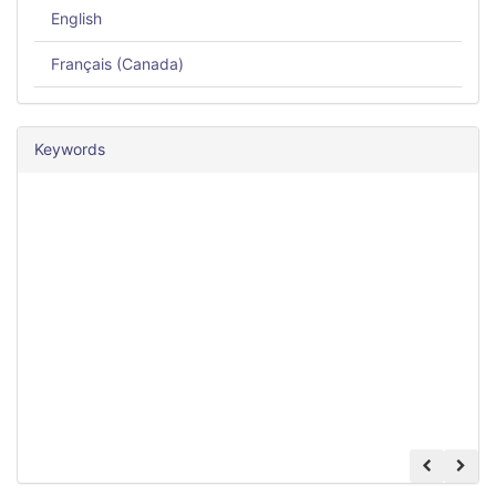
English
Français (Canada)
Keywords