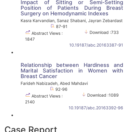
Impact of Sitting or Semi-Setting
Position of Patients During Breast
Surgery on Hemodynamic Indexes
Kasra Karvandian, Sanaz Shabani, Jayran Zebardast
87-91
Download :733
Abstract Views :
1847
10.19187/abc.20163387-91
Relationship between Hardiness and
Marital Satisfaction in Women with
Breast Cancer
Farideh Nabizadeh, Abed Mahdavi
92-96
Download :1089
Abstract Views :
2140
10.19187/abc.20163392-96
Case Report