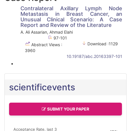
Contralateral Axillary Lymph Node
Metastasis in Breast Cancer, an
Unusual Clinical Scenario: A Case
Report and Review of the Literature
A. Ali Assarian, Ahmad Elahi
97-101
Download :1129
Abstract Views :
3960
10.19187/abc.20163397-101
scientificevents
SUBMIT YOUR PAPER
Acceptance Rate, last 3