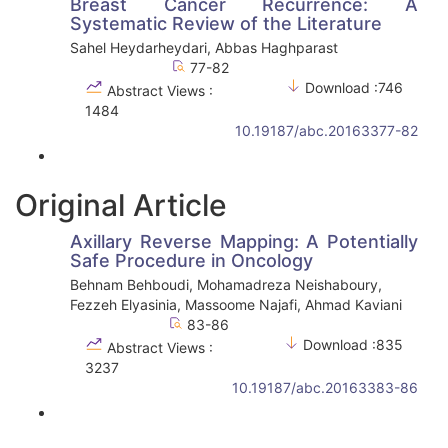
Breast Cancer Recurrence: A
Systematic Review of the Literature
Sahel Heydarheydari, Abbas Haghparast
77-82
Download :746
Abstract Views :
1484
10.19187/abc.20163377-82
Original Article
Axillary Reverse Mapping: A Potentially
Safe Procedure in Oncology
Behnam Behboudi, Mohamadreza Neishaboury,
Fezzeh Elyasinia, Massoome Najafi, Ahmad Kaviani
83-86
Download :835
Abstract Views :
3237
10.19187/abc.20163383-86