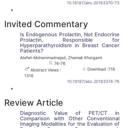
10.19187/abc.20163370-73
Invited Commentary
Is Endogenous Prolactin, Not Endocrine
Prolactin, Responsible for
Hyperparathyroidism in Breast Cancer
Patients?
Atefeh Mohammadnejad, Zhamak Khorgami
74-76
Download :716
Abstract Views :
1316
10.19187/abc.20163374-76
Review Article
Diagnostic Value of PET/CT in
Comparison with Other Conventional
Imaging Modalities for the Evaluation of