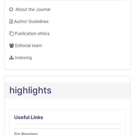
About the Journal
Author Guidelines
Publication ethics
Editorial team
Indexing
highlights
Useful Links
For Readers