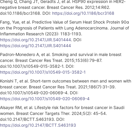
Cheng Q, Chang JT, Geradts J, et al. HSP90 expression in HER2-
negative breast cancer. Breast Cancer Res. 2012;14:R62.
doi:10.1186/bcr3168. DOI:
https://doi.org/10.1186/bcr3168
Fang, Yue, et al. Predictive Value of Serum Heat Shock Protein 90α
on the Prognosis of Patients with Lung Adenocarcinoma. Journal of
Inflammation Research (2023): 1183-1193.
https://doi.org/10.2147/JIR.S401444
. DOI:
https://doi.org/10.2147/JIR.S401444
Padron-Monedero A, et al. Smoking and survival in male breast
cancer. Breast Cancer Res Treat. 2015;153(6):79–87.
doi:10.1007/s10549-015-3582-1. DOI:
https://doi.org/10.1007/s10549-015-3582-1
Konishi T, et al. Short-term outcomes between men and women with
breast cancer. Breast Cancer Res Treat. 2021;186(7):31–39.
doi:10.1007/s10549-020-06069-4. DOI:
https://doi.org/10.1007/s10549-020-06069-4
Alsayer RM, et al. Lifestyle risk factors for breast cancer in Saudi
women. Breast Cancer Targets Ther. 2024;5(2): 45–54.
doi:10.2147/BCTT.S463193. DOI:
https://doi.org/10.2147/BCTT.S463193