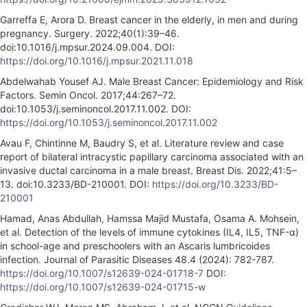
Garreffa E, Arora D. Breast cancer in the elderly, in men and during
pregnancy. Surgery. 2022;40(1):39–46.
doi:10.1016/j.mpsur.2024.09.004. DOI:
https://doi.org/10.1016/j.mpsur.2021.11.018
Abdelwahab Yousef AJ. Male Breast Cancer: Epidemiology and Risk
Factors. Semin Oncol. 2017;44:267–72.
doi:10.1053/j.seminoncol.2017.11.002. DOI:
https://doi.org/10.1053/j.seminoncol.2017.11.002
Avau F, Chintinne M, Baudry S, et al. Literature review and case
report of bilateral intracystic papillary carcinoma associated with an
invasive ductal carcinoma in a male breast. Breast Dis. 2022;41:5–
13. doi:10.3233/BD-210001. DOI:
https://doi.org/10.3233/BD-
210001
Hamad, Anas Abdullah, Hamssa Majid Mustafa, Osama A. Mohsein,
et al. Detection of the levels of immune cytokines (IL4, IL5, TNF-α)
in school-age and preschoolers with an Ascaris lumbricoides
infection. Journal of Parasitic Diseases 48.4 (2024): 782-787.
https://doi.org/10.1007/s12639-024-01718-7
DOI:
https://doi.org/10.1007/s12639-024-01715-w