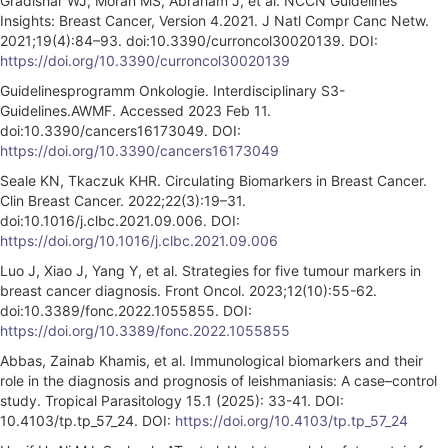
Gradishar WJ, Moran MS, Abraham J, et al. NCCN Guidelines
Insights: Breast Cancer, Version 4.2021. J Natl Compr Canc Netw.
2021;19(4):84–93. doi:10.3390/curroncol30020139. DOI:
https://doi.org/10.3390/curroncol30020139
Guidelinesprogramm Onkologie. Interdisciplinary S3-
Guidelines.AWMF. Accessed 2023 Feb 11.
doi:10.3390/cancers16173049. DOI:
https://doi.org/10.3390/cancers16173049
Seale KN, Tkaczuk KHR. Circulating Biomarkers in Breast Cancer.
Clin Breast Cancer. 2022;22(3):19–31.
doi:10.1016/j.clbc.2021.09.006. DOI:
https://doi.org/10.1016/j.clbc.2021.09.006
Luo J, Xiao J, Yang Y, et al. Strategies for five tumour markers in
breast cancer diagnosis. Front Oncol. 2023;12(10):55-62.
doi:10.3389/fonc.2022.1055855. DOI:
https://doi.org/10.3389/fonc.2022.1055855
Abbas, Zainab Khamis, et al. Immunological biomarkers and their
role in the diagnosis and prognosis of leishmaniasis: A case–control
study. Tropical Parasitology 15.1 (2025): 33-41. DOI:
10.4103/tp.tp_57_24. DOI:
https://doi.org/10.4103/tp.tp_57_24