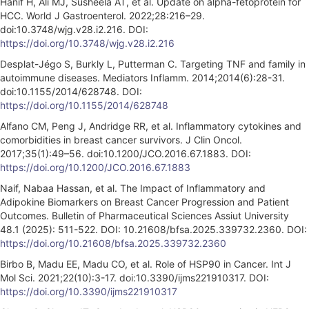
Hanif H, Ali MJ, Susheela AT, et al. Update on alpha-fetoprotein for
HCC. World J Gastroenterol. 2022;28:216–29.
doi:10.3748/wjg.v28.i2.216. DOI:
https://doi.org/10.3748/wjg.v28.i2.216
Desplat-Jégo S, Burkly L, Putterman C. Targeting TNF and family in
autoimmune diseases. Mediators Inflamm. 2014;2014(6):28-31.
doi:10.1155/2014/628748. DOI:
https://doi.org/10.1155/2014/628748
Alfano CM, Peng J, Andridge RR, et al. Inflammatory cytokines and
comorbidities in breast cancer survivors. J Clin Oncol.
2017;35(1):49–56. doi:10.1200/JCO.2016.67.1883. DOI:
https://doi.org/10.1200/JCO.2016.67.1883
Naif, Nabaa Hassan, et al. The Impact of Inflammatory and
Adipokine Biomarkers on Breast Cancer Progression and Patient
Outcomes. Bulletin of Pharmaceutical Sciences Assiut University
48.1 (2025): 511-522. DOI: 10.21608/bfsa.2025.339732.2360. DOI:
https://doi.org/10.21608/bfsa.2025.339732.2360
Birbo B, Madu EE, Madu CO, et al. Role of HSP90 in Cancer. Int J
Mol Sci. 2021;22(10):3-17. doi:10.3390/ijms221910317. DOI:
https://doi.org/10.3390/ijms221910317