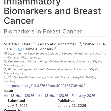
Inflammatory
Biomarkers and Breast
Cancer
Biomarkers in Breast Cancer
(1)
(2)
Mustafa H. Ghazi
,
Zainab Abd Mohammed
,
Shahad Kh. Al-
(3)
(4)
Qaisi
,
Osama A. Mohsein
(1)
Department of Basic Science, College of Nursing, Al Muthanna University,
Al-Samawah City, Iraq
, Iraq
,
(2)
Department of biotechnology, College of science, University of Diyala,
Diyala, Iraq
, Iraq
,
(3)
Biotechnology department , College of science, University of Diyala,
Diyala, Iraq
, Iraq
,
(4)
Thi-Qar Health Directorate, Al Habbobi Teaching Hospital, Thi-Qar,
Iraq
, Iraq
https://doi.org/10.32768/abc.4029185736-402
A
Issue
Vol. 13 No. 1 (2026): Vol. 13 No. 1 (2026): February 2026
r
Submitted
Published
July 4, 2025
January 23, 2026
t
Keywords: