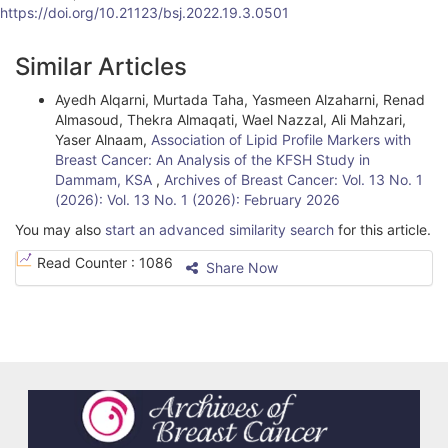
https://doi.org/10.21123/bsj.2022.19.3.0501
A
Similar Articles
r
Ayedh Alqarni, Murtada Taha, Yasmeen Alzaharni, Renad
t
Almasoud, Thekra Almaqati, Wael Nazzal, Ali Mahzari,
i
Yaser Alnaam,
Association of Lipid Profile Markers with
Breast Cancer: An Analysis of the KFSH Study in
c
Dammam, KSA
,
Archives of Breast Cancer: Vol. 13 No. 1
(2026): Vol. 13 No. 1 (2026): February 2026
l
You may also
start an advanced similarity search
for this article.
e
Read Counter :
1086
Share Now
D
e
t
a
i
l