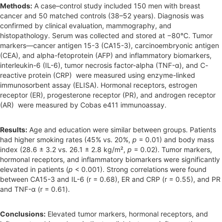
Methods:
A case–control study included 150 men with breast
cancer and 50 matched controls (38–52 years). Diagnosis was
confirmed by clinical evaluation, mammography, and
histopathology. Serum was collected and stored at −80°C. Tumor
markers—cancer antigen 15-3 (CA15-3), carcinoembryonic antigen
(CEA), and alpha-fetoprotein (AFP) and inflammatory biomarkers,
interleukin-6 (IL-6), tumor necrosis factor-alpha (TNF-α), and C-
reactive protein (CRP) were measured using enzyme-linked
immunosorbent assay (ELISA). Hormonal receptors, estrogen
receptor (ER), progesterone receptor (PR), and androgen receptor
(AR) were measured by Cobas e411 immunoassay.
Results:
Age and education were similar between groups. Patients
had higher smoking rates (45% vs. 20%,
p
= 0.01) and body mass
index (28.6 ± 3.2 vs. 26.1 ± 2.8 kg/m²,
p
= 0.02). Tumor markers,
hormonal receptors, and inflammatory biomarkers were significantly
elevated in patients (
p
< 0.001). Strong correlations were found
between CA15-3 and IL-6 (r = 0.68), ER and CRP (r = 0.55), and PR
and TNF-α (r = 0.61).
Conclusions:
Elevated tumor markers, hormonal receptors, and