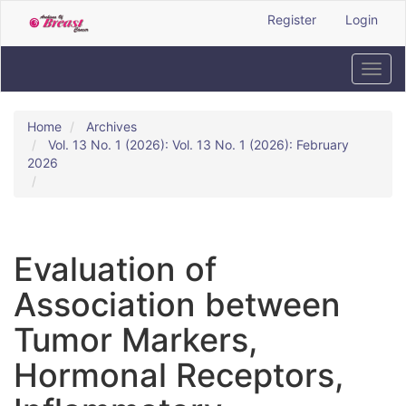
Quick
Register
Login
jump
to
page
Toggl
content
navig
Main
Navigation
Home
Archives
Main
Vol. 13 No. 1 (2026): Vol. 13 No. 1 (2026): February
Content
2026
Sidebar
Evaluation of
Association between
Tumor Markers,
Hormonal Receptors,