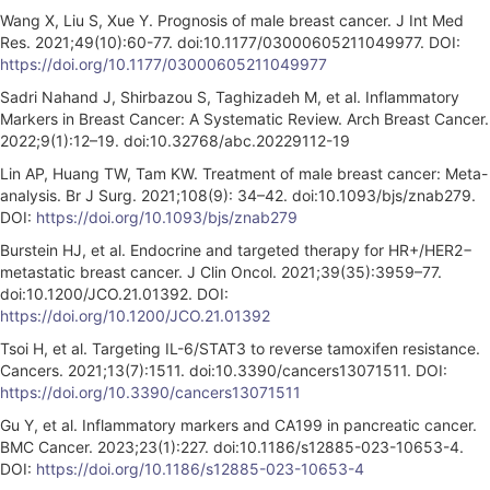
Wang X, Liu S, Xue Y. Prognosis of male breast cancer. J Int Med
Res. 2021;49(10):60-77. doi:10.1177/03000605211049977. DOI:
https://doi.org/10.1177/03000605211049977
Sadri Nahand J, Shirbazou S, Taghizadeh M, et al. Inflammatory
Markers in Breast Cancer: A Systematic Review. Arch Breast Cancer.
2022;9(1):12–19. doi:10.32768/abc.20229112-19
Lin AP, Huang TW, Tam KW. Treatment of male breast cancer: Meta-
analysis. Br J Surg. 2021;108(9): 34–42. doi:10.1093/bjs/znab279.
DOI:
https://doi.org/10.1093/bjs/znab279
Burstein HJ, et al. Endocrine and targeted therapy for HR+/HER2−
metastatic breast cancer. J Clin Oncol. 2021;39(35):3959–77.
doi:10.1200/JCO.21.01392. DOI:
https://doi.org/10.1200/JCO.21.01392
Tsoi H, et al. Targeting IL-6/STAT3 to reverse tamoxifen resistance.
Cancers. 2021;13(7):1511. doi:10.3390/cancers13071511. DOI:
https://doi.org/10.3390/cancers13071511
Gu Y, et al. Inflammatory markers and CA199 in pancreatic cancer.
BMC Cancer. 2023;23(1):227. doi:10.1186/s12885-023-10653-4.
DOI:
https://doi.org/10.1186/s12885-023-10653-4