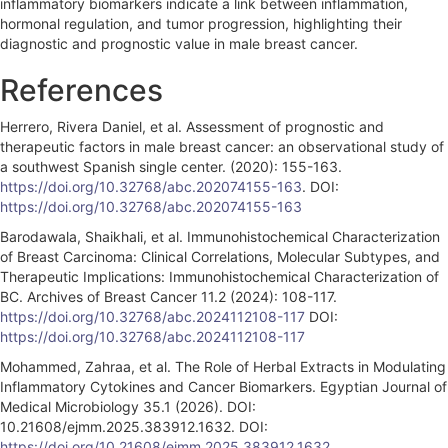
inflammatory biomarkers indicate a link between inflammation,
hormonal regulation, and tumor progression, highlighting their
diagnostic and prognostic value in male breast cancer.
References
Herrero, Rivera Daniel, et al. Assessment of prognostic and
therapeutic factors in male breast cancer: an observational study of
a southwest Spanish single center. (2020): 155-163.
https://doi.org/10.32768/abc.202074155-163
. DOI:
https://doi.org/10.32768/abc.202074155-163
Barodawala, Shaikhali, et al. Immunohistochemical Characterization
of Breast Carcinoma: Clinical Correlations, Molecular Subtypes, and
Therapeutic Implications: Immunohistochemical Characterization of
BC. Archives of Breast Cancer 11.2 (2024): 108-117.
https://doi.org/10.32768/abc.2024112108-117
DOI:
https://doi.org/10.32768/abc.2024112108-117
Mohammed, Zahraa, et al. The Role of Herbal Extracts in Modulating
Inflammatory Cytokines and Cancer Biomarkers. Egyptian Journal of
Medical Microbiology 35.1 (2026). DOI:
10.21608/ejmm.2025.383912.1632. DOI:
https://doi.org/10.21608/ejmm.2025.383912.1632