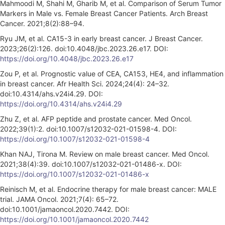
Mahmoodi M, Shahi M, Gharib M, et al. Comparison of Serum Tumor
Markers in Male vs. Female Breast Cancer Patients. Arch Breast
Cancer. 2021;8(2):88–94.
Ryu JM, et al. CA15-3 in early breast cancer. J Breast Cancer.
2023;26(2):126. doi:10.4048/jbc.2023.26.e17. DOI:
https://doi.org/10.4048/jbc.2023.26.e17
Zou P, et al. Prognostic value of CEA, CA153, HE4, and inflammation
in breast cancer. Afr Health Sci. 2024;24(4): 24–32.
doi:10.4314/ahs.v24i4.29. DOI:
https://doi.org/10.4314/ahs.v24i4.29
Zhu Z, et al. AFP peptide and prostate cancer. Med Oncol.
2022;39(1):2. doi:10.1007/s12032-021-01598-4. DOI:
https://doi.org/10.1007/s12032-021-01598-4
Khan NAJ, Tirona M. Review on male breast cancer. Med Oncol.
2021;38(4):39. doi:10.1007/s12032-021-01486-x. DOI:
https://doi.org/10.1007/s12032-021-01486-x
Reinisch M, et al. Endocrine therapy for male breast cancer: MALE
trial. JAMA Oncol. 2021;7(4): 65–72.
doi:10.1001/jamaoncol.2020.7442. DOI:
https://doi.org/10.1001/jamaoncol.2020.7442