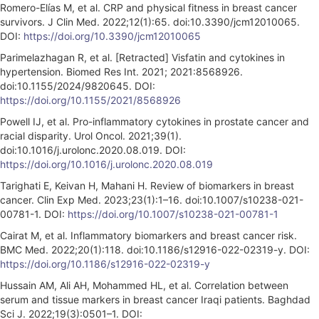
Romero-Elías M, et al. CRP and physical fitness in breast cancer
survivors. J Clin Med. 2022;12(1):65. doi:10.3390/jcm12010065.
DOI:
https://doi.org/10.3390/jcm12010065
Parimelazhagan R, et al. [Retracted] Visfatin and cytokines in
hypertension. Biomed Res Int. 2021; 2021:8568926.
doi:10.1155/2024/9820645. DOI:
https://doi.org/10.1155/2021/8568926
Powell IJ, et al. Pro-inflammatory cytokines in prostate cancer and
racial disparity. Urol Oncol. 2021;39(1).
doi:10.1016/j.urolonc.2020.08.019. DOI:
https://doi.org/10.1016/j.urolonc.2020.08.019
Tarighati E, Keivan H, Mahani H. Review of biomarkers in breast
cancer. Clin Exp Med. 2023;23(1):1–16. doi:10.1007/s10238-021-
00781-1. DOI:
https://doi.org/10.1007/s10238-021-00781-1
Cairat M, et al. Inflammatory biomarkers and breast cancer risk.
BMC Med. 2022;20(1):118. doi:10.1186/s12916-022-02319-y. DOI:
https://doi.org/10.1186/s12916-022-02319-y
Hussain AM, Ali AH, Mohammed HL, et al. Correlation between
serum and tissue markers in breast cancer Iraqi patients. Baghdad
Sci J. 2022;19(3):0501–1. DOI: