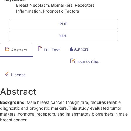
i
Breast Neoplasm, Biomarkers, Receptors,
Inflammation, Prognostic Factors
c
l
PDF
e
XML
S
Authors
Abstract
Full Text
i
d
How to Cite
e
License
b
Abstract
a
r
Background:
Male breast cancer, though rare, requires reliable
diagnostic and prognostic markers. This study evaluated tumor
markers, hormonal receptors, and inflammatory biomarkers in male
breast cancer.