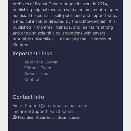
Archives of Breast Cancer began its work in 2014,
s
publishing original research with a commitment to open
access. The journal is self-published and supported by
a medical institute directed by the Editor-in-Chief. It is
published in Montreal, Canada, and maintains strong
and ongoing scientific collaborations with several
reputable universities — especially the University of
Montreal.
Important Links
About the Journal
Editorial Team
Submissions
Contact
Contact Info
Email:
Support@archbreastcancer.com
Technical Support:
Vahid Karimi
Publisher: Archives of Breast Cancer