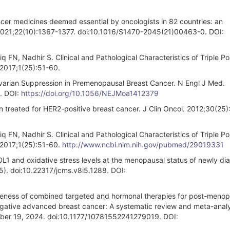
cer medicines deemed essential by oncologists in 82 countries: an
l. 2021;22(10):1367-1377. doi:10.1016/S1470-2045(21)00463-0. DOI:
FN, Nadhir S. Clinical and Pathological Characteristics of Triple Po
 2017;1(25):51-60.
Ovarian Suppression in Premenopausal Breast Cancer. N Engl J Med.
. DOI:
https://doi.org/10.1056/NEJMoa1412379
en treated for HER2-positive breast cancer. J Clin Oncol. 2012;30(25
FN, Nadhir S. Clinical and Pathological Characteristics of Triple Po
 2017;1(25):51-60.
http://www.ncbi.nlm.nih.gov/pubmed/29019331
1 and oxidative stress levels at the menopausal status of newly d
5). doi:10.22317/jcms.v8i5.1288. DOI:
ness of combined targeted and hormonal therapies for post-menop
ative advanced breast cancer: A systematic review and meta-analy
mber 19, 2024. doi:10.1177/10781552241279019. DOI: