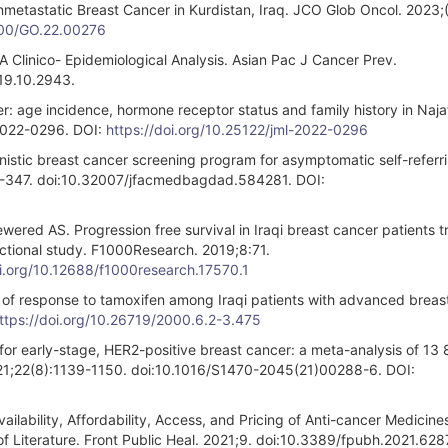
etastatic Breast Cancer in Kurdistan, Iraq. JCO Glob Oncol. 2023;(
1200/GO.22.00276
 Clinico- Epidemiological Analysis. Asian Pac J Cancer Prev.
19.10.2943.
: age incidence, hormone receptor status and family history in Najaf
-2022-0296. DOI:
https://doi.org/10.25122/jml-2022-0296
nistic breast cancer screening program for asymptomatic self-referr
2-347. doi:10.32007/jfacmedbagdad.584281. DOI:
ered AS. Progression free survival in Iraqi breast cancer patients t
ctional study. F1000Research. 2019;8:71.
oi.org/10.12688/f1000research.17570.1
of response to tamoxifen among Iraqi patients with advanced breas
ttps://doi.org/10.26719/2000.6.2-3.475
for early-stage, HER2-positive breast cancer: a meta-analysis of 13
021;22(8):1139-1150. doi:10.1016/S1470-2045(21)00288-6. DOI:
ilability, Affordability, Access, and Pricing of Anti-cancer Medicine
 Literature. Front Public Heal. 2021;9. doi:10.3389/fpubh.2021.628