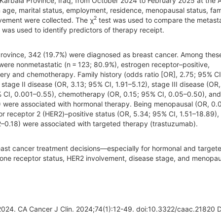
Karbala Province, Iraq, from October 2024 to February 2025 at the A
age, marital status, employment, residence, menopausal status, fam
2
lvement were collected. The χ
test was used to compare the metasta
 was used to identify predictors of therapy receipt.
Province, 342 (19.7%) were diagnosed as breast cancer. Among thes
 were nonmetastatic (n = 123; 80.9%), estrogen receptor–positive,
ry and chemotherapy. Family history (odds ratio [OR], 2.75; 95% CI
stage II disease (OR, 3.13; 95% CI, 1.91–5.12), stage III disease (OR,
5% CI, 0.001–0.55), chemotherapy (OR, 0.15; 95% CI, 0.05–0.50), and
) were associated with hormonal therapy. Being menopausal (OR, 0.
r receptor 2 (HER2)–positive status (OR, 5.34; 95% CI, 1.51–18.89),
2–0.18) were associated with targeted therapy (trastuzumab).
reast cancer treatment decisions—especially for hormonal and target
rmone receptor status, HER2 involvement, disease stage, and menopau
, 2024. CA Cancer J Clin. 2024;74(1):12-49. doi:10.3322/caac.21820 