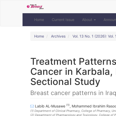
Quick
jump
to
page
Home
Current Issue
About
Annou
content
Main
Navigation
Home
Archives
Vol. 13 No. 1 (2026): Vol
Main
Content
Sidebar
Treatment Patterns
Cancer in Karbala, 
Sectional Study
Breast cancer patterns in Ira
(1)
Labib AL-Musawe
,
Mohammed Ibrahim Raso
(1)
Department of Clinical Pharmacy, College of Pharmacy, Uni
(2)
Department of Pharmacology and Toxicology, College of Ph