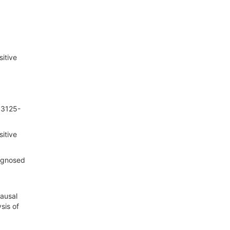
sitive
):3125-
sitive
iagnosed
ausal
sis of