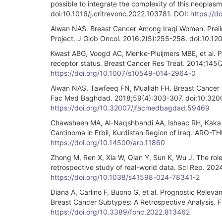
possible to integrate the complexity of this neoplas
doi:10.1016/j.critrevonc.2022.103781. DOI:
https://d
Alwan NAS. Breast Cancer Among Iraqi Women: Preli
Project. J Glob Oncol. 2016;2(5):255-258. doi:10.
Kwast ABG, Voogd AC, Menke-Pluijmers MBE, et al. Pr
receptor status. Breast Cancer Res Treat. 2014;145
https://doi.org/10.1007/s10549-014-2964-0
Alwan NAS, Tawfeeq FN, Muallah FH. Breast Cancer S
Fac Med Baghdad. 2018;59(4):303-307. doi:10.32
https://doi.org/10.32007/jfacmedbagdad.59469
Chawsheen MA, Al-Naqshbandi AA, Ishaac RH, Kaka Su
Carcinoma in Erbil, Kurdistan Region of Iraq. ARO-T
https://doi.org/10.14500/aro.11860
Zhong M, Ren X, Xia W, Qian Y, Sun K, Wu J. The rol
retrospective study of real-world data. Sci Rep. 2
https://doi.org/10.1038/s41598-024-78341-2
Diana A, Carlino F, Buono G, et al. Prognostic Relev
Breast Cancer Subtypes: A Retrospective Analysis. 
https://doi.org/10.3389/fonc.2022.813462