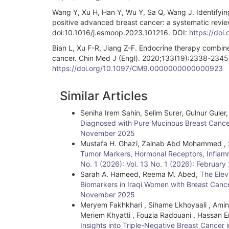
Wang Y, Xu H, Han Y, Wu Y, Sa Q, Wang J. Identifying
positive advanced breast cancer: a systematic rev
doi:10.1016/j.esmoop.2023.101216. DOI:
https://doi
Bian L, Xu F-R, Jiang Z-F. Endocrine therapy combin
cancer. Chin Med J (Engl). 2020;133(19):2338-23
https://doi.org/10.1097/CM9.0000000000000923
Article
Similar Articles
Details
Seniha Irem Sahin, Selim Surer, Gulnur Guler
Diagnosed with Pure Mucinous Breast Canc
November 2025
Mustafa H. Ghazi, Zainab Abd Mohammed , 
Tumor Markers, Hormonal Receptors, Infla
No. 1 (2026): Vol. 13 No. 1 (2026): February
Sarah A. Hameed, Reema M. Abed,
The Elev
Biomarkers in Iraqi Women with Breast Can
November 2025
Meryem Fakhkhari , Sihame Lkhoyaali , Amina
Meriem Khyatti , Fouzia Radouani , Hassan Er
Insights into Triple-Negative Breast Canc