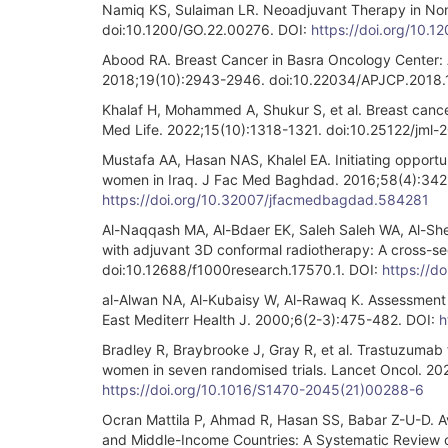
Namiq KS, Sulaiman LR. Neoadjuvant Therapy in Nonm
doi:10.1200/GO.22.00276. DOI:
https://doi.org/10.
Abood RA. Breast Cancer in Basra Oncology Center: A
2018;19(10):2943-2946. doi:10.22034/APJCP.2018.
Khalaf H, Mohammed A, Shukur S, et al. Breast cancer
Med Life. 2022;15(10):1318-1321. doi:10.25122/jml
Mustafa AA, Hasan NAS, Khalel EA. Initiating opportu
women in Iraq. J Fac Med Baghdad. 2016;58(4):34
https://doi.org/10.32007/jfacmedbagdad.584281
Al-Naqqash MA, Al-Bdaer EK, Saleh Saleh WA, Al-Shew
with adjuvant 3D conformal radiotherapy: A cross-se
doi:10.12688/f1000research.17570.1. DOI:
https://d
al-Alwan NA, Al-Kubaisy W, Al-Rawaq K. Assessment 
East Mediterr Health J. 2000;6(2-3):475-482. DOI:
h
Bradley R, Braybrooke J, Gray R, et al. Trastuzumab 
women in seven randomised trials. Lancet Oncol. 2
https://doi.org/10.1016/S1470-2045(21)00288-6
Ocran Mattila P, Ahmad R, Hasan SS, Babar Z-U-D. Ava
and Middle-Income Countries: A Systematic Review of