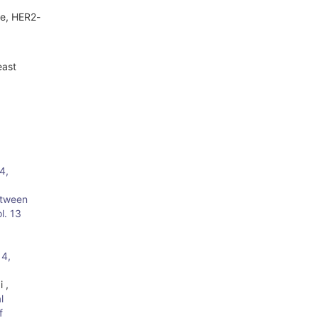
ve, HER2-
east
4,
etween
l. 13
 4,
 ,
l
f