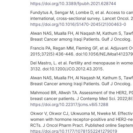
https://doi.org/10.3389/fpubh.2021.628744
Fundytus A, Sengar M, Lombe D, et al. Access to can
international, cross-sectional survey. Lancet Onco
https://doi.org/10.1016/S1470-2045(21)00463-0
Alwan NAS, Mualla FH, Al Naqash M, Kathum S, Tawfiq 
Breast Cancer among Iraqi Patients. Gulf J Oncolog.
Francis PA, Regan MM, Fleming GF, et al. Adjuvant 
2015;372(5):436-446. doi:10.1056/NEJMoa1412379
Del Mastro, L. et al. Fertility and menopause in wom
3132. doi:10.1200/JCO.2012.43.2015.
Alwan NAS, Mualla FH, Al Naqash M, Kathum S, Tawfiq 
Breast Cancer among Iraqi Patients. Gulf J Oncolog.
Mahmood BR, Allwsh TA. Assessment of the HER2, PDL
breast cancer patients. J Contemp Med Sci. 2022;8(
https://doi.org/10.22317/jcms.v8i5.1288
Okwor V, Okwor CJ, Ukwuoma M, Nweke M. Effective
women with hormone receptor-positive and HER2-neg
RCTs. J Oncol Pharm Pract. Published online Septe
https://doi.org/10.1177/10781552241279019