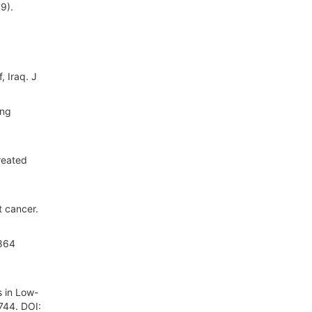
9).
, Iraq. J
ing
reated
t cancer.
 864
s in Low-
744. DOI: