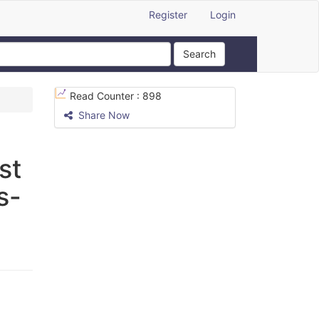
Register
Login
Search
Read Counter :
898
Share Now
st
s-