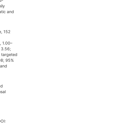
l-
ily
tic and
e, 152
, 1.00–
 3.56;
 targeted
08; 95%
 and
ed
sal
DOI: