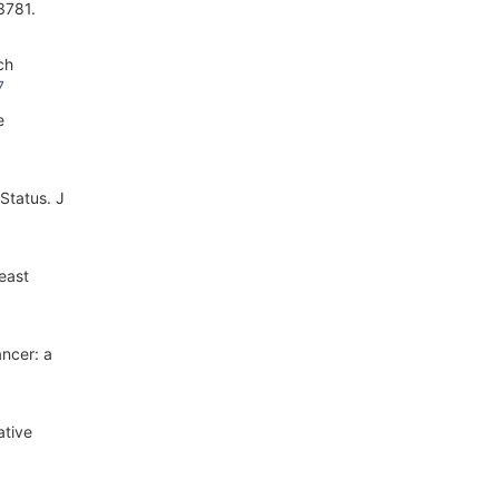
3781.
ch
7
e
Status. J
east
ancer: a
ative