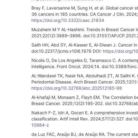
Bray F, Laversanne M, Sung H, et al. Global cancer 
36 cancers in 185 countries. CA Cancer J Clin. 202
https://doi.org/10.3322/caac.21834
Muzahem M Y AL-Hashimi. Trends in Breast Cancer In
2021;22(12):3889–3896. doi:10.31557/APJCP.2021.
Salih HH, Abd SY, Al-Kaseer E, Al-Diwan J. Cancer in
doi:10.22317/jcms.v10i6.1676 DOI:
https://doi.org/
Nicolis O, De Los Angeles D, Taramasco C. A contempor
intelligence. Front Oncol. 2024;14. doi:10.3389/fo
AL-Wandawi TK, Nasir NA, Abdulhadi ZT, Al Salihi K. 
Periodontal Disease. Arch Breast Cancer. 2025;12(
https://doi.org/10.32768/abc.202512185-98
Al-khafaji M, Monaam Z, Flayh EM. The Correlation be
Breast Cancer. 2025;12(2):195-202. doi:10.32768/
Nakach F-Z, Idri A, Goceri E. A comprehensive invest
classification. Artif Intell Rev. 2024;57(12):327. d
10984-z
da Luz FAC, Araújo BJ, de Araújo RA. The current stagi