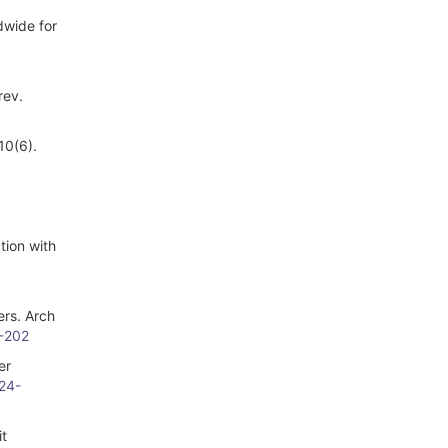
dwide for
rev.
10(6).
tion with
ers. Arch
5-202
er
024-
it