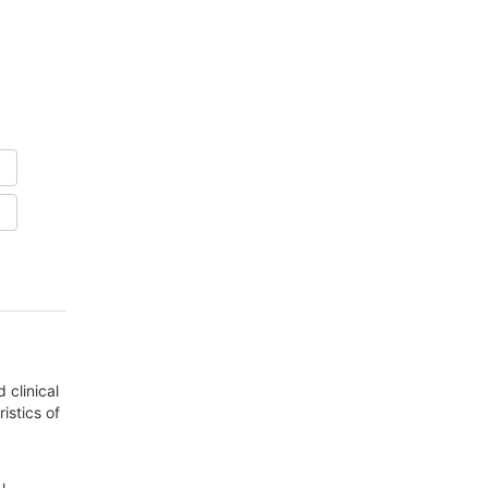
 clinical
istics of