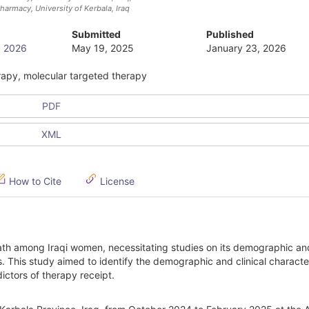
armacy, University of Kerbala
, Iraq
Submitted
Published
ry 2026
May 19, 2025
January 23, 2026
rapy, molecular targeted therapy
PDF
XML
How to Cite
License
ath among Iraqi women, necessitating studies on its demographic and
 This study aimed to identify the demographic and clinical character
ctors of therapy receipt.