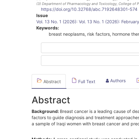
(3)
Department of Pharmacology and Toxicology, College of Ph
https://doi.org/10.32768/abc.7192648301-574
Article
Issue
Vol. 13 No. 1 (2026): Vol. 13 No. 1 (2026): Februa
Sidebar
Keywords:
breast neoplasms, risk factors, hormone the
Authors
Abstract
Full Text
Abstract
Background:
Breast cancer is a leading cause of de
factors to guide diagnosis and treatment approaches.
a sample of Iraqi women with breast cancer and predi