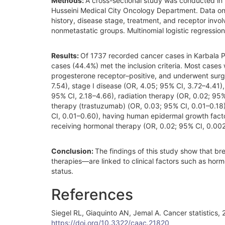
Methods:
A cross-sectional study was conducted in 
Husseini Medical City Oncology Department. Data on 
history, disease stage, treatment, and receptor invo
nonmetastatic groups. Multinomial logistic regression
Results:
Of 1737 recorded cancer cases in Karbala 
cases (44.4%) met the inclusion criteria. Most cases
progesterone receptor–positive, and underwent surge
7.54), stage I disease (OR, 4.05; 95% CI, 3.72–4.41), 
95% CI, 2.18–4.66), radiation therapy (OR, 0.02; 9
therapy (trastuzumab) (OR, 0.03; 95% CI, 0.01–0.18
CI, 0.01–0.60), having human epidermal growth facto
receiving hormonal therapy (OR, 0.02; 95% CI, 0.00
Conclusion:
The findings of this study show that b
therapies—are linked to clinical factors such as ho
status.
References
Siegel RL, Giaquinto AN, Jemal A. Cancer statistics
https://doi.org/10.3322/caac.21820