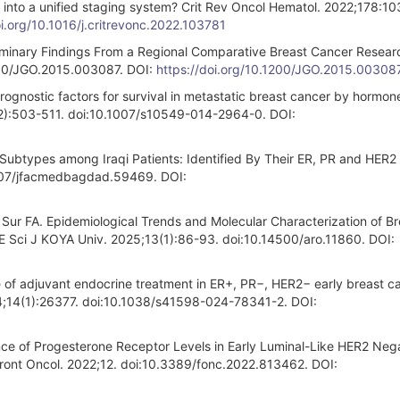
m into a unified staging system? Crit Rev Oncol Hematol. 2022;178:10
oi.org/10.1016/j.critrevonc.2022.103781
minary Findings From a Regional Comparative Breast Cancer Resear
1200/JGO.2015.003087. DOI:
https://doi.org/10.1200/JGO.2015.00308
ognostic factors for survival in metastatic breast cancer by hormon
(2):503-511. doi:10.1007/s10549-014-2964-0. DOI:
ubtypes among Iraqi Patients: Identified By Their ER, PR and HER2 
007/jfacmedbagdad.59469. DOI:
r FA. Epidemiological Trends and Molecular Characterization of Br
HE Sci J KOYA Univ. 2025;13(1):86-93. doi:10.14500/aro.11860. DOI:
e of adjuvant endocrine treatment in ER+, PR−, HER2− early breast c
024;14(1):26377. doi:10.1038/s41598-024-78341-2. DOI:
ance of Progesterone Receptor Levels in Early Luminal-Like HER2 Neg
Front Oncol. 2022;12. doi:10.3389/fonc.2022.813462. DOI: