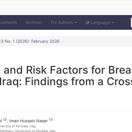
ncements
Archives
For Authors
Language
. 13 No. 1 (2026): February 2026
 and Risk Factors for Brea
Iraq: Findings from a Cros
q
(2)
(3)
ol
,
Iman Hussein Naser
versity of Kerbala
, Iraq
,
armacy, University of Kerbala
, Iraq
,