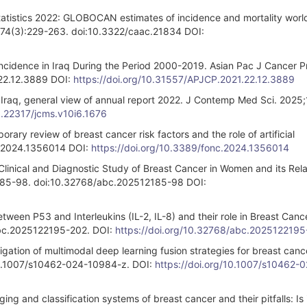
statistics 2022: GLOBOCAN estimates of incidence and mortality worl
4;74(3):229-263. doi:10.3322/caac.21834 DOI:
cidence in Iraq During the Period 2000-2019. Asian Pac J Cancer P
22.12.3889 DOI:
https://doi.org/10.31557/APJCP.2021.22.12.3889
 Iraq, general view of annual report 2022. J Contemp Med Sci. 2025;
10.22317/jcms.v10i6.1676
ary review of breast cancer risk factors and the role of artificial
nc.2024.1356014 DOI:
https://doi.org/10.3389/fonc.2024.1356014
Clinical and Diagnostic Study of Breast Cancer in Women and its Rela
1):85-98. doi:10.32768/abc.202512185-98 DOI:
tween P53 and Interleukins (IL-2, IL-8) and their role in Breast Canc
abc.2025122195-202. DOI:
https://doi.org/10.32768/abc.202512219
igation of multimodal deep learning fusion strategies for breast canc
oi:10.1007/s10462-024-10984-z. DOI:
https://doi.org/10.1007/s10462-
ng and classification systems of breast cancer and their pitfalls: Is 