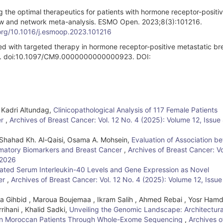
 the optimal therapeutics for patients with hormone receptor-positi
iew and network meta-analysis. ESMO Open. 2023;8(3):101216.
.org/10.1016/j.esmoop.2023.101216
ed with targeted therapy in hormone receptor-positive metastatic br
45. doi:10.1097/CM9.0000000000000923. DOI:
, Kadri Altundag,
Clinicopathological Analysis of 117 Female Patients
er
,
Archives of Breast Cancer: Vol. 12 No. 4 (2025): Volume 12, Issue 
Shahad Kh. Al-Qaisi, Osama A. Mohsein,
Evaluation of Association b
mmatory Biomarkers and Breast Cancer
,
Archives of Breast Cancer: Vo
 2026
ated Serum Interleukin-40 Levels and Gene Expression as Novel
cer
,
Archives of Breast Cancer: Vol. 12 No. 4 (2025): Volume 12, Issue
 Gihbid , Maroua Boujemaa , Ikram Salih , Ahmed Rebai , Yosr Hamdi
rihani , Khalid Sadki,
Unveiling the Genomic Landscape: Architectura
er in Moroccan Patients Through Whole-Exome Sequencing
,
Archives o