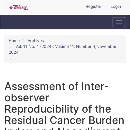
Quick
Register
Login
jump
to
page
Toggl
content
navig
Main
Navigation
Home
Archives
Main
Vol. 11 No. 4 (2024): Volume 11, Number 4,November
Content
2024
Sidebar
Assessment of Inter-
observer
Reproducibility of the
Residual Cancer Burden