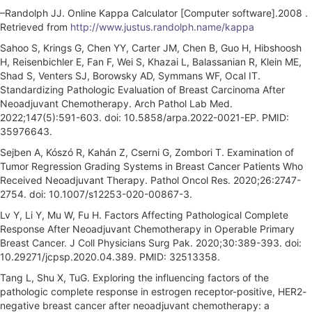
–Randolph JJ. Online Kappa Calculator [Computer software].2008 .
Retrieved from
http://www.justus.randolph.name/kappa
Sahoo S, Krings G, Chen YY, Carter JM, Chen B, Guo H, Hibshoosh
H, Reisenbichler E, Fan F, Wei S, Khazai L, Balassanian R, Klein ME,
Shad S, Venters SJ, Borowsky AD, Symmans WF, Ocal IT.
Standardizing Pathologic Evaluation of Breast Carcinoma After
Neoadjuvant Chemotherapy. Arch Pathol Lab Med.
2022;147(5):591-603. doi: 10.5858/arpa.2022-0021-EP. PMID:
35976643.
Sejben A, Kószó R, Kahán Z, Cserni G, Zombori T. Examination of
Tumor Regression Grading Systems in Breast Cancer Patients Who
Received Neoadjuvant Therapy. Pathol Oncol Res. 2020;26:2747-
2754. doi: 10.1007/s12253-020-00867-3.
Lv Y, Li Y, Mu W, Fu H. Factors Affecting Pathological Complete
Response After Neoadjuvant Chemotherapy in Operable Primary
Breast Cancer. J Coll Physicians Surg Pak. 2020;30:389-393. doi:
10.29271/jcpsp.2020.04.389. PMID: 32513358.
Tang L, Shu X, TuG. Exploring the influencing factors of the
pathologic complete response in estrogen receptor-positive, HER2-
negative breast cancer after neoadjuvant chemotherapy: a