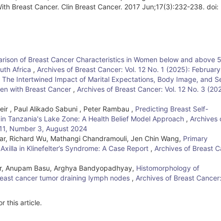
h Breast Cancer. Clin Breast Cancer. 2017 Jun;17(3):232-238. doi:
ison of Breast Cancer Characteristics in Women below and above 5
uth Africa
,
Archives of Breast Cancer: Vol. 12 No. 1 (2025): Februar
,
The Intertwined Impact of Marital Expectations, Body Image, and S
omen with Breast Cancer
,
Archives of Breast Cancer: Vol. 12 No. 3 (20
seir , Paul Alikado Sabuni , Peter Rambau ,
Predicting Breast Self-
in Tanzania's Lake Zone: A Health Belief Model Approach
,
Archives 
e 11, Number 3, August 2024
r, Richard Wu, Mathangi Chandramouli, Jen Chin Wang,
Primary
xilla in Klinefelter’s Syndrome: A Case Report
,
Archives of Breast C
r, Anupam Basu, Arghya Bandyopadhyay,
Histomorphology of
east cancer tumor draining lymph nodes
,
Archives of Breast Cancer
r this article.