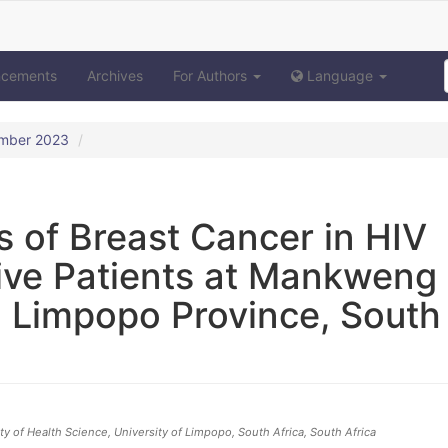
ncements
Archives
For Authors
Language
ember 2023
s of Breast Cancer in HIV
ive Patients at Mankweng
 Limpopo Province, South
y of Health Science, University of Limpopo, South Africa
, South Africa