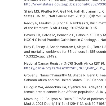
http://www.statssa.gov.za/publications/P0302/P03
Shiels MS, Pfeiffer RM, Gail MH, Hall HI, Jianmin L, C
States. JNCI: J Natl Cancer Inst. 2011;103(9):753-62
Reddy P, Ebrahim S, Singh B, Ramklass S, Buccimazza
of the literature. S Afr J Surg. 2017;55(1):10-15.
Bevers TB, Helvie M, Bonaccio E, Calhoun KE, Daly M
NCCN Clinical Practice Guidelines in Oncology. J N
Bray F, Ferlay J, Soerjomataram I, Siegel RL, Torre 
and mortality worldwide for 36 cancers in 185 countri
10.3322/caac.21492.
National Cancer Registry (NCR) South Africa (2019). 
https://cansa.org.za/files/2022/03/NCR_Path_2019_
Grover S, Narasimhamurthy M, Bhatia R, Benn C, Fear
Saharan Africa and the United States. Eur J Cancer
Oluogun WA, Adedokun KA, Oyenike MA, Adeyeba OA. Hi
female breast cancer in an African population: A 10-
Mavhungu R, Bhuiyan M, Ooko F. Profile of patients 
Med J. 2021 Dec 1;111(11b):1129-1131. doi: 10.7196