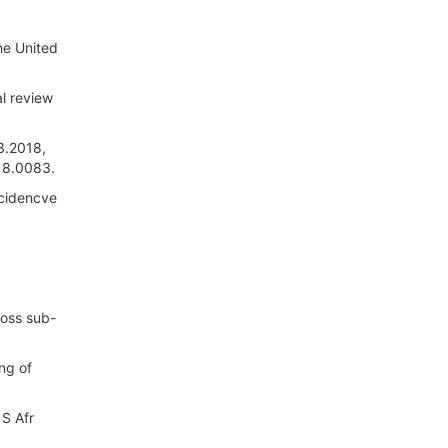
the United
l review
3.2018,
18.0083.
ncidencve
ross sub-
ng of
 S Afr