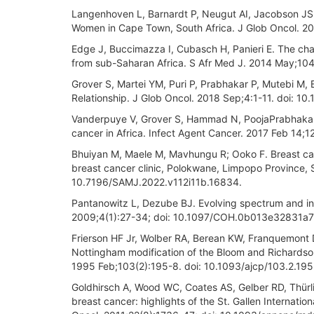
Langenhoven L, Barnardt P, Neugut AI, Jacobson JS.
Women in Cape Town, South Africa. J Glob Oncol. 2
Edge J, Buccimazza I, Cubasch H, Panieri E. The cha
from sub-Saharan Africa. S Afr Med J. 2014 May;104
Grover S, Martei YM, Puri P, Prabhakar P, Mutebi M,
Relationship. J Glob Oncol. 2018 Sep;4:1-11. doi: 
Vanderpuye V, Grover S, Hammad N, PoojaPrabhakar,
cancer in Africa. Infect Agent Cancer. 2017 Feb 14;
Bhuiyan M, Maele M, Mavhungu R; Ooko F. Breast can
breast cancer clinic, Polokwane, Limpopo Province, 
10.7196/SAMJ.2022.v112i11b.16834.
Pantanowitz L, Dezube BJ. Evolving spectrum and in
2009;4(1):27-34; doi: 10.1097/COH.0b013e32831a
Frierson HF Jr, Wolber RA, Berean KW, Franquemont DW
Nottingham modification of the Bloom and Richardson 
1995 Feb;103(2):195-8. doi: 10.1093/ajcp/103.2.195
Goldhirsch A, Wood WC, Coates AS, Gelber RD, Thürlim
breast cancer: highlights of the St. Gallen Internat