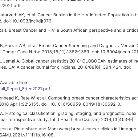
022021.pdf
haturvedi AK, et al. Cancer Burden in the HIV-infected Population in 
. doi: 10.1093/jnci/djr076.
 I. Breast Cancer and HIV: a South African perspective and a critica
B, Farrar WB, et al. Breast Cancer Screening and Diagnosis, Version 
atl Compr Canc Netw. 2018;16(11):1362-1389. doi: 10.6004/jnccn.20
LA, Jemal A. Global cancer statistics 2018: GLOBOCAN estimates of i
es. CA: A cancer journal for clinicians. 2018:68(6): 394-424. doi:
Available from:
Full_Report_8dec2021.pdf
nhead K, Rate W, et al. Comparing breast cancer characteristics ac
. 2018 Apr 1;92:S155. doi: 10.1016/S0959-8049(18)30692-0.
stological classification, grading, staging, and prognostic indexi
year retrospective study. Int J Health Sci (Qassim) 2019;13(4):3-9]
seen at Pietersburg and Mankweng breast cancer clinics in Limpopo.
/SAMJ.2021.v111i11b.16108.