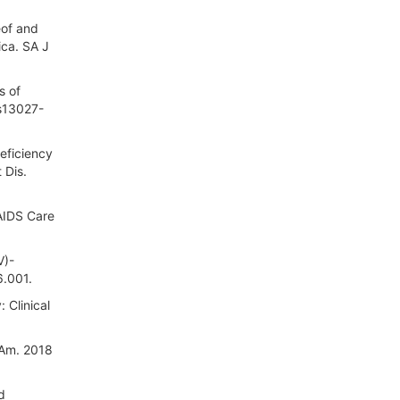
eof and
ica. SA J
s of
/s13027-
eficiency
 Dis.
 AIDS Care
V)-
6.001.
 Clinical
 Am. 2018
d