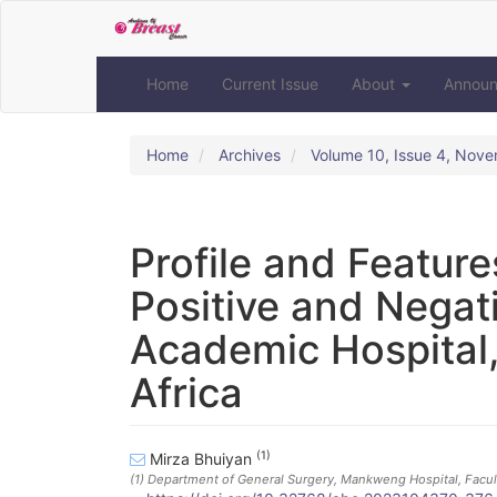
Quick
jump
to
page
Home
Current Issue
About
Annou
content
Main
Navigation
Home
Archives
Volume 10, Issue 4, Nov
Main
Content
Sidebar
Profile and Feature
Positive and Negat
Academic Hospital,
Africa
(1)
Mirza Bhuiyan
(1)
Department of General Surgery, Mankweng Hospital, Facult