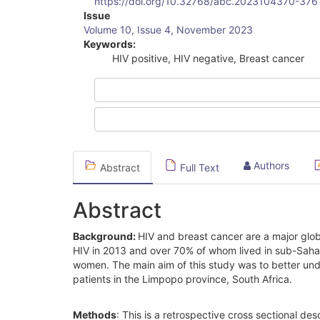
https://doi.org/10.32768/abc.2023104370-376
Article
Issue
Volume 10, Issue 4, November 2023
Sidebar
Keywords:
HIV positive, HIV negative, Breast cancer
Authors
Abstract
Full Text
Abstract
Background:
HIV and breast cancer are a major glob
HIV in 2013 and over 70% of whom lived in sub-Sahara
women. The main aim of this study was to better unde
patients in the Limpopo province, South Africa.
Methods
: This is a retrospective cross sectional des