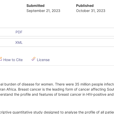
Submitted
Published
September 21, 2023
October 31, 2023
PDF
XML
How to Cite
License
al burden of disease for women. There were 35 million people infect
n Africa. Breast cancer is the leading form of cancer affecting Sou
rstand the profile and features of breast cancer in HIV-positive an
criptive quantitative study designed to analyse the profile of all patie