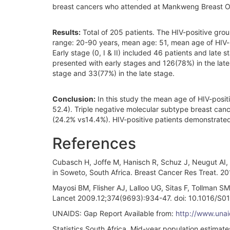
breast cancers who attended at Mankweng Breast O
Results:
Total of 205 patients. The HIV-positive gro
range: 20-90 years, mean age: 51, mean age of HIV-
Early stage (0, I & II) included 46 patients and late 
presented with early stages and 126(78%) in the late
stage and 33(77%) in the late stage.
Conclusion:
In this study the mean age of HIV-posit
52.4). Triple negative molecular subtype breast canc
(24.2% vs14.4%). HIV-positive patients demonstrate
References
Cubasch H, Joffe M, Hanisch R, Schuz J, Neugut AI, 
in Soweto, South Africa. Breast Cancer Res Treat. 
Mayosi BM, Flisher AJ, Lalloo UG, Sitas F, Tollman 
Lancet 2009.12;374(9693):934-47. doi: 10.1016/S
UNAIDS: Gap Report Available from:
http://www.una
Statistics South Africa. Mid-year population estimates