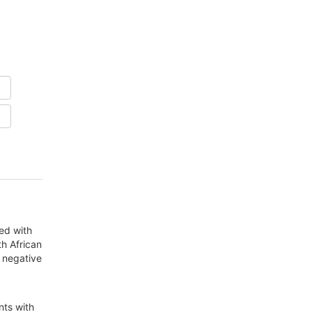
ed with
th African
d negative
nts with