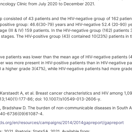
ncology Clinic from July 2020 to December 2021.
up consisted of 43 patients and the HIV-negative group of 162 patien
positive group: 46.6(30-79) years and HIV-negative 52.4 (20-90) ye
stage (III & IV) 159 patients. In the HIV-negative group (162) patients
 stages. The HIV-positive group (43) contained 10(23%) patients in t
ive patients was lower than the mean age of HIV-negative patients (
er was more present in HIV-positive patients than in HIV-negative pa
d a higher grade 3(47%), while HIV-negative patients had more grad
Karstaedt A, et al. Breast cancer characteristics and HIV among 1,
2013;140(1):177-86; doi: 10.1007/s10549-013-2606-y.
SM, Bradshaw D. The burden of non-communicable diseases in South Af
0140-6736(09)61087-4.
ids.org/en/resources/campaigns/2014/2014gapreport/gapreport
: 2021. Pretoria: StatsSA, 2021. Available from: