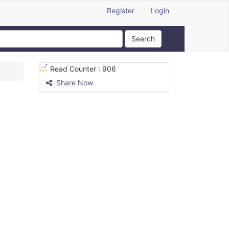
Register
Login
Search
Read Counter :
906
Share Now