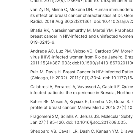
Oncol. 2011;22(8):1736-47; doi: 10.1093/annonc/md
van Zyl N, Minné C, Mokone DH. Human immunodeficie
its effect on breast cancer characteristics at Dr. G
Radiol. 2018 Aug 30;22(2):1361. doi: 10.4102/sajr.v2
Bhatia RK, Narasimhamurthy M, Martei YM, Prabhakar P
breast cancer in HIV-infected and uninfected women
019-0245-6.
Andrade AC, Luz PM, Veloso VG, Cardoso SW, Moreira 
virus (HIV)-infected women from Rio de Janeiro, Brazi
2011;15(4):387-933; doi:10.1590/s1413-86702011
Ruiz M, Davis H. Breast Cancer in HIV-Infected Patien
(Chicago, Ill: 2002). 2011;10(1):30-4. doi: 10.1177
Calabresi A, Ferraresi A, Vavassori A, Castelli F, Q
infected patients: the experience in Brescia, Northern
Kohler RE, Moses A, Krysiak R, Liomba NG, Gopal S. P
profile of breast cancer. Malawi Med J 2015;27(1):10
Fragomeni SM, Sciallis A, Jeruss JS. Molecular Subt
Jan;27(1):95-120. doi: 10.1016/j.soc.2017.08.005.
Sheppard VB, Cavalli LR, Dash C, Kanaan YM, Dilawari