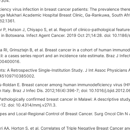
r304.
ncy virus infection in breast cancer patients: The prevalence ther
eorge Mukhari Academic Hospital Breast Clinic, Ga-Rankuwa, South Afr
2i2.1361.
, Hutson J, Chiyapo S, et al. Report of clinico-pathological feature
 in Botswana. Infect Agent Cancer. 2019 Oct 21;14:28. doi: 10.1186
RI, Grinsztejn B, et al. Breast cancer in a cohort of human immunod
l: a cases series report and an incidence rate estimate. Braz J Infect
000400016.
ts: A Retrospective Single-Institution Study. J Int Assoc Physicians
/1545109710385002.
uiros-Roldan E. Breast cancer among human immunodeficiency virus (HI
 Italy. Braz J Infec Dis. 2012;16(4):396-7; doi: 10.1016/j.bjid.2012.0
athologically confirmed breast cancer in Malawi: A descriptive study:
-12. doi: 10.4314/mmj.v27i1.3.
ypes and Local-Regional Control of Breast Cancer. Surg Oncol Clin N
 AA, Horton S, et al. Correlates of Triple Negative Breast Cancer an