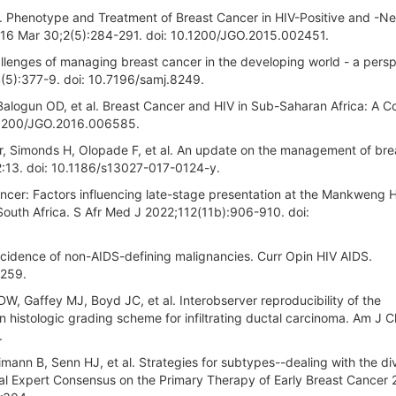
 Phenotype and Treatment of Breast Cancer in HIV-Positive and -Ne
016 Mar 30;2(5):284-291. doi: 10.1200/JGO.2015.002451.
llenges of managing breast cancer in the developing world - a pers
(5):377-9. doi: 10.7196/samj.8249.
 Balogun OD, et al. Breast Cancer and HIV in Sub-Saharan Africa: A 
10.1200/JGO.2016.006585.
 Simonds H, Olopade F, et al. An update on the management of bre
12:13. doi: 10.1186/s13027-017-0124-y.
cer: Factors influencing late-stage presentation at the Mankweng H
South Africa. S Afr Med J 2022;112(11b):906-910. doi:
cidence of non-AIDS-defining malignancies. Curr Opin HIV AIDS.
7259.
, Gaffey MJ, Boyd JC, et al. Interobserver reproducibility of the
histologic grading scheme for infiltrating ductal carcinoma. Am J Cl
.
ann B, Senn HJ, et al. Strategies for subtypes--dealing with the div
ional Expert Consensus on the Primary Therapy of Early Breast Cancer 