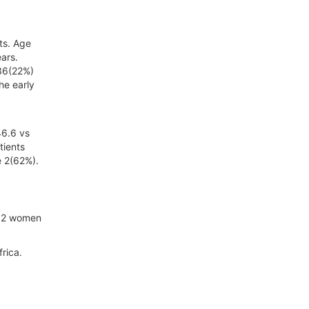
ts. Age
ars.
 36(22%)
he early
46.6 vs
tients
e 2(62%).
092 women
rica.