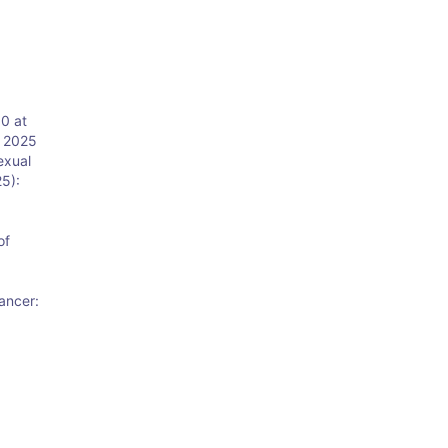
0 at
y 2025
exual
25):
of
ancer:
: