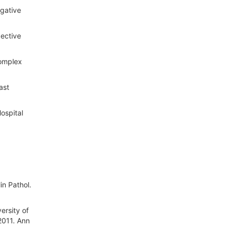
gative
pective
Complex
ast
ospital
in Pathol.
ersity of
2011. Ann