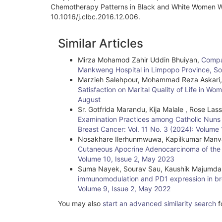
Chemotherapy Patterns in Black and White Women Wit
10.1016/j.clbc.2016.12.006.
Article
Similar Articles
Details
Mirza Mohamod Zahir Uddin Bhuiyan,
Compar
Mankweng Hospital in Limpopo Province, So
Marzieh Salehpour, Mohammad Reza Askari
Satisfaction on Marital Quality of Life in W
August
Sr. Gotfrida Marandu, Kija Malale , Rose Las
Examination Practices among Catholic Nuns 
Breast Cancer: Vol. 11 No. 3 (2024): Volum
Nosakhare Ilerhunmwuwa, Kapilkumar Manva
Cutaneous Apocrine Adenocarcinoma of the A
Volume 10, Issue 2, May 2023
Suma Nayek, Sourav Sau, Kaushik Majumda
immunomodulation and PD1 expression in br
Volume 9, Issue 2, May 2022
You may also
start an advanced similarity search
fo