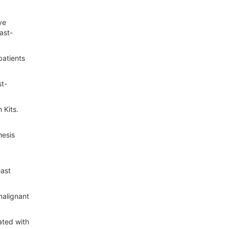
ve
ast-
patients
st-
 Kits.
hesis
east
malignant
ated with