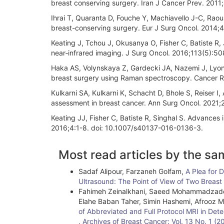
breast conserving surgery. Iran J Cancer Prev. 2011
Ihrai T, Quaranta D, Fouche Y, Machiavello J-C, Raoust
breast-conserving surgery. Eur J Surg Oncol. 2014;4
Keating J, Tchou J, Okusanya O, Fisher C, Batiste R, J
near‐infrared imaging. J Surg Oncol. 2016;113(5):508
Haka AS, Volynskaya Z, Gardecki JA, Nazemi J, Lyons
breast surgery using Raman spectroscopy. Cancer 
Kulkarni SA, Kulkarni K, Schacht D, Bhole S, Reiser I
assessment in breast cancer. Ann Surg Oncol. 2021
Keating JJ, Fisher C, Batiste R, Singhal S. Advances
2016;4:1-8. doi: 10.1007/s40137-016-0136-3.
Article
Most read articles by the sa
Details
Sadaf Alipour, Farzaneh Golfam,
A Plea for 
Ultrasound: The Point of View of Two Breas
Fahimeh Zeinalkhani, Saeed Mohammadzadeh
Elahe Baban Taher, Simin Hashemi, Afrooz
of Abbreviated and Full Protocol MRI in Det
,
Archives of Breast Cancer: Vol. 13 No. 1 (2