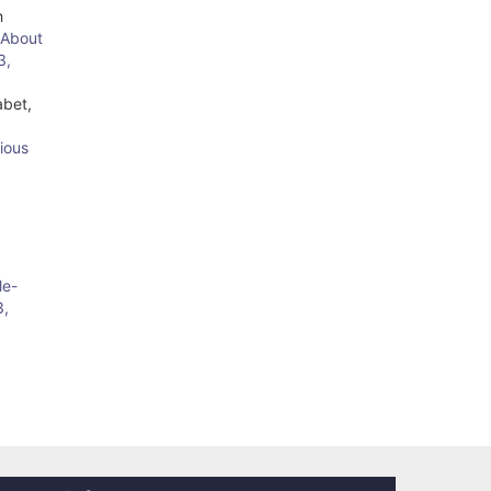
h
 About
3,
abet,
ious
le-
3,