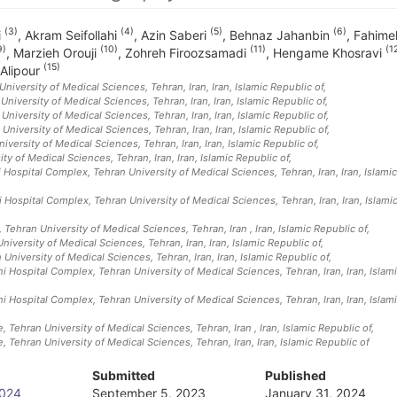
(3)
(4)
(5)
(6)
i
,
Akram Seifollahi
,
Azin Saberi
,
Behnaz Jahanbin
,
Fahime
9)
(10)
(11)
(1
,
Marzieh Orouji
,
Zohreh Firoozsamadi
,
Hengame Khosravi
(15)
Alipour
University of Medical Sciences, Tehran, Iran
, Iran, Islamic Republic of
,
University of Medical Sciences, Tehran, Iran
, Iran, Islamic Republic of
,
niversity of Medical Sciences, Tehran, Iran
, Iran, Islamic Republic of
,
University of Medical Sciences, Tehran, Iran
, Iran, Islamic Republic of
,
versity of Medical Sciences, Tehran, Iran
, Iran, Islamic Republic of
,
ty of Medical Sciences, Tehran, Iran
, Iran, Islamic Republic of
,
Hospital Complex, Tehran University of Medical Sciences, Tehran, Iran
, Iran, Islamic
 Hospital Complex, Tehran University of Medical Sciences, Tehran, Iran
, Iran, Islami
 Tehran University of Medical Sciences, Tehran, Iran
, Iran, Islamic Republic of
,
iversity of Medical Sciences, Tehran, Iran
, Iran, Islamic Republic of
,
University of Medical Sciences, Tehran, Iran
, Iran, Islamic Republic of
,
 Hospital Complex, Tehran University of Medical Sciences, Tehran, Iran
, Iran, Islam
 Hospital Complex, Tehran University of Medical Sciences, Tehran, Iran
, Iran, Islam
, Tehran University of Medical Sciences, Tehran, Iran
, Iran, Islamic Republic of
,
, Tehran University of Medical Sciences, Tehran, Iran
, Iran, Islamic Republic of
Submitted
Published
2024
September 5, 2023
January 31, 2024