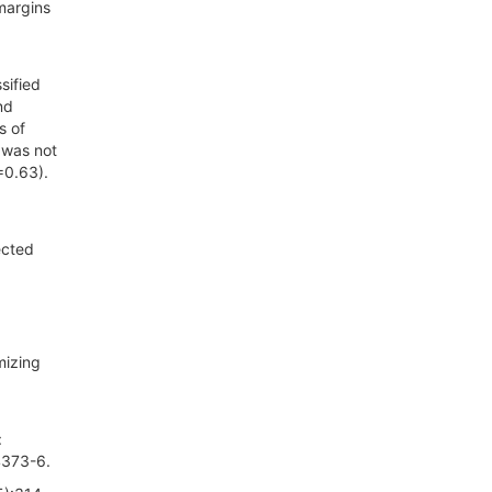
margins
sified
nd
s of
 was not
=0.63).
ected
mizing
:
4373-6.