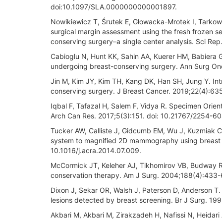
doi:10.1097/SLA.0000000000001897.
Nowikiewicz T, Śrutek E, Głowacka-Mrotek I, Tarkows
surgical margin assessment using the fresh frozen s
conserving surgery–a single center analysis. Sci R
Cabioglu N, Hunt KK, Sahin AA, Kuerer HM, Babiera GV
undergoing breast-conserving surgery. Ann Surg On
Jin M, Kim JY, Kim TH, Kang DK, Han SH, Jung Y. I
conserving surgery. J Breast Cancer. 2019;22(4):63
Iqbal F, Tafazal H, Salem F, Vidya R. Specimen Orien
Arch Can Res. 2017;5(3):151. doi: 10.21767/2254-6
Tucker AW, Calliste J, Gidcumb EM, Wu J, Kuzmiak CM
system to magnified 2D mammography using breast t
10.1016/j.acra.2014.07.009.
McCormick JT, Keleher AJ, Tikhomirov VB, Budway R
conservation therapy. Am J Surg. 2004;188(4):433-6
Dixon J, Sekar OR, Walsh J, Paterson D, Anderson T.
lesions detected by breast screening. Br J Surg. 19
Akbari M, Akbari M, Zirakzadeh H, Nafissi N, Heidari 