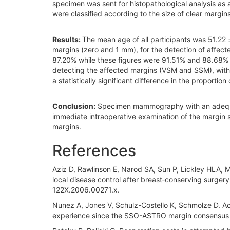
specimen was sent for histopathological analysis as
were classified according to the size of clear margin
Results:
The mean age of all participants was 51.22 
margins (zero and 1 mm), for the detection of affe
87.20% while these figures were 91.51% and 88.68%
detecting the affected margins (VSM and SSM), with 
a statistically significant difference in the propor
Conclusion:
Specimen mammography with an adequate 
immediate intraoperative examination of the margin s
margins.
References
Aziz D, Rawlinson E, Narod SA, Sun P, Lickley HLA, Mc
local disease control after breast‐conserving surgery
122X.2006.00271.x.
Nunez A, Jones V, Schulz-Costello K, Schmolze D. Ac
experience since the SSO-ASTRO margin consensus g