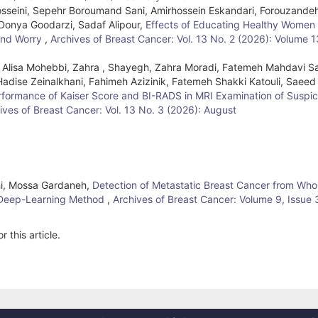
Hosseini, Sepehr Boroumand Sani, Amirhossein Eskandari, Forouzande
 Donya Goodarzi, Sadaf Alipour,
Effects of Educating Healthy Women
 and Worry
,
Archives of Breast Cancer: Vol. 13 No. 2 (2026): Volume 1
 Alisa Mohebbi, Zahra , Shayegh, Zahra Moradi, Fatemeh Mahdavi S
 Hadise Zeinalkhani, Fahimeh Azizinik, Fatemeh Shakki Katouli, Saeed
rformance of Kaiser Score and BI-RADS in MRI Examination of Suspic
ives of Breast Cancer: Vol. 13 No. 3 (2026): August
ahi, Mossa Gardaneh,
Detection of Metastatic Breast Cancer from Who
 Deep-Learning Method
,
Archives of Breast Cancer: Volume 9, Issue 
r this article.