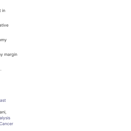
 in
ative
tomy
omy margin
.
east
ani,
lysis
 Cancer