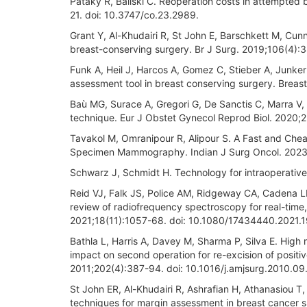
Pataky R, Baliski C. Reoperation costs in attempted 
21. doi: 10.3747/co.23.2989.
Grant Y, Al-Khudairi R, St John E, Barschkett M, Cunni
breast-conserving surgery. Br J Surg. 2019;106(4):3
Funk A, Heil J, Harcos A, Gomez C, Stieber A, Junker
assessment tool in breast conserving surgery. Brea
Baù MG, Surace A, Gregori G, De Sanctis C, Marra V
technique. Eur J Obstet Gynecol Reprod Biol. 2020;2
Tavakol M, Omranipour R, Alipour S. A Fast and Ch
Specimen Mammography. Indian J Surg Oncol. 2023:
Schwarz J, Schmidt H. Technology for intraoperativ
Reid VJ, Falk JS, Police AM, Ridgeway CA, Cadena LL
review of radiofrequency spectroscopy for real-time
2021;18(11):1057-68. doi: 10.1080/17434440.2021.
Bathla L, Harris A, Davey M, Sharma P, Silva E. Hig
impact on second operation for re-excision of positi
2011;202(4):387-94. doi: 10.1016/j.amjsurg.2010.09
St John ER, Al-Khudairi R, Ashrafian H, Athanasiou T,
techniques for margin assessment in breast cancer 