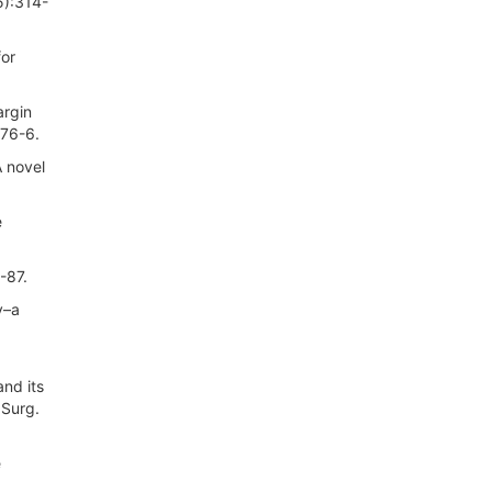
5):314-
for
argin
476-6.
 novel
e
-87.
y–a
nd its
 Surg.
e