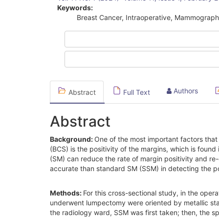
Sidebar
Keywords:
Breast Cancer, Intraoperative, Mammography
Authors
Abstract
Full Text
Abstract
Background:
One of the most important factors that
(BCS) is the positivity of the margins, which is fo
(SM) can reduce the rate of margin positivity and 
accurate than standard SM (SSM) in detecting the pos
Methods:
For this cross-sectional study, in the op
underwent lumpectomy were oriented by metallic stapl
the radiology ward, SSM was first taken; then, th