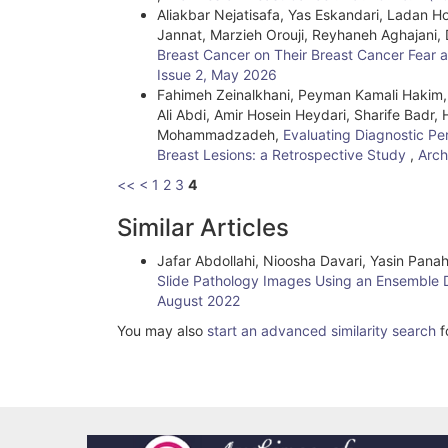
Aliakbar Nejatisafa, Yas Eskandari, Ladan 
Jannat, Marzieh Orouji, Reyhaneh Aghajani,
Breast Cancer on Their Breast Cancer Fear
Issue 2, May 2026
Fahimeh Zeinalkhani, Peyman Kamali Hakim,
Ali Abdi, Amir Hosein Heydari, Sharife Badr,
Mohammadzadeh,
Evaluating Diagnostic Pe
Breast Lesions: a Retrospective Study
,
Arch
<<
<
1
2
3
4
Similar Articles
Jafar Abdollahi, Nioosha Davari, Yasin Pan
Slide Pathology Images Using an Ensemble
August 2022
You may also
start an advanced similarity search
fo