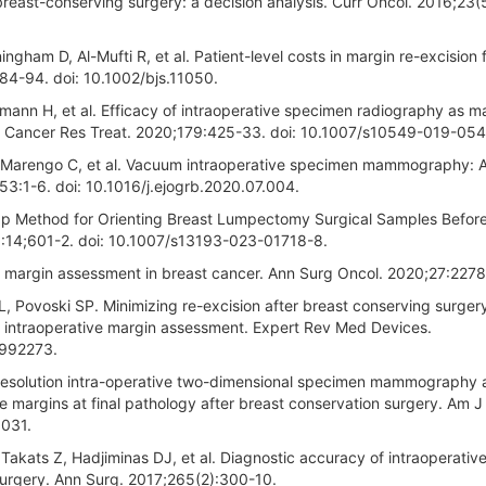
breast-conserving surgery: a decision analysis. Curr Oncol. 2016;23(
ngham D, Al-Mufti R, et al. Patient-level costs in margin re-excision 
84-94. doi: 10.1002/bjs.11050.
mann H, et al. Efficacy of intraoperative specimen radiography as m
st Cancer Res Treat. 2020;179:425-33. doi: 10.1007/s10549-019-05
, Marengo C, et al. Vacuum intraoperative specimen mammography: A
53:1-6. doi: 10.1016/j.ejogrb.2020.07.004.
eap Method for Orienting Breast Lumpectomy Surgical Samples Befor
14;601-2. doi: 10.1007/s13193-023-01718-8.
e margin assessment in breast cancer. Ann Surg Oncol. 2020;27:2278
, Povoski SP. Minimizing re-excision after breast conserving surger
, intraoperative margin assessment. Expert Rev Med Devices.
1992273.
h resolution intra-operative two-dimensional specimen mammography a
ve margins at final pathology after breast conservation surgery. Am J
.031.
 Takats Z, Hadjiminas DJ, et al. Diagnostic accuracy of intraoperativ
surgery. Ann Surg. 2017;265(2):300-10.