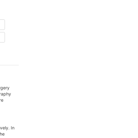
rgery
graphy
re
vely. In
the