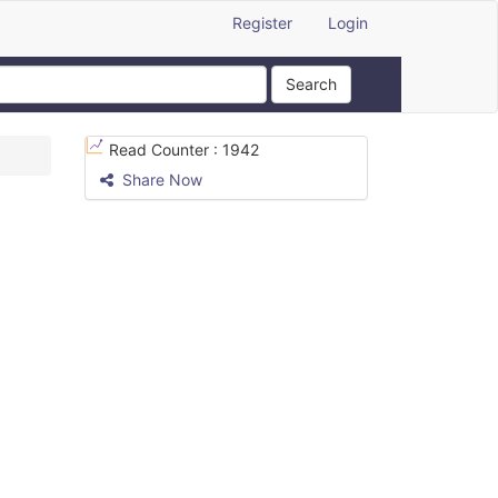
Register
Login
Search
Read Counter :
1942
Share Now