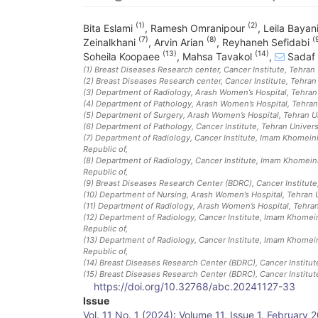
(1)
(2)
Bita Eslami
,
Ramesh Omranipour
,
Leila Bayan
(7)
(8)
(
Zeinalkhani
,
Arvin Arian
,
Reyhaneh Sefidabi
(13)
(14)
Soheila Koopaee
,
Mahsa Tavakol
,
Sadaf 
(1)
Breast Diseases Research center, Cancer Institute, Tehran 
(2)
Breast Diseases Research center, Cancer Institute, Tehran 
(3)
Department of Radiology, Arash Women’s Hospital, Tehran U
(4)
Department of Pathology, Arash Women’s Hospital, Tehran 
(5)
Department of Surgery, Arash Women’s Hospital, Tehran Uni
(6)
Department of Pathology, Cancer Institute, Tehran Universi
(7)
Department of Radiology, Cancer Institute, Imam Khomeini 
Republic of
,
(8)
Department of Radiology, Cancer Institute, Imam Khomeini
Republic of
,
(9)
Breast Diseases Research Center (BDRC), Cancer Institute,
(10)
Department of Nursing, Arash Women’s Hospital, Tehran Un
(11)
Department of Radiology, Arash Women’s Hospital, Tehran 
(12)
Department of Radiology, Cancer Institute, Imam Khomeini
Republic of
,
(13)
Department of Radiology, Cancer Institute, Imam Khomeini
Republic of
,
(14)
Breast Diseases Research Center (BDRC), Cancer Institute
(15)
Breast Diseases Research Center (BDRC), Cancer Institute
https://doi.org/10.32768/abc.20241127-33
Article
Issue
Vol. 11 No. 1 (2024): Volume 11, Issue 1, February 