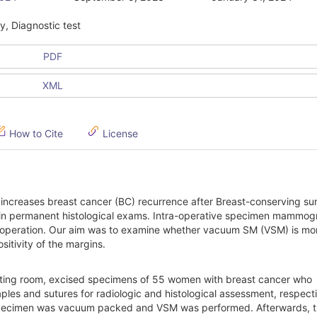
, Diagnostic test
PDF
XML
How to Cite
License
 increases breast cancer (BC) recurrence after Breast-conserving su
und in permanent histological exams. Intra-operative specimen mammo
re-operation. Our aim was to examine whether vacuum SM (VSM) is mo
itivity of the margins.
erating room, excised specimens of 55 women with breast cancer who
es and sutures for radiologic and histological assessment, respecti
e specimen was vacuum packed and VSM was performed. Afterwards, 