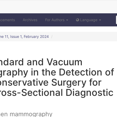
ncements
Archives
For Authors
Language
me 11, Issue 1, February 2024
andard and Vacuum
phy in the Detection of
onservative Surgery for
ross-Sectional Diagnostic
imen mammography