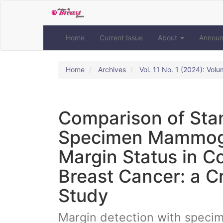
Quick
jump
to
page
Home
Current Issue
About
Annou
content
Main
Navigation
Home
Archives
Vol. 11 No. 1 (2024): Volu
Main
Content
Sidebar
Comparison of St
Specimen Mammogra
Margin Status in C
Breast Cancer: a C
Study
Margin detection with spec