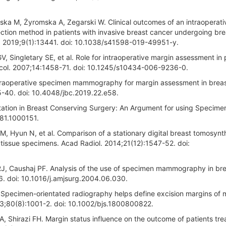
ka M, Żyromska A, Zegarski W. Clinical outcomes of an intraoperati
ection method in patients with invasive breast cancer undergoing bre
ep. 2019;9(1):13441. doi: 10.1038/s41598-019-49951-y.
, Singletary SE, et al. Role for intraoperative margin assessment in 
col. 2007;14:1458-71. doi: 10.1245/s10434-006-9236-0.
ntraoperative specimen mammography for margin assessment in brea
5-40. doi: 10.4048/jbc.2019.22.e58.
tation in Breast Conserving Surgery: An Argument for using Specimen
081.1000151.
, Hyun N, et al. Comparison of a stationary digital breast tomosynt
issue specimens. Acad Radiol. 2014;21(12):1547-52. doi:
J, Caushaj PF. Analysis of the use of specimen mammography in br
. doi: 10.1016/j.amjsurg.2004.06.030.
 Specimen-orientated radiography helps define excision margins of 
93;80(8):1001-2. doi: 10.1002/bjs.1800800822.
A, Shirazi FH. Margin status influence on the outcome of patients tre