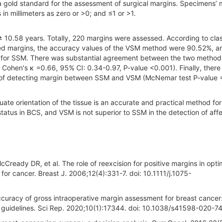
 a gold standard for the assessment of surgical margins. Specimens’ 
s in millimeters as zero or >0; and ≤1 or >1.
± 10.58 years. Totally, 220 margins were assessed. According to clas
cted margins, the accuracy values of the VSM method were 90.52%, a
 for SSM. There was substantial agreement between the two method
Cohen's κ =0.66, 95% CI: 0.34-0.97, P-value <0.001). Finally, there
tion of detecting margin between SSM and VSM (McNemar test P-value 
orientation of the tissue is an accurate and practical method for
tatus in BCS, and VSM is not superior to SSM in the detection of aff
Cready DR, et al. The role of reexcision for positive margins in opti
 for cancer. Breast J. 2006;12(4):331-7. doi: 10.1111/j.1075-
curacy of gross intraoperative margin assessment for breast cancer
uidelines. Sci Rep. 2020;10(1):17344. doi: 10.1038/s41598-020-7