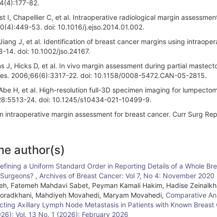
;4(4):177-82.
 I, Chapellier C, et al. Intraoperative radiological margin assessment
0(4):449-53. doi: 10.1016/j.ejso.2014.01.002.
iang J, et al. Identification of breast cancer margins using intraoper
-14. doi: 10.1002/jso.24167.
 J, Hicks D, et al. In vivo margin assessment during partial mastec
Res. 2006;66(6):3317-22. doi: 10.1158/0008-5472.CAN-05-2815.
, Abe H, et al. High-resolution full-3D specimen imaging for lumpect
;28:5513-24. doi: 10.1245/s10434-021-10499-9.
 in intraoperative margin assessment for breast cancer. Curr Surg Rep
me author(s)
Defining a Uniform Standard Order in Reporting Details of a Whole Br
t Surgeons?
,
Archives of Breast Cancer: Vol 7, No 4: November 2020
, Fatemeh Mahdavi Sabet, Peyman Kamali Hakim, Hadise Zeinalkh
 Moradkhani, Mahdiyeh Movahedi, Maryam Movahedi,
Comparative Ana
ecting Axillary Lymph Node Metastasis in Patients with Known Breast
026): Vol. 13 No. 1 (2026): February 2026