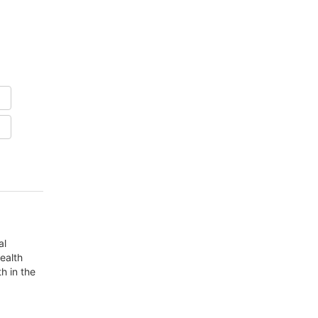
al
ealth
h in the