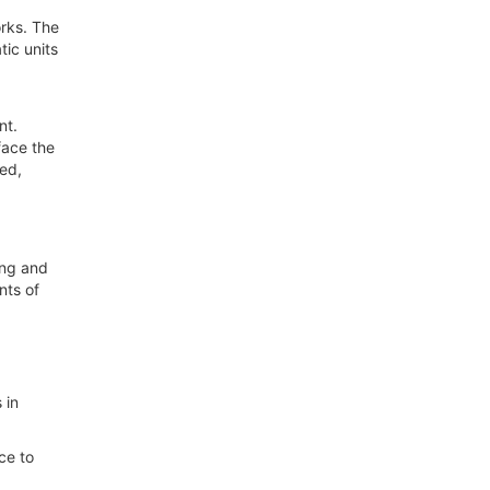
rks. The
ic units
ent.
face the
zed,
ing and
nts of
 in
ce to