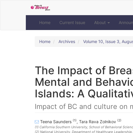
Quick
jump
to
page
Home
Current Issue
About
Annou
content
Main
Navigation
Home
Archives
Volume 10, Issue 3, Augu
Main
Content
Sidebar
The Impact of Brea
Mental and Behavio
Islands: A Qualitat
Impact of BC and culture on 
(1)
(2)
Teena Saunders
,
Tara Rava Zolnikov
(1)
California Southern University, School of Behavioral Scien
(2)
National University, Department of Healthcare Leadership,