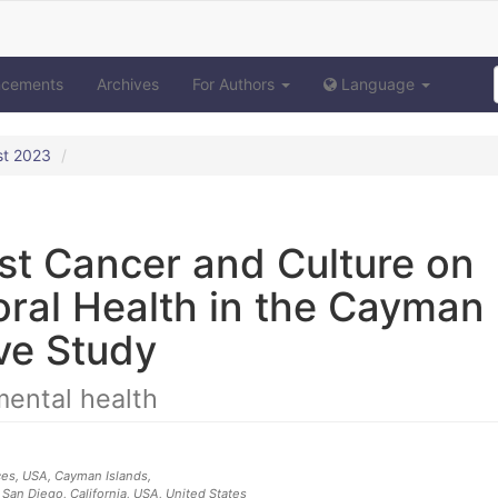
ncements
Archives
For Authors
Language
st 2023
st Cancer and Culture on
ral Health in the Cayman
ive Study
mental health
ces, USA
, Cayman Islands
,
 San Diego, California, USA
, United States