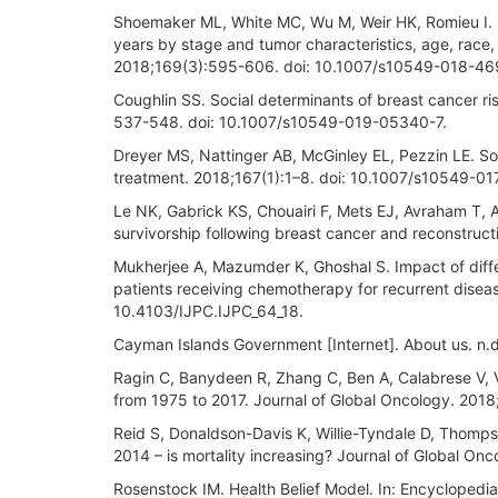
Shoemaker ML, White MC, Wu M, Weir HK, Romieu I.
years by stage and tumor characteristics, age, race
2018;169(3):595-606. doi: 10.1007/s10549-018-46
Coughlin SS. Social determinants of breast cancer ri
537-548. doi: 10.1007/s10549-019-05340-7.
Dreyer MS, Nattinger AB, McGinley EL, Pezzin LE. S
treatment. 2018;167(1):1–8. doi: 10.1007/s10549-0
Le NK, Gabrick KS, Chouairi F, Mets EJ, Avraham T, 
survivorship following breast cancer and reconstruct
Mukherjee A, Mazumder K, Ghoshal S. Impact of diff
patients receiving chemotherapy for recurrent disease
10.4103/IJPC.IJPC_64_18.
Cayman Islands Government [Internet]. About us. n.d
Ragin C, Banydeen R, Zhang C, Ben A, Calabrese V, Vi
from 1975 to 2017. Journal of Global Oncology. 2018
Reid S, Donaldson-Davis K, Willie-Tyndale D, Thomps
2014 – is mortality increasing? Journal of Global O
Rosenstock IM. Health Belief Model. In: Encyclopedi