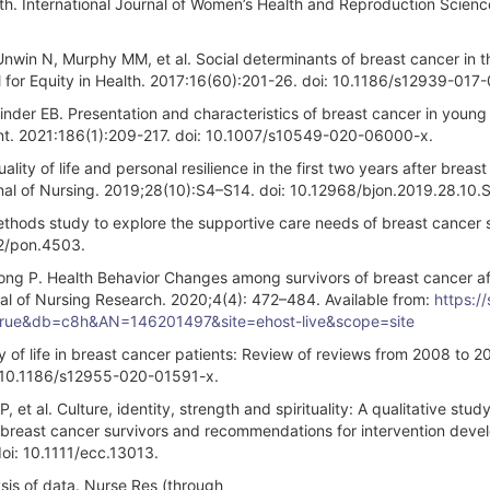
th. International Journal of Women’s Health and Reproduction Scienc
win N, Murphy MM, et al. Social determinants of breast cancer in t
l for Equity in Health. 2017:16(60):201-26. doi: 10.1186/s12939-017
inder EB. Presentation and characteristics of breast cancer in you
nt. 2021:186(1):209-217. doi: 10.1007/s10549-020-06000-x.
ty of life and personal resilience in the first two years after breas
urnal of Nursing. 2019;28(10):S4–S14. doi: 10.12968/bjon.2019.28.10.
ods study to explore the supportive care needs of breast cancer s
02/pon.4503.
g P. Health Behavior Changes among survivors of breast cancer af
nal of Nursing Research. 2020;4(4): 472–484. Available from:
https:/
t=true&db=c8h&AN=146201497&site=ehost-live&scope=site
y of life in breast cancer patients: Review of reviews from 2008 to 2
: 10.1186/s12955-020-01591-x.
et al. Culture, identity, strength and spirituality: A qualitative study
breast cancer survivors and recommendations for intervention deve
oi: 10.1111/ecc.13013.
sis of data. Nurse Res (through