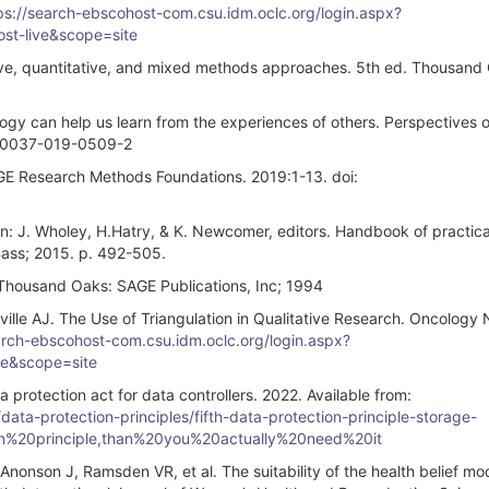
ps://search-ebscohost-com.csu.idm.oclc.org/login.aspx?
t-live&scope=site
tive, quantitative, and mixed methods approaches. 5th ed. Thousand
y can help us learn from the experiences of others. Perspectives 
/s40037-019-0509-2
GE Research Methods Foundations. 2019:1-13. doi:
: J. Wholey, H.Hatry, & K. Newcomer, editors. Handbook of practica
Bass; 2015. p. 492-505.
housand Oaks: SAGE Publications, Inc; 1994
ville AJ. The Use of Triangulation in Qualitative Research. Oncology 
arch-ebscohost-com.csu.idm.oclc.org/login.aspx?
e&scope=site
rotection act for data controllers. 2022. Available from:
ata-protection-principles/fifth-data-protection-principle-storage-
ion%20principle,than%20you%20actually%20need%20it
nonson J, Ramsden VR, et al. The suitability of the health belief mo