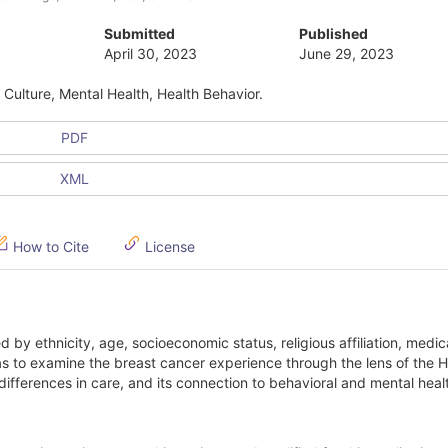
Submitted
Published
April 30, 2023
June 29, 2023
Culture, Mental Health, Health Behavior.
PDF
XML
How to Cite
License
by ethnicity, age, socioeconomic status, religious affiliation, medic
 to examine the breast cancer experience through the lens of the H
differences in care, and its connection to behavioral and mental healt