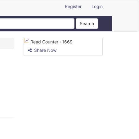
Register
Login
Search
Read Counter :
1669
Share Now