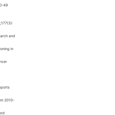
20-49
;177(3):
earch and
oning in
ncer
eports
rom 2010-
ord