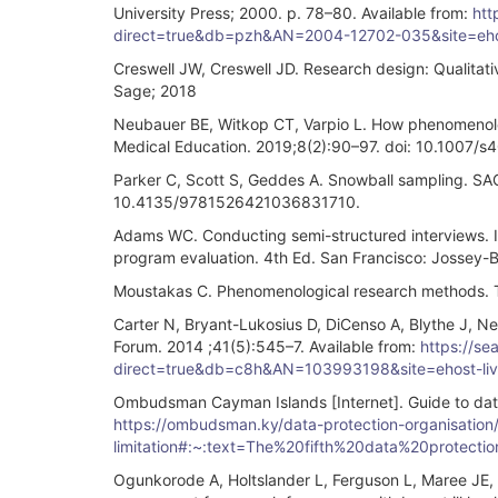
University Press; 2000. p. 78–80. Available from:
htt
direct=true&db=pzh&AN=2004-12702-035&site=ehos
Creswell JW, Creswell JD. Research design: Qualita
Sage; 2018
Neubauer BE, Witkop CT, Varpio L. How phenomenolog
Medical Education. 2019;8(2):90–97. doi: 10.1007
Parker C, Scott S, Geddes A. Snowball sampling. SA
10.4135/9781526421036831710.
Adams WC. Conducting semi-structured interviews. In
program evaluation. 4th Ed. San Francisco: Jossey-
Moustakas C. Phenomenological research methods. T
Carter N, Bryant-Lukosius D, DiCenso A, Blythe J, Ne
Forum. 2014 ;41(5):545–7. Available from:
https://se
direct=true&db=c8h&AN=103993198&site=ehost-liv
Ombudsman Cayman Islands [Internet]. Guide to data p
https://ombudsman.ky/data-protection-organisation/d
limitation#:~:text=The%20fifth%20data%20protect
Ogunkorode A, Holtslander L, Ferguson L, Maree JE, A