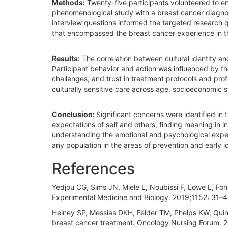
Methods:
Twenty-five participants volunteered to eng
phenomenological study with a breast cancer diagno
interview questions informed the targeted research 
that encompassed the breast cancer experience in 
Results:
The correlation between cultural identity a
Participant behavior and action was influenced by the 
challenges, and trust in treatment protocols and prof
culturally sensitive care across age, socioeconomic st
Conclusion:
Significant concerns were identified in
expectations of self and others, finding meaning in 
understanding the emotional and psychological experi
any population in the areas of prevention and early id
References
Yedjou CG, Sims JN, Miele L, Noubissi F, Lowe L, Fons
Experimental Medicine and Biology. 2019;1152: 31–
Heiney SP, Messias DKH, Felder TM, Phelps KW, Quin
breast cancer treatment. Oncology Nursing Forum. 2