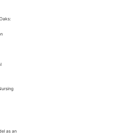
 Oaks:
on
l
Nursing
del as an