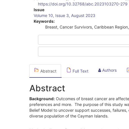
https://doi.org/10.32768/abc.2023103270-279
Article
Issue
Volume 10, Issue 3, August 2023
Sidebar
Keywords:
Breast, Cancer Survivors, Caribbean Region, 
Authors
Abstract
Full Text
Abstract
Background:
Outcomes of breast cancer are affected 
preferences and more. The purpose of this study was
Belief Model to uncover support successes, failures, 
diverse population of the Cayman Islands.