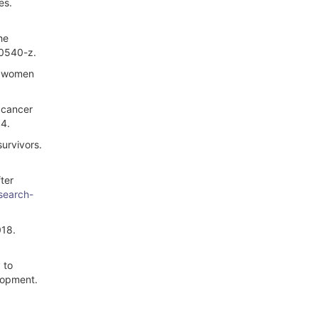
es.
he
-0540-z.
ng women
t cancer
S4.
urvivors.
ter
/search-
018.
 to
lopment.