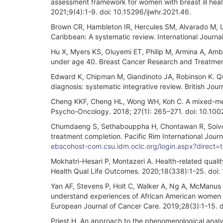
assessment framework for women with breast ill heal
2021;9(4):1-9. doi: 10.15296/ijwhr.2021.46.
Brown CR, Hambleton IR, Hercules SM, Alvarado M, Un
Caribbean: A systematic review. International Journa
Hu X, Myers KS, Oluyemi ET, Philip M, Armina A, Amb
under age 40. Breast Cancer Research and Treatme
Edward K, Chipman M, Giandinoto JA, Robinson K. Quali
diagnosis: systematic integrative review. British Jo
Cheng KKF, Cheng HL, Wong WH, Koh C. A mixed-meth
Psycho-Oncology. 2018; 27(1): 265–271. doi: 10.10
Chumdaeng S, Sethabouppha H, Chontawan R, Soivon
treatment completion. Pacific Rim International Jour
ebscohost-com.csu.idm.oclc.org/login.aspx?direc
Mokhatri-Hesari P, Montazeri A. Health-related qualit
Health Qual Life Outcomes. 2020;18(338):1-25. doi
Yan AF, Stevens P, Holt C, Walker A, Ng A, McManus P, 
understand experiences of African American women 
European Journal of Cancer Care. 2019;28(3):1-15. d
Priest H. An approach to the phenomenological analy