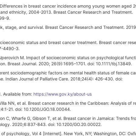
 Differences in breast cancer incidence among young women aged 
, and ethnicity, 2004-2013. Breast Cancer Research and Treatment.
99-9.
sk, stage, and survival. Breast Cancer Research and Treatment. 2019
ocioeconomic status and breast cancer treatment. Breast cancer res
17-4490-3.
Alperovich M. Impact of socioeconomic status on psychological functi
ion. Breast Journal. 2020; 26(9):1695–1701. doi: 10.1111/tbj.13849.
erent sociodemographic factors on mental health status of female ca
. Indian Journal of Palliative Care. 2018;24(4): 426-430. doi:
. Available from:
https://www.gov.ky/about-us
lla NN, et al. Breast cancer research in the Caribbean: Analysis of r
;4:1-21. doi: 10.1200/JGO.18.00044.
on C, Wharfe G, Gibson T, et al. Breast cancer in Jamaica: Trends f
ncology. 2020;6:837-843. doi: 10.1200/GO.20.00022.
a of psychology, Vol 4 [Internet]. New York, NY; Washington, DC: Oxf