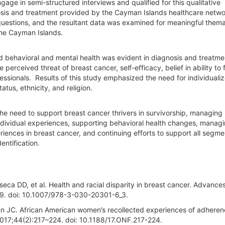
age in semi-structured interviews and qualified for this qualitative
sis and treatment provided by the Cayman Islands healthcare netwo
questions, and the resultant data was examined for meaningful themat
the Cayman Islands.
nd behavioral and mental health was evident in diagnosis and treatm
perceived threat of breast cancer, self-efficacy, belief in ability to 
essionals. Results of this study emphasized the need for individuali
atus, ethnicity, and religion.
 the need to support breast cancer thrivers in survivorship, managing
individual experiences, supporting behavioral health changes, manag
ences in breast cancer, and continuing efforts to support all segme
entification.
eca DD, et al. Health and racial disparity in breast cancer. Advances
49. doi: 10.1007/978-3-030-20301-6_3.
n JC. African American women’s recollected experiences of adheren
017;44(2):217–224. doi: 10.1188/17.ONF.217-224.