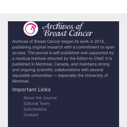
t
i
c
l
e
Archives of Breast Cancer began its work in 2014,
publishing original research with a commitment to open
D
access. The journal is self-published and supported by
e
a medical institute directed by the Editor-in-Chief. It is
published in Montreal, Canada, and maintains strong
t
and ongoing scientific collaborations with several
reputable universities — especially the University of
a
Montreal.
i
Important Links
l
About the Journal
Editorial Team
s
Submissions
Contact