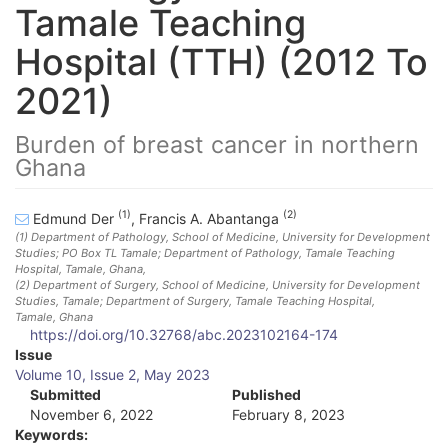
Tamale Teaching
Hospital (TTH) (2012 To
2021)
Burden of breast cancer in northern
Ghana
(1)
(2)
Edmund Der
,
Francis A. Abantanga
(1)
Department of Pathology, School of Medicine, University for Development
Studies; PO Box TL Tamale; Department of Pathology, Tamale Teaching
Hospital, Tamale
, Ghana
,
(2)
Department of Surgery, School of Medicine, University for Development
Studies, Tamale; Department of Surgery, Tamale Teaching Hospital,
Tamale
, Ghana
https://doi.org/10.32768/abc.2023102164-174
A
Issue
Volume 10, Issue 2, May 2023
r
Submitted
Published
November 6, 2022
February 8, 2023
t
Keywords: