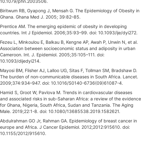
10.1079/phn.2003506.
Biritwum RB, Gyapong J, Mensah G. The Epidemiology of Obesity in
Ghana. Ghana Med J. 2005; 39:82–85.
Prentice AM. The emerging epidemic of obesity in developing
countries. Int J Epidemiol. 2006;35:93–99. doi: 10.1093/ije/dyi272.
Fezeu L, Minkoulou E, Balkau B, Kengne AP, Awah P, Unwin N, et al.
Association between socioeconomic status and adiposity in urban
Cameroon. Int. J. Epidemiol. 2005;35:105–111. doi:
10.1093/dijedyi214.
Mayosi BM, Flisher AJ, Lalloo UG, Sitas F, Tollman SM, Bradshaw D.
The burden of non-communicable diseases in South Africa. Lancet.
2009;374:934–947. doi: 10.1016/S0140-6736(09)61087-4.
Hamid S, Groot W, Pavlova M. Trends in cardiovascular diseases
and associated risks in sub-Saharan Africa: a review of the evidence
for Ghana, Nigeria, South Africa, Sudan and Tanzania. The Aging
Male. 2019;22:1-8. doi: 10.1080/13685538.2019.1582621.
Abdulrahman GO Jr, Rahman GA. Epidemiology of breast cancer in
europe and Africa. J Cancer Epidemiol. 2012;2012:915610. doi:
10.1155/2012/915610.