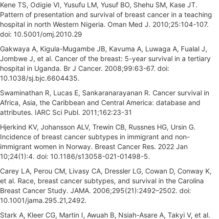
Kene TS, Odigie VI, Yusufu LM, Yusuf BO, Shehu SM, Kase JT.
Pattern of presentation and survival of breast cancer in a teaching
hospital in north Western Nigeria. Oman Med J. 2010;25:104-107.
doi: 10.5001/omj.2010.29
Gakwaya A, Kigula-Mugambe JB, Kavuma A, Luwaga A, Fualal J,
Jombwe J, et al. Cancer of the breast: 5-year survival in a tertiary
hospital in Uganda. Br J Cancer. 2008;99:63-67. doi:
10.1038/sj.bjc.6604435.
Swaminathan R, Lucas E, Sankaranarayanan R. Cancer survival in
Africa, Asia, the Caribbean and Central America: database and
attributes. IARC Sci Publ. 2011;162:23-31
Hjerkind KV, Johansson ALV, Trewin CB, Russnes HG, Ursin G.
Incidence of breast cancer subtypes in immigrant and non-
immigrant women in Norway. Breast Cancer Res. 2022 Jan
10;24(1):4. doi: 10.1186/s13058-021-01498-5.
Carey LA, Perou CM, Livasy CA, Dressler LG, Cowan D, Conway K,
et al. Race, breast cancer subtypes, and survival in the Carolina
Breast Cancer Study. JAMA. 2006;295(21):2492–2502. doi:
10.1001/jama.295.21,2492.
Stark A, Kleer CG, Martin I, Awuah B, Nsiah-Asare A, Takyi V, et al.