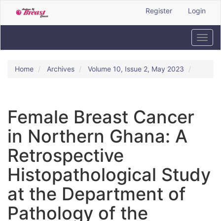
Quick
Register
Login
jump
to
page
Toggl
content
navig
Main
Navigation
Home
Archives
Volume 10, Issue 2, May 2023
Main
Content
Sidebar
Female Breast Cancer
in Northern Ghana: A
Retrospective
Histopathological Study
at the Department of
Pathology of the