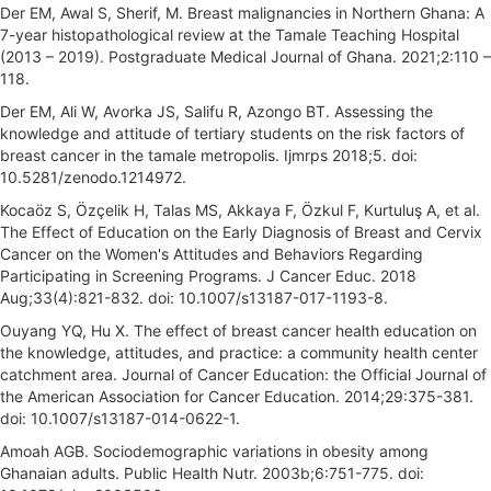
Der EM, Awal S, Sherif, M. Breast malignancies in Northern Ghana: A
7-year histopathological review at the Tamale Teaching Hospital
(2013 – 2019). Postgraduate Medical Journal of Ghana. 2021;2:110 –
118.
Der EM, Ali W, Avorka JS, Salifu R, Azongo BT. Assessing the
knowledge and attitude of tertiary students on the risk factors of
breast cancer in the tamale metropolis. Ijmrps 2018;5. doi:
10.5281/zenodo.1214972.
Kocaöz S, Özçelik H, Talas MS, Akkaya F, Özkul F, Kurtuluş A, et al.
The Effect of Education on the Early Diagnosis of Breast and Cervix
Cancer on the Women's Attitudes and Behaviors Regarding
Participating in Screening Programs. J Cancer Educ. 2018
Aug;33(4):821-832. doi: 10.1007/s13187-017-1193-8.
Ouyang YQ, Hu X. The effect of breast cancer health education on
the knowledge, attitudes, and practice: a community health center
catchment area. Journal of Cancer Education: the Official Journal of
the American Association for Cancer Education. 2014;29:375-381.
doi: 10.1007/s13187-014-0622-1.
Amoah AGB. Sociodemographic variations in obesity among
Ghanaian adults. Public Health Nutr. 2003b;6:751-775. doi: