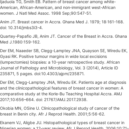
Ijaduola TG, Smith EB. Pattern of breast cancer among white-
American, African-American, and non-immigrant west-African
women. J Natl Med Assoc. 1998 Sep;90:547-51.
Anim JT. Breast cancer in Accra. Ghana Med J. 1979; 18:161-168.
doi: 10.314/jmbs3i3-4.
Quartey-Papafio JB, Anim JT. Cancer of the Breast in Accra. Ghana
Med J.1980:159-162.
Der EM, Naaeder SB, Clegg-Lamptey JNA, Quayson SE, Wiredu EK,
Gyasi RK. Positive tumour margins in wide local excisions
(lumpectomies) biopsies: a 10-year retrospective study. African
Journal of Pathology and Microbiology, Vol. 3 (2014), Article ID
235871, 5 pages. doi:10.4303/ajpm/235871.
Der EM, Clegg-Lamptey JNA, Wiredu EK. Patients age at diagnosis
and the clinicopathological features of breast cancer in women: A
comparative study at the Korle-Bu Teaching Hospital Accra. AMJ
2017;10:656–664. doi: 21767/AMJ.2017.2938.
Okobia MN, OSine U. Clinicopathological study of cancer of the
breast in Benin city. Afr J Reprod Health. 2001;5:56-62.
Ekanem VJ, Aligbe JU. Histopathological types of breast cancer in
Nigerian women: a 12-year review. Afr J Reprod Health. 2006;10:71-