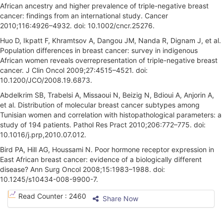
African ancestry and higher prevalence of triple-negative breast
cancer: findings from an international study. Cancer
2010;116:4926–4932. doi: 10.1002/cncr.25276.
Huo D, Ikpatt F, Khramtsov A, Dangou JM, Nanda R, Dignam J, et al.
Population differences in breast cancer: survey in indigenous
African women reveals overrepresentation of triple-negative breast
cancer. J Clin Oncol 2009;27:4515–4521. doi:
10.1200/JCO/2008.19.6873.
Abdelkrim SB, Trabelsi A, Missaoui N, Beizig N, Bdioui A, Anjorin A,
et al. Distribution of molecular breast cancer subtypes among
Tunisian women and correlation with histopathological parameters: a
study of 194 patients. Pathol Res Pract 2010;206:772–775. doi:
10.1016/j.prp,2010.07.012.
Bird PA, Hill AG, Houssami N. Poor hormone receptor expression in
East African breast cancer: evidence of a biologically different
disease? Ann Surg Oncol 2008;15:1983–1988. doi:
10.1245/s10434-008-9900-7.
A
Read Counter :
2460
Share Now
r