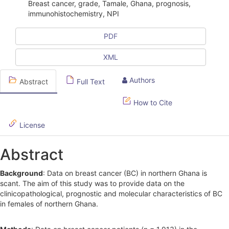
i
Breast cancer, grade, Tamale, Ghana, prognosis,
immunohistochemistry, NPI
c
l
PDF
e
XML
S
Authors
Abstract
Full Text
i
d
How to Cite
e
License
b
Abstract
a
r
Background
: Data on breast cancer (BC) in northern Ghana is
scant. The aim of this study was to provide data on the
clinicopathological, prognostic and molecular characteristics of BC
in females of northern Ghana.