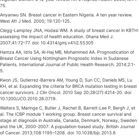
75.
Anyanwu SN. Breast cancer in Eastern Nigeria. A ten year review.
West Afr J Med. 2000; 19:120-125.
Clegg-Lamptey JNA, Hodasi WM. A study of breast cancer in KBTH:
assessing the impact of health education. Ghana Med J.
2007;41:72–77. doi: 10.4314/gmj.v41i2.55305
Hamza AA, Idris SA, Al-Haj MB, Mohammed AA. Prognostication of
Breast Cancer Using Nottingham Prognostic Index in Sudanese
Patients. International Journal of Public Health Research. 2014;2:1-
5.
Kwon JS, Gutierrez-Barrera AM, Young D, Sun CC, Daniels MS, Lu
KH, et al. Expanding the criteria for BRCA mutation testing in breast
cancer survivors. J Clin Oncol. 2010 Sep 20;28(27):4214-20. doi:
10.1200/JCO.2010.28.0719.
Walters S, Maringe C, Butler J, Rachet B, Barrett-Lee P, Bergh J, et
al. The ICBP module 1 working group. Breast cancer survival and
stage at diagnosis in Australia, Canada, Denmark, Norway, Sweden
and the UK, 2000-2007: A population-based study. British Journal
of Cancer. 2013;108:1195–1208. doi: 10.1038/bjc.2013.6