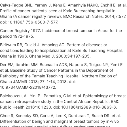
Calys-Tagoe BNL, Yarney J, Kenu E, Amanhyia NAKO, Enchill E, et al.
Profile of cancer patients’ seen at Korle Bu teaching hospital in
Ghana (A cancer registry review). BMC Research Notes. 2014;7:577.
doi: 10.1186/1756-0500-7-577.
Cancer Registry 1977: Incidence of breast tumour in Accra for the
period 1972-1975.
Biritwum RB, Gulaid J, Amaning AO. Pattern of diseases or
conditions leading to hospitalization at Korle Bu Teaching Hospital,
Ghana in 1996. Ghana Med J. 2000;34:197–205.
Der EM, Ibrahim MM, Buunaaim ADB, Naporo S, Tolgou NY, Yenli E,
et al. Baseline Study of Cancer Patterns in the Department of
Pathology of the Tamale Teaching Hospital, Northern Region of
Ghana JAMMR 2018; 27: 1-14, 2018. doi:
10.9734/JAMMR/2018/43772.
Balekouzou, A., Yin, P., Pamatika, C.M. et al. Epidemiology of breast
cancer: retrospective study in the Central African Republic. BMC
Public Health 2016:16:1230. doi: 10.1186/s12889-016-3863-6.
Choe R, Konecky SD, Corlu A, Lee K, Durduran T, Busch DR, et al.
Differentiation of benign and malignant breast tumors by in-vivo
three-dimensional parallel-plate diffuse optical tomography. J