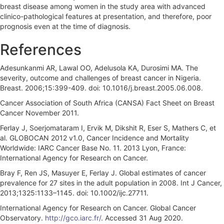
breast disease among women in the study area with advanced
clinico-pathological features at presentation, and therefore, poor
prognosis even at the time of diagnosis.
References
Adesunkanmi AR, Lawal OO, Adelusola KA, Durosimi MA. The
severity, outcome and challenges of breast cancer in Nigeria.
Breast. 2006;15:399-409. doi: 10.1016/j.breast.2005.06.008.
Cancer Association of South Africa (CANSA) Fact Sheet on Breast
Cancer November 2011.
Ferlay J, Soerjomataram I, Ervik M, Dikshit R, Eser S, Mathers C, et
al. GLOBOCAN 2012 v1.0, Cancer Incidence and Mortality
Worldwide: IARC Cancer Base No. 11. 2013 Lyon, France:
International Agency for Research on Cancer.
Bray F, Ren JS, Masuyer E, Ferlay J. Global estimates of cancer
prevalence for 27 sites in the adult population in 2008. Int J Cancer,
2013;1325:1133–1145. doi: 10.1002/ijc.27711.
International Agency for Research on Cancer. Global Cancer
Observatory.
http://gco.iarc.fr/
. Accessed 31 Aug 2020.