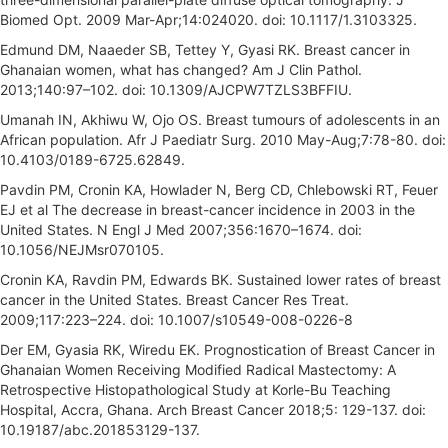
Biomed Opt. 2009 Mar-Apr;14:024020. doi: 10.1117/1.3103325.
Edmund DM, Naaeder SB, Tettey Y, Gyasi RK. Breast cancer in
Ghanaian women, what has changed? Am J Clin Pathol.
2013;140:97–102. doi: 10.1309/AJCPW7TZLS3BFFIU.
Umanah IN, Akhiwu W, Ojo OS. Breast tumours of adolescents in an
African population. Afr J Paediatr Surg. 2010 May-Aug;7:78-80. doi:
10.4103/0189-6725.62849.
Pavdin PM, Cronin KA, Howlader N, Berg CD, Chlebowski RT, Feuer
EJ et al The decrease in breast-cancer incidence in 2003 in the
United States. N Engl J Med 2007;356:1670–1674. doi:
10.1056/NEJMsr070105.
Cronin KA, Ravdin PM, Edwards BK. Sustained lower rates of breast
cancer in the United States. Breast Cancer Res Treat.
2009;117:223–224. doi: 10.1007/s10549-008-0226-8
Der EM, Gyasia RK, Wiredu EK. Prognostication of Breast Cancer in
Ghanaian Women Receiving Modified Radical Mastectomy: A
Retrospective Histopathological Study at Korle-Bu Teaching
Hospital, Accra, Ghana. Arch Breast Cancer 2018;5: 129-137. doi:
10.19187/abc.201853129-137.