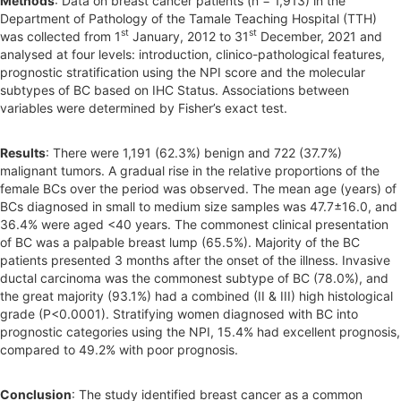
Methods
: Data on breast cancer patients (n = 1,913) in the
Department of Pathology of the Tamale Teaching Hospital (TTH)
st
st
was collected from 1
January, 2012 to 31
December, 2021 and
analysed at four levels: introduction, clinico-pathological features,
prognostic stratification using the NPI score and the molecular
subtypes of BC based on IHC Status. Associations between
variables were determined by Fisher’s exact test.
Results
: There were 1,191 (62.3%) benign and 722 (37.7%)
malignant tumors. A gradual rise in the relative proportions of the
female BCs over the period was observed. The mean age (years) of
BCs diagnosed in small to medium size samples was 47.7±16.0, and
36.4% were aged <40 years. The commonest clinical presentation
of BC was a palpable breast lump (65.5%). Majority of the BC
patients presented 3 months after the onset of the illness. Invasive
ductal carcinoma was the commonest subtype of BC (78.0%), and
the great majority (93.1%) had a combined (II & III) high histological
grade (P<0.0001). Stratifying women diagnosed with BC into
prognostic categories using the NPI, 15.4% had excellent prognosis,
compared to 49.2% with poor prognosis.
Conclusion
: The study identified breast cancer as a common