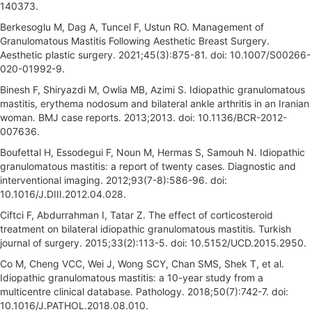
140373.
Berkesoglu M, Dag A, Tuncel F, Ustun RO. Management of
Granulomatous Mastitis Following Aesthetic Breast Surgery.
Aesthetic plastic surgery. 2021;45(3):875-81. doi: 10.1007/S00266-
020-01992-9.
Binesh F, Shiryazdi M, Owlia MB, Azimi S. Idiopathic granulomatous
mastitis, erythema nodosum and bilateral ankle arthritis in an Iranian
woman. BMJ case reports. 2013;2013. doi: 10.1136/BCR-2012-
007636.
Boufettal H, Essodegui F, Noun M, Hermas S, Samouh N. Idiopathic
granulomatous mastitis: a report of twenty cases. Diagnostic and
interventional imaging. 2012;93(7-8):586-96. doi:
10.1016/J.DIII.2012.04.028.
Ciftci F, Abdurrahman I, Tatar Z. The effect of corticosteroid
treatment on bilateral idiopathic granulomatous mastitis. Turkish
journal of surgery. 2015;33(2):113-5. doi: 10.5152/UCD.2015.2950.
Co M, Cheng VCC, Wei J, Wong SCY, Chan SMS, Shek T, et al.
Idiopathic granulomatous mastitis: a 10-year study from a
multicentre clinical database. Pathology. 2018;50(7):742-7. doi:
10.1016/J.PATHOL.2018.08.010.