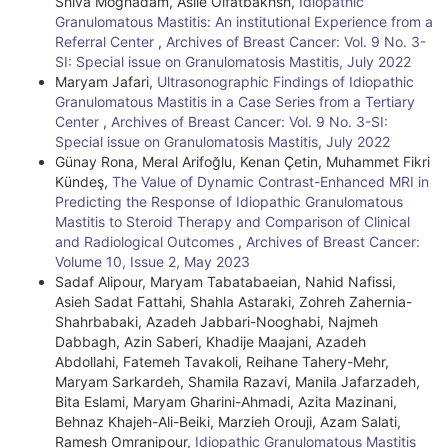
Shiva Moghadam, Asiie Olfatbakhsh,
Idiopathic
Granulomatous Mastitis: An institutional Experience from a
Referral Center
,
Archives of Breast Cancer: Vol. 9 No. 3-
SI: Special issue on Granulomatosis Mastitis, July 2022
Maryam Jafari,
Ultrasonographic Findings of Idiopathic
Granulomatous Mastitis in a Case Series from a Tertiary
Center
,
Archives of Breast Cancer: Vol. 9 No. 3-SI:
Special issue on Granulomatosis Mastitis, July 2022
Günay Rona, Meral Arifoğlu, Kenan Çetin, Muhammet Fikri
Kündeş,
The Value of Dynamic Contrast-Enhanced MRI in
Predicting the Response of Idiopathic Granulomatous
Mastitis to Steroid Therapy and Comparison of Clinical
and Radiological Outcomes
,
Archives of Breast Cancer:
Volume 10, Issue 2, May 2023
Sadaf Alipour, Maryam Tabatabaeian, Nahid Nafissi,
Asieh Sadat Fattahi, Shahla Astaraki, Zohreh Zahernia-
Shahrbabaki, Azadeh Jabbari-Nooghabi, Najmeh
Dabbagh, Azin Saberi, Khadije Maajani, Azadeh
Abdollahi, Fatemeh Tavakoli, Reihane Tahery-Mehr,
Maryam Sarkardeh, Shamila Razavi, Manila Jafarzadeh,
Bita Eslami, Maryam Gharini-Ahmadi, Azita Mazinani,
Behnaz Khajeh-Ali-Beiki, Marzieh Orouji, Azam Salati,
Ramesh Omranipour,
Idiopathic Granulomatous Mastitis