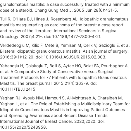
granulomatous mastitis: a case successfully treated with a minimum
dose of a steroid. Chang Gung Med J. 2005 Jun;28(6):431-5.
Tuli R, O'Hara BJ, Hines J, Rosenberg AL. Idiopathic granulomatous
mastitis masquerading as carcinoma of the breast: a case report
and review of the literature. International Seminars in Surgical
Oncology. 2007;4:21-. doi: 10.1186/1477-7800-4-21.
Velidedeoglu M, Kilic F, Mete B, Yemisen M, Celik V, Gazioglu E, et al.
Bilateral idiopathic granulomatous mastitis. Asian journal of surgery.
2016;39(1):12-20. doi: 10.1016/J.ASJSUR.2015.02.003.
Yabanoʇlu H, Çolakoʇlu T, Belli S, Aytac HO, Bolat FA, Pourbagher A,
et al. A Comparative Study of Conservative versus Surgical
Treatment Protocols for 77 Patients with Idiopathic Granulomatous
Mastitis. The breast journal. 2015;21(4):363-9. doi:
10.1111/TBJ.12415.
Yaghan RJ, Ayoub NM, Hamouri S, Al-Mohtaseb A, Gharaibeh M,
Yaghan L, et al. The Role of Establishing a Multidisciplinary Team for
Idiopathic Granulomatous Mastitis in Improving Patient Outcomes
and Spreading Awareness about Recent Disease Trends.
International Journal of Breast Cancer. 2020;2020. doi:
10.1155/2020/5243958.