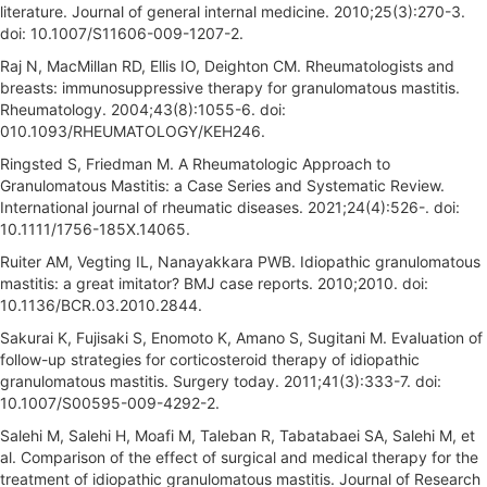
literature. Journal of general internal medicine. 2010;25(3):270-3.
doi: 10.1007/S11606-009-1207-2.
Raj N, MacMillan RD, Ellis IO, Deighton CM. Rheumatologists and
breasts: immunosuppressive therapy for granulomatous mastitis.
Rheumatology. 2004;43(8):1055-6. doi:
010.1093/RHEUMATOLOGY/KEH246.
Ringsted S, Friedman M. A Rheumatologic Approach to
Granulomatous Mastitis: a Case Series and Systematic Review.
International journal of rheumatic diseases. 2021;24(4):526-. doi:
10.1111/1756-185X.14065.
Ruiter AM, Vegting IL, Nanayakkara PWB. Idiopathic granulomatous
mastitis: a great imitator? BMJ case reports. 2010;2010. doi:
10.1136/BCR.03.2010.2844.
Sakurai K, Fujisaki S, Enomoto K, Amano S, Sugitani M. Evaluation of
follow-up strategies for corticosteroid therapy of idiopathic
granulomatous mastitis. Surgery today. 2011;41(3):333-7. doi:
10.1007/S00595-009-4292-2.
Salehi M, Salehi H, Moafi M, Taleban R, Tabatabaei SA, Salehi M, et
al. Comparison of the effect of surgical and medical therapy for the
treatment of idiopathic granulomatous mastitis. Journal of Research