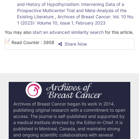
and History of Hypothyroidism: Intervening Data of a
Prospective Multicenter Trial and Meta-Analysis of the
Existing Literature
,
Archives of Breast Cancer: Vol. 10 No.
1 (2023): Volume 10, issue 1, February 2023
You may also
start an advanced similarity search
for this article.
Read Counter :
3908
Share Now
Archives of Breast Cancer began its work in 2014,
publishing original research with a commitment to open
access. The journal is self-published and supported by
a medical institute directed by the Editor-in-Chief. It is
published in Montreal, Canada, and maintains strong
and ongoing scientific collaborations with several