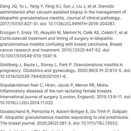
Deng JQ, Yu L, Yang Y, Feng XJ, Sun J, Liu J, et al. Steroids
administered after vacuum-assisted biopsy in the management of
idiopathic granulomatous mastitis. Journal of clinical pathology.
2017;70(10):827-31. doi: 10.1136/JCLINPATH-2016-204287.
Erozgen F, Ersoy YE, Akaydin M, Memmi N, Celik AS, Celebi F, et al.
Corticosteroid treatment and timing of surgery in idiopathic
granulomatous mastitis confusing with breast carcinoma. Breast
cancer research and treatment. 2010;123(2):447-52. doi:
10.1007/S10549-010-1041-6.
Goldberg J, Baute L, Storey L, Park P. Granulomatous mastitis in
pregnancy. Obstetrics and gynecology. 2000;96(5 Pt 2):813-5. doi:
10.1016/S0029-7844(00)01051-6.
Gopalakrishnan Nair C, Hiran, Jacob P, Menon RR, Misha.
Inflammatory diseases of the non-lactating female breasts.
International journal of surgery (London, England). 2015;13:8-11. doi:
10.1016/J.IJSU.2014.11.022.
Goulabchand R, Perrochia H, Aubert-Bringer E, Do Trinh P, Guilpain
P. Idiopathic granulomatous mastitis responding to oral prednisone.
The breast journal. 2020;26(2):281-3. doi: 10.1111/TBJ.13552.