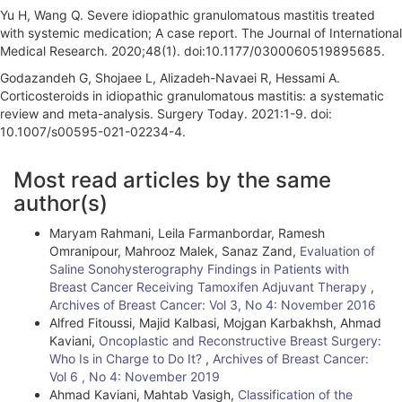
Yu H, Wang Q. Severe idiopathic granulomatous mastitis treated
with systemic medication; A case report. The Journal of International
Medical Research. 2020;48(1). doi:10.1177/0300060519895685.
Godazandeh G, Shojaee L, Alizadeh-Navaei R, Hessami A.
Corticosteroids in idiopathic granulomatous mastitis: a systematic
review and meta-analysis. Surgery Today. 2021:1-9. doi:
10.1007/s00595-021-02234-4.
A
Most read articles by the same
r
author(s)
t
Maryam Rahmani, Leila Farmanbordar, Ramesh
i
Omranipour, Mahrooz Malek, Sanaz Zand,
Evaluation of
Saline Sonohysterography Findings in Patients with
c
Breast Cancer Receiving Tamoxifen Adjuvant Therapy
,
l
Archives of Breast Cancer: Vol 3, No 4: November 2016
Alfred Fitoussi, Majid Kalbasi, Mojgan Karbakhsh, Ahmad
e
Kaviani,
Oncoplastic and Reconstructive Breast Surgery:
Who Is in Charge to Do It?
,
Archives of Breast Cancer:
D
Vol 6 , No 4: November 2019
e
Ahmad Kaviani, Mahtab Vasigh,
Classification of the