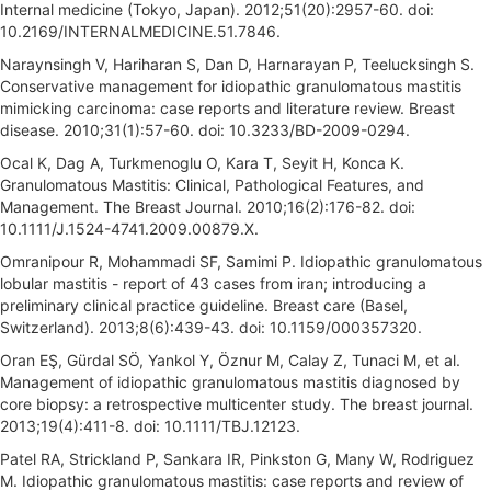
Internal medicine (Tokyo, Japan). 2012;51(20):2957-60. doi:
10.2169/INTERNALMEDICINE.51.7846.
Naraynsingh V, Hariharan S, Dan D, Harnarayan P, Teelucksingh S.
Conservative management for idiopathic granulomatous mastitis
mimicking carcinoma: case reports and literature review. Breast
disease. 2010;31(1):57-60. doi: 10.3233/BD-2009-0294.
Ocal K, Dag A, Turkmenoglu O, Kara T, Seyit H, Konca K.
Granulomatous Mastitis: Clinical, Pathological Features, and
Management. The Breast Journal. 2010;16(2):176-82. doi:
10.1111/J.1524-4741.2009.00879.X.
Omranipour R, Mohammadi SF, Samimi P. Idiopathic granulomatous
lobular mastitis - report of 43 cases from iran; introducing a
preliminary clinical practice guideline. Breast care (Basel,
Switzerland). 2013;8(6):439-43. doi: 10.1159/000357320.
Oran EŞ, Gürdal SÖ, Yankol Y, Öznur M, Calay Z, Tunaci M, et al.
Management of idiopathic granulomatous mastitis diagnosed by
core biopsy: a retrospective multicenter study. The breast journal.
2013;19(4):411-8. doi: 10.1111/TBJ.12123.
Patel RA, Strickland P, Sankara IR, Pinkston G, Many W, Rodriguez
M. Idiopathic granulomatous mastitis: case reports and review of