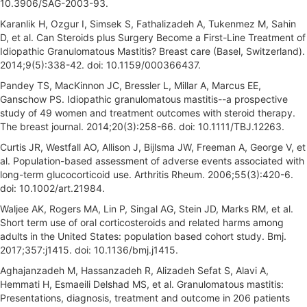
10.3906/SAG-2003-93.
Karanlik H, Ozgur I, Simsek S, Fathalizadeh A, Tukenmez M, Sahin
D, et al. Can Steroids plus Surgery Become a First-Line Treatment of
Idiopathic Granulomatous Mastitis? Breast care (Basel, Switzerland).
2014;9(5):338-42. doi: 10.1159/000366437.
Pandey TS, MacKinnon JC, Bressler L, Millar A, Marcus EE,
Ganschow PS. Idiopathic granulomatous mastitis--a prospective
study of 49 women and treatment outcomes with steroid therapy.
The breast journal. 2014;20(3):258-66. doi: 10.1111/TBJ.12263.
Curtis JR, Westfall AO, Allison J, Bijlsma JW, Freeman A, George V, et
al. Population-based assessment of adverse events associated with
long-term glucocorticoid use. Arthritis Rheum. 2006;55(3):420-6.
doi: 10.1002/art.21984.
Waljee AK, Rogers MA, Lin P, Singal AG, Stein JD, Marks RM, et al.
Short term use of oral corticosteroids and related harms among
adults in the United States: population based cohort study. Bmj.
2017;357:j1415. doi: 10.1136/bmj.j1415.
Aghajanzadeh M, Hassanzadeh R, Alizadeh Sefat S, Alavi A,
Hemmati H, Esmaeili Delshad MS, et al. Granulomatous mastitis:
Presentations, diagnosis, treatment and outcome in 206 patients