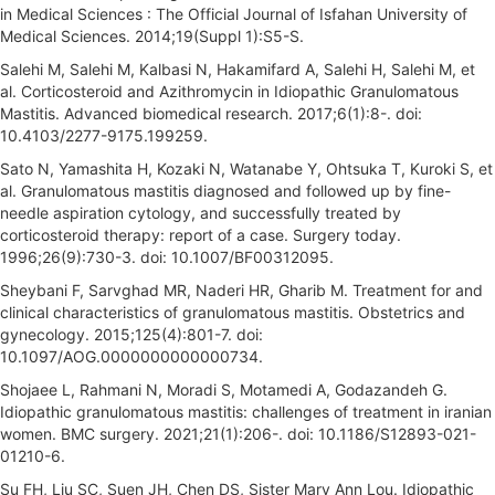
in Medical Sciences : The Official Journal of Isfahan University of
Medical Sciences. 2014;19(Suppl 1):S5-S.
Salehi M, Salehi M, Kalbasi N, Hakamifard A, Salehi H, Salehi M, et
al. Corticosteroid and Azithromycin in Idiopathic Granulomatous
Mastitis. Advanced biomedical research. 2017;6(1):8-. doi:
10.4103/2277-9175.199259.
Sato N, Yamashita H, Kozaki N, Watanabe Y, Ohtsuka T, Kuroki S, et
al. Granulomatous mastitis diagnosed and followed up by fine-
needle aspiration cytology, and successfully treated by
corticosteroid therapy: report of a case. Surgery today.
1996;26(9):730-3. doi: 10.1007/BF00312095.
Sheybani F, Sarvghad MR, Naderi HR, Gharib M. Treatment for and
clinical characteristics of granulomatous mastitis. Obstetrics and
gynecology. 2015;125(4):801-7. doi:
10.1097/AOG.0000000000000734.
Shojaee L, Rahmani N, Moradi S, Motamedi A, Godazandeh G.
Idiopathic granulomatous mastitis: challenges of treatment in iranian
women. BMC surgery. 2021;21(1):206-. doi: 10.1186/S12893-021-
01210-6.
Su FH, Liu SC, Suen JH, Chen DS, Sister Mary Ann Lou. Idiopathic