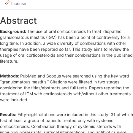
License
b
a
Abstract
r
Background:
The use of oral corticosteroids to treat idiopathic
granulomatous mastitis (IGM) has been a point of controversy for a
long time. In addition, a wide diversity of combinations with other
therapies have been reported so far. This study aims to review the
usage of oral corticosteroids and their combinations in the published
literature.
Methods:
PubMed and Scopus were searched using the key word
“granulomatous mastitis.” Citations were filtered in two stages,
considering the titles/abstracts and full texts. Papers reporting the
treatment of IGM with corticosteroids with/without other treatments
were included.
Results:
Fifty-eight citations were included in this study, 31 of which
had at least a group of patients treated only with systemic
corticosteroids. Combination therapy of systemic steroids with
immunosuppressants, surgical interventions, and antibiotics were