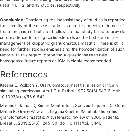
used in 6, 12, and 13 studies, respectively.
Conclusion:
Considering the inconsistency of studies in reporting
the severity of the disease, administered treatments, outcome of
treatment, side effects, and follow-up, our study failed to provide
solid evidence for using corticosteroids as the first step in the
management of idiopathic granulomatous mastitis. There is still a
need for further studies emphasizing the homogenization of such
reports. In this regard, preparing a questionnaire to help
homogenize future reports on IGM is highly recommended.
References
Kessler E, Wolloch Y. Granulomatous mastitis: a lesion clinically
simulating carcinoma. Am J Clin Pathol. 1972;58(6):642-6. doi:
10.1093/ajcp/58.6.642.
Martinez-Ramos D, Simon-Monterde L, Suelves-Piqueres C, Queralt-
Martin R, Granel-Villach L, Laguna-Sastre JM, et al. Idiopathic
granulomatous mastitis: A systematic review of 3060 patients.
Breast J. 2019;25(6):1245-50. doi: 10.1111/tbj.13446.