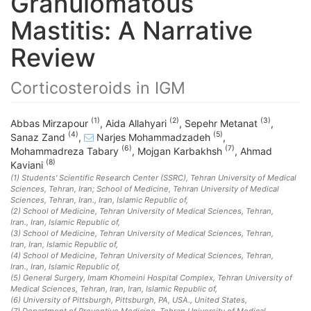
Granulomatous
Mastitis: A Narrative
Review
Corticosteroids in IGM
(1)
(2)
(3)
Abbas Mirzapour
,
Aida Allahyari
,
Sepehr Metanat
,
(4)
(5)
Sanaz Zand
,
Narjes Mohammadzadeh
,
(6)
(7)
Mohammadreza Tabary
,
Mojgan Karbakhsh
,
Ahmad
(8)
Kaviani
(1)
Students' Scientific Research Center (SSRC), Tehran University of Medical
Sciences, Tehran, Iran; School of Medicine, Tehran University of Medical
Sciences, Tehran, Iran.
, Iran, Islamic Republic of
,
(2)
School of Medicine, Tehran University of Medical Sciences, Tehran,
Iran.
, Iran, Islamic Republic of
,
(3)
School of Medicine, Tehran University of Medical Sciences, Tehran,
Iran
, Iran, Islamic Republic of
,
(4)
School of Medicine, Tehran University of Medical Sciences, Tehran,
Iran.
, Iran, Islamic Republic of
,
(5)
General Surgery, Imam Khomeini Hospital Complex, Tehran University of
Medical Sciences, Tehran, Iran
, Iran, Islamic Republic of
,
(6)
University of Pittsburgh, Pittsburgh, PA, USA.
, United States
,
(7)
Department of Preventive Medicine, Tehran University of Medical