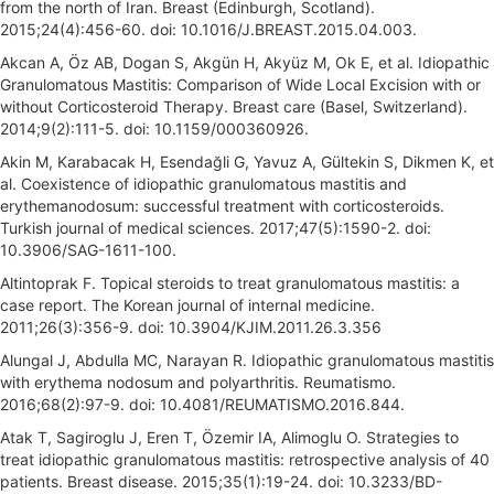
from the north of Iran. Breast (Edinburgh, Scotland).
2015;24(4):456-60. doi: 10.1016/J.BREAST.2015.04.003.
Akcan A, Öz AB, Dogan S, Akgün H, Akyüz M, Ok E, et al. Idiopathic
Granulomatous Mastitis: Comparison of Wide Local Excision with or
without Corticosteroid Therapy. Breast care (Basel, Switzerland).
2014;9(2):111-5. doi: 10.1159/000360926.
Akin M, Karabacak H, Esendağli G, Yavuz A, Gültekin S, Dikmen K, et
al. Coexistence of idiopathic granulomatous mastitis and
erythemanodosum: successful treatment with corticosteroids.
Turkish journal of medical sciences. 2017;47(5):1590-2. doi:
10.3906/SAG-1611-100.
Altintoprak F. Topical steroids to treat granulomatous mastitis: a
case report. The Korean journal of internal medicine.
2011;26(3):356-9. doi: 10.3904/KJIM.2011.26.3.356
Alungal J, Abdulla MC, Narayan R. Idiopathic granulomatous mastitis
with erythema nodosum and polyarthritis. Reumatismo.
2016;68(2):97-9. doi: 10.4081/REUMATISMO.2016.844.
Atak T, Sagiroglu J, Eren T, Özemir IA, Alimoglu O. Strategies to
treat idiopathic granulomatous mastitis: retrospective analysis of 40
patients. Breast disease. 2015;35(1):19-24. doi: 10.3233/BD-