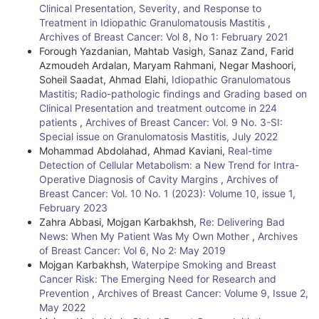
Clinical Presentation, Severity, and Response to
t
Treatment in Idiopathic Granulomatousis Mastitis
,
Archives of Breast Cancer: Vol 8, No 1: February 2021
a
Forough Yazdanian, Mahtab Vasigh, Sanaz Zand, Farid
i
Azmoudeh Ardalan, Maryam Rahmani, Negar Mashoori,
Soheil Saadat, Ahmad Elahi,
Idiopathic Granulomatous
l
Mastitis; Radio-pathologic findings and Grading based on
Clinical Presentation and treatment outcome in 224
s
patients
,
Archives of Breast Cancer: Vol. 9 No. 3-SI:
Special issue on Granulomatosis Mastitis, July 2022
Mohammad Abdolahad, Ahmad Kaviani,
Real-time
Detection of Cellular Metabolism: a New Trend for Intra-
Operative Diagnosis of Cavity Margins
,
Archives of
Breast Cancer: Vol. 10 No. 1 (2023): Volume 10, issue 1,
February 2023
Zahra Abbasi, Mojgan Karbakhsh,
Re: Delivering Bad
News: When My Patient Was My Own Mother
,
Archives
of Breast Cancer: Vol 6, No 2: May 2019
Mojgan Karbakhsh,
Waterpipe Smoking and Breast
Cancer Risk: The Emerging Need for Research and
Prevention
,
Archives of Breast Cancer: Volume 9, Issue 2,
May 2022