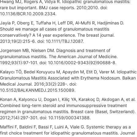
Hwang MJ, Rogers A, Vidya R. Idiopathic granulomatous mastitis:
rare but important. BMJ case reports. 2010;2010. doi:
10.1136/BCR.10.2009.2334.
Jayia P, Oberg E, Tuffaha H, Leff DR, Al-Mufti R, Hadjiminas D.
Should we manage all cases of granulomatous mastitis
conservatively? A 14 year experience. The breast journal.
2013;19(2):215-6. doi: 10.1111/TBJ.12087.
Jorgensen MB, Nielsen DM. Diagnosis and treatment of
granulomatous mastitis. The American Journal of Medicine.
1992;93(1):97-101. doi: 10.1016/0002-9343(92)90688-8.
Kalaycı TÖ, Bedel Koruyucu M, Apaydın M, Etit D, Varer M. Idiopathic
Granulomatous Mastitis Associated with Erythema Nodosum. Balkan
Medical Journal. 2016;33(2):228-. doi:
10.5152/BALKANMEDJ.2015.150089.
Konan A, Kalyoncu U, Dogan I, Kiliç YA, Karakoç D, Akdogan A, et al.
Combined long-term steroid and immunosuppressive treatment
regimen in granulomatous mastitis. Breast care (Basel, Switzerland).
2012;7(4):297-301. doi: 10.1159/000341388.
Maffini F, Baldini F, Bassi F, Luini A, Viale G. Systemic therapy as a
first choice treatment for idiopathic granulomatous mastitis. Journal