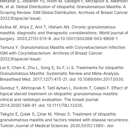
Metanat S, Jobaneh YS, Noori M, Sadeghi F, Mirzapour A, Mashoori
N, et al. Global Distribution of Idiopathic Granulomatous Mastitis: A
Scoping Review: IGM Global Distribution. Archives of Breast Cancer.
2022;9(special Issue).
Azlina AF, Ariza Z, Arni T, Hisham AN. Chronic granulomatous
mastitis: diagnostic and therapeutic considerations. World journal of
surgery. 2003;27(5):515-8. doi:10.1007/S00268-003-6806-1
Tamura Y. Granulomatous Mastitis with Corynebacterium Infection:
IGM with Corynebacterium. Archives of Breast Cancer.
2022;9(special Issue).
Lei X, Chen K, Zhu L, Song E, Su F, Li S. Treatments for Idiopathic
Granulomatous Mastitis: Systematic Review and Meta-Analysis.
Breastfeed Med. 2017;12(7):415-21. doi: 10.1089/bfm.2017.0030.
Gunduz Y, Altintoprak F, Tatli Ayhan L, Kivilcim T, Celebi F. Effect of
topical steroid treatment on idiopathic granulomatous mastitis:
clinical and radiologic evaluation. The breast journal.
2014;20(6):586-91. doi: 10.1111/TBJ.12335.
Tekgöz E, Çolak S, Çinar M, Yilmaz S. Treatment of idiopathic
granulomatous mastitis and factors related with disease recurrence.
Turkish Journal of Medical Sciences. 2020;50(5):1380-. doi: