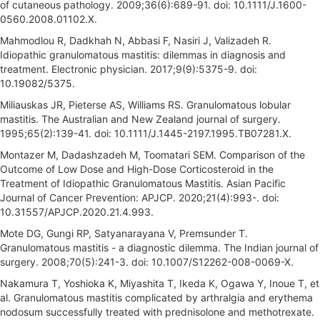
of cutaneous pathology. 2009;36(6):689-91. doi: 10.1111/J.1600-
0560.2008.01102.X.
Mahmodlou R, Dadkhah N, Abbasi F, Nasiri J, Valizadeh R.
Idiopathic granulomatous mastitis: dilemmas in diagnosis and
treatment. Electronic physician. 2017;9(9):5375-9. doi:
10.19082/5375.
Miliauskas JR, Pieterse AS, Williams RS. Granulomatous lobular
mastitis. The Australian and New Zealand journal of surgery.
1995;65(2):139-41. doi: 10.1111/J.1445-2197.1995.TB07281.X.
Montazer M, Dadashzadeh M, Toomatari SEM. Comparison of the
Outcome of Low Dose and High-Dose Corticosteroid in the
Treatment of Idiopathic Granulomatous Mastitis. Asian Pacific
Journal of Cancer Prevention: APJCP. 2020;21(4):993-. doi:
10.31557/APJCP.2020.21.4.993.
Mote DG, Gungi RP, Satyanarayana V, Premsunder T.
Granulomatous mastitis - a diagnostic dilemma. The Indian journal of
surgery. 2008;70(5):241-3. doi: 10.1007/S12262-008-0069-X.
Nakamura T, Yoshioka K, Miyashita T, Ikeda K, Ogawa Y, Inoue T, et
al. Granulomatous mastitis complicated by arthralgia and erythema
nodosum successfully treated with prednisolone and methotrexate.