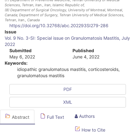
Sciences, Tehran, Iran.
, Iran, Islamic Republic of
,
(8)
Department of Surgical Oncology, University of Montreal, Montreal,
Canada; Department of Surgery, Tehran University of Medical Sciences,
Tehran, Iran.
, Canada
https://doi.org/10.32768/abc.202293SI279-286
A
Issue
Vol. 9 No. 3-SI: Special issue on Granulomatosis Mastitis, July
r
2022
Submitted
Published
t
May 6, 2022
June 4, 2022
i
Keywords:
idiopathic granulomatous mastitis, corticosteroids,
c
granulomatous mastitis
l
PDF
e
XML
S
i
Authors
Abstract
Full Text
d
How to Cite
e