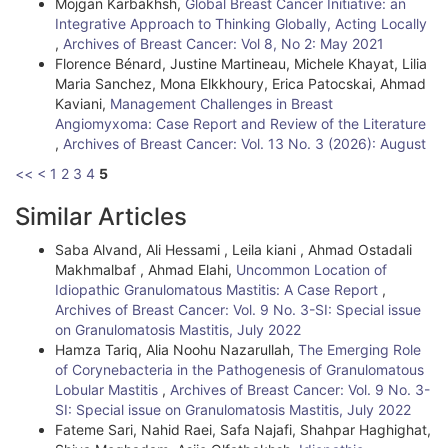
Mojgan Karbakhsh,
Global Breast Cancer Initiative: an
Integrative Approach to Thinking Globally, Acting Locally
,
Archives of Breast Cancer: Vol 8, No 2: May 2021
Florence Bénard, Justine Martineau, Michele Khayat, Lilia
Maria Sanchez, Mona Elkkhoury, Erica Patocskai, Ahmad
Kaviani,
Management Challenges in Breast
Angiomyxoma: Case Report and Review of the Literature
,
Archives of Breast Cancer: Vol. 13 No. 3 (2026): August
<<
<
1
2
3
4
5
Similar Articles
Saba Alvand, Ali Hessami , Leila kiani , Ahmad Ostadali
Makhmalbaf , Ahmad Elahi,
Uncommon Location of
Idiopathic Granulomatous Mastitis: A Case Report
,
Archives of Breast Cancer: Vol. 9 No. 3-SI: Special issue
on Granulomatosis Mastitis, July 2022
Hamza Tariq, Alia Noohu Nazarullah,
The Emerging Role
of Corynebacteria in the Pathogenesis of Granulomatous
Lobular Mastitis
,
Archives of Breast Cancer: Vol. 9 No. 3-
SI: Special issue on Granulomatosis Mastitis, July 2022
Fateme Sari, Nahid Raei, Safa Najafi, Shahpar Haghighat,