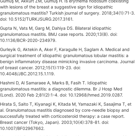
Gümüş M, Akkurt ZM, Gümüş H. Is erythema nodosum coexisting
with lesions of the breast a suggestive sign for idiopathic
granulomatous mastitis? Turkish journal of surgery. 2018;34(1):71-3.
doi: 10.5152/TURKJSURG.2017.3161.
Gupta N, Vats M, Garg M, Dahiya DS. Bilateral idiopathic
granulomatous mastitis. BMJ case reports. 2020;13(8). doi:
10.1136/BCR-2020-234979.
Gurleyik G, Aktekin A, Aker F, Karagulle H, Saglam A. Medical and
surgical treatment of idiopathic granulomatous lobular mastitis: a
benign inflammatory disease mimicking invasive carcinoma. Journal
of breast cancer. 2012;15(1):119-23. doi:
10.4048/JBC.2012.15.1.119.
Hashmi D, Al Samaraee A, Marks B, Fasih T. Idiopathic
granulomatous mastitis: a diagnostic dilemma. Br J Hosp Med
(Lond). 2020 Feb 2;81(2):1-4. doi: 10.12968/hmed.2019.0287.
Hirata S, Saito T, Kiyanagi K, Kitada M, Yamazaki K, Sasajima T, et
al. Granulomatous mastitis diagnosed by core-needle biopsy and
successfully treated with corticosteroid therapy: a case report.
Breast cancer (Tokyo, Japan). 2003;10(4):378-81. doi:
10.1007/BF02967662.