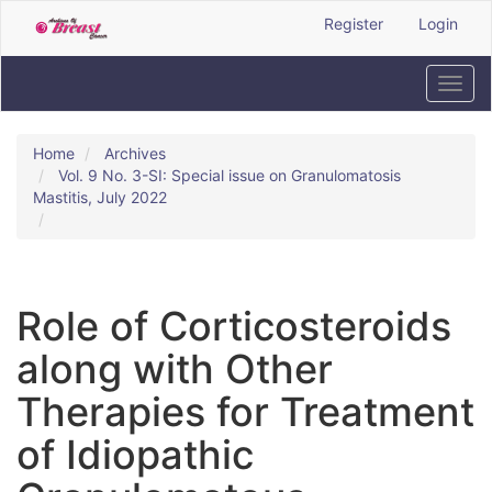
Quick
Register
Login
jump
to
page
Toggl
content
navig
Main
Navigation
Home
Archives
Main
Vol. 9 No. 3-SI: Special issue on Granulomatosis
Content
Mastitis, July 2022
Sidebar
Role of Corticosteroids
along with Other
Therapies for Treatment
of Idiopathic