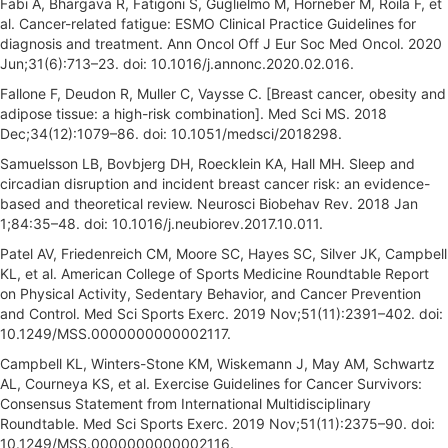
Fabi A, Bhargava R, Fatigoni S, Guglielmo M, Horneber M, Roila F, et
al. Cancer-related fatigue: ESMO Clinical Practice Guidelines for
diagnosis and treatment. Ann Oncol Off J Eur Soc Med Oncol. 2020
Jun;31(6):713–23. doi: 10.1016/j.annonc.2020.02.016.
Fallone F, Deudon R, Muller C, Vaysse C. [Breast cancer, obesity and
adipose tissue: a high-risk combination]. Med Sci MS. 2018
Dec;34(12):1079–86. doi: 10.1051/medsci/2018298.
Samuelsson LB, Bovbjerg DH, Roecklein KA, Hall MH. Sleep and
circadian disruption and incident breast cancer risk: an evidence-
based and theoretical review. Neurosci Biobehav Rev. 2018 Jan
1;84:35–48. doi: 10.1016/j.neubiorev.2017.10.011.
Patel AV, Friedenreich CM, Moore SC, Hayes SC, Silver JK, Campbell
KL, et al. American College of Sports Medicine Roundtable Report
on Physical Activity, Sedentary Behavior, and Cancer Prevention
and Control. Med Sci Sports Exerc. 2019 Nov;51(11):2391–402. doi:
10.1249/MSS.0000000000002117.
Campbell KL, Winters-Stone KM, Wiskemann J, May AM, Schwartz
AL, Courneya KS, et al. Exercise Guidelines for Cancer Survivors:
Consensus Statement from International Multidisciplinary
Roundtable. Med Sci Sports Exerc. 2019 Nov;51(11):2375–90. doi:
10.1249/MSS.0000000000002116.