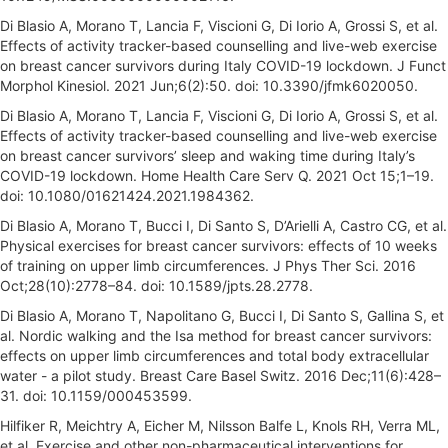
Di Blasio A, Morano T, Lancia F, Viscioni G, Di Iorio A, Grossi S, et al.
Effects of activity tracker-based counselling and live-web exercise
on breast cancer survivors during Italy COVID-19 lockdown. J Funct
Morphol Kinesiol. 2021 Jun;6(2):50. doi: 10.3390/jfmk6020050.
Di Blasio A, Morano T, Lancia F, Viscioni G, Di Iorio A, Grossi S, et al.
Effects of activity tracker-based counselling and live-web exercise
on breast cancer survivors’ sleep and waking time during Italy’s
COVID-19 lockdown. Home Health Care Serv Q. 2021 Oct 15;1–19.
doi: 10.1080/01621424.2021.1984362.
Di Blasio A, Morano T, Bucci I, Di Santo S, D’Arielli A, Castro CG, et al.
Physical exercises for breast cancer survivors: effects of 10 weeks
of training on upper limb circumferences. J Phys Ther Sci. 2016
Oct;28(10):2778–84. doi: 10.1589/jpts.28.2778.
Di Blasio A, Morano T, Napolitano G, Bucci I, Di Santo S, Gallina S, et
al. Nordic walking and the Isa method for breast cancer survivors:
effects on upper limb circumferences and total body extracellular
water - a pilot study. Breast Care Basel Switz. 2016 Dec;11(6):428–
31. doi: 10.1159/000453599.
Hilfiker R, Meichtry A, Eicher M, Nilsson Balfe L, Knols RH, Verra ML,
et al. Exercise and other non-pharmaceutical interventions for