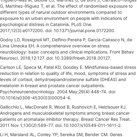
G, Martínez-Íñiguez T, et al. The effect of randomised exposure to
different types of natural outdoor environments compared to
exposure to an urban environment on people with indications of
psychological distress in Catalonia. PLoS One.
2017;12(3):e0172200. doi: 10.1371/journal.pone.0172200.
Godoy LD, Rossignoli MT, Delfino-Pereira P, Garcia-Cairasco N, de
Lima Umeoka EH. A comprehensive overview on stress
neurobiology: basic concepts and clinical implications. Front Behav
Neurosci. 2018;12:127. doi: 10.3389/fnbeh.2018.00127.
Carlson LE, Speca M, Patel KD, Goodey E. Mindfulness-based stress
reduction in relation to quality of life, mood, symptoms of stress and
levels of cortisol, dehydroepiandrosterone sulfate (DHEAS) and
melatonin in breast and prostate cancer outpatients.
Psychoneuroendocrinology. 2004 May;29(4):448–74. doi:
10.1016/s0306-4530(03)00054-4.
Gallicchio L, MacDonald R, Wood B, Rushovich E, Helzlsouer KJ.
Androgens and musculoskeletal symptoms among breast cancer
patients on aromatase inhibitor therapy. Breast Cancer Res Treat.
2011 Nov 1;130(2):569–77. doi: 10.1007/s10549-011-1611-2.
Li H, Marsland AL, Conley YP, Sereika SM, Bender CM. Genes