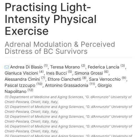
Practising Light-
Intensity Physical
Exercise
Adrenal Modulation & Perceived
Distress of BC Survivors
(1)
(2)
(3)
Andrea Di Blasio
,
Teresa Morano
,
Federica Lancia
,
(4)
(5)
(6)
Gianluca Viscioni
,
Ines Bucci
,
Simona Grossi
,
(7)
(8)
(9)
Alessandra Cimini
,
Ettore Cianchetti
,
Sara Verrocchio
,
(10)
(11)
Pascal Izzcupo
,
Antonino Grassadonia
,
Giorgio
(12)
Napolitano
(1)
Department of Medicine and Aging Sciences, “G. d’Annunzio” University of
Chieti-Pescara, Chieti, Italy
, Italy
,
(2)
Department of Medicine and Aging Sciences, “G. d’Annunzio” University of
Chieti-Pescara, Chieti, Italy
, Italy
,
(3)
Department of Medicine and Aging Sciences, “G. d’Annunzio” University of
Chieti-Pescara, Chieti, Italy
, Italy
,
(4)
Department of Medicine and Aging Sciences, “G. d’Annunzio” University of
Chieti-Pescara, Chieti, Italy
, Italy
,
(5)
Department of Medicine and Aging Sciences, “G. d’Annunzio” University of