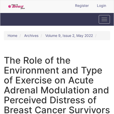
Quick
Register
Login
jump
to
page
Toggl
content
navig
Main
Navigation
Home
Archives
Volume 9, Issue 2, May 2022
Main
Content
Sidebar
The Role of the
Environment and Type
of Exercise on Acute
Adrenal Modulation and
Perceived Distress of
Breast Cancer Survivors