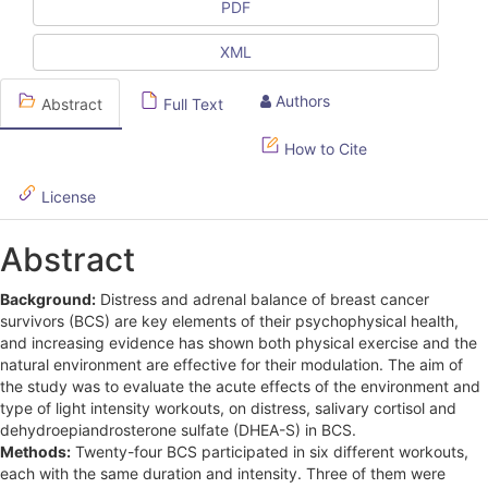
l
PDF
e
XML
S
Authors
Abstract
Full Text
i
d
How to Cite
e
License
b
Abstract
a
r
Background:
Distress and adrenal balance of breast cancer
survivors (BCS) are key elements of their psychophysical health,
and increasing evidence has shown both physical exercise and the
natural environment are effective for their modulation. The aim of
the study was to evaluate the acute effects of the environment and
type of light intensity workouts, on distress, salivary cortisol and
dehydroepiandrosterone sulfate (DHEA-S) in BCS.
Methods:
Twenty-four BCS participated in six different workouts,
each with the same duration and intensity. Three of them were