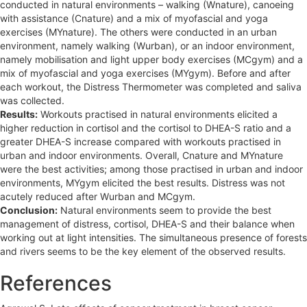
conducted in natural environments – walking (Wnature), canoeing
with assistance (Cnature) and a mix of myofascial and yoga
exercises (MYnature). The others were conducted in an urban
environment, namely walking (Wurban), or an indoor environment,
namely mobilisation and light upper body exercises (MCgym) and a
mix of myofascial and yoga exercises (MYgym). Before and after
each workout, the Distress Thermometer was completed and saliva
was collected.
Results:
Workouts practised in natural environments elicited a
higher reduction in cortisol and the cortisol to DHEA-S ratio and a
greater DHEA-S increase compared with workouts practised in
urban and indoor environments. Overall, Cnature and MYnature
were the best activities; among those practised in urban and indoor
environments, MYgym elicited the best results. Distress was not
acutely reduced after Wurban and MCgym.
Conclusion:
Natural environments seem to provide the best
management of distress, cortisol, DHEA-S and their balance when
working out at light intensities. The simultaneous presence of forests
and rivers seems to be the key element of the observed results.
References