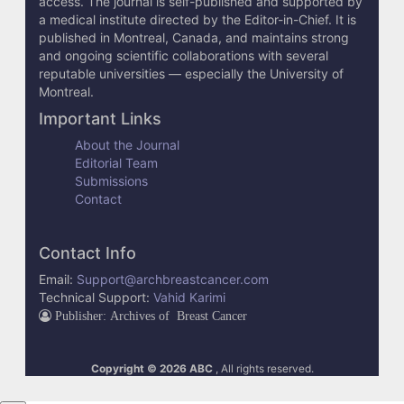
access. The journal is self-published and supported by
e
a medical institute directed by the Editor-in-Chief. It is
published in Montreal, Canada, and maintains strong
t
and ongoing scientific collaborations with several
reputable universities — especially the University of
a
Montreal.
i
Important Links
l
About the Journal
Editorial Team
s
Submissions
Contact
Contact Info
Email:
Support@archbreastcancer.com
Technical Support:
Vahid Karimi
Publisher: Archives of Breast Cancer
Copyright © 2026 ABC
, All rights reserved.