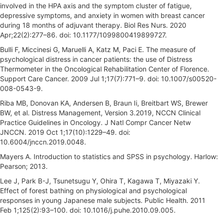
involved in the HPA axis and the symptom cluster of fatigue,
depressive symptoms, and anxiety in women with breast cancer
during 18 months of adjuvant therapy. Biol Res Nurs. 2020
Apr;22(2):277–86. doi: 10.1177/1099800419899727.
Bulli F, Miccinesi G, Maruelli A, Katz M, Paci E. The measure of
psychological distress in cancer patients: the use of Distress
Thermometer in the Oncological Rehabilitation Center of Florence.
Support Care Cancer. 2009 Jul 1;17(7):771–9. doi: 10.1007/s00520-
008-0543-9.
Riba MB, Donovan KA, Andersen B, Braun Ii, Breitbart WS, Brewer
BW, et al. Distress Management, Version 3.2019, NCCN Clinical
Practice Guidelines in Oncology. J Natl Compr Cancer Netw
JNCCN. 2019 Oct 1;17(10):1229–49. doi:
10.6004/jnccn.2019.0048.
Mayers A. Introduction to statistics and SPSS in psychology. Harlow:
Pearson; 2013.
Lee J, Park B-J, Tsunetsugu Y, Ohira T, Kagawa T, Miyazaki Y.
Effect of forest bathing on physiological and psychological
responses in young Japanese male subjects. Public Health. 2011
Feb 1;125(2):93–100. doi: 10.1016/j.puhe.2010.09.005.