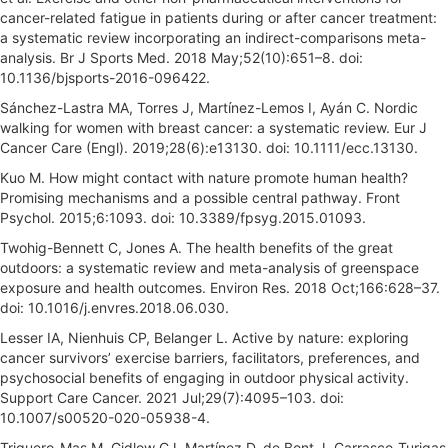
cancer-related fatigue in patients during or after cancer treatment:
a systematic review incorporating an indirect-comparisons meta-
analysis. Br J Sports Med. 2018 May;52(10):651–8. doi:
10.1136/bjsports-2016-096422.
Sánchez-Lastra MA, Torres J, Martínez-Lemos I, Ayán C. Nordic
walking for women with breast cancer: a systematic review. Eur J
Cancer Care (Engl). 2019;28(6):e13130. doi: 10.1111/ecc.13130.
Kuo M. How might contact with nature promote human health?
Promising mechanisms and a possible central pathway. Front
Psychol. 2015;6:1093. doi: 10.3389/fpsyg.2015.01093.
Twohig-Bennett C, Jones A. The health benefits of the great
outdoors: a systematic review and meta-analysis of greenspace
exposure and health outcomes. Environ Res. 2018 Oct;166:628–37.
doi: 10.1016/j.envres.2018.06.030.
Lesser IA, Nienhuis CP, Belanger L. Active by nature: exploring
cancer survivors’ exercise barriers, facilitators, preferences, and
psychosocial benefits of engaging in outdoor physical activity.
Support Care Cancer. 2021 Jul;29(7):4095–103. doi:
10.1007/s00520-020-05938-4.
Triguero-Mas M, Gidlow CJ, Martínez D, de Bont J, Carrasco-Turigas