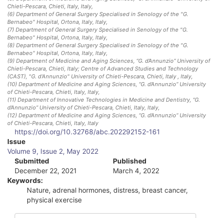
Chieti-Pescara, Chieti, Italy
, Italy
,
(6)
Department of General Surgery Specialised in Senology of the "G.
Bernabeo" Hospital, Ortona, Italy
, Italy
,
(7)
Department of General Surgery Specialised in Senology of the "G.
Bernabeo" Hospital, Ortona, Italy
, Italy
,
(8)
Department of General Surgery Specialised in Senology of the "G.
Bernabeo" Hospital, Ortona, Italy
, Italy
,
(9)
Department of Medicine and Aging Sciences, “G. d’Annunzio” University of
Chieti-Pescara, Chieti, Italy; Centre of Advanced Studies and Technology
(CAST), "G. d'Annunzio" University of Chieti-Pescara, Chieti, Italy
, Italy
,
(10)
Department of Medicine and Aging Sciences, “G. d’Annunzio” University
of Chieti-Pescara, Chieti, Italy
, Italy
,
(11)
Department of Innovative Technologies in Medicine and Dentistry, “G.
d’Annunzio” University of Chieti-Pescara, Chieti, Italy
, Italy
,
(12)
Department of Medicine and Aging Sciences, “G. d’Annunzio” University
of Chieti-Pescara, Chieti, Italy
, Italy
https://doi.org/10.32768/abc.202292152-161
A
Issue
Volume 9, Issue 2, May 2022
r
Submitted
Published
December 22, 2021
March 4, 2022
t
Keywords:
i
Nature, adrenal hormones, distress, breast cancer,
physical exercise
c