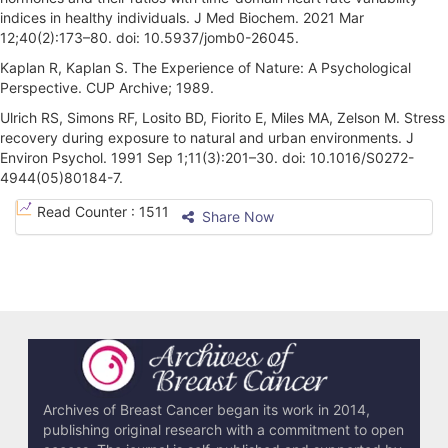
indices in healthy individuals. J Med Biochem. 2021 Mar
12;40(2):173–80. doi: 10.5937/jomb0-26045.
Kaplan R, Kaplan S. The Experience of Nature: A Psychological
Perspective. CUP Archive; 1989.
Ulrich RS, Simons RF, Losito BD, Fiorito E, Miles MA, Zelson M. Stress
recovery during exposure to natural and urban environments. J
Environ Psychol. 1991 Sep 1;11(3):201–30. doi: 10.1016/S0272-
4944(05)80184-7.
A
Read Counter :
1511
Share Now
r
t
i
c
l
e
Archives of Breast Cancer began its work in 2014,
publishing original research with a commitment to open
D