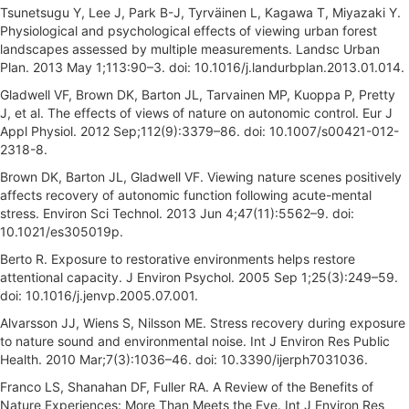
Tsunetsugu Y, Lee J, Park B-J, Tyrväinen L, Kagawa T, Miyazaki Y.
Physiological and psychological effects of viewing urban forest
landscapes assessed by multiple measurements. Landsc Urban
Plan. 2013 May 1;113:90–3. doi: 10.1016/j.landurbplan.2013.01.014.
Gladwell VF, Brown DK, Barton JL, Tarvainen MP, Kuoppa P, Pretty
J, et al. The effects of views of nature on autonomic control. Eur J
Appl Physiol. 2012 Sep;112(9):3379–86. doi: 10.1007/s00421-012-
2318-8.
Brown DK, Barton JL, Gladwell VF. Viewing nature scenes positively
affects recovery of autonomic function following acute-mental
stress. Environ Sci Technol. 2013 Jun 4;47(11):5562–9. doi:
10.1021/es305019p.
Berto R. Exposure to restorative environments helps restore
attentional capacity. J Environ Psychol. 2005 Sep 1;25(3):249–59.
doi: 10.1016/j.jenvp.2005.07.001.
Alvarsson JJ, Wiens S, Nilsson ME. Stress recovery during exposure
to nature sound and environmental noise. Int J Environ Res Public
Health. 2010 Mar;7(3):1036–46. doi: 10.3390/ijerph7031036.
Franco LS, Shanahan DF, Fuller RA. A Review of the Benefits of
Nature Experiences: More Than Meets the Eye. Int J Environ Res