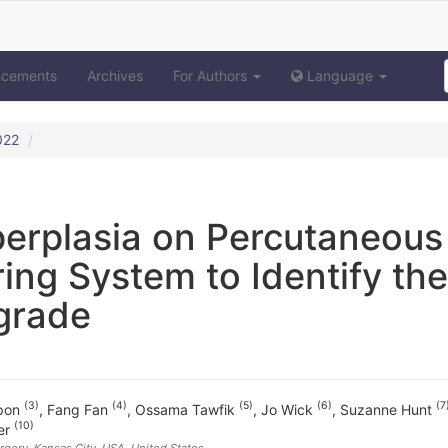
ncements
Archives
For Authors
Language
022
perplasia on Percutaneous
ing System to Identify the
grade
(3)
(4)
(5)
(6)
(7
upon
,
Fang Fan
,
Ossama Tawfik
,
Jo Wick
,
Suzanne Hunt
(10)
er
rgery, Kansas City, USA
, United States
,