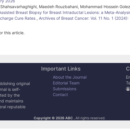
ary 2026
in Shahsavarhaghighi, Maedeh Rouzbahani, Mohammad Hossein Golez
isted Breast Biopsy for Breast Intraductal Lesions: a Meta-Analysi
ischarge Cure Rates
,
Archives of Breast Cancer: Vol. 11 No. 1 (2024)
r this article.
Important Links
C
About the Journal
Em
Editorial Team
T
lishing original
Submissions
al is self-
Contact
cted by the
and maintains
eral reputable
Copyright © 2026 ABC
, All rights reserved.