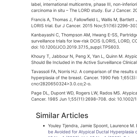
label, international multicentre, phase III, non-inferior
carcinoma in situ – The LORD study. Eur J Cancer. 2
Francis A, Thomas J, Fallowfield L, Wallis M, Bartlet
LORIS trial. Eur J Cancer. 2015 Nov;51(16):2296–303.
Kanbayashi C, Thompson AM, Hwang E-SS, Partridge AH
surveillance trials for low-risk DCIS (LORIS, LOR
doi: 10.1200/JCO.2019.37.15_suppl.TPS603.
Khoury T, Jabbour N, Peng X, Yan L, Quinn M. Atypic
Should Be Included in the Active Surveillance Clinica
Tavassoli FA, Norris HJ. A comparison of the results o
hyperplasia of the breast. Cancer. 1990 Feb 1;65(
cncr2820650324>3.0.co;2-o.
Page DL, Dupont WD, Rogers LW, Rados MS. Atypical h
Cancer. 1985 Jun 1;55(11):2698–708. doi: 10.100
Article
Similar Articles
Details
Youley Tjendra, Jamie Spoont, Laurence M. B
be Avoided for Atypical Ductal Hyperplasia