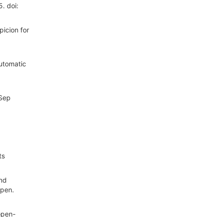
. doi:
icion for
utomatic
 Sep
ts
and
Open.
open-