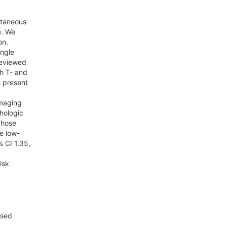
utaneous
e. We
on.
ingle
reviewed
th T- and
s present
imaging
hologic
 Those
e low-
% CI 1.35,
isk
ssed