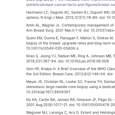
statistics/breast-cancer-facts-and-figures/breast-
Hartmann LC, Degnim AC, Santen RJ, Dupont WD, Gho
options. N Engl J Med. 2015;372(1):78–89. doi: 10
Amin AL, Wagner JL. Contemporary management of atyp
Ann Breast Surg. 2021 Mar;5:1–9. doi: 10.21037/abs
Quinn EM, Dunne E, Flanagan F, Mahon S, Stokes M, B
biopsy of the breast: upgrade rates and long-term 
10.1007/s10549-020-05806-z.
Kiran S, Jeong YJ, Nelson ME, Ring A, Johnson MB, Sh
2018;231:387–94. doi: 10.1016/j.jss.2018.06.008
Sinn HP, Kreipe H. A Brief Overview of the WHO Class
the 3rd Edition. Breast Care. 2013;8(2):149–54. doi
Meyer JE, Christian RL, Lester SC, Frenna TH, Deniso
stereotaxic large-needle core biopsy using a dedica
10.2214/ajr.167.1.8659367.
Ely KA, Carter BA, Jensen RA, Simpson JF, Page DL. 
2001 Aug;25(8):1017–21. doi: 10.1097/00000478-
Wagoner MJ, Laronga C, Acs G. Extent and Histologic