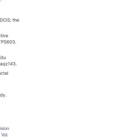
 DCIS; the
tive
–TPS603.
itu
p/aqz143.
uctal
udy.
ision
 Vol.