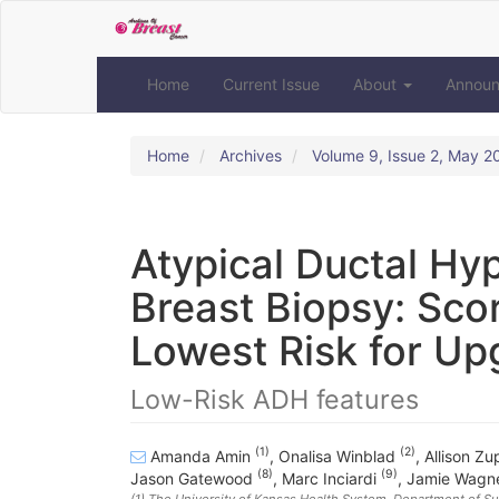
Quick
jump
to
page
Home
Current Issue
About
Annou
content
Main
Navigation
Home
Archives
Volume 9, Issue 2, May 2
Main
Content
Sidebar
Atypical Ductal Hy
Breast Biopsy: Scor
Lowest Risk for Up
Low-Risk ADH features
(1)
(2)
Amanda Amin
,
Onalisa Winblad
,
Allison Z
(8)
(9)
Jason Gatewood
,
Marc Inciardi
,
Jamie Wagn
(1)
The University of Kansas Health System, Department of Su