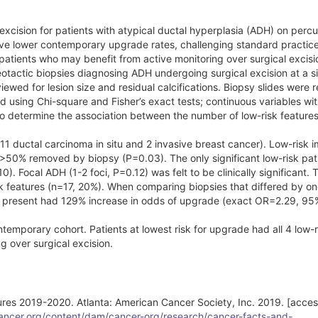
xcision for patients with atypical ductal hyperplasia (ADH) on perc
ve lower contemporary upgrade rates, challenging standard practic
 patients who may benefit from active monitoring over surgical excisi
reotactic biopsies diagnosing ADH undergoing surgical excision at a s
ewed for lesion size and residual calcifications. Biopsy slides were 
d using Chi-square and Fisher’s exact tests; continuous variables wi
to determine the association between the number of low-risk feature
11 ductal carcinoma in situ and 2 invasive breast cancer). Low-risk 
>50% removed by biopsy (P=0.03). The only significant low-risk pat
0). Focal ADH (1-2 foci, P=0.12) was felt to be clinically significant.
isk features (n=17, 20%). When comparing biopsies that differed by on
ure present had 129% increase in odds of upgrade (exact OR=2.29, 95
ntemporary cohort. Patients at lowest risk for upgrade had all 4 low-r
g over surgical excision.
ures 2019-2020. Atlanta: American Cancer Society, Inc. 2019. [acce
ancer.org/content/dam/cancer-org/research/cancer-facts-and-