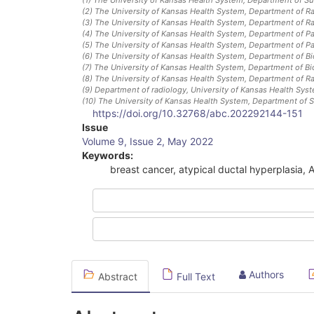
(2)
The University of Kansas Health System, Department of R
(3)
The University of Kansas Health System, Department of R
(4)
The University of Kansas Health System, Department of P
(5)
The University of Kansas Health System, Department of P
(6)
The University of Kansas Health System, Department of Bio
(7)
The University of Kansas Health System, Department of Bio
(8)
The University of Kansas Health System, Department of R
(9)
Department of radiology, University of Kansas Health Sys
(10)
The University of Kansas Health System, Department of S
https://doi.org/10.32768/abc.202292144-151
Article
Issue
Volume 9, Issue 2, May 2022
Sidebar
Keywords:
breast cancer, atypical ductal hyperplasia, 
Authors
Abstract
Full Text