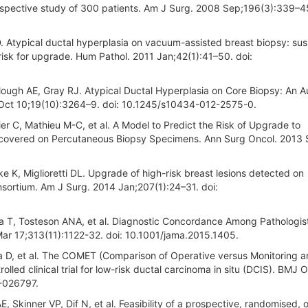
ospective study of 300 patients. Am J Surg. 2008 Sep;196(3):339–45
. Atypical ductal hyperplasia on vacuum-assisted breast biopsy: susp
h risk for upgrade. Hum Pathol. 2011 Jan;42(1):41–50. doi:
ough AE, Gray RJ. Atypical Ductal Hyperplasia on Core Biopsy: An A
2 Oct 10;19(10):3264–9. doi: 10.1245/s10434-012-2575-0.
er C, Mathieu M-C, et al. A Model to Predict the Risk of Upgrade to
iscovered on Percutaneous Biopsy Specimens. Ann Surg Oncol. 2013
e K, Miglioretti DL. Upgrade of high-risk breast lesions detected on
ortium. Am J Surg. 2014 Jan;207(1):24–31. doi:
a T, Tosteson ANA, et al. Diagnostic Concordance Among Pathologis
ar 17;313(11):1122-32. doi: 10.1001/jama.2015.1405.
la D, et al. The COMET (Comparison of Operative versus Monitoring 
olled clinical trial for low-risk ductal carcinoma in situ (DCIS). BMJ 
-026797.
, Skinner VP, Dif N, et al. Feasibility of a prospective, randomised, 