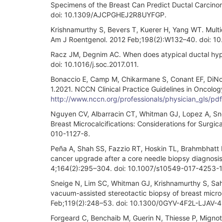
Specimens of the Breast Can Predict Ductal Carcinom
doi: 10.1309/AJCPGHEJ2R8UYFGP.
Krishnamurthy S, Bevers T, Kuerer H, Yang WT. Multi
Am J Roentgenol. 2012 Feb;198(2):W132–40. doi: 10
Racz JM, Degnim AC. When does atypical ductal hyper
doi: 10.1016/j.soc.2017.011.
Bonaccio E, Camp M, Chikarmane S, Conant EF, DiNom
1.2021. NCCN Clinical Practice Guidelines in Oncolo
http://www.nccn.org/professionals/physician_gls/pd
Nguyen CV, Albarracin CT, Whitman GJ, Lopez A, Snei
Breast Microcalcifications: Considerations for Surgi
010-1127-8.
Peña A, Shah SS, Fazzio RT, Hoskin TL, Brahmbhatt RD
cancer upgrade after a core needle biopsy diagnosis 
4;164(2):295–304. doi: 10.1007/s10549-017-4253-1
Sneige N, Lim SC, Whitman GJ, Krishnamurthy S, Sahin
vacuum-assisted stereotactic biopsy of breast microca
Feb;119(2):248–53. doi: 10.1300/0GYV-4F2L-LJAV-
Forgeard C, Benchaib M, Guerin N, Thiesse P, Mignotte