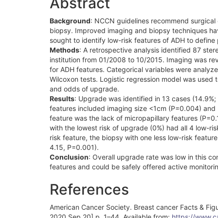
Abstract
Background
: NCCN guidelines recommend surgical e
biopsy. Improved imaging and biopsy techniques ha
sought to identify low-risk features of ADH to define
Methods
: A retrospective analysis identified 87 ste
institution from 01/2008 to 10/2015. Imaging was revi
for ADH features. Categorical variables were analyze
Wilcoxon tests. Logistic regression model was used 
and odds of upgrade.
Results
: Upgrade was identified in 13 cases (14.9%; 
features included imaging size <1cm (P=0.004) and 
feature was the lack of micropapillary features (P=0.1
with the lowest risk of upgrade (0%) had all 4 low-r
risk feature, the biopsy with one less low-risk feat
4.15, P=0.001).
Conclusion
: Overall upgrade rate was low in this co
features and could be safely offered active monitorin
References
American Cancer Society. Breast cancer Facts & Fig
2020 Sep 20] p. 1–44. Available from:
https://www.c