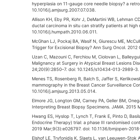
hyperplasia on 11-gauge core needle biopsy? a retr
10.1016/j.amjsurg.2007.07.038.
Allison KH, Eby PR, Kohr J, DeMartini WB, Lehman CD
ductal carcinoma in situ can stratify patients at hig
10.1016/j.humpath.2010.06.011.
McGhan LJ, Pockaj BA, Wasif N, Giurescu ME, McCull
Trigger for Excisional Biopsy? Ann Surg Oncol. 201
Uzan C, Mazouni C, Ferchiou M, Ciolovan L, Balleygui
Malignancy at Surgery in Atypical Breast Lesions D
24;20(9):2850–7. doi: 10.1245/s10434-013-2989-3.
Menes TS, Rosenberg R, Balch S, Jaffer S, Kerlikowsk
mammography in the Breast Cancer Surveillance Cons
10.1016/j.amjsurg.2013.05.014.
Elmore JG, Longton GM, Carney PA, Geller BM, Oneg
Interpreting Breast Biopsy Specimens. JAMA. 2015 M
Hwang ES, Hyslop T, Lynch T, Frank E, Pinto D, Basi
Endocrine Therapy) trial: a phase III randomised contr
2019 Mar;9(3):e026797. doi: 10.1136/bmjopen-2018
Elshof LE, Tryfonidis K, Slaets L, van Leeuwen-Stok AE