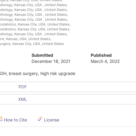
adiology, Kansas City, USA
, United States
,
adiology, Kansas City, USA
, United States
,
athology, Kansas City, USA
, United States
,
athology, Kansas City, USA
, United States
,
statistics, Kansas City, USA
, United States
,
statistics, Kansas City, USA
, United States
,
adiology, Kansas City, USA
, United States
,
tem, Kansas, USA
, United States
,
urgery, Kansas City, USA
, United States
Submitted
Published
December 18, 2021
March 4, 2022
ADH, breast surgery, high risk upgrade
PDF
XML
How to Cite
License