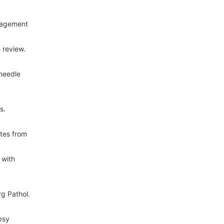
nagement
 review.
 needle
s.
ates from
 with
g Pathol.
psy