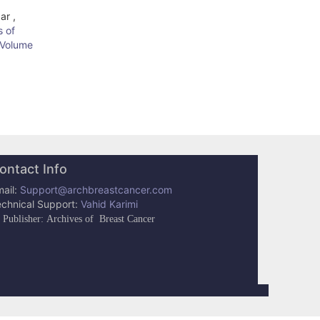
ar ,
s of
: Volume
ontact Info
ail:
Support@archbreastcancer.com
echnical Support:
Vahid Karimi
Publisher: Archives of Breast Cancer