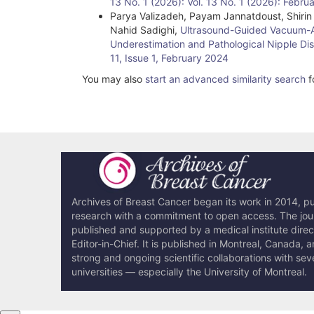
13 No. 1 (2026): Vol. 13 No. 1 (2026): Febru
Parya Valizadeh, Payam Jannatdoust, Shir
Nahid Sadighi,
Ultrasound-Guided Vacuum-Ass
Underestimation and Pathological Nipple D
11, Issue 1, February 2024
You may also
start an advanced similarity search
fo
Archives of Breast Cancer began its work in 2014, pub
research with a commitment to open access. The journ
published and supported by a medical institute dire
Editor-in-Chief. It is published in Montreal, Canada, 
strong and ongoing scientific collaborations with sev
universities — especially the University of Montreal.