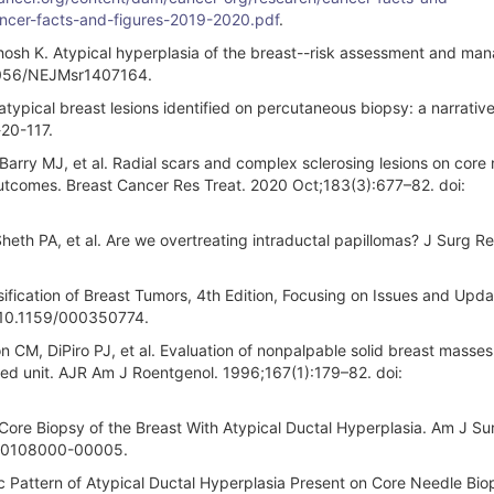
cancer-facts-and-figures-2019-2020.pdf
.
sh K. Atypical hyperplasia of the breast--risk assessment and ma
.1056/NEJMsr1407164.
ical breast lesions identified on percutaneous biopsy: a narrative
-20-117.
arry MJ, et al. Radial scars and complex sclerosing lesions on core
outcomes. Breast Cancer Res Treat. 2020 Oct;183(3):677–82. doi:
eth PA, et al. Are we overtreating intraductal papillomas? J Surg Re
ification of Breast Tumors, 4th Edition, Focusing on Issues and Upd
: 10.1159/000350774.
n CM, DiPiro PJ, et al. Evaluation of nonpalpable solid breast masses
ted unit. AJR Am J Roentgenol. 1996;167(1):179–82. doi:
Core Biopsy of the Breast With Atypical Ductal Hyperplasia. Am J Sur
200108000-00005.
 Pattern of Atypical Ductal Hyperplasia Present on Core Needle Bio