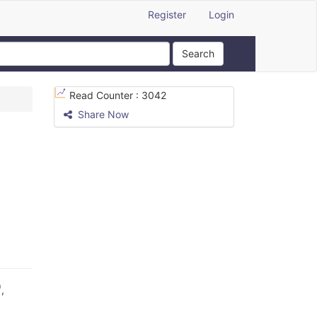
Register
Login
Search
Read Counter :
3042
Share Now
)
,