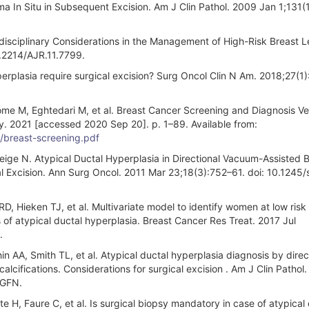
a In Situ in Subsequent Excision. Am J Clin Pathol. 2009 Jan 1;131(1
disciplinary Considerations in the Management of High-Risk Breast L
.2214/AJR.11.7799.
plasia require surgical excision? Surg Oncol Clin N Am. 2018;27(1)
e M, Eghtedari M, et al. Breast Cancer Screening and Diagnosis Ve
gy. 2021 [accessed 2020 Sep 20]. p. 1–89. Available from:
f/breast-screening.pdf
ge N. Atypical Ductal Hyperplasia in Directional Vacuum-Assisted B
cal Excision. Ann Surg Oncol. 2011 Mar 23;18(3):752–61. doi: 10.1245
, Hieken TJ, et al. Multivariate model to identify women at low risk 
of atypical ductal hyperplasia. Breast Cancer Res Treat. 2017 Jul
.
 AA, Smith TL, et al. Atypical ductal hyperplasia diagnosis by direc
lcifications. Considerations for surgical excision . Am J Clin Pathol
4GFN.
 H, Faure C, et al. Is surgical biopsy mandatory in case of atypical 