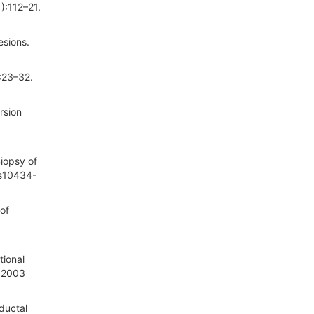
):112–21.
esions.
:23–32.
rsion
iopsy of
/s10434-
of
tional
. 2003
ductal