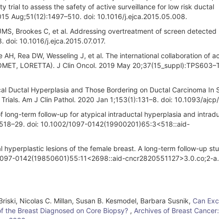
ity trial to assess the safety of active surveillance for low risk ductal
015 Aug;51(12):1497–510. doi: 10.1016/j.ejca.2015.05.008.
t JMS, Brookes C, et al. Addressing overtreatment of screen detected
 doi: 10.1016/j.ejca.2015.07.017.
, Rea DW, Wesseling J, et al. The international collaboration of ac
D, COMET, LORETTA). J Clin Oncol. 2019 May 20;37(15_suppl):TPS603
al Ductal Hyperplasia and Those Bordering on Ductal Carcinoma In S
l Trials. Am J Clin Pathol. 2020 Jan 1;153(1):131–8. doi: 10.1093/ajc
f long-term follow-up for atypical intraductal hyperplasia and intrad
3):518–29. doi: 10.1002/1097-0142(19900201)65:3<518::aid-
yperplastic lesions of the female breast. A long-term follow-up st
2/1097-0142(19850601)55:11<2698::aid-cncr2820551127>3.0.co;2-a.
riski, Nicolas C. Millan, Susan B. Kesmodel, Barbara Susnik,
Can Exc
 of the Breast Diagnosed on Core Biopsy?
,
Archives of Breast Cancer: