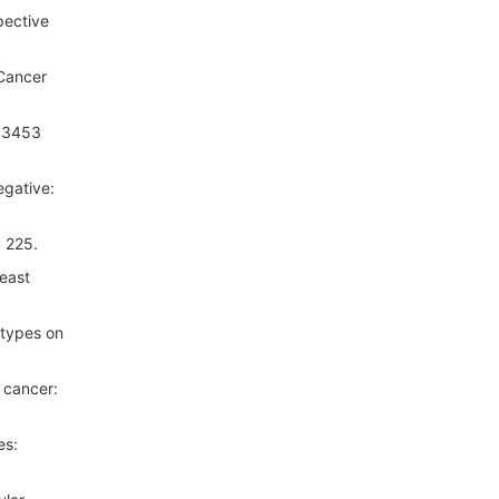
pective
 Cancer
f 3453
egative:
: 225.
east
-types on
 cancer:
es: