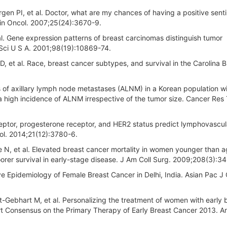
en PI, et al. Doctor, what are my chances of having a positive senti
lin Oncol. 2007;25(24):3670-9.
t al. Gene expression patterns of breast carcinomas distinguish tumor
d Sci U S A. 2001;98(19):10869-74.
 et al. Race, breast cancer subtypes, and survival in the Carolina B
 of axillary lymph node metastases (ALNM) in a Korean population w
a high incidence of ALNM irrespective of the tumor size. Cancer Res 
eptor, progesterone receptor, and HER2 status predict lymphovascul
ol. 2014;21(12):3780-6.
 N, et al. Elevated breast cancer mortality in women younger than 
rer survival in early-stage disease. J Am Coll Surg. 2009;208(3):34
e Epidemiology of Female Breast Cancer in Delhi, India. Asian Pac J
t-Gebhart M, et al. Personalizing the treatment of women with early 
pert Consensus on the Primary Therapy of Early Breast Cancer 2013. A