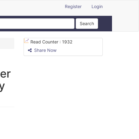
Register
Login
Search
Read Counter :
1932
Share Now
er
y