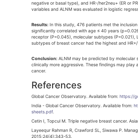
negative or basal type), and HR-/her2neu+ (ER or PR
variables and ALNM was evaluated in logistic regres
Results:
In this study, 476 patients met the inclusio
significantly correlated with age ≤ 40 years (p=0.02
receptor (P=0.045), molecular subtypes (P=0.021), 
subtypes of breast cancer had the highest and HR+
Conclusion:
ALNM may be predicted by molecular sub
clinically more aggressive. These findings may play 
cancer.
References
Global Cancer Observatory. Available from:
https://
India - Global Cancer Observatory. Available from:
ht
sheets.pdf
.
Cetin I, Topcul M. Triple negative breast cancer. As
Layeequr Rahman R, Crawford SL, Siwawa P. Manageme
2015;24(4):343-53.