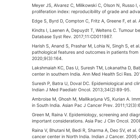
Meyer JS, Alvarez C, Milikowski C, Olson N, Russo I
proliferation index: reproducibility of grade and ad
Edge S, Byrd D, Compton C, Fritz A, Greene F, et al
Kindts I, Laenen A, Depuydt T, Weltens C. Tumour b
Database Syst Rev. 2017;11:CD011987.
Harish S, Anand S, Prashar M, Lohia N, Singh S, et al.
pathological features and outcomes in patients from 
2020;9(3):164.
Lakshmaiah KC, Das U, Suresh TM, Lokanatha D, Babu G
center in southern India. Ann Med Health Sci Res. 20
Suresh P, Batra U, Doval DC. Epidemiological and clini
Indian J Med Paediatr Oncol. 2013;34(2):89-95.
Ambroise M, Ghosh M, Mallikarjuna VS, Kurian A. Immun
in South India. Asian Pac J Cancer Prev. 2011;12(3):
Green M, Raina V. Epidemiology, screening and diagno
important considerations. Asia Pac J Clin Oncol. 20
Raina V, Bhutani M, Bedi R, Sharma A, Deo SV, et al. 
cancer center in North India. Indian J Cancer. 2005;