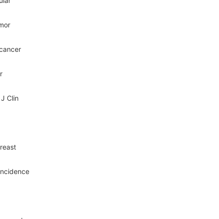
ular
umor
 cancer
r
J Clin
breast
incidence