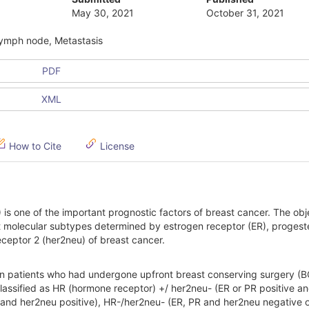
May 30, 2021
October 31, 2021
 lymph node, Metastasis
PDF
XML
How to Cite
License
s one of the important prognostic factors of breast cancer. The obj
ent molecular subtypes determined by estrogen receptor (ER), proges
ceptor 2 (her2neu) of breast cancer.
n patients who had undergone upfront breast conserving surgery (B
assified as HR (hormone receptor) +/ her2neu- (ER or PR positive a
and her2neu positive), HR-/her2neu- (ER, PR and her2neu negative or