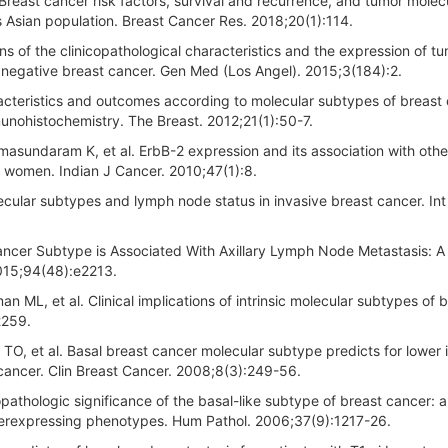
Breast cancer risk factors, survival and recurrence, and tumor molec
 Asian population. Breast Cancer Res. 2018;20(1):114.
ns of the clinicopathological characteristics and the expression of t
 negative breast cancer. Gen Med (Los Angel). 2015;3(184):2.
racteristics and outcomes according to molecular subtypes of breast
munohistochemistry. The Breast. 2012;21(1):50-7.
sundaram K, et al. ErbB-2 expression and its association with othe
 women. Indian J Cancer. 2010;47(1):8.
cular subtypes and lymph node status in invasive breast cancer. Int 
Cancer Subtype is Associated With Axillary Lymph Node Metastasis: A
2015;94(48):e2213.
 ML, et al. Clinical implications of intrinsic molecular subtypes of 
2259.
, et al. Basal breast cancer molecular subtype predicts for lower 
 cancer. Clin Breast Cancer. 2008;8(3):249-56.
pathologic significance of the basal-like subtype of breast cancer: a
erexpressing phenotypes. Hum Pathol. 2006;37(9):1217-26.