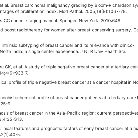
, et al. Breast carcinoma malignancy grading by Bloom-Richardson s
vantages of proliferation index. Mod Pathol. 2005;18(8):1067-78.
. AJCC cancer staging manual. Springer. New York. 2010:648.
ed boost radiotherapy for women after breast-conserving surgery. 
 Intrinsic subtyping of breast cancer and its relevance with clinico-
North India: a single center experience. J NTR Univ Health Sci.
K, et al. A study of triple negative breast cancer at a tertiary ca
14;4(6):933-7.
cal profile of triple negative breast cancer at a cancer hospital in No
ohistochemical profile of breast cancer patients at a tertiary care 
625-9.
sis of breast cancer in the Asia–Pacific region: current perspective
08;4:S5-S13.
Clinical features and prognostic factors of early breast cancer at a m
42(1):40-5.