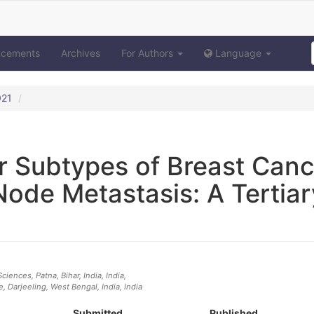
ncements
Archives
For Authors
Language
021
r Subtypes of Breast Canc
Node Metastasis: A Tertiar
ciences, Patna, Bihar, India
, India
,
, Darjeeling, West Bengal, India
, India
Submitted
Published