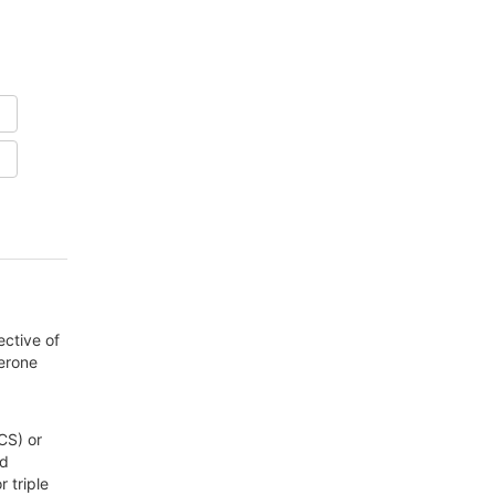
ective of
terone
CS) or
nd
 triple