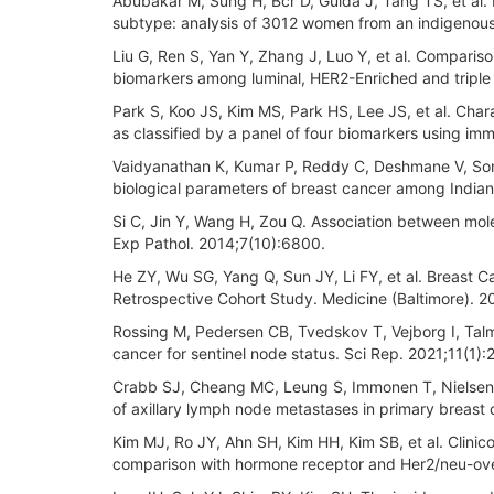
Abubakar M, Sung H, Bcr D, Guida J, Tang TS, et al. 
subtype: analysis of 3012 women from an indigenous
Liu G, Ren S, Yan Y, Zhang J, Luo Y, et al. Compariso
biomarkers among luminal, HER2-Enriched and triple
Park S, Koo JS, Kim MS, Park HS, Lee JS, et al. Cha
as classified by a panel of four biomarkers using im
Vaidyanathan K, Kumar P, Reddy C, Deshmane V, Soma
biological parameters of breast cancer among Indian
Si C, Jin Y, Wang H, Zou Q. Association between mole
Exp Pathol. 2014;7(10):6800.
He ZY, Wu SG, Yang Q, Sun JY, Li FY, et al. Breast 
Retrospective Cohort Study. Medicine (Baltimore). 
Rossing M, Pedersen CB, Tvedskov T, Vejborg I, Talman
cancer for sentinel node status. Sci Rep. 2021;11(1):
Crabb SJ, Cheang MC, Leung S, Immonen T, Nielsen TO
of axillary lymph node metastases in primary breast
Kim MJ, Ro JY, Ahn SH, Kim HH, Kim SB, et al. Clinico
comparison with hormone receptor and Her2/neu-ov