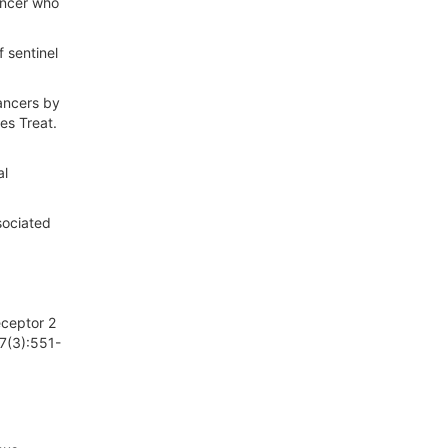
ancer who
f sentinel
cancers by
es Treat.
al
sociated
eceptor 2
47(3):551-