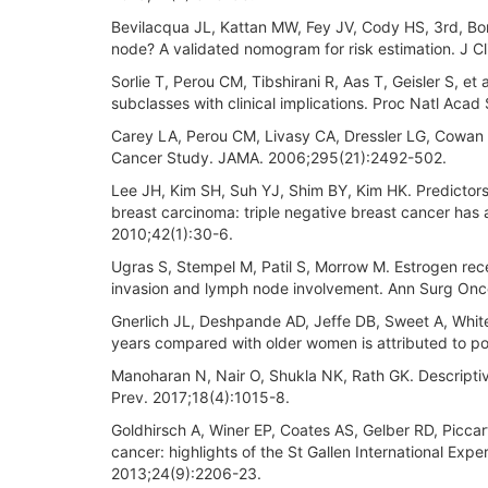
Bevilacqua JL, Kattan MW, Fey JV, Cody HS, 3rd, Borg
node? A validated nomogram for risk estimation. J C
Sorlie T, Perou CM, Tibshirani R, Aas T, Geisler S, e
subclasses with clinical implications. Proc Natl Aca
Carey LA, Perou CM, Livasy CA, Dressler LG, Cowan D,
Cancer Study. JAMA. 2006;295(21):2492-502.
Lee JH, Kim SH, Suh YJ, Shim BY, Kim HK. Predictors
breast carcinoma: triple negative breast cancer has 
2010;42(1):30-6.
Ugras S, Stempel M, Patil S, Morrow M. Estrogen rec
invasion and lymph node involvement. Ann Surg Onc
Gnerlich JL, Deshpande AD, Jeffe DB, Sweet A, White
years compared with older women is attributed to poo
Manoharan N, Nair O, Shukla NK, Rath GK. Descriptiv
Prev. 2017;18(4):1015-8.
Goldhirsch A, Winer EP, Coates AS, Gelber RD, Piccar
cancer: highlights of the St Gallen International Ex
2013;24(9):2206-23.