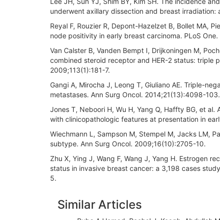
Lee JH, Suh YJ, Shim BY, Kim SH. The incidence and 
underwent axillary dissection and breast irradiation: 
Reyal F, Rouzier R, Depont-Hazelzet B, Bollet MA, Pier
node positivity in early breast carcinoma. PLoS One.
Van Calster B, Vanden Bempt I, Drijkoningen M, Poche
combined steroid receptor and HER-2 status: triple p
2009;113(1):181-7.
Gangi A, Mirocha J, Leong T, Giuliano AE. Triple-nega
metastases. Ann Surg Oncol. 2014;21(13):4098-103.
Jones T, Neboori H, Wu H, Yang Q, Haffty BG, et al.
with clinicopathologic features at presentation in e
Wiechmann L, Sampson M, Stempel M, Jacks LM, Patil 
subtype. Ann Surg Oncol. 2009;16(10):2705-10.
Zhu X, Ying J, Wang F, Wang J, Yang H. Estrogen re
status in invasive breast cancer: a 3,198 cases stud
5.
Article
Similar Articles
Details