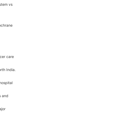
ystem vs
Cochrane
ncer care
rth India.
hospital
s and
ajor