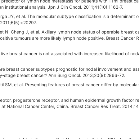
predictor of lymph node metastasis for patients with T1mi breast c
an institutional analysis. Jpn J Clin Oncol. 2011;41(10):1162-7.
ga JY, et al. The molecular subtype classification is a determinant o
 2011;6(5):e20297.
t N, Cheng J, et al. Axillary lymph node status of operable breast 
ositive tumours are more likely lymph node positive. Breast Cancer R
tive breast cancer is not associated with increased likelihood of nod
 Are breast cancer subtypes prognostic for nodal involvement and as
arly-stage breast cancer? Ann Surg Oncol. 2013;20(9):2866-72.
SM, et al. Presenting features of breast cancer differ by molecular
ceptor, progesterone receptor, and human epidermal growth factor r
y at National Cancer Center, China. Breast Cancer Res Treat. 2014;1