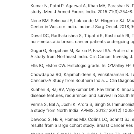
Kumar N, Patni P, Agarwal A, Khan MA, Parashar N. P
study. Med J Armed Forces India. 2015;71(3):254-8.
Nene BM, Selmouni F, Lokhande M, Hingmire SJ, Muwon
Center in Western India. Indian J Surg Oncol. 2018;9
Doval DC, Radhakrishna S, Tripathi R, Kashinath RI, Ta
non-metastatic breast cancer patients undergoing up
Gogoi G, Borgohain M, Saikia P, Fazal SA. Profile of 
A study from Northeast India. Clin Cancer Investig J
Ellis IO, Elston CW. Histologic grade. In: O'Malley FP,
Chowdappa RG, Kajamohideen S, Venkitaraman B. Tumo
Cancers-A Study from Southern India. J Clin Diagnos
Kunheri B, Raj RV, Vijaykumar DK, Pavithran K. Impact 
disease features, recurrence, and survival in South I
Verma S, Bal A, Joshi K, Arora S, Singh G. Immunohis
a study from North India. APMIS. 2012;120(12):1008
Dawood S, Hu R, Homes MD, Collins LC, Schnitt SJ, e
results from a large cohort study. Breast Cancer Res