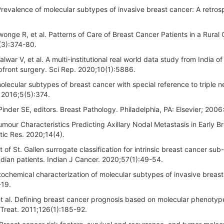
revalence of molecular subtypes of invasive breast cancer: A retros
ge R, et al. Patterns of Care of Breast Cancer Patients in a Rural
(3):374-80.
lwar V, et al. A multi-institutional real world data study from India o
front surgery. Sci Rep. 2020;10(1):5886.
molecular subtypes of breast cancer with special reference to triple n
. 2016;5(5):374.
 Pinder SE, editors. Breast Pathology. Philadelphia, PA: Elsevier; 2006
ur Characteristics Predicting Axillary Nodal Metastasis in Early Br
tic Res. 2020;14(4).
of St. Gallen surrogate classification for intrinsic breast cancer sub
ndian patients. Indian J Cancer. 2020;57(1):49-54.
tochemical characterization of molecular subtypes of invasive breast
-19.
t al. Defining breast cancer prognosis based on molecular phenotyp
 Treat. 2011;126(1):185-92.