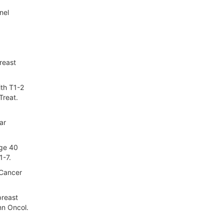
nel
reast
ith T1-2
Treat.
ar
age 40
1-7.
 Cancer
breast
nn Oncol.