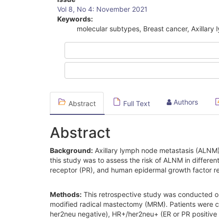
Article
Vol 8, No 4: November 2021
Sidebar
Keywords:
molecular subtypes, Breast cancer, Axillary
Authors
Abstract
Full Text
Abstract
Background:
Axillary lymph node metastasis (ALNM) i
this study was to assess the risk of ALNM in differ
receptor (PR), and human epidermal growth factor re
Methods:
This retrospective study was conducted o
modified radical mastectomy (MRM). Patients were cl
her2neu negative), HR+/her2neu+ (ER or PR positive 