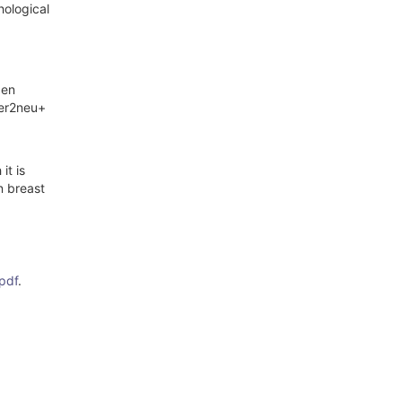
hological
gen
her2neu+
it is
n breast
pdf
.