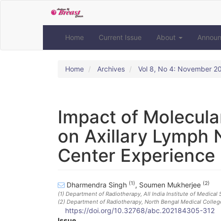
Quick
jump
to
page
Home
Current Issue
About
Annou
content
Main
Navigation
Home
Archives
Vol 8, No 4: November 2
Main
Content
Sidebar
Impact of Molecula
on Axillary Lymph 
Center Experience
(1)
(2)
Dharmendra Singh
,
Soumen Mukherjee
(1)
Department of Radiotherapy, All India Institute of Medical S
(2)
Department of Radiotherapy, North Bengal Medical College
https://doi.org/10.32768/abc.202184305-312
Issue