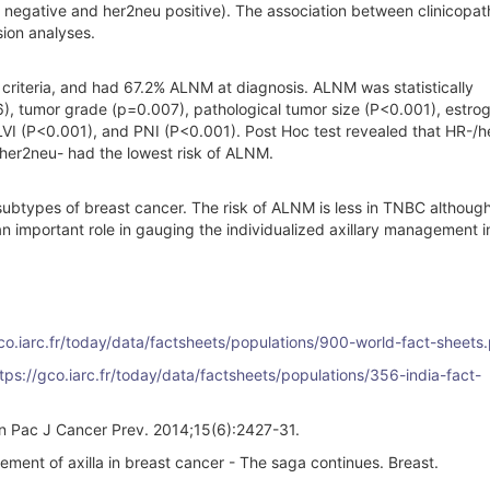
 negative and her2neu positive). The association between clinicopat
sion analyses.
n criteria, and had 67.2% ALNM at diagnosis. ALNM was statistically
6), tumor grade (p=0.007), pathological tumor size (P<0.001), estro
LVI (P<0.001), and PNI (P<0.001). Post Hoc test revealed that HR-/
/her2neu- had the lowest risk of ALNM.
types of breast cancer. The risk of ALNM is less in TNBC although 
an important role in gauging the individualized axillary management i
gco.iarc.fr/today/data/factsheets/populations/900-world-fact-sheets.
tps://gco.iarc.fr/today/data/factsheets/populations/356-india-fact-
ian Pac J Cancer Prev. 2014;15(6):2427-31.
nt of axilla in breast cancer - The saga continues. Breast.