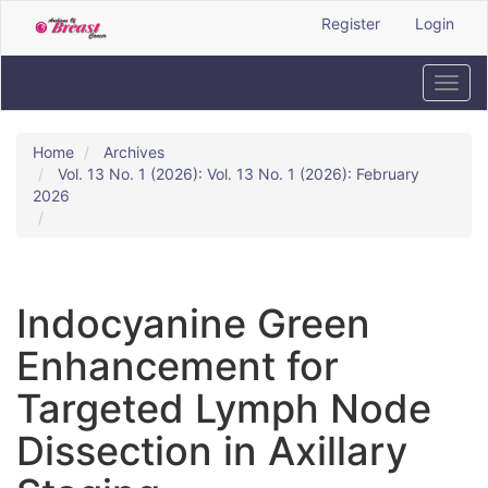
Quick
Register
Login
jump
to
page
Toggl
content
navig
Main
Navigation
Home
Archives
Main
Vol. 13 No. 1 (2026): Vol. 13 No. 1 (2026): February
Content
2026
Sidebar
Indocyanine Green
Enhancement for
Targeted Lymph Node
Dissection in Axillary