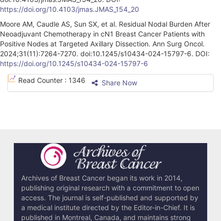
https://doi.org/10.4103/jmas.JMAS_154_20
Moore AM, Caudle AS, Sun SX, et al. Residual Nodal Burden After
Neoadjuvant Chemotherapy in cN1 Breast Cancer Patients with
Positive Nodes at Targeted Axillary Dissection. Ann Surg Oncol.
2024;31(11):7264-7270. doi:10.1245/s10434-024-15797-6. DOI:
https://doi.org/10.1245/s10434-024-15797-6
A
Read Counter :
1346
Share Now
r
t
i
c
l
e
Archives of Breast Cancer began its work in 2014,
publishing original research with a commitment to open
D
access. The journal is self-published and supported by
e
a medical institute directed by the Editor-in-Chief. It is
published in Montreal, Canada, and maintains strong