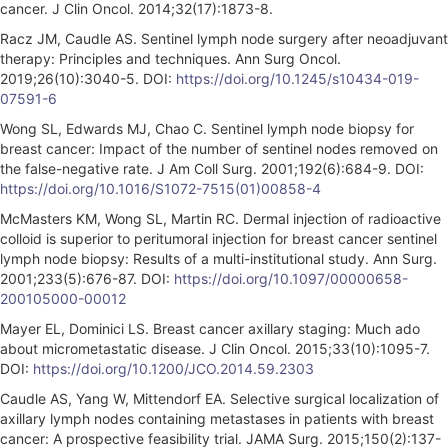
cancer. J Clin Oncol. 2014;32(17):1873-8.
Racz JM, Caudle AS. Sentinel lymph node surgery after neoadjuvant
therapy: Principles and techniques. Ann Surg Oncol.
2019;26(10):3040-5. DOI:
https://doi.org/10.1245/s10434-019-
07591-6
Wong SL, Edwards MJ, Chao C. Sentinel lymph node biopsy for
breast cancer: Impact of the number of sentinel nodes removed on
the false-negative rate. J Am Coll Surg. 2001;192(6):684-9. DOI:
https://doi.org/10.1016/S1072-7515(01)00858-4
McMasters KM, Wong SL, Martin RC. Dermal injection of radioactive
colloid is superior to peritumoral injection for breast cancer sentinel
lymph node biopsy: Results of a multi-institutional study. Ann Surg.
2001;233(5):676-87. DOI:
https://doi.org/10.1097/00000658-
200105000-00012
Mayer EL, Dominici LS. Breast cancer axillary staging: Much ado
about micrometastatic disease. J Clin Oncol. 2015;33(10):1095-7.
DOI:
https://doi.org/10.1200/JCO.2014.59.2303
Caudle AS, Yang W, Mittendorf EA. Selective surgical localization of
axillary lymph nodes containing metastases in patients with breast
cancer: A prospective feasibility trial. JAMA Surg. 2015;150(2):137-