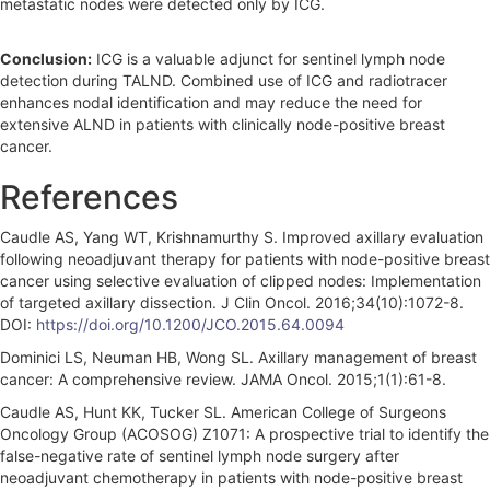
metastatic nodes were detected only by ICG.
Conclusion:
ICG is a valuable adjunct for sentinel lymph node
detection during TALND. Combined use of ICG and radiotracer
enhances nodal identification and may reduce the need for
extensive ALND in patients with clinically node-positive breast
cancer.
References
Caudle AS, Yang WT, Krishnamurthy S. Improved axillary evaluation
following neoadjuvant therapy for patients with node-positive breast
cancer using selective evaluation of clipped nodes: Implementation
of targeted axillary dissection. J Clin Oncol. 2016;34(10):1072-8.
DOI:
https://doi.org/10.1200/JCO.2015.64.0094
Dominici LS, Neuman HB, Wong SL. Axillary management of breast
cancer: A comprehensive review. JAMA Oncol. 2015;1(1):61-8.
Caudle AS, Hunt KK, Tucker SL. American College of Surgeons
Oncology Group (ACOSOG) Z1071: A prospective trial to identify the
false-negative rate of sentinel lymph node surgery after
neoadjuvant chemotherapy in patients with node-positive breast