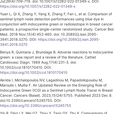
Jul;29(4):709-719. doi: 10.1007/s12282-022-01349-x. DOI:
https://doi.org/10.1007/s12282-022-01349-x
Yuan L, Qi X, Zhang Y, Yang X, Zhang F, Fan L, et al. Comparison of
sentinel lymph node detection performances using blue dye in
conjunction with indocyanine green or radioisotope in breast cancer
patients: a prospective single-center randomized study. Cancer Biol
Med. 2018 Nov;15(4):452-460. doi: 10.20892/j.issn.2095-
3941.2018.0270. DOI:
https://doi.org/10.20892/j.issn.2095-
3941.2018.0270
Benya R, Quintana J, Brundage B. Adverse reactions to indocyanine
green: a case report and a review of the literature. Cathet
Cardiovasc Diagn. 1989 Aug;17(4):231-3. doi:
10.1002/ccd.1810170410. DOI:
https://doi.org/10.1002/ccd.1810170410
Akrida I, Michalopoulos NV, Lagadinou M, Papadoliopoulou M,
Maroulis I, Mulita F. An Updated Review on the Emerging Role of
Indocyanine Green (ICG) as a Sentinel Lymph Node Tracer in Breast
Cancer. Cancers (Basel). 2023;15(24):5755. Published 2023 Dec 8.
doi:10.3390/cancers15245755. DOI:
https://doi.org/10.3390/cancers15245755
Yin R, Ding LY, Wei QZ, Zhou Y, Tang GY, Zhu X. Comparisons of