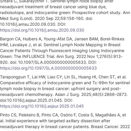
Sritara C, Sukarayothin T. Sentinel lymph node biopsy after
neoadjuvant treatment of breast cancer using blue dye,
radioisotope, and indocyanine green: Prospective cohort study. Ann
Med Surg (Lond). 2020 Sep 22;59:156-160. doi:
10.1016/j.amsu.2020.09.030. DOI:
https://doi.org/10.1016/j.amsu.2020.09.030
Bargon CA, Huibers A, Young-Afat DA, Jansen BAM, Borel-Rinkes
IHM, Lavalaye J, et al. Sentinel Lymph Node Mapping in Breast
Cancer Patients Through Fluorescent Imaging Using Indocyanine
Green: The INFLUENCE Trial. Ann Surg. 2022 Nov 1;276(5):913-
920. doi: 10.1097/SLA.0000000000005633. DOI:
https://doi.org/10.1097/SLA.0000000000005633
Tarapongpun T, Lai HW, Liao CY, Lin SL, Huang HI, Chen ST, et al.
Comparative efficacy of indocyanine green and Tc-99m for sentinel
lymph node biopsy in breast cancer: upfront surgery and post-
neoadjuvant chemotherapy. Asian J Surg. 2025;48(5):2866–2873.
doi:10.1016/j.asjsur.2025.01.045. DOI:
https://doi.org/10.1016/j.asjsur.2025.01.045
Pinto CS, Peleteiro B, Pinto CA, Osório F, Costa S, Magalhães A, et
al. Initial experience with targeted axillary dissection after
neoadjuvant therapy in breast cancer patients. Breast Cancer. 2022