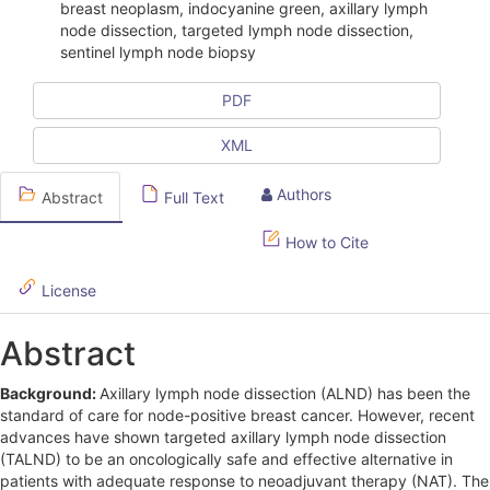
i
breast neoplasm, indocyanine green, axillary lymph
node dissection, targeted lymph node dissection,
c
sentinel lymph node biopsy
l
PDF
e
XML
S
i
Authors
Abstract
Full Text
d
How to Cite
e
License
b
a
Abstract
r
Background:
Axillary lymph node dissection (ALND) has been the
standard of care for node-positive breast cancer. However, recent
advances have shown targeted axillary lymph node dissection
(TALND) to be an oncologically safe and effective alternative in
patients with adequate response to neoadjuvant therapy (NAT). The