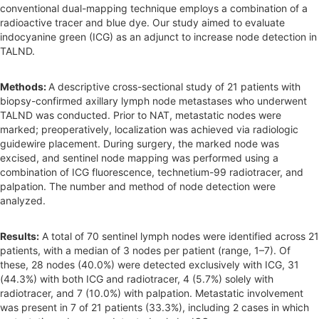
conventional dual-mapping technique employs a combination of a
radioactive tracer and blue dye. Our study aimed to evaluate
indocyanine green (ICG) as an adjunct to increase node detection in
TALND.
Methods:
A descriptive cross-sectional study of 21 patients with
biopsy-confirmed axillary lymph node metastases who underwent
TALND was conducted. Prior to NAT, metastatic nodes were
marked; preoperatively, localization was achieved via radiologic
guidewire placement. During surgery, the marked node was
excised, and sentinel node mapping was performed using a
combination of ICG fluorescence, technetium-99 radiotracer, and
palpation. The number and method of node detection were
analyzed.
Results:
A total of 70 sentinel lymph nodes were identified across 21
patients, with a median of 3 nodes per patient (range, 1–7). Of
these, 28 nodes (40.0%) were detected exclusively with ICG, 31
(44.3%) with both ICG and radiotracer, 4 (5.7%) solely with
radiotracer, and 7 (10.0%) with palpation. Metastatic involvement
was present in 7 of 21 patients (33.3%), including 2 cases in which