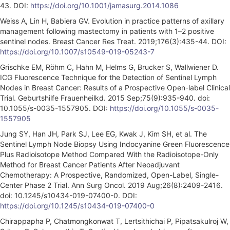
43. DOI:
https://doi.org/10.1001/jamasurg.2014.1086
Weiss A, Lin H, Babiera GV. Evolution in practice patterns of axillary
management following mastectomy in patients with 1–2 positive
sentinel nodes. Breast Cancer Res Treat. 2019;176(3):435-44. DOI:
https://doi.org/10.1007/s10549-019-05243-7
Grischke EM, Röhm C, Hahn M, Helms G, Brucker S, Wallwiener D.
ICG Fluorescence Technique for the Detection of Sentinel Lymph
Nodes in Breast Cancer: Results of a Prospective Open-label Clinical
Trial. Geburtshilfe Frauenheilkd. 2015 Sep;75(9):935-940. doi:
10.1055/s-0035-1557905. DOI:
https://doi.org/10.1055/s-0035-
1557905
Jung SY, Han JH, Park SJ, Lee EG, Kwak J, Kim SH, et al. The
Sentinel Lymph Node Biopsy Using Indocyanine Green Fluorescence
Plus Radioisotope Method Compared With the Radioisotope-Only
Method for Breast Cancer Patients After Neoadjuvant
Chemotherapy: A Prospective, Randomized, Open-Label, Single-
Center Phase 2 Trial. Ann Surg Oncol. 2019 Aug;26(8):2409-2416.
doi: 10.1245/s10434-019-07400-0. DOI:
https://doi.org/10.1245/s10434-019-07400-0
Chirappapha P, Chatmongkonwat T, Lertsithichai P, Pipatsakulroj W,