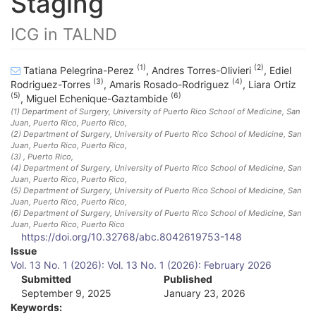
Staging
ICG in TALND
(1)
(2)
Tatiana Pelegrina-Perez
,
Andres Torres-Olivieri
,
Ediel
(3)
(4)
Rodriguez-Torres
,
Amaris Rosado-Rodriguez
,
Liara Ortiz
(5)
(6)
,
Miguel Echenique-Gaztambide
(1)
Department of Surgery, University of Puerto Rico School of Medicine, San
Juan, Puerto Rico
, Puerto Rico
,
(2)
Department of Surgery, University of Puerto Rico School of Medicine, San
Juan, Puerto Rico
, Puerto Rico
,
(3)
, Puerto Rico
,
(4)
Department of Surgery, University of Puerto Rico School of Medicine, San
Juan, Puerto Rico
, Puerto Rico
,
(5)
Department of Surgery, University of Puerto Rico School of Medicine, San
Juan, Puerto Rico
, Puerto Rico
,
(6)
Department of Surgery, University of Puerto Rico School of Medicine, San
Juan, Puerto Rico
, Puerto Rico
https://doi.org/10.32768/abc.8042619753-148
A
Issue
Vol. 13 No. 1 (2026): Vol. 13 No. 1 (2026): February 2026
r
Submitted
Published
September 9, 2025
January 23, 2026
t
Keywords: