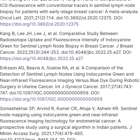
ICG-fluorescence with conventional tracers in sentinel lymph node
biopsy for patients with early-stage breast cancer: A meta-analysis.
Oncol Lett. 2021;21(2):114. doi:10.3892/ol.2020.12375. DOI:
https://doi.org/10.3892/ol.2020.12375
Kang B, Lee JH, Lee J, et al. Comparative Study Between
Radioisotope Uptake and Fluorescence Intensity of Indocyanine
Green for Sentinel Lymph Node Biopsy in Breast Cancer. J Breast
Cancer. 2022;25(3):244-252. doi:10.4048/jbc.2022.25.e27. DOI:
https://doi.org/10.4048/jbc.2022.25.e27
Eriksson AG, Beavis A, Soslow RA, et al. A Comparison of the
Detection of Sentinel Lymph Nodes Using Indocyanine Green and
Near-Infrared Fluorescence Imaging Versus Blue Dye During Robotic
Surgery in Uterine Cancer. Int J Gynecol Cancer. 2017;27(4):743-
747. doi:10.1097/IGC.0000000000000959. DOI:
https://doi.org/10.1097/IGC.0000000000000959
Somashekhar SP, Arvind R, Kumar CR, Ahuja V, Ashwin KR. Sentinel
node mapping using indocyanine green and near-infrared
fluorescence imaging technology for endometrial cancer: A
prospective study using a surgical algorithm in Indian patients. J
Minim Access Surg. 2021;17(4):479-485.
doi:10.4103/jmas.JMAS_154_20. DOI: