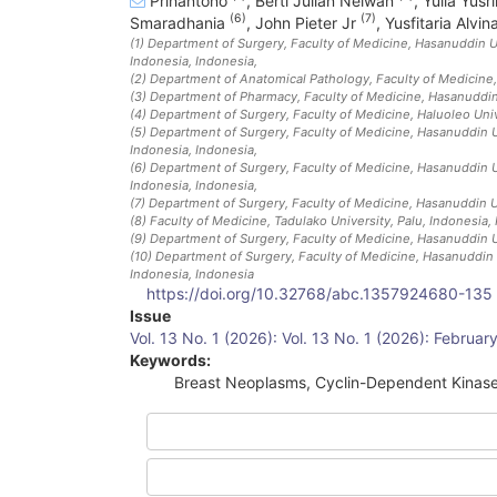
Prihantono
,
Berti Julian Nelwan
,
Yulia Yusr
(6)
(7)
Smaradhania
,
John Pieter Jr
,
Yusfitaria Alvin
(1)
Department of Surgery, Faculty of Medicine, Hasanuddin Un
Indonesia
, Indonesia
,
(2)
Department of Anatomical Pathology, Faculty of Medicine,
(3)
Department of Pharmacy, Faculty of Medicine, Hasanuddin 
(4)
Department of Surgery, Faculty of Medicine, Haluoleo Univ
(5)
Department of Surgery, Faculty of Medicine, Hasanuddin Un
Indonesia
, Indonesia
,
(6)
Department of Surgery, Faculty of Medicine, Hasanuddin Un
Indonesia
, Indonesia
,
(7)
Department of Surgery, Faculty of Medicine, Hasanuddin U
(8)
Faculty of Medicine, Tadulako University, Palu, Indonesia
,
(9)
Department of Surgery, Faculty of Medicine, Hasanuddin U
(10)
Department of Surgery, Faculty of Medicine, Hasanuddin U
Indonesia
, Indonesia
https://doi.org/10.32768/abc.1357924680-135
Article
Issue
Vol. 13 No. 1 (2026): Vol. 13 No. 1 (2026): Februa
Sidebar
Keywords:
Breast Neoplasms, Cyclin-Dependent Kinas