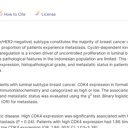
How to Cite
License
e/HER2–negative) subtype constitutes the majority of breast cancer 
nt proportion of patients experience metastasis. Cyclin-dependent ki
sregulation is a known driver of uncontrolled proliferation in luminal 
 pathological features in the Indonesian population are limited. This
pression, histopathological grade, and metastatic status in patient
a.
tients with luminal subtype breast cancer. CDK4 expression in formali
mmunohistochemistry and categorized as high or low. The associati
2
and metastatic status was evaluated using the χ
test. Binary logisti
 (OR) for metastasis.
tic disease. High CDK4 expression was significantly associated with 
astasis (
P
= 0.04). Patients with high CDK4 expression had 1.86 tim
 low CDK4 expression (OR, 1.86; 95% CI, 1.03–3.38).