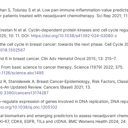
han S, Tolunay S et al. Low pan-immune-inflammation-value predicts
r patients treated with neoadjuvant chemotherapy. Sci Rep 2021; 11
, Crestan N et al. Cyclin-dependent protein kinases and cell cycle regul
025; 10: 11. DOI:
https://doi.org/10.1038/s41392-024-02080-z
he cell cycle in breast cancer: towards the next phase. Cell Cycle 2
.2018.1502567
nd 6 in breast cancer. Clin Adv Hematol Oncol 2015; 13: 215–7.
 From basic science to cancer therapy. Science (1979) 2022; 375.
10.1126/science.abc1495
z R, Stanisławek A. Breast Cancer-Epidemiology, Risk Factors, Classif
es-An Updated Review. Cancers (Basel) 2021; 13.
g/10.3390/cancers13174287
p-regulate expression of genes involved in DNA replication, DNA repa
doi.org/10.1038/sj.onc.1205102
tional biomarkers and emerging predictors to assess neoadjuvant che
s of Ki-67, CDK4, EGFR, TILs and ctDNA. BMC Womens Health 2024; 24: