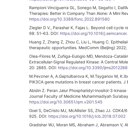
Rampioni Vinciguerra GL, Sonego M, Segatto I, Dall’A
Therapies: Better in Company Than Alone: A Mini Rev
https://doi.org/10.3389/fonc.2022.891580
Ziegler D V., Parashar K, Fajas L. Beyond cell cycle 
98: 51–63. DOI:
https://doi.org/10.1016/j.semcancer
Huang Z, Zhang Z, Zhou C, Liu L, Huang C. Epithelia
therapeutic opportunities. MedComm (Beijing) 2022;
Olea-Flores M, Zuñiga-Eulogio MD, Mendoza-Catalán
Extracellular-Signal Regulated Kinase: A Central Mole
20: 2885. DOI:
https://doi.org/10.3390/ijms2012288
M.Pevzner A, A.Gaptulbarova K, M.Tsyganov M, Κ.Ibr
PIK3CA gene mutations in breast cancer patients. J
Abidin Z. Peran Jalur Phosphatidyl-Inositol-3-kinas
Journal Faculty of Medicine Muhammadiyah Surabaya
https://doi.org/10.30651/qm.v2i01.545
Goel S, DeCristo MJ, McAllister SS, Zhao JJ. CDK4/6 I
925. DOI:
https://doi.org/10.1016/j.tcb.2018.07.002
Gradishar WJ, Moran MS, Abraham J, Abramson V, Aft 