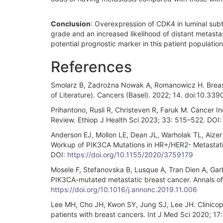
Conclusion
: Overexpression of CDK4 in luminal subt
grade and an increased likelihood of distant metast
potential prognostic marker in this patient population,
References
Smolarz B, Zadrożna Nowak A, Romanowicz H. Breast
of Literature). Cancers (Basel). 2022; 14. doi:10.3
Prihantono, Rusli R, Christeven R, Faruk M. Cancer In
Review. Ethiop J Health Sci 2023; 33: 515–522. DOI
Anderson EJ, Mollon LE, Dean JL, Warholak TL, Aizer 
Workup of PIK3CA Mutations in HR+/HER2- Metastati
DOI:
https://doi.org/10.1155/2020/3759179
Mosele F, Stefanovska B, Lusque A, Tran Dien A, Garb
PIK3CA-mutated metastatic breast cancer. Annals of
https://doi.org/10.1016/j.annonc.2019.11.006
Lee MH, Cho JH, Kwon SY, Jung SJ, Lee JH. Clinicopa
patients with breast cancers. Int J Med Sci 2020; 17