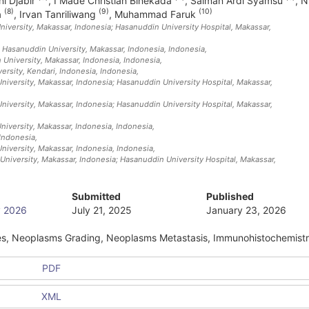
ini Djabir
,
I Made Christian Binekada
,
Salman Ardi Syamsu
,
N
(8)
(9)
(10)
a
,
Irvan Tanriliwang
,
Muhammad Faruk
iversity, Makassar, Indonesia; Hasanuddin University Hospital, Makassar,
 Hasanuddin University, Makassar, Indonesia
, Indonesia
,
University, Makassar, Indonesia
, Indonesia
,
ersity, Kendari, Indonesia
, Indonesia
,
iversity, Makassar, Indonesia; Hasanuddin University Hospital, Makassar,
iversity, Makassar, Indonesia; Hasanuddin University Hospital, Makassar,
niversity, Makassar, Indonesia
, Indonesia
,
 Indonesia
,
niversity, Makassar, Indonesia
, Indonesia
,
niversity, Makassar, Indonesia; Hasanuddin University Hospital, Makassar,
Submitted
Published
ry 2026
July 21, 2025
January 23, 2026
es, Neoplasms Grading, Neoplasms Metastasis, Immunohistochemist
PDF
XML