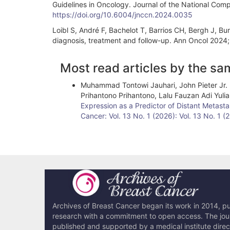
Guidelines in Oncology. Journal of the National Co
https://doi.org/10.6004/jnccn.2024.0035
Loibl S, André F, Bachelot T, Barrios CH, Bergh J, Bur
diagnosis, treatment and follow-up. Ann Oncol 2024
Article
Most read articles by the sa
Details
Muhammad Tontowi Jauhari, John Pieter Jr. ,
Prihantono Prihantono, Lalu Fauzan Adi Yu
Expression as a Predictor of Distant Metasta
Cancer: Vol. 13 No. 1 (2026): Vol. 13 No. 1 
Archives of Breast Cancer began its work in 2014, pub
research with a commitment to open access. The journ
published and supported by a medical institute dire