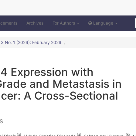
ncements
Archives
For Authors
Language
. 13 No. 1 (2026): February 2026
4 Expression with
Grade and Metastasis in
cer: A Cross-Sectional
s
(3)
(4)
(5)