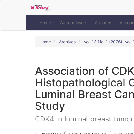
Quick
jump
to
page
Home
Current Issue
About
Annou
content
Main
Navigation
Home
Archives
Vol. 13 No. 1 (2026): Vol
Main
Content
Sidebar
Association of CDK
Histopathological 
Luminal Breast Can
Study
CDK4 in luminal breast tumor
(1)
(2)