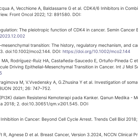
cqua A, Vecchione A, Baldassarre G et al. CDK4/6 Inhibitors in Comb
iew. Front Oncol 2022; 12: 891580. DOI:
regulation: The pleiotropic function of CDK4 in cancer. Semin Cancer 
.2023.12.002
l–mesenchymal transition: The history, regulatory mechanism, and c
 3. doi:10.1002/mco2.144. DOI:
https://doi.org/10.1002/mco2.144
 MA, Rodríguez-Ruiz HA, Castañeda-Saucedo E, Ortuño-Pineda C et 
cule Driving Epithelial–Mesenchymal Transition in Cancer. Int J Mol S
5
agimova M, V.Vvedensky A, G.Zhusina Y et al. Investigation of soma
 BUON 2021; 26: 747–752.
e (PI3K) dalam Resistensi Kemoterapi pada Kanker. Qanun Medika - M
 2018; 2. doi:10.30651/qm.v2i01.545. DOI:
nhibition in Cancer: Beyond Cell Cycle Arrest. Trends Cell Biol 2018;
R, Agnese D et al. Breast Cancer, Version 3.2024, NCCN Clinical Pr