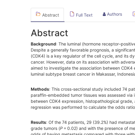
Authors
Abstract
Full Text
Abstract
Background
: The luminal (hormone receptor–positiv
Despite a generally favorable prognosis, a significa
(CDK4) is a key regulator of the cell cycle, and its dy
cancer. However, data on its association with adverse
aimed to investigate the association between CDK4 ex
luminal subtype breast cancer in Makassar, Indonesi
Methods
: This cross-sectional study included 74 pa
paraffin-embedded tumor tissues was assessed via i
between CDK4 expression, histopathological grade, 
regression was performed to calculate the odds ratio
Results
: Of the 74 patients, 29 (39.2%) had metasta
grade tumors (
P
= 0.02) and with the presence of met
odds of having metastasis compared with those with