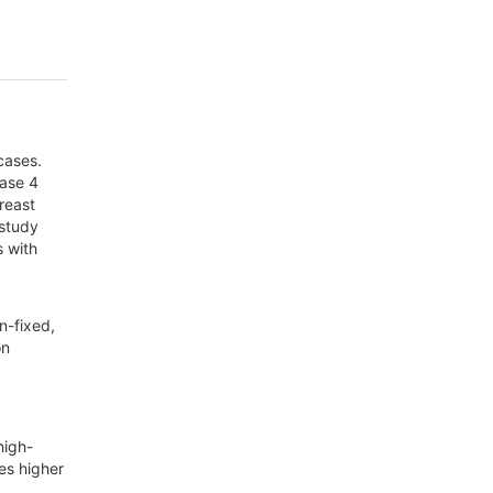
cases.
nase 4
breast
 study
s with
n-fixed,
on
c
high-
es higher