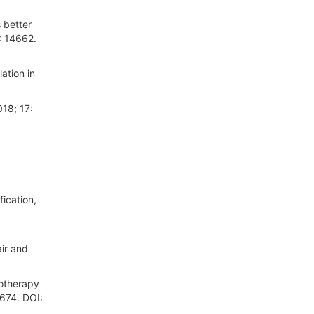
 better
: 14662.
ation in
018; 17:
ication,
ir and
motherapy
 674. DOI: