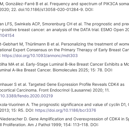
 M, González-Farré B et al. Frequency and spectrum of PIK3CA soma
 2020; 22. doi:10.1186/s13058-020-01284-9. DOI:
LFS, Swinkels ACP, Smorenburg CH et al. The prognostic and pred
r-positive breast cancer: an analysis of the DATA trial. ESMO Open 2
5.104154
t-Gebhart M, Thürlimann B et al. Personalizing the treatment of wom
ernational Expert Consensus on the Primary Therapy of Early Breast Ca
:
https://doi.org/10.1093/annonc/mdt303
tilha MA et al. Early-Stage Luminal B-like Breast Cancer Exhibits a M
nal A-like Breast Cancer. Biomolecules 2025; 15: 78. DOI:
Steinhauer S et al. Targeted Gene Expression Profile Reveals CDK4 as
ocortical Carcinoma. Front Endocrinol (Lausanne) 2020; 11.
rg/10.3389/fendo.2020.00219
kola-Vuorinen A. The prognostic significance and value of cyclin D1
2013; 15: R5. DOI:
https://doi.org/10.1186/bcr3376
iederacher D. Gene Amplification and Overexpression of CDK4 in S
 Proliferation. Am J Pathol 1999; 154: 113–118. DOI: