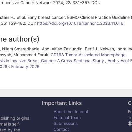
mprehensive Cancer Network 2024; 22: 331–357. DOI:
stein HJ et al. Early breast cancer: ESMO Clinical Practice Guideline 
; 35: 159–182. DOI:
https://doi.org/10.1016/j.annonc.2023.11.016
me author(s)
 Nilam Smaradhania, Andi Alfian Zainuddin, Berti J. Nelwan, Indra In
liansyah, Muhammad Faruk,
CD163 Tumor-Associated Macrophage
sis in Invasive Breast Cancer: A Cross-Sectional Study
,
Archives of 
(2026): February 2026
Important Links
C
About the Journal
Em
Editorial Team
T
lishing original
Submissions
al is self-
Contact
cted by the