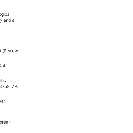
ogical
gy and a
t (Review
 Data
stic
/3759179.
ith
Korean