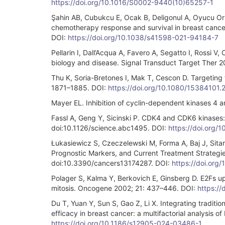
https://doi.org/10.1016/S0002-9440(10)65257-1
Şahin AB, Cubukcu E, Ocak B, Deligonul A, Oyucu Or
chemotherapy response and survival in breast cance
DOI:
https://doi.org/10.1038/s41598-021-94184-7
Pellarin I, Dall’Acqua A, Favero A, Segatto I, Rossi V
biology and disease. Signal Transduct Target Ther 2
Thu K, Soria-Bretones I, Mak T, Cescon D. Targeting t
1871–1885. DOI:
https://doi.org/10.1080/15384101
Mayer EL. Inhibition of cyclin-dependent kinases 4 a
Fassl A, Geng Y, Sicinski P. CDK4 and CDK6 kinases:
doi:10.1126/science.abc1495. DOI:
https://doi.org/
Łukasiewicz S, Czeczelewski M, Forma A, Baj J, Sitar
Prognostic Markers, and Current Treatment Strategi
doi:10.3390/cancers13174287. DOI:
https://doi.or
Polager S, Kalma Y, Berkovich E, Ginsberg D. E2Fs u
mitosis. Oncogene 2002; 21: 437–446. DOI:
https://
Du T, Yuan Y, Sun S, Gao Z, Li X. Integrating tradi
efficacy in breast cancer: a multifactorial analysi
https://doi.org/10.1186/s12905-024-03486-1