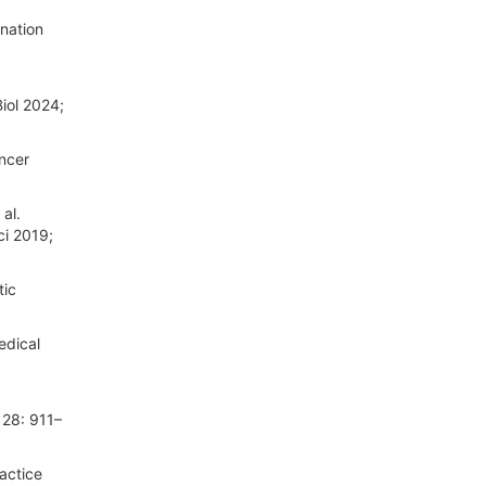
ination
Biol 2024;
ancer
al.
ci 2019;
tic
edical
 28: 911–
actice