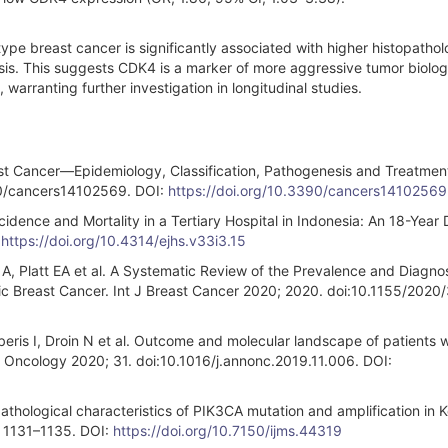
ype breast cancer is significantly associated with higher histopathol
asis. This suggests CDK4 is a marker of more aggressive tumor biolo
 warranting further investigation in longitudinal studies.
 Cancer—Epidemiology, Classification, Pathogenesis and Treatmen
390/cancers14102569. DOI:
https://doi.org/10.3390/cancers14102569
cidence and Mortality in a Tertiary Hospital in Indonesia: An 18-Year
:
https://doi.org/10.4314/ejhs.v33i3.15
A, Platt EA et al. A Systematic Review of the Prevalence and Diagno
c Breast Cancer. Int J Breast Cancer 2020; 2020. doi:10.1155/2020
eris I, Droin N et al. Outcome and molecular landscape of patients w
 Oncology 2020; 31. doi:10.1016/j.annonc.2019.11.006. DOI:
thological characteristics of PIK3CA mutation and amplification in 
: 1131–1135. DOI:
https://doi.org/10.7150/ijms.44319