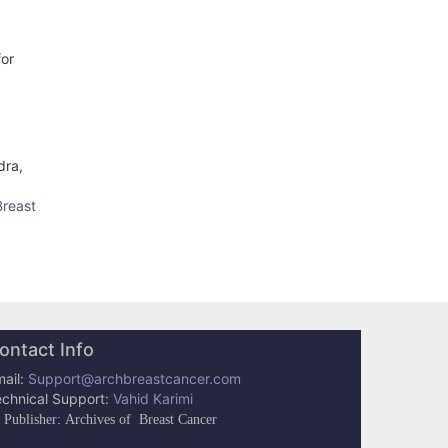
for
dra,
Breast
ontact Info
ail:
Support@archbreastcancer.com
echnical Support:
Vahid Karimi
Publisher: Archives of Breast Cancer