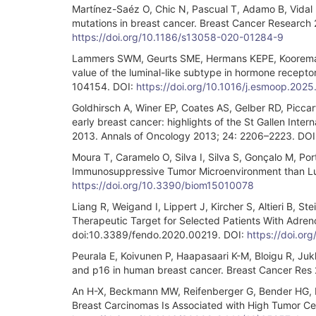
Martínez-Saéz O, Chic N, Pascual T, Adamo B, Vidal
mutations in breast cancer. Breast Cancer Research
https://doi.org/10.1186/s13058-020-01284-9
Lammers SWM, Geurts SME, Hermans KEPE, Kooreman 
value of the luminal-like subtype in hormone recepto
104154. DOI:
https://doi.org/10.1016/j.esmoop.202
Goldhirsch A, Winer EP, Coates AS, Gelber RD, Piccar
early breast cancer: highlights of the St Gallen Int
2013. Annals of Oncology 2013; 24: 2206–2223. DOI
Moura T, Caramelo O, Silva I, Silva S, Gonçalo M, Por
Immunosuppressive Tumor Microenvironment than Lumi
https://doi.org/10.3390/biom15010078
Liang R, Weigand I, Lippert J, Kircher S, Altieri B, 
Therapeutic Target for Selected Patients With Adren
doi:10.3389/fendo.2020.00219. DOI:
https://doi.o
Peurala E, Koivunen P, Haapasaari K-M, Bloigu R, Juk
and p16 in human breast cancer. Breast Cancer Res 
An H-X, Beckmann MW, Reifenberger G, Bender HG, N
Breast Carcinomas Is Associated with High Tumor Cell