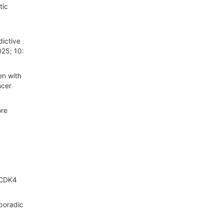
tic
ictive
025; 10:
en with
ncer
ore
, CDK4
poradic