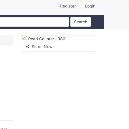
Register
Login
Search
Read Counter :
980
Share Now