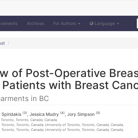
ncements
Archives
For Authors
Language
ust
w of Post-Operative Breas
Patients with Breast Can
garments in BC
(3)
(4)
(5)
n Spiridakis
,
Jessica Mudry
,
Jory Simpson
h Toronto, Toronto, Canada
, Canada
,
h Toronto, Toronto, Canada; University of Toronto, Toronto, Canada
, Canada
,
h Toronto, Toronto, Canada; University of Toronto, Toronto, Canada
, Canada
,
,