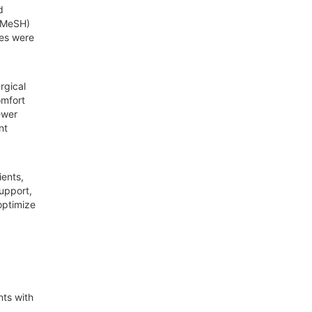
d
 (MeSH)
ies were
rgical
omfort
ewer
nt
ients,
support,
optimize
nts with