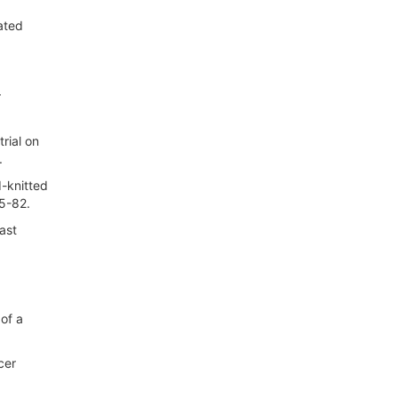
ated
r
rial on
.
d-knitted
75-82.
ast
 of a
cer