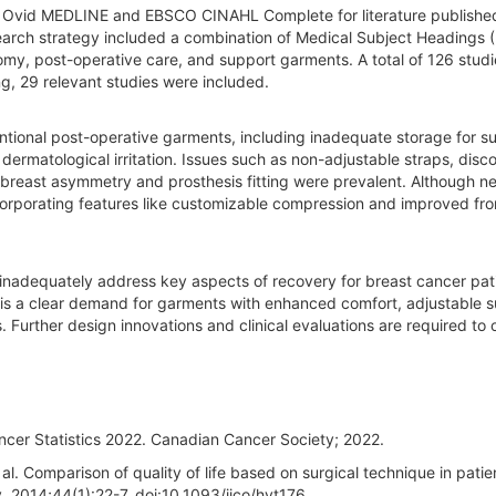
 Ovid MEDLINE and EBSCO CINAHL Complete for literature publishe
earch strategy included a combination of Medical Subject Headings
my, post-operative care, and support garments. A total of 126 stud
ng, 29 relevant studies were included.
ntional post-operative garments, including inadequate storage for su
dermatological irritation. Issues such as non-adjustable straps, disc
breast asymmetry and prosthesis fitting were prevalent. Although n
orporating features like customizable compression and improved fro
nadequately address key aspects of recovery for breast cancer pat
re is a clear demand for garments with enhanced comfort, adjustable 
 Further design innovations and clinical evaluations are required to 
ncer Statistics 2022. Canadian Cancer Society; 2022.
. Comparison of quality of life based on surgical technique in patie
. 2014;44(1):22-7. doi:10.1093/jjco/hyt176