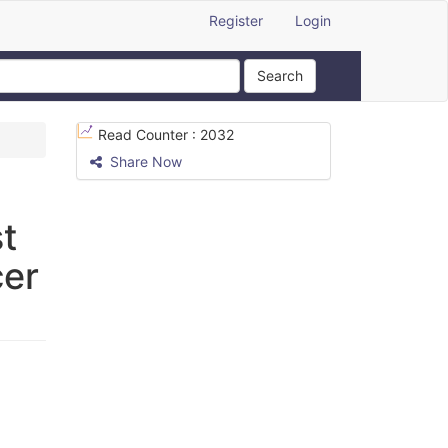
Register
Login
Search
Read Counter :
2032
Share Now
t
cer