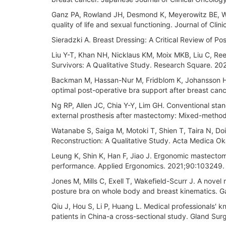
Ganz PA, Rowland JH, Desmond K, Meyerowitz BE, Wya
quality of life and sexual functioning. Journal of Cl
Sieradzki A. Breast Dressing: A Critical Review of 
Liu Y-T, Khan NH, Nicklaus KM, Moix MKB, Liu C, Re
Survivors: A Qualitative Study. Research Square. 20
Backman M, Hassan-Nur M, Fridblom K, Johansson H, F
optimal post-operative bra support after breast ca
Ng RP, Allen JC, Chia Y-Y, Lim GH. Conventional stan
external prosthesis after mastectomy: Mixed-methods
Watanabe S, Saiga M, Motoki T, Shien T, Taira N, Doiha
Reconstruction: A Qualitative Study. Acta Medica O
Leung K, Shin K, Han F, Jiao J. Ergonomic mastecto
performance. Applied Ergonomics. 2021;90:103249.
Jones M, Mills C, Exell T, Wakefield-Scurr J. A novel 
posture bra on whole body and breast kinematics. Ga
Qiu J, Hou S, Li P, Huang L. Medical professionals'
patients in China-a cross-sectional study. Gland S