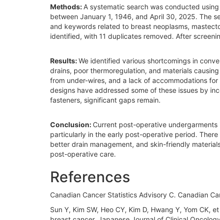
Methods:
A systematic search was conducted using
between January 1, 1946, and April 30, 2025. The s
and keywords related to breast neoplasms, mastecto
identified, with 11 duplicates removed. After screeni
Results:
We identified various shortcomings in conve
drains, poor thermoregulation, and materials causing 
from under-wires, and a lack of accommodations for 
designs have addressed some of these issues by inc
fasteners, significant gaps remain.
Conclusion:
Current post-operative undergarments i
particularly in the early post-operative period. The
better drain management, and skin-friendly materials.
post-operative care.
References
Canadian Cancer Statistics Advisory C. Canadian Ca
Sun Y, Kim SW, Heo CY, Kim D, Hwang Y, Yom CK, et al
breast cancer. Japanese Journal of Clinical Oncology