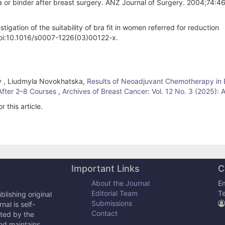
ra or binder after breast surgery. ANZ Journal of Surgery. 2004;74:4
gation of the suitability of bra fit in women referred for reduction
doi:10.1016/s0007-1226(03)00122-x.
nov , Liudmyla Novokhatska,
Results of Neoadjuvant Chemotherapy in 
After 2–8 Courses
,
Archives of Breast Cancer: Vol. 12 No. 3 (2025): 
r this article.
Important Links
C
About the Journal
Em
Editorial Team
T
lishing original
Submissions
al is self-
Contact
cted by the
and maintains