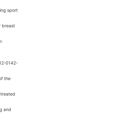
ing sport
r breast
r.
012-0142-
of the
 treated
ng and