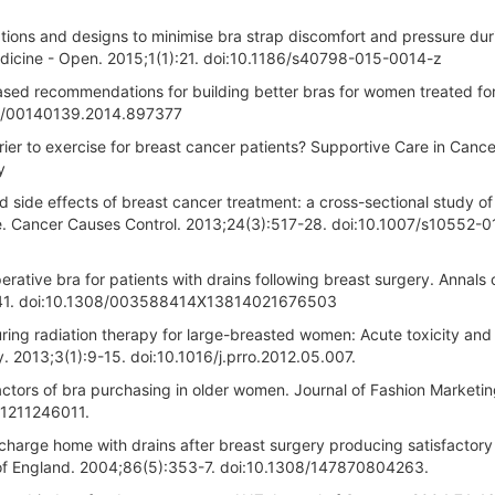
tions and designs to minimise bra strap discomfort and pressure dur
edicine - Open. 2015;1(1):21. doi:10.1186/s40798-015-0014-z
sed recommendations for building better bras for women treated fo
80/00140139.2014.897377
rier to exercise for breast cancer patients? Supportive Care in Cance
y
 side effects of breast cancer treatment: a cross-sectional study of
ise. Cancer Causes Control. 2013;24(3):517-28. doi:10.1007/s10552-
rative bra for patients with drains following breast surgery. Annals 
):241. doi:10.1308/003588414X13814021676503
ring radiation therapy for large-breasted women: Acute toxicity and
. 2013;3(1):9-15. doi:10.1016/j.prro.2012.05.007.
l factors of bra purchasing in older women. Journal of Fashion Marketi
21211246011.
harge home with drains after breast surgery producing satisfactory
 of England. 2004;86(5):353-7. doi:10.1308/147870804263.