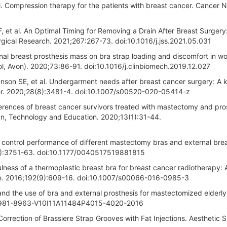
l. Compression therapy for the patients with breast cancer. Cancer N
 et al. An Optimal Timing for Removing a Drain After Breast Surgery
gical Research. 2021;267:267-73. doi:10.1016/j.jss.2021.05.031
rnal breast prosthesis mass on bra strap loading and discomfort in w
tol, Avon). 2020;73:86-91. doi:10.1016/j.clinbiomech.2019.12.027
nson SE, et al. Undergarment needs after breast cancer surgery: A 
ncer. 2020;28(8):3481-4. doi:10.1007/s00520-020-05414-z
erences of breast cancer survivors treated with mastectomy and pro
ign, Technology and Education. 2020;13(1):31-44.
e control performance of different mastectomy bras and external bre
18):3751-63. doi:10.1177/0040517519881815
lness of a thermoplastic breast bra for breast cancer radiotherapy: 
gie. 2016;192(9):609-16. doi:10.1007/s00066-016-0985-3
d the use of bra and external prosthesis for mastectomized elderl
05/1981-8963-V10I11A11484P4015-4020-2016
rrection of Brassiere Strap Grooves with Fat Injections. Aesthetic 