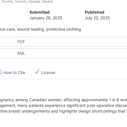
h Toronto, Toronto, Canada
, Canada
Submitted
Published
January 28, 2025
July 22, 2025
ve care, wound healing, protective clothing
PDF
XML
How to Cite
License
lignancy among Canadian women, affecting approximately 1 in 8 wo
nagement, many patients experience significant post-operative discom
ative breast undergarments and highlights design shortcomings that