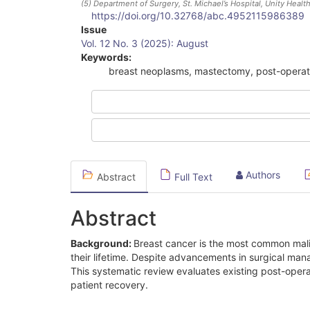
(5)
Department of Surgery, St. Michael’s Hospital, Unity Healt
https://doi.org/10.32768/abc.4952115986389
Article
Issue
Vol. 12 No. 3 (2025): August
Sidebar
Keywords:
breast neoplasms, mastectomy, post-operati
Authors
Abstract
Full Text
Abstract
Background:
Breast cancer is the most common ma
their lifetime. Despite advancements in surgical ma
This systematic review evaluates existing post-oper
patient recovery.