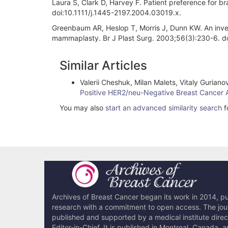
Laura S, Clark D, Harvey F. Patient preference for b
doi:10.1111/j.1445-2197.2004.03019.x.
Greenbaum AR, Heslop T, Morris J, Dunn KW. An investi
mammaplasty. Br J Plast Surg. 2003;56(3):230-6. 
Article
Similar Articles
Details
Valerii Cheshuk, Milan Malets, Vitaly Guria
Positive HER2/neu-Negative Breast Cancer 
You may also
start an advanced similarity search
fo
Archives of Breast Cancer began its work in 2014, pub
research with a commitment to open access. The journ
published and supported by a medical institute dire
Editor-in-Chief. It is published in Montreal, Canada, 