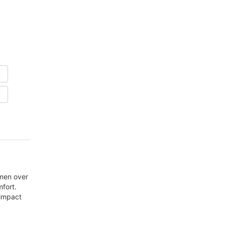
men over
fort.
 impact