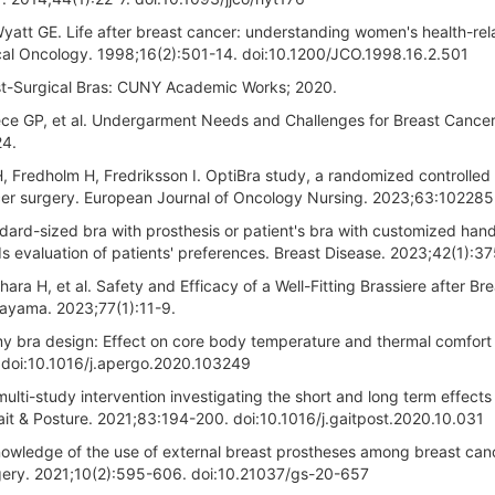
tt GE. Life after breast cancer: understanding women's health-rel
inical Oncology. 1998;16(2):501-14. doi:10.1200/JCO.1998.16.2.501
Post-Surgical Bras: CUNY Academic Works; 2020.
ece GP, et al. Undergarment Needs and Challenges for Breast Cance
24.
redholm H, Fredriksson I. OptiBra study, a randomized controlled t
ncer surgery. European Journal of Oncology Nursing. 2023;63:102285
dard-sized bra with prosthesis or patient's bra with customized han
 evaluation of patients' preferences. Breast Disease. 2023;42(1):3
ra H, et al. Safety and Efficacy of a Well-Fitting Brassiere after Bre
kayama. 2023;77(1):11-9.
my bra design: Effect on core body temperature and thermal comfort
 doi:10.1016/j.apergo.2020.103249
multi-study intervention investigating the short and long term effects
it & Posture. 2021;83:194-200. doi:10.1016/j.gaitpost.2020.10.031
 knowledge of the use of external breast prostheses among breast can
urgery. 2021;10(2):595-606. doi:10.21037/gs-20-657