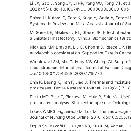
Li JX, Gao J, Song JY, Li HP, Yang WJ, Tong DT, et a
2021;45(4). doi:10.1097/NCC.0000000000001005
Shima H, Kutomi G, Sato K, Kuga Y, Wada A, Satomi F,
Systematic Review and Meta-Analysis. Journal of Sur
McGhee DE, Mikilewicz KL, Steele JR. Effect of exte
a unilateral mastectomy. Clinical Biomechanics (Bris
Nicklaus KM, Bravo K, Liu C, Chopra D, Reece GP, Ha
survivorship consideration. Supportive Care in Ca
Wroblewski SM, MacGillivray MS, Cheng CI. Bra pref
reconstruction. International Journal of Fashion Des
doi:10.1080/17543266.2020.1718776
Shin K, Leung K, Han F, Jiao J. Thermal and moistur
prostheses. Textile Research Journal. 2019;89(17-
Piroth MD, Petz D, Pinkawa M, Holy R, Eble MJ. Usefu
prospective analysis. Strahlentherapie und Onkolo
Lopes WMPS, Figueiredo M, Luz M. The knowledge an
Journal of Nursing Ufpe Online. 2016. doi:10.52
Ergün SS, Baygöl EG, Kayan RB, Kuzu İM, Akman O. Co