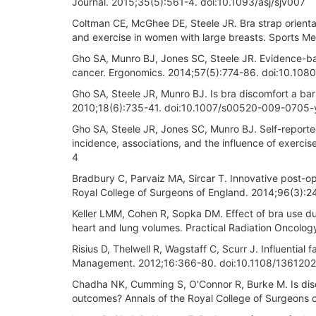
Journal. 2015;35(5):561-4. doi:10.1093/asj/sjv007
Coltman CE, McGhee DE, Steele JR. Bra strap orienta
and exercise in women with large breasts. Sports M
Gho SA, Munro BJ, Jones SC, Steele JR. Evidence-ba
cancer. Ergonomics. 2014;57(5):774-86. doi:10.10
Gho SA, Steele JR, Munro BJ. Is bra discomfort a bar
2010;18(6):735-41. doi:10.1007/s00520-009-0705-
Gho SA, Steele JR, Jones SC, Munro BJ. Self-reported
incidence, associations, and the influence of exerc
4
Bradbury C, Parvaiz MA, Sircar T. Innovative post-ope
Royal College of Surgeons of England. 2014;96(3
Keller LMM, Cohen R, Sopka DM. Effect of bra use du
heart and lung volumes. Practical Radiation Oncology
Risius D, Thelwell R, Wagstaff C, Scurr J. Influentia
Management. 2012;16:366-80. doi:10.1108/136120
Chadha NK, Cumming S, O'Connor R, Burke M. Is disc
outcomes? Annals of the Royal College of Surgeons