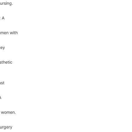
ursing.
: A
omen with
key
sthetic
ast
A
y women.
Surgery