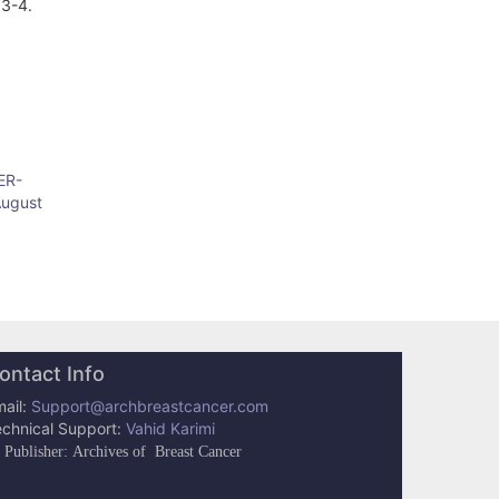
63-4.
ER-
August
ontact Info
ail:
Support@archbreastcancer.com
echnical Support:
Vahid Karimi
Publisher: Archives of Breast Cancer