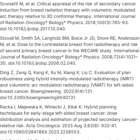
Scorsetti M, et al. Critical appraisal of the risk of secondary cancer
induction from breast radiation therapy with volumetric modulated
arc therapy relative to 3D conformal therapy. International Journal
of Radiation Oncology* Biology* Physics. 2018;100(3):785–93.
doi:10.1016/j.ijrobp.2017.10.040.
Stovall M, Smith SA, Langholz BM, Boice Jr JD, Shore RE, Andersson
M, et al. Dose to the contralateral breast from radiotherapy and risk
of second primary breast cancer in the WECARE study. International
Journal of Radiation Oncology* Biology* Physics. 2008;72(4):1021–
30. doi:10.1016/j.ijrobp.2008.02.040.
Ding Z, Zeng Q, Kang K, Xu M, Xiang X, Liu C. Evaluation of plan
robustness using hybrid intensity-modulated radiotherapy (IMRT)
and volumetric arc modulation radiotherapy (VMAT) for left-sided
breast cancer. Bioengineering. 2022;9(4):131.
doi:10.3390/bioengineering9040131.
Racka I, Majewska K, Winiecki J, Kiluk K. Hybrid planning
techniques for early-stage left-sided breast cancer: dose
distribution analysis and estimation of projected secondary cancer-
relative risk. Acta Oncologica. 2023 Aug 3;62(8): 932-41.
doi:10.1080/0284186X.2023.2238553.