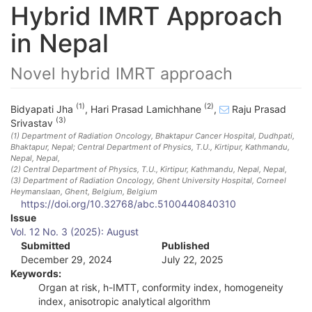
Hybrid IMRT Approach
in Nepal
Novel hybrid IMRT approach
(1)
(2)
Bidyapati Jha
,
Hari Prasad Lamichhane
,
Raju Prasad
(3)
Srivastav
(1)
Department of Radiation Oncology, Bhaktapur Cancer Hospital, Dudhpati,
Bhaktapur, Nepal; Central Department of Physics, T.U., Kirtipur, Kathmandu,
Nepal
, Nepal
,
(2)
Central Department of Physics, T.U., Kirtipur, Kathmandu, Nepal
, Nepal
,
(3)
Department of Radiation Oncology, Ghent University Hospital, Corneel
Heymanslaan, Ghent, Belgium
, Belgium
https://doi.org/10.32768/abc.5100440840310
A
Issue
Vol. 12 No. 3 (2025): August
r
Submitted
Published
December 29, 2024
July 22, 2025
t
Keywords:
i
Organ at risk, h-IMTT, conformity index, homogeneity
index, anisotropic analytical algorithm