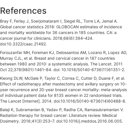
References
Bray F, Ferlay J, Soerjomataram I, Siegel RL, Torre LA, Jemal A.
Global cancer statistics 2018: GLOBOCAN estimates of incidence
and mortality worldwide for 36 cancers in 185 countries. CA: a
cancer journal for clinicians. 2018;68(6):394–424.
doi:10.3322/caac.21492.
Forouzanfar MH, Foreman KJ, Delossantos AM, Lozano R, Lopez AD,
Murray CJL, et al. Breast and cervical cancer in 187 countries
between 1980 and 2010: a systematic analysis. The Lancet. 2011
Oct 22;378(9801):1461–84. doi: 10.1016/S0140-6736(11)61351-2.
Kwong DLW, McGale P, Taylor C, Correa C, Cutter D, Duane F, et al.
Effect of radiotherapy after mastectomy and axillary surgery on 10-
year recurrence and 20-year breast cancer mortality: meta-analysis
of individual patient data for 8135 women in 22 randomised trials.
The Lancet [Internet]. 2014. doi:10.1016/S0140-6736(14)60488-8.
Balaji K, Subramanian B, Yadav P, Radha CA, Ramasubramanian V.
Radiation therapy for breast cancer: Literature review. Medical
Dosimetry. 2016;41(3):253–7. doi:10.1016/j.meddos.2016.06.005.