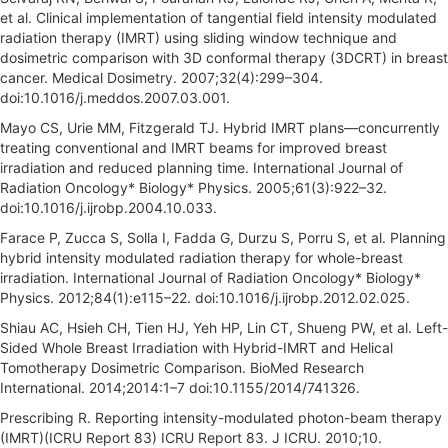
et al. Clinical implementation of tangential field intensity modulated
radiation therapy (IMRT) using sliding window technique and
dosimetric comparison with 3D conformal therapy (3DCRT) in breast
cancer. Medical Dosimetry. 2007;32(4):299–304.
doi:10.1016/j.meddos.2007.03.001.
Mayo CS, Urie MM, Fitzgerald TJ. Hybrid IMRT plans—concurrently
treating conventional and IMRT beams for improved breast
irradiation and reduced planning time. International Journal of
Radiation Oncology* Biology* Physics. 2005;61(3):922–32.
doi:10.1016/j.ijrobp.2004.10.033.
Farace P, Zucca S, Solla I, Fadda G, Durzu S, Porru S, et al. Planning
hybrid intensity modulated radiation therapy for whole-breast
irradiation. International Journal of Radiation Oncology* Biology*
Physics. 2012;84(1):e115–22. doi:10.1016/j.ijrobp.2012.02.025.
Shiau AC, Hsieh CH, Tien HJ, Yeh HP, Lin CT, Shueng PW, et al. Left-
Sided Whole Breast Irradiation with Hybrid-IMRT and Helical
Tomotherapy Dosimetric Comparison. BioMed Research
International. 2014;2014:1–7 doi:10.1155/2014/741326.
Prescribing R. Reporting intensity-modulated photon-beam therapy
(IMRT)(ICRU Report 83) ICRU Report 83. J ICRU. 2010;10.