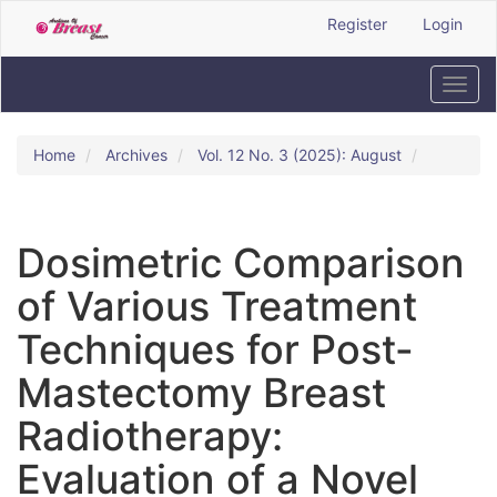
Quick
Register
Login
jump
to
page
Toggl
content
navig
Main
Navigation
Home
Archives
Vol. 12 No. 3 (2025): August
Main
Content
Sidebar
Dosimetric Comparison
of Various Treatment
Techniques for Post-
Mastectomy Breast
Radiotherapy:
Evaluation of a Novel