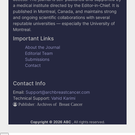
e
a medical institute directed by the Editor-in-Chief. It is
published in Montreal, Canada, and maintains strong
t
and ongoing scientific collaborations with several
reputable universities — especially the University of
a
Montreal.
i
Important Links
l
About the Journal
Editorial Team
s
Submissions
Contact
Contact Info
Email:
Support@archbreastcancer.com
Technical Support:
Vahid Karimi
Publisher: Archives of Breast Cancer
Copyright © 2026 ABC
, All rights reserved.