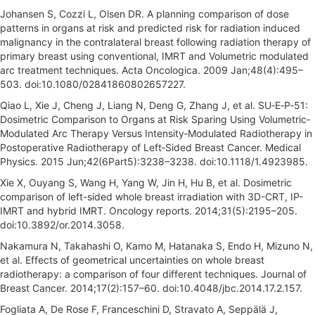
Johansen S, Cozzi L, Olsen DR. A planning comparison of dose
patterns in organs at risk and predicted risk for radiation induced
malignancy in the contralateral breast following radiation therapy of
primary breast using conventional, IMRT and Volumetric modulated
arc treatment techniques. Acta Oncologica. 2009 Jan;48(4):495–
503. doi:10.1080/02841860802657227.
Qiao L, Xie J, Cheng J, Liang N, Deng G, Zhang J, et al. SU‐E‐P‐51:
Dosimetric Comparison to Organs at Risk Sparing Using Volumetric‐
Modulated Arc Therapy Versus Intensity‐Modulated Radiotherapy in
Postoperative Radiotherapy of Left‐Sided Breast Cancer. Medical
Physics. 2015 Jun;42(6Part5):3238–3238. doi:10.1118/1.4923985.
Xie X, Ouyang S, Wang H, Yang W, Jin H, Hu B, et al. Dosimetric
comparison of left-sided whole breast irradiation with 3D-CRT, IP-
IMRT and hybrid IMRT. Oncology reports. 2014;31(5):2195–205.
doi:10.3892/or.2014.3058.
Nakamura N, Takahashi O, Kamo M, Hatanaka S, Endo H, Mizuno N,
et al. Effects of geometrical uncertainties on whole breast
radiotherapy: a comparison of four different techniques. Journal of
Breast Cancer. 2014;17(2):157–60. doi:10.4048/jbc.2014.17.2.157.
Fogliata A, De Rose F, Franceschini D, Stravato A, Seppälä J,