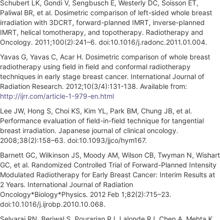
Schubert LK, Gondi V, Sengbusch E, Westerly DC, Soisson ET,
Paliwal BR, et al. Dosimetric comparison of left-sided whole breast
irradiation with 3DCRT, forward-planned IMRT, inverse-planned
IMRT, helical tomotherapy, and topotherapy. Radiotherapy and
Oncology. 2011;100(2):241–6. doi:10.1016/j.radonc.2011.01.004.
Yavas G, Yavas C, Acar H. Dosimetric comparison of whole breast
radiotherapy using field in field and conformal radiotherapy
techniques in early stage breast cancer. International Journal of
Radiation Research. 2012;10(3/4):131-138. Available from:
http://ijrr.com/article-1-979-en.html
Lee JW, Hong S, Choi KS, Kim YL, Park BM, Chung JB, et al.
Performance evaluation of field-in-field technique for tangential
breast irradiation. Japanese journal of clinical oncology.
2008;38(2):158–63. doi:10.1093/jjco/hym167.
Barnett GC, Wilkinson JS, Moody AM, Wilson CB, Twyman N, Wishart
GC, et al. Randomized Controlled Trial of Forward-Planned Intensity
Modulated Radiotherapy for Early Breast Cancer: Interim Results at
2 Years. International Journal of Radiation
Oncology*Biology*Physics. 2012 Feb 1;82(2):715–23.
doi:10.1016/j.ijrobp.2010.10.068.
Selvaraj RN, Beriwal S, Pourarian RJ, Lalonde RJ, Chen A, Mehta K,