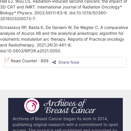
Hall EJ, Wuu CS. Radiation-induced second cancers: the impact of
3D-CRT and IMRT. International Journal of Radiation Oncology*
Biology* Physics. 2003;56(1):83–8. doi:10.1016/S0360-
3016(03)00073-7.
Srivastava RP, Basta K, De Gersem W, De Wagter C. A comparative
analysis of Acuros XB and the analytical anisotropic algorithm for
volumetric modulation arc therapy. Reports of Practical oncology
and Radiotherapy. 2021;26(3):481–8.
doi:10.5603/RPOR.a2021.0050.
A
Read Counter :
899
Share Now
r
t
i
c
l
e
Archives of Breast Cancer began its work in 2014,
publishing original research with a commitment to open
D
access. The journal is self-published and supported by