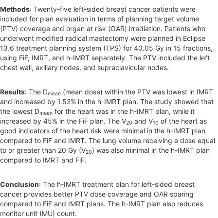
Methods
: Twenty-five left-sided breast cancer patients were
included for plan evaluation in terms of planning target volume
(PTV) coverage and organ at risk (OAR) irradiation. Patients who
underwent modified radical mastectomy were planned in Eclipse
13.6 treatment planning system (TPS) for 40.05 Gy in 15 fractions,
using FiF, IMRT, and h-IMRT separately. The PTV included the left
chest wall, axillary nodes, and supraclavicular nodes.
Results
: The D
(mean dose) within the PTV was lowest in IMRT
mean
and increased by 1.52% in the h-IMRT plan. The study showed that
the lowest D
for the heart was in the h-IMRT plan, while it
mean
increased by 45% in the FiF plan. The V
and V
of the heart as
20
10
good indicators of the heart risk were minimal in the h-IMRT plan
compared to FiF and IMRT. The lung volume receiving a dose equal
to or greater than 20 Gy (V
) was also minimal in the h-IMRT plan
20
compared to IMRT and FiF.
Conclusion
: The h-IMRT treatment plan for left-sided breast
cancer provides better PTV dose coverage and OAR sparing
compared to FiF and IMRT plans. The h-IMRT plan also reduces
monitor unit (MU) count.