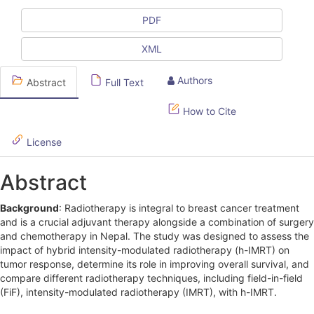
c
l
PDF
e
XML
S
Authors
Abstract
Full Text
i
d
How to Cite
e
License
b
Abstract
a
r
Background
: Radiotherapy is integral to breast cancer treatment
and is a crucial adjuvant therapy alongside a combination of surgery
and chemotherapy in Nepal. The study was designed to assess the
impact of hybrid intensity-modulated radiotherapy (h-IMRT) on
tumor response, determine its role in improving overall survival, and
compare different radiotherapy techniques, including field-in-field
(FiF), intensity-modulated radiotherapy (IMRT), with h-IMRT.