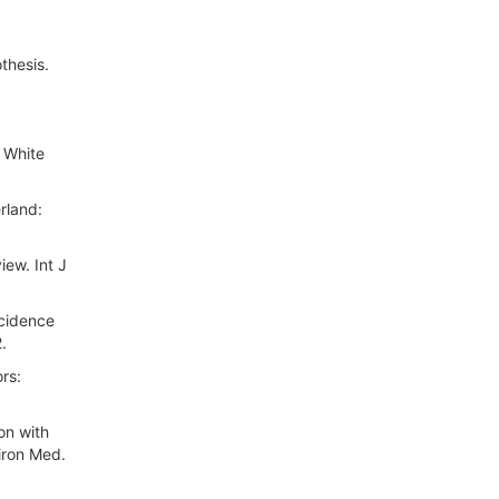
thesis.
 White
rland:
iew. Int J
ncidence
.
rs:
on with
iron Med.