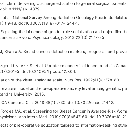
 role in delivering discharge education to general surgical patients
doi:10.1111/jan.14379.
 BA, et al. National Survey Among Radiation Oncology Residents Relate
4(1):9-13. doi:10.1007/s13187-017-1244-1.
xploring the influence of gender-role socialization and objectified 
cancer survivors. Psychooncology. 2013;22(10):2177-85.
M, Sharifa A. Breast cancer: detection markers, prognosis, and preve
tzgerald N, Aziz S, et al. Update on cancer incidence trends in Can
42(7):301-5. doi:10.24095/hpcdp.42.7.04.
tion of the visual analogue scale. Nurs Res. 1992;41(6):378-80.
 relations model on the preoperative anxiety level among geriatric pa
andria University; 2015.
18. CA Cancer J Clin. 2018;68(1):7-30. doi:10.3322/caac.21442.
 Forciea MA, et al. Screening for Breast Cancer in Average-Risk Wom
hysicians. Ann Intern Med. 2019;170(8):547-60. doi:10.7326/m18-21
fects of pre-operative education tailored to information-seeking styl