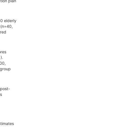
tion plan
0 elderly
 (n=40,
ured
ores
).
.00,
 group
 post-
’s
stimates