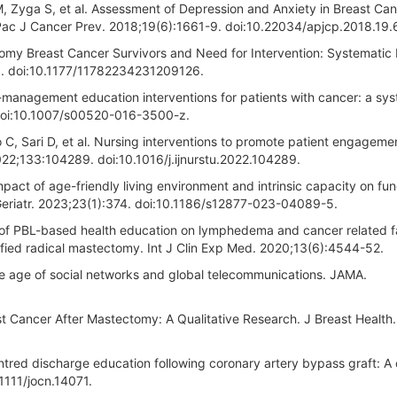
 M, Zyga S, et al. Assessment of Depression and Anxiety in Breast Ca
 Pac J Cancer Prev. 2018;19(6):1661-9. doi:10.22034/apjcp.2018.19.
tomy Breast Cancer Survivors and Need for Intervention: Systematic
. doi:10.1177/11782234231209126.
f-management education interventions for patients with cancer: a sy
 doi:10.1007/s00520-016-3500-z.
 C, Sari D, et al. Nursing interventions to promote patient engagemen
022;133:104289. doi:10.1016/j.ijnurstu.2022.104289.
Impact of age-friendly living environment and intrinsic capacity on fun
C Geriatr. 2023;23(1):374. doi:10.1186/s12877-023-04089-5.
 of PBL-based health education on lymphedema and cancer related f
ified radical mastectomy. Int J Clin Exp Med. 2020;13(6):4544-52.
he age of social networks and global telecommunications. JAMA.
 Cancer After Mastectomy: A Qualitative Research. J Breast Health.
red discharge education following coronary artery bypass graft: A c
1111/jocn.14071.