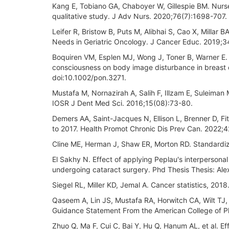
Kang E, Tobiano GA, Chaboyer W, Gillespie BM. Nurses'
qualitative study. J Adv Nurs. 2020;76(7):1698-707. 
Leifer R, Bristow B, Puts M, Alibhai S, Cao X, Millar
Needs in Geriatric Oncology. J Cancer Educ. 2019;3
Boquiren VM, Esplen MJ, Wong J, Toner B, Warner E. E
consciousness on body image disturbance in breast 
doi:10.1002/pon.3271.
Mustafa M, Nornazirah A, Salih F, Illzam E, Suleiman 
IOSR J Dent Med Sci. 2016;15(08):73-80.
Demers AA, Saint-Jacques N, Ellison L, Brenner D, Fi
to 2017. Health Promot Chronic Dis Prev Can. 2022;
Cline ME, Herman J, Shaw ER, Morton RD. Standardiza
El Sakhy N. Effect of applying Peplau's interpersonal
undergoing cataract surgery. Phd Thesis Thesis: Alex
Siegel RL, Miller KD, Jemal A. Cancer statistics, 20
Qaseem A, Lin JS, Mustafa RA, Horwitch CA, Wilt TJ,
Guidance Statement From the American College of P
Zhuo Q, Ma F, Cui C, Bai Y, Hu Q, Hanum AL, et al. Ef