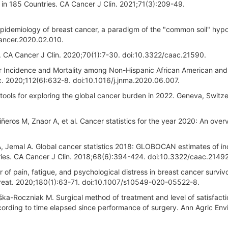
 in 185 Countries. CA Cancer J Clin. 2021;71(3):209-49.
Epidemiology of breast cancer, a paradigm of the "common soil" hypo
cancer.2020.02.010.
20. CA Cancer J Clin. 2020;70(1):7-30. doi:10.3322/caac.21590.
er Incidence and Mortality among Non-Hispanic African American and
. 2020;112(6):632-8. doi:10.1016/j.jnma.2020.06.007.
tools for exploring the global cancer burden in 2022. Geneva, Switze
eros M, Znaor A, et al. Cancer statistics for the year 2020: An overv
LA, Jemal A. Global cancer statistics 2018: GLOBOCAN estimates of i
ries. CA Cancer J Clin. 2018;68(6):394-424. doi:10.3322/caac.21492
 of pain, fatigue, and psychological distress in breast cancer survivo
Treat. 2020;180(1):63-71. doi:10.1007/s10549-020-05522-8.
ka-Roczniak M. Surgical method of treatment and level of satisfacti
ording to time elapsed since performance of surgery. Ann Agric Env