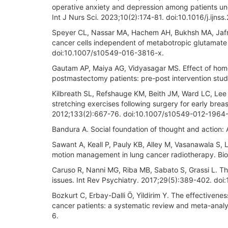
operative anxiety and depression among patients und
Int J Nurs Sci. 2023;10(2):174-81. doi:10.1016/j.ijns
Speyer CL, Nassar MA, Hachem AH, Bukhsh MA, Jafry 
cancer cells independent of metabotropic glutamate 
doi:10.1007/s10549-016-3816-x.
Gautam AP, Maiya AG, Vidyasagar MS. Effect of home
postmastectomy patients: pre-post intervention stud
Kilbreath SL, Refshauge KM, Beith JM, Ward LC, Lee 
stretching exercises following surgery for early brea
2012;133(2):667-76. doi:10.1007/s10549-012-1964-
Bandura A. Social foundation of thought and action: A
Sawant A, Keall P, Pauly KB, Alley M, Vasanawala S, L
motion management in lung cancer radiotherapy. Bi
Caruso R, Nanni MG, Riba MB, Sabato S, Grassi L. Th
issues. Int Rev Psychiatry. 2017;29(5):389-402. d
Bozkurt C, Erbay-Dalli Ö, Yildirim Y. The effectivenes
cancer patients: a systematic review and meta-ana
6.