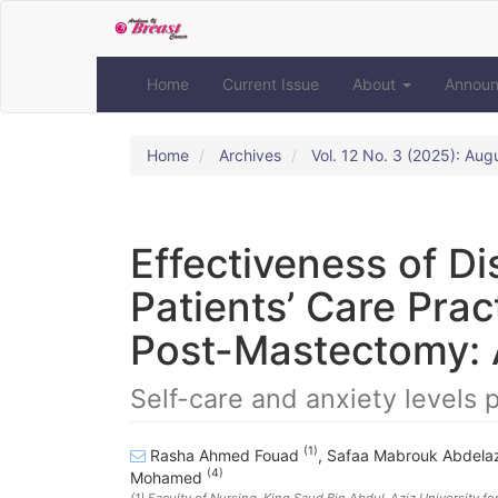
Quick
jump
to
page
Home
Current Issue
About
Annou
content
Main
Navigation
Home
Archives
Vol. 12 No. 3 (2025): Aug
Main
Content
Sidebar
Effectiveness of D
Patients’ Care Prac
Post-Mastectomy: 
Self-care and anxiety levels
(1)
Rasha Ahmed Fouad
,
Safaa Mabrouk Abdelaz
(4)
Mohamed
(1)
Faculty of Nursing, King Saud Bin Abdul-Aziz University fo