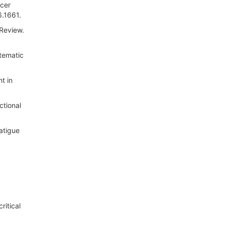
ncer
6.1661.
 Review.
stematic
t in
ctional
atigue
ritical