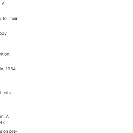
: A
d to Their
body
ntion.
ada, 1984
tients
en: A
47.
es on pre-