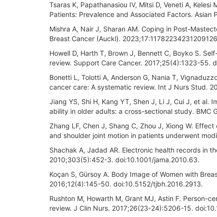
Tsaras K, Papathanasiou IV, Mitsi D, Veneti A, Kelesi
Patients: Prevalence and Associated Factors. Asian
Mishra A, Nair J, Sharan AM. Coping in Post-Mastec
Breast Cancer (Auckl). 2023;17:11782234231209126
Howell D, Harth T, Brown J, Bennett C, Boyko S. Sel
review. Support Care Cancer. 2017;25(4):1323-55.
Bonetti L, Tolotti A, Anderson G, Nania T, Vignaduzzo
cancer care: A systematic review. Int J Nurs Stud. 2
Jiang YS, Shi H, Kang YT, Shen J, Li J, Cui J, et al. 
ability in older adults: a cross-sectional study. BM
Zhang LF, Chen J, Shang C, Zhou J, Xiong W. Effect
and shoulder joint motion in patients underwent mod
Shachak A, Jadad AR. Electronic health records in t
2010;303(5):452-3. doi:10.1001/jama.2010.63.
Koçan S, Gürsoy A. Body Image of Women with Breast
2016;12(4):145-50. doi:10.5152/tjbh.2016.2913.
Rushton M, Howarth M, Grant MJ, Astin F. Person-cent
review. J Clin Nurs. 2017;26(23-24):5206-15. doi:10.