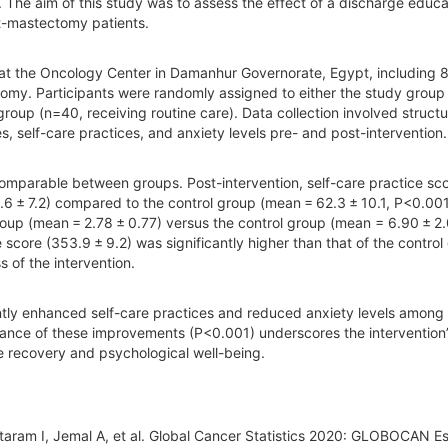
The aim of this study was to assess the effect of a discharge educa
t-mastectomy patients.
 at the Oncology Center in Damanhur Governorate, Egypt, including 8
omy. Participants were randomly assigned to either the study group
group (n=40, receiving routine care). Data collection involved struct
, self-care practices, and anxiety levels pre- and post-intervention.
comparable between groups. Post-intervention, self-care practice sc
.6 ± 7.2) compared to the control group (mean = 62.3 ± 10.1, P<0.001
group (mean = 2.78 ± 0.77) versus the control group (mean = 6.90 ± 2
score (353.9 ± 9.2) was significantly higher than that of the control
s of the intervention.
ntly enhanced self-care practices and reduced anxiety levels among
ficance of these improvements (P<0.001) underscores the intervention
ive recovery and psychological well-being.
taram I, Jemal A, et al. Global Cancer Statistics 2020: GLOBOCAN E