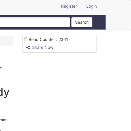
Register
Login
Search
Read Counter :
2341
Share Now
r
dy
hman
h