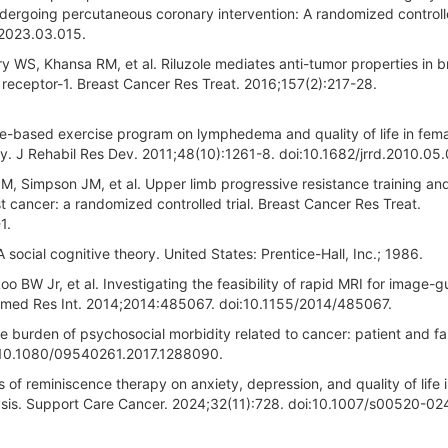
ergoing percutaneous coronary intervention: A randomized controlled
s.2023.03.015.
WS, Khansa RM, et al. Riluzole mediates anti-tumor properties in b
receptor-1. Breast Cancer Res Treat. 2016;157(2):217-28.
-based exercise program on lymphedema and quality of life in fem
y. J Rehabil Res Dev. 2011;48(10):1261-8. doi:10.1682/jrrd.2010.05
M, Simpson JM, et al. Upper limb progressive resistance training an
st cancer: a randomized controlled trial. Breast Cancer Res Treat.
1.
 social cognitive theory. United States: Prentice-Hall, Inc.; 1986.
oo BW Jr, et al. Investigating the feasibility of rapid MRI for image-
omed Res Int. 2014;2014:485067. doi:10.1155/2014/485067.
e burden of psychosocial morbidity related to cancer: patient and fa
oi:10.1080/09540261.2017.1288090.
s of reminiscence therapy on anxiety, depression, and quality of life i
lysis. Support Care Cancer. 2024;32(11):728. doi:10.1007/s00520-0