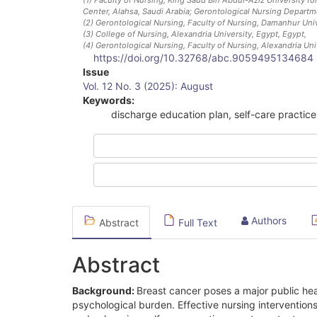
Center, Alahsa, Saudi Arabia; Gerontological Nursing Departme
(2)
Gerontological Nursing, Faculty of Nursing, Damanhur Univ
(3)
College of Nursing, Alexandria University, Egypt
, Egypt
,
(4)
Gerontological Nursing, Faculty of Nursing, Alexandria Uni
https://doi.org/10.32768/abc.9059495134684
Article
Issue
Vol. 12 No. 3 (2025): August
Sidebar
Keywords:
discharge education plan, self-care practice
Authors
Abstract
Full Text
Abstract
Background:
Breast cancer poses a major public hea
psychological burden. Effective nursing interventions