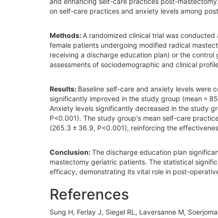
and enhancing self-care practices post-mastectomy. 
on self-care practices and anxiety levels among pos
Methods:
A randomized clinical trial was conducted
female patients undergoing modified radical mastect
receiving a discharge education plan) or the control 
assessments of sociodemographic and clinical profiles
Results:
Baseline self-care and anxiety levels were 
significantly improved in the study group (mean = 85
Anxiety levels significantly decreased in the study 
P<0.001). The study group's mean self-care practice 
(265.3 ± 36.9, P<0.001), reinforcing the effectivenes
Conclusion:
The discharge education plan significa
mastectomy geriatric patients. The statistical signi
efficacy, demonstrating its vital role in post-operat
References
Sung H, Ferlay J, Siegel RL, Laversanne M, Soerjoma