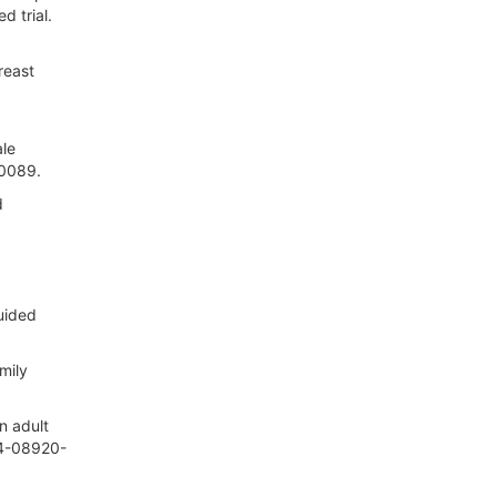
 trial.
reast
ale
.0089.
d
guided
mily
n adult
24-08920-