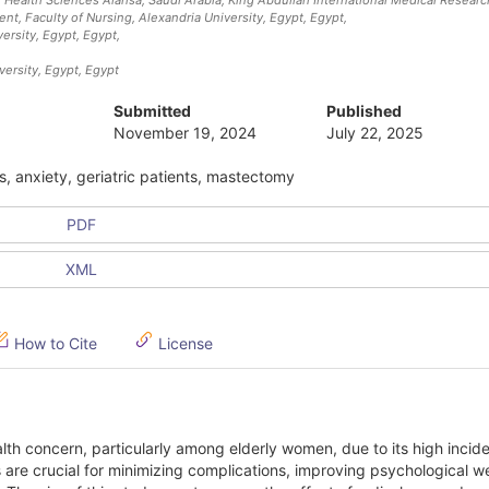
nt, Faculty of Nursing, Alexandria University, Egypt
, Egypt
,
ersity, Egypt
, Egypt
,
versity, Egypt
, Egypt
Submitted
Published
November 19, 2024
July 22, 2025
s, anxiety, geriatric patients, mastectomy
PDF
XML
How to Cite
License
lth concern, particularly among elderly women, due to its high inci
 are crucial for minimizing complications, improving psychological we