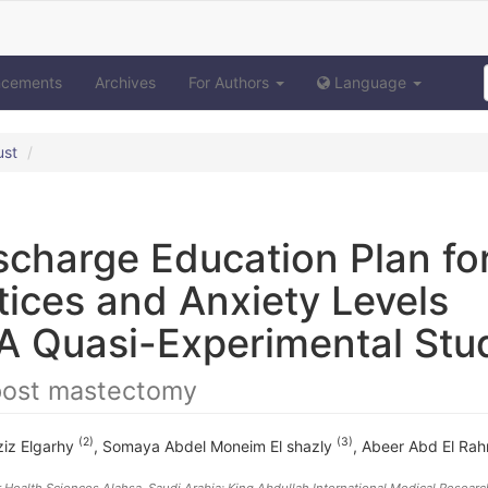
ncements
Archives
For Authors
Language
ust
ischarge Education Plan fo
tices and Anxiety Levels
A Quasi-Experimental Stu
 post mastectomy
(2)
(3)
iz Elgarhy
,
Somaya Abdel Moneim El shazly
,
Abeer Abd El Ra
r Health Sciences Alahsa, Saudi Arabia; King Abdullah International Medical Researc