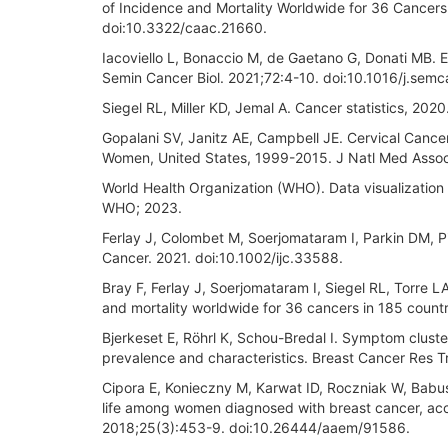
of Incidence and Mortality Worldwide for 36 Cancers
doi:10.3322/caac.21660.
Iacoviello L, Bonaccio M, de Gaetano G, Donati MB. 
Semin Cancer Biol. 2021;72:4-10. doi:10.1016/j.sem
Siegel RL, Miller KD, Jemal A. Cancer statistics, 20
Gopalani SV, Janitz AE, Campbell JE. Cervical Canc
Women, United States, 1999-2015. J Natl Med Assoc
World Health Organization (WHO). Data visualization 
WHO; 2023.
Ferlay J, Colombet M, Soerjomataram I, Parkin DM, Piñ
Cancer. 2021. doi:10.1002/ijc.33588.
Bray F, Ferlay J, Soerjomataram I, Siegel RL, Torre 
and mortality worldwide for 36 cancers in 185 count
Bjerkeset E, Röhrl K, Schou-Bredal I. Symptom cluster
prevalence and characteristics. Breast Cancer Res 
Cipora E, Konieczny M, Karwat ID, Roczniak W, Babuś
life among women diagnosed with breast cancer, acc
2018;25(3):453-9. doi:10.26444/aaem/91586.