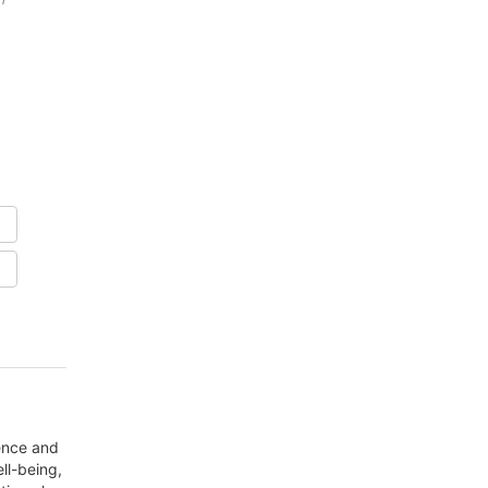
dence and
ll-being,