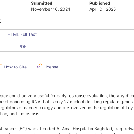
Submitted
Published
November 16, 2024
April 21, 2025
5
HTML Full Text
PDF
How to Cite
License
cacy could be very useful for early response evaluation, therapy dire
e of noncoding RNA that is only 22 nucleotides long regulate genes 
egulators of cancer biology and are involved in the regulation of key
ation, and metastasis.
st cancer (BC) who attended Al-Amal Hospital in Baghdad, Iraq bet