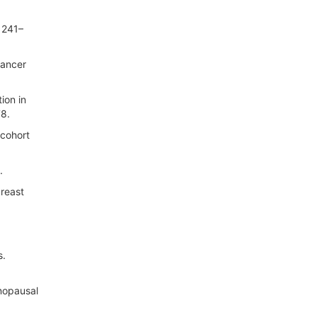
 1241–
cancer
ion in
78.
 cohort
.
breast
d
s.
enopausal