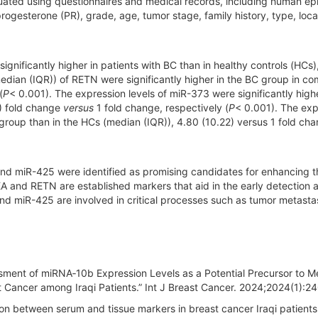
ted using questionnaires and medical records, including human ep
rogesterone (PR), grade, age, tumor stage, family history, type, loca
significantly higher in patients with BC than in healthy controls (HCs
median (IQR)) of RETN were significantly higher in the BC group in c
(
P
< 0.001). The expression levels of miR-373 were significantly highe
3) fold change
versus
1 fold change, respectively (
P
< 0.001). The exp
 group than in the HCs (median (IQR)), 4.80 (10.22) versus 1 fold cha
nd miR-425 were identified as promising candidates for enhancing t
A and RETN are established markers that aid in the early detection 
nd miR-425 are involved in critical processes such as tumor metasta
sment of miRNA‐10b Expression Levels as a Potential Precursor to M
t Cancer among Iraqi Patients.” Int J Breast Cancer. 2024;2024(1):
n between serum and tissue markers in breast cancer Iraqi patients