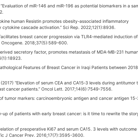
Evaluation of miR-146 and miR-196 as potential biomarkers in a sa
2.
pokine human Resistin promotes obesity-associated inflammatory
y cytokine cascade activation.” Sci Rep. 2022;12(1):8936.
facilitates breast cancer progression via TLR4-mediated induction of
” Oncogene. 2018;37(5):589-600.
at-derived secretory factor, promotes metastasis of MDA-MB-231 huma
6(1):18923.
thological Features of Breast Cancer in Iraqi Patients between 2018
(2017) “Elevation of serum CEA and CA15‑3 levels during antitumor 
st cancer patients.” Oncol Lett. 2017;14(6):7549-7556.
 of tumor markers: carcinoembryonic antigen and cancer antigen 15-
-up of patients with early breast cancer: is it time to rewrite the story
elation of preoperative Ki67 and serum CA15. 3 levels with outcome 
cific J Cancer Prev. 2016;17(7):3595-3600.