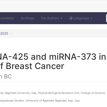
ncements
Archives
For Authors
Language
y 2025
NA-425 and miRNA-373 in
f Breast Cancer
n BC
, Baghdad University, Iraq; Tropical Biological Research Unit, College of Science,
stgraduate Studies, University of Baghdad, Baghdad, Iraq.
, Iraq