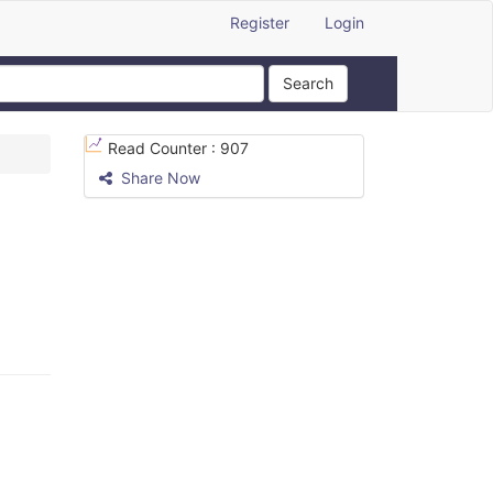
Register
Login
Search
Read Counter :
907
Share Now