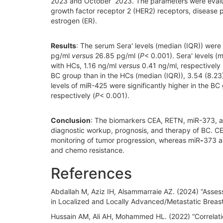
2023 and October 2023. The parameters were evalua
growth factor receptor 2 (HER2) receptors, disease p
estrogen (ER).
Results
: The serum Sera' levels (median (IQR)) were 
pg/ml
versus
26.85 pg/ml (
P
< 0.001). Sera' levels (
with HCs, 1.16 ng/ml
versus
0.41 ng/ml, respectively 
BC group than in the HCs (median (IQR)), 3.54 (8.2
levels of miR-425 were significantly higher in the BC
respectively (
P
< 0.001).
Conclusion
: The biomarkers CEA, RETN, miR-373, a
diagnostic workup, prognosis, and therapy of BC. CE
monitoring of tumor progression, whereas miR
-
373 a
and chemo resistance.
References
Abdallah M, Aziz IH, Alsammarraie AZ. (2024) “Asses
in Localized and Locally Advanced/Metastatic Breas
Hussain AM, Ali AH, Mohammed HL. (2022) “Correlatio