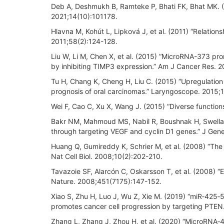
Deb A, Deshmukh B, Ramteke P, Bhati FK, Bhat MK. (2
2021;14(10):101178.
Hlavna M, Kohút L, Lipková J, et al. (2011) “Relations
2011;58(2):124-128.
Liu W, Li M, Chen X, et al. (2015) “MicroRNA-373 p
by inhibiting TIMP3 expression.” Am J Cancer Res. 20
Tu H, Chang K, Cheng H, Liu C. (2015) “Upregulatio
prognosis of oral carcinomas.” Laryngoscope. 2015;
Wei F, Cao C, Xu X, Wang J. (2015) “Diverse function
Bakr NM, Mahmoud MS, Nabil R, Boushnak H, Swellam
through targeting VEGF and cyclin D1 genes.” J Gene
Huang Q, Gumireddy K, Schrier M, et al. (2008) “T
Nat Cell Biol. 2008;10(2):202-210.
Tavazoie SF, Alarcón C, Oskarsson T, et al. (2008)
Nature. 2008;451(7175):147-152.
Xiao S, Zhu H, Luo J, Wu Z, Xie M. (2019) “miR‑425‑5
promotes cancer cell progression by targeting PTE
Zhang L, Zhang J, Zhou H, et al. (2020) “MicroRNA‐