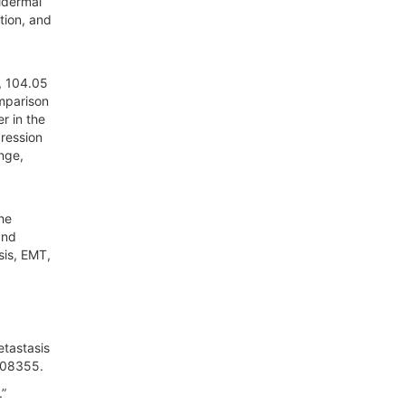
idermal
tion, and
), 104.05
omparison
r in the
ression
nge,
he
and
sis, EMT,
etastasis
2408355.
.”