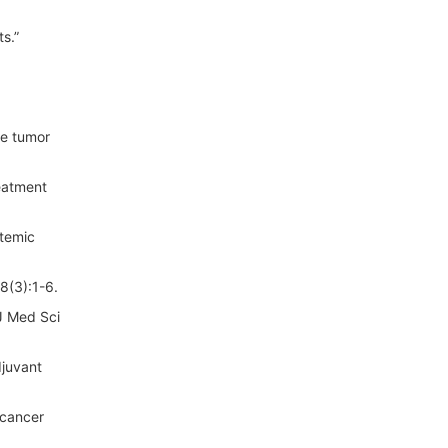
s.”
ve tumor
eatment
stemic
8(3):1-6.
J Med Sci
djuvant
 cancer