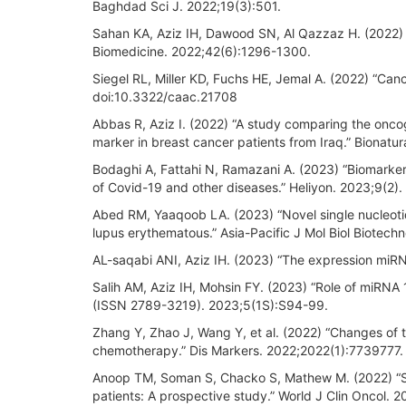
Baghdad Sci J. 2022;19(3):501.
Sahan KA, Aziz IH, Dawood SN, Al Qazzaz H. (2022) “T
Biomedicine. 2022;42(6):1296-1300.
Siegel RL, Miller KD, Fuchs HE, Jemal A. (2022) “Canc
doi:10.3322/caac.21708
Abbas R, Aziz I. (2022) “A study comparing the onc
marker in breast cancer patients from Iraq.” Bionatu
Bodaghi A, Fattahi N, Ramazani A. (2023) “Biomarker
of Covid-19 and other diseases.” Heliyon. 2023;9(2).
Abed RM, Yaaqoob LA. (2023) “Novel single nucleot
lupus erythematous.” Asia-Pacific J Mol Biol Biotechn
AL-saqabi ANI, Aziz IH. (2023) “The expression miRNA
Salih AM, Aziz IH, Mohsin FY. (2023) “Role of miRNA
(ISSN 2789-3219). 2023;5(1S):S94-99.
Zhang Y, Zhao J, Wang Y, et al. (2022) “Changes of 
chemotherapy.” Dis Markers. 2022;2022(1):7739777.
Anoop TM, Soman S, Chacko S, Mathew M. (2022) “Si
patients: A prospective study.” World J Clin Oncol. 