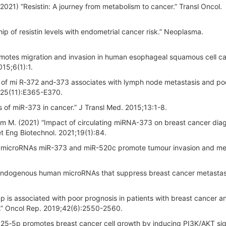
021) “Resistin: A journey from metabolism to cancer.” Transl Oncol.
hip of resistin levels with endometrial cancer risk.” Neoplasma.
romotes migration and invasion in human esophageal squamous cell c
15;6(1):1.
n of mi R‐372 and‐373 associates with lymph node metastasis and po
125(11):E365-E370.
s of miR-373 in cancer.” J Transl Med. 2015;13:1-8.
 M. (2021) “Impact of circulating miRNA-373 on breast cancer dia
t Eng Biotechnol. 2021;19(1):84.
he microRNAs miR-373 and miR-520c promote tumour invasion and met
 “Endogenous human microRNAs that suppress breast cancer metastasi
p is associated with poor prognosis in patients with breast cancer a
N.” Oncol Rep. 2019;42(6):2550-2560.
425‐5p promotes breast cancer cell growth by inducing PI3K/AKT sig