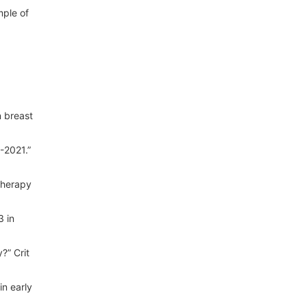
mple of
n breast
-2021.”
therapy
3 in
?” Crit
in early