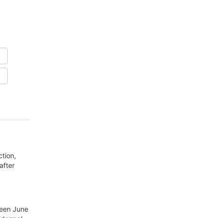
ction,
after
ween June