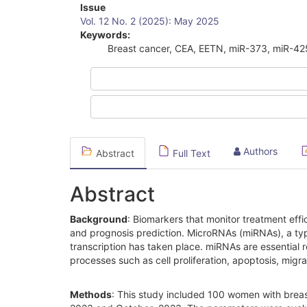
Article
Issue
Vol. 12 No. 2 (2025): May 2025
Sidebar
Keywords:
Breast cancer, CEA, EETN, miR-373, miR-42
Authors
Abstract
Full Text
Abstract
Background
: Biomarkers that monitor treatment effi
and prognosis prediction. MicroRNAs (miRNAs), a typ
transcription has taken place. miRNAs are essential r
processes such as cell proliferation, apoptosis, migr
Methods
: This study included 100 women with brea