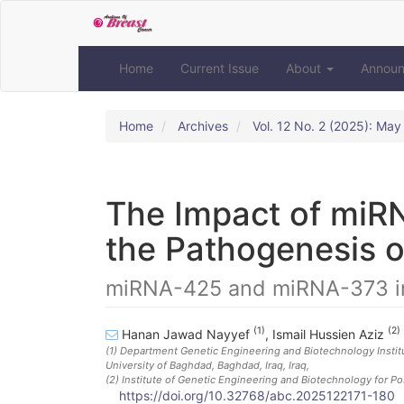
Quick
jump
to
page
Home
Current Issue
About
Annou
content
Main
Navigation
Home
Archives
Vol. 12 No. 2 (2025): Ma
Main
Content
Sidebar
The Impact of miR
the Pathogenesis o
miRNA-425 and miRNA-373 i
(1)
(2)
Hanan Jawad Nayyef
,
Ismail Hussien Aziz
(1)
Department Genetic Engineering and Biotechnology Institute
University of Baghdad, Baghdad, Iraq
, Iraq
,
(2)
Institute of Genetic Engineering and Biotechnology for Po
https://doi.org/10.32768/abc.2025122171-180