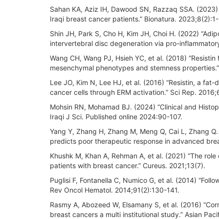
Sahan KA, Aziz IH, Dawood SN, Razzaq SSA. (2023) “
Iraqi breast cancer patients.” Bionatura. 2023;8(2):1-
Shin JH, Park S, Cho H, Kim JH, Choi H. (2022) “Adi
intervertebral disc degeneration via pro-inflammator
Wang CH, Wang PJ, Hsieh YC, et al. (2018) “Resistin 
mesenchymal phenotypes and stemness properties.
Lee JO, Kim N, Lee HJ, et al. (2016) “Resistin, a f
cancer cells through ERM activation.” Sci Rep. 2016;
Mohsin RN, Mohamad BJ. (2024) “Clinical and Histopa
Iraqi J Sci. Published online 2024:90-107.
Yang Y, Zhang H, Zhang M, Meng Q, Cai L, Zhang Q. 
predicts poor therapeutic response in advanced brea
Khushk M, Khan A, Rehman A, et al. (2021) “The role
patients with breast cancer.” Cureus. 2021;13(7).
Puglisi F, Fontanella C, Numico G, et al. (2014) “Follow
Rev Oncol Hematol. 2014;91(2):130-141.
Rasmy A, Abozeed W, Elsamany S, et al. (2016) “Corr
breast cancers a multi institutional study.” Asian Pa