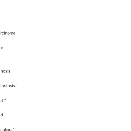
arcinoma
or
gnosis
astasis.”
s.”
nd
naling.”