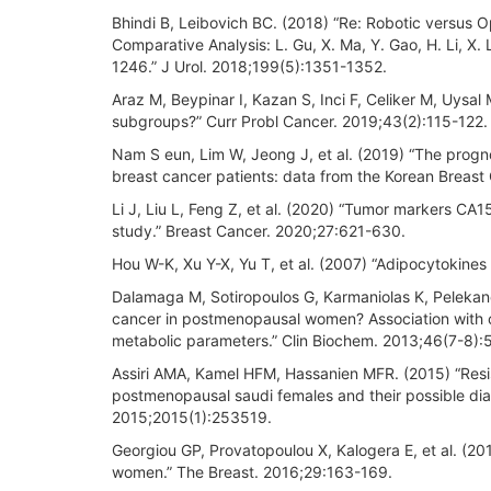
Bhindi B, Leibovich BC. (2018) “Re: Robotic versus
Comparative Analysis: L. Gu, X. Ma, Y. Gao, H. Li, X. 
1246.” J Urol. 2018;199(5):1351-1352.
Araz M, Beypinar I, Kazan S, Inci F, Celiker M, Uysal
subgroups?” Curr Probl Cancer. 2019;43(2):115-122.
Nam S eun, Lim W, Jeong J, et al. (2019) “The progno
breast cancer patients: data from the Korean Breast
Li J, Liu L, Feng Z, et al. (2020) “Tumor markers CA
study.” Breast Cancer. 2020;27:621-630.
Hou W-K, Xu Y-X, Yu T, et al. (2007) “Adipocytokines
Dalamaga M, Sotiropoulos G, Karmaniolas K, Pelekano
cancer in postmenopausal women? Association with cl
metabolic parameters.” Clin Biochem. 2013;46(7-8)
Assiri AMA, Kamel HFM, Hassanien MFR. (2015) “Resisti
postmenopausal saudi females and their possible diag
2015;2015(1):253519.
Georgiou GP, Provatopoulou X, Kalogera E, et al. (201
women.” The Breast. 2016;29:163-169.