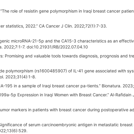
he role of resistin gene polymorphism in Iraqi breast cancer patient
er statistics, 2022.” CA Cancer J Clin. 2022;72(1):7-33.
ogenic microRNA-21-5p and the CA15-3 characteristics as an effecti
ra. 2022;7:1-7. doi:10.21931/RB/2022.07.04.10
s: Promising and valuable tools towards diagnosis, prognosis and tr
ide polymorphism (rs1600485907) of IL-41 gene associated with sy
ol. 2023;31(4):1-8.
-195 in a sample of Iraqi breast cancer pa-tients.” Bionatura. 2023;
 199a-5p Expression in Iraqi Women with Breast Cancer.” Al-Rafidain 
tumor markers in patients with breast cancer during postoperative a
gnificance of serum carcinoembryonic antigen in metastatic breast
2022;13(6):529.