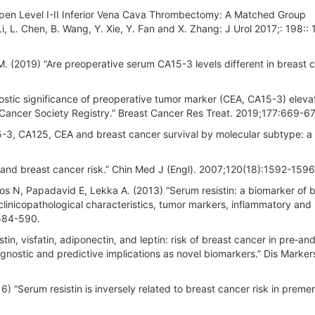
 Open Level I-II Inferior Vena Cava Thrombectomy: A Matched Group
Li, L. Chen, B. Wang, Y. Xie, Y. Fan and X. Zhang: J Urol 2017;: 198::
 M. (2019) “Are preoperative serum CA15-3 levels different in breast 
stic significance of preoperative tumor marker (CEA, CA15-3) elevat
 Cancer Society Registry.” Breast Cancer Res Treat. 2019;177:669-6
15-3, CA125, CEA and breast cancer survival by molecular subtype: a
 and breast cancer risk.” Chin Med J (Engl). 2007;120(18):1592-1596
s N, Papadavid E, Lekka A. (2013) “Serum resistin: a biomarker of 
inicopathological characteristics, tumor markers, inflammatory and
:584-590.
n, visfatin, adiponectin, and leptin: risk of breast cancer in pre‐an
nostic and predictive implications as novel biomarkers.” Dis Marker
6) “Serum resistin is inversely related to breast cancer risk in prem