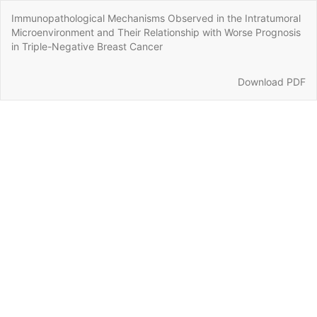
Return
Immunopathological Mechanisms Observed in the Intratumoral
to
Microenvironment and Their Relationship with Worse Prognosis
Article
in Triple-Negative Breast Cancer
Details
Download
Download PDF