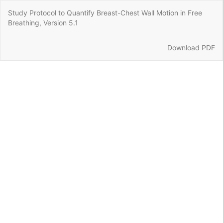
Return
Study Protocol to Quantify Breast-Chest Wall Motion in Free
to
Breathing, Version 5.1
Article
Details
Download
Download PDF