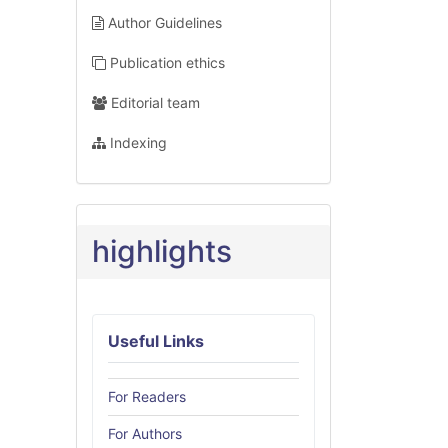
Author Guidelines
Publication ethics
Editorial team
Indexing
highlights
Useful Links
For Readers
For Authors