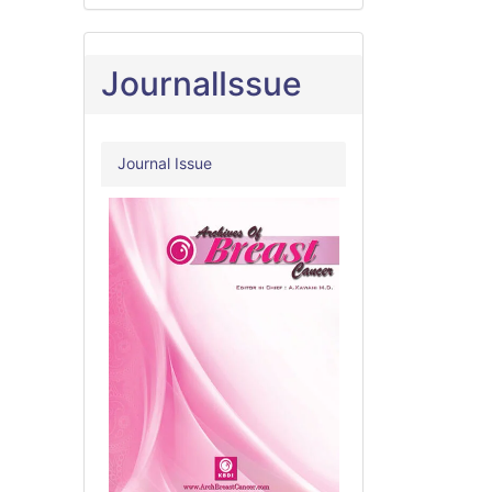
JournalIssue
Journal Issue