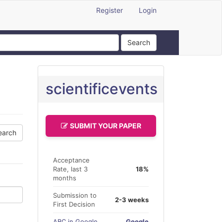
Register
Login
Search
scientificevents
SUBMIT YOUR PAPER
Acceptance
Rate, last 3
18%
months
Submission to
2-3 weeks
First Decision
ABC in Google
Google