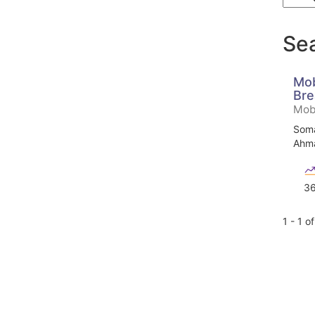
Sea
Mob
Bre
Mobi
Soma
Ahma
3
1 - 1 o