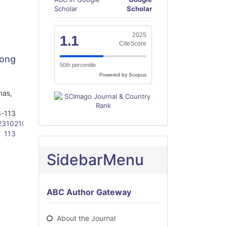
Scholar
Scholar
2025
1.1
CiteScore
mong
50th percentile
Powered by Scopus
nas,
-113
23102103-
113
SidebarMenu
ABC Author Gateway
About the Journal