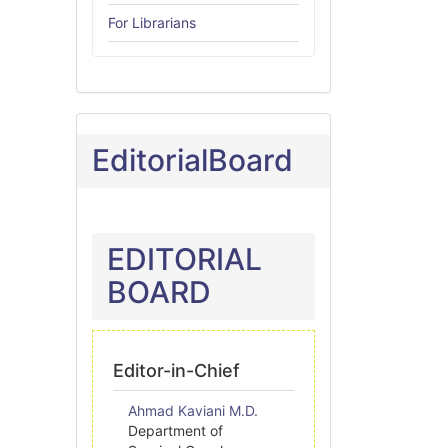
For Librarians
EditorialBoard
EDITORIAL
BOARD
Editor-in-Chief
Ahmad Kaviani M.D.
Department of