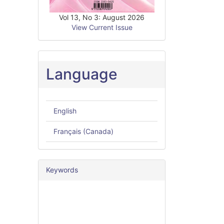
Vol 13, No 3: August 2026
View Current Issue
Language
English
Français (Canada)
Keywords