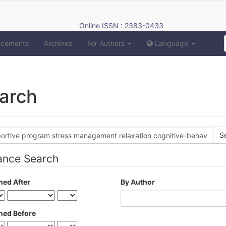
Online ISSN : 2383-0433
ncements
Archives
For Authors
Language
arch
h
s
ance Search
hed After
By Author
hed Before