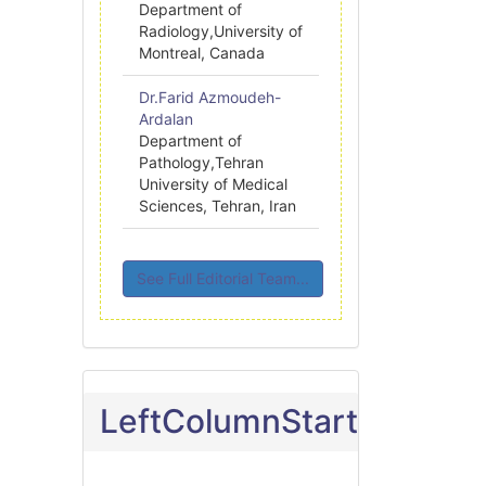
Department of
Radiology,University of
Montreal, Canada
Dr.Farid Azmoudeh-
Ardalan
Department of
Pathology,Tehran
University of Medical
Sciences, Tehran, Iran
See Full Editorial Team...
LeftColumnStart