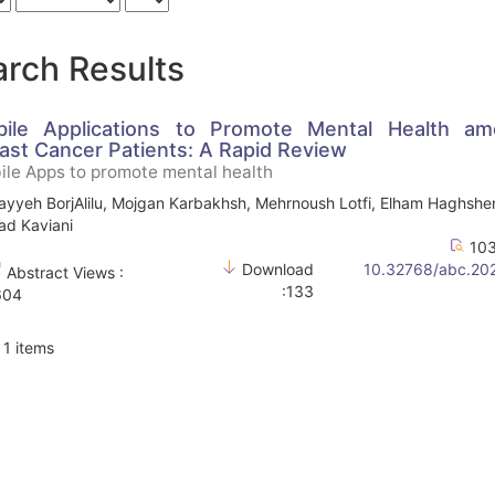
rch Results
ile Applications to Promote Mental Health a
ast Cancer Patients: A Rapid Review
le Apps to promote mental health
yyeh BorjAlilu, Mojgan Karbakhsh, Mehrnoush Lotfi, Elham Haghshe
d Kaviani
103
Download
10.32768/abc.20
Abstract Views :
:133
604
f 1 items