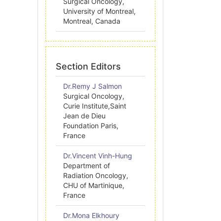
Surgical Oncology,
University of Montreal,
Montreal, Canada
Section Editors
Dr.Remy J Salmon
Surgical Oncology,
Curie Institute,Saint
Jean de Dieu
Foundation Paris,
France
Dr.Vincent Vinh-Hung
Department of
Radiation Oncology,
CHU of Martinique,
France
Dr.Mona Elkhoury