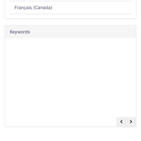
Français (Canada)
Keywords