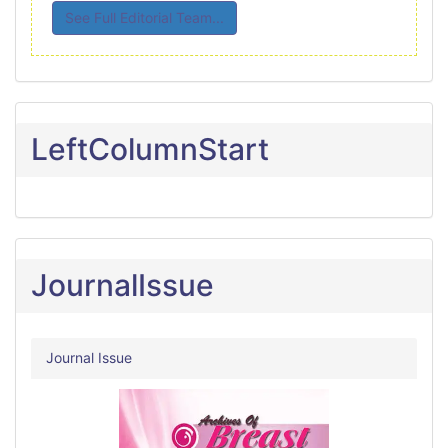
See Full Editorial Team...
LeftColumnStart
JournalIssue
Journal Issue