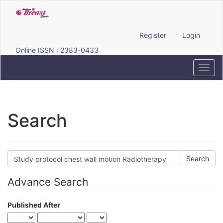
Quick
jump
to
page
Register
Login
content
Online ISSN : 2383-0433
Main
Navigation
Toggl
Main
navig
Content
Sidebar
Search
Search
articles
for
Advance Search
Published After