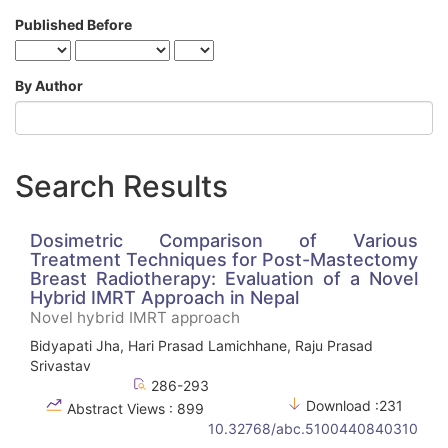
Published Before
By Author
Search Results
Dosimetric Comparison of Various
Treatment Techniques for Post-Mastectomy
Breast Radiotherapy: Evaluation of a Novel
Hybrid IMRT Approach in Nepal
Novel hybrid IMRT approach
Bidyapati Jha, Hari Prasad Lamichhane, Raju Prasad
Srivastav
286-293
Download :231
Abstract Views : 899
10.32768/abc.5100440840310