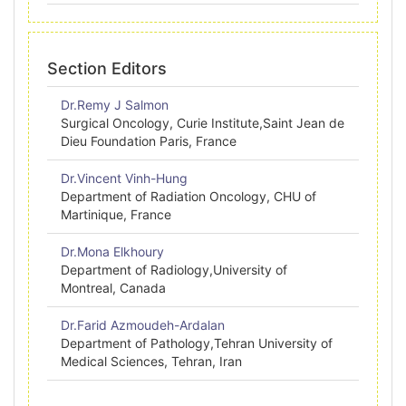
Section Editors
Dr.Remy J Salmon
Surgical Oncology, Curie Institute,Saint Jean de
Dieu Foundation Paris, France
Dr.Vincent Vinh-Hung
Department of Radiation Oncology, CHU of
Martinique, France
Dr.Mona Elkhoury
Department of Radiology,University of
Montreal, Canada
Dr.Farid Azmoudeh-Ardalan
Department of Pathology,Tehran University of
Medical Sciences, Tehran, Iran