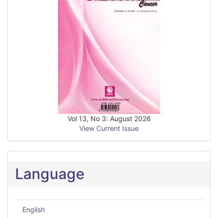
Vol 13, No 3: August 2026
View Current Issue
Language
English