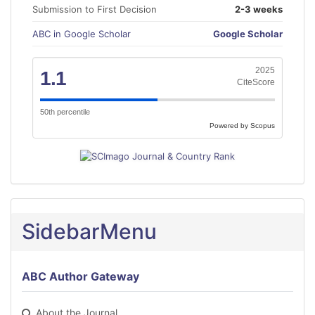
Submission to First Decision
2-3 weeks
ABC in Google Scholar
Google Scholar
2025
1.1
CiteScore
50th percentile
Powered by Scopus
SidebarMenu
ABC Author Gateway
About the Journal