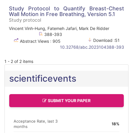
Study Protocol to Quantify Breast-Chest
Wall Motion in Free Breathing, Version 5.1
Study protocol
Vincent Vinh-Hung, Fatemeh Jafari, Mark De Ridder
388-393
Download :51
Abstract Views : 905
10.32768/abc.2023104388-393
1 - 2 of 2 items
scientificevents
SUBMIT YOUR PAPER
Acceptance Rate, last 3
18%
months