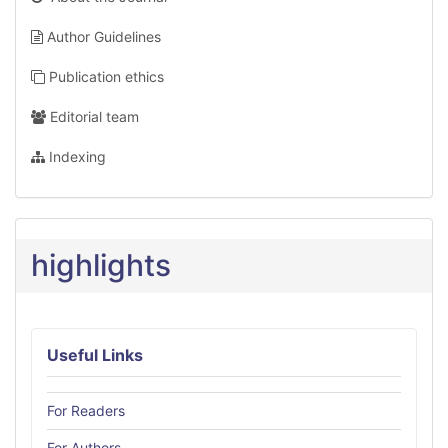
Author Guidelines
Publication ethics
Editorial team
Indexing
highlights
Useful Links
For Readers
For Authors