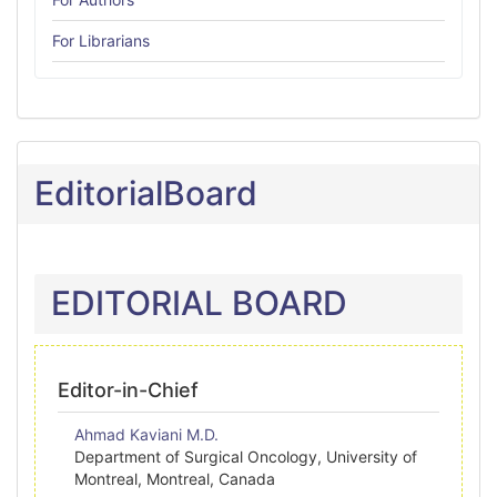
For Librarians
EditorialBoard
EDITORIAL BOARD
Editor-in-Chief
Ahmad Kaviani M.D.
Department of Surgical Oncology, University of
Montreal, Montreal, Canada