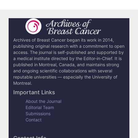
Archives of Breast Cancer began its work in 2014,
publishing original research with a commitment to open
access. The journal is self-published and supported by
a medical institute directed by the Editor-in-Chief. It is
published in Montreal, Canada, and maintains strong
and ongoing scientific collaborations with several
reputable universities — especially the University of
Montreal.
Important Links
About the Journal
Editorial Team
Submissions
Contact