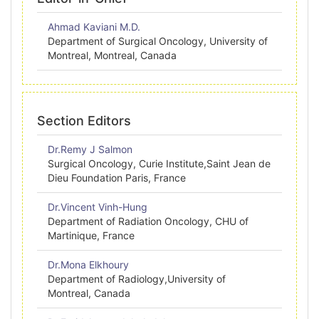
Ahmad Kaviani M.D.
Department of Surgical Oncology, University of
Montreal, Montreal, Canada
Section Editors
Dr.Remy J Salmon
Surgical Oncology, Curie Institute,Saint Jean de
Dieu Foundation Paris, France
Dr.Vincent Vinh-Hung
Department of Radiation Oncology, CHU of
Martinique, France
Dr.Mona Elkhoury
Department of Radiology,University of
Montreal, Canada