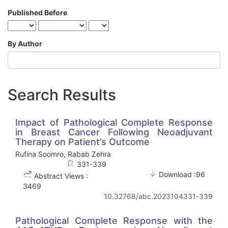
Published Before
By Author
Search Results
Impact of Pathological Complete Response
in Breast Cancer Following Neoadjuvant
Therapy on Patient’s Outcome
Rufina Soomro, Rabab Zehra
331-339
Download :96
Abstract Views :
3469
10.32768/abc.2023104331-339
Pathological Complete Response with the