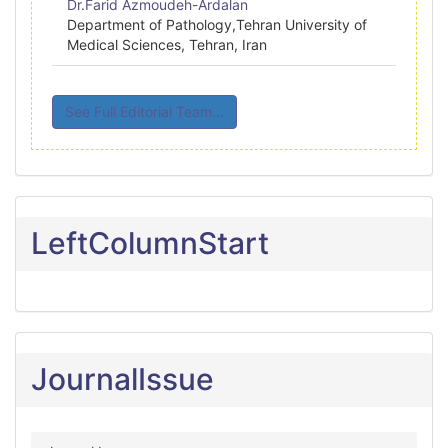
Dr.Farid Azmoudeh-Ardalan
Department of Pathology,Tehran University of
Medical Sciences, Tehran, Iran
See Full Editorial Team...
LeftColumnStart
JournalIssue