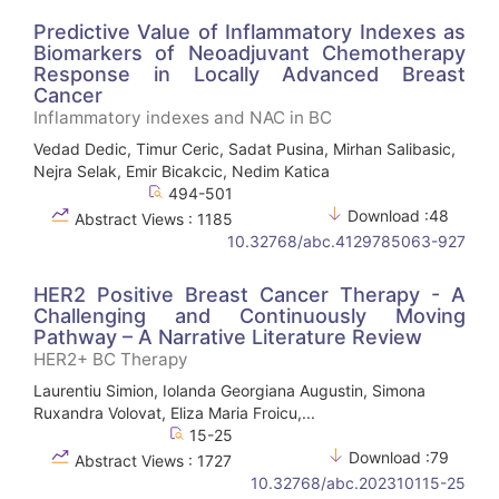
Predictive Value of Inflammatory Indexes as
Biomarkers of Neoadjuvant Chemotherapy
Response in Locally Advanced Breast
Cancer
Inflammatory indexes and NAC in BC
Vedad Dedic, Timur Ceric, Sadat Pusina, Mirhan Salibasic,
Nejra Selak, Emir Bicakcic, Nedim Katica
494-501
Download :48
Abstract Views : 1185
10.32768/abc.4129785063-927
HER2 Positive Breast Cancer Therapy - A
Challenging and Continuously Moving
Pathway – A Narrative Literature Review
HER2+ BC Therapy
Laurentiu Simion, Iolanda Georgiana Augustin, Simona
Ruxandra Volovat, Eliza Maria Froicu,...
15-25
Download :79
Abstract Views : 1727
10.32768/abc.202310115-25