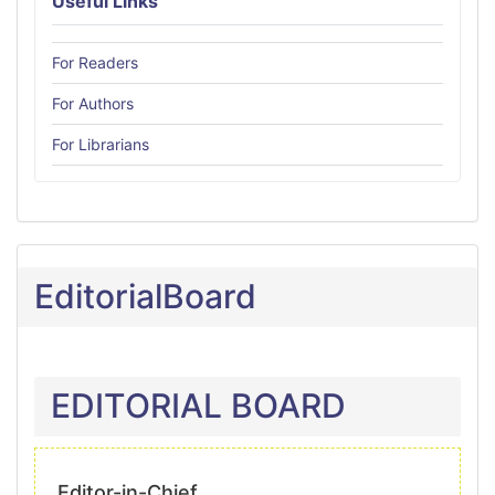
Useful Links
For Readers
For Authors
For Librarians
EditorialBoard
EDITORIAL BOARD
Editor-in-Chief