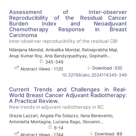
Assessment of Inter-observer
Reproducibility of the Residual Cancer
Burden Index and Neoadjuvant
Chemotherapy Response in Breast
Carcinoma
Inter-observer reproducibility of the residual CBI
Nilanjana Mondal, Ambalika Mondal, Ratnaprabha Maji,
Anup Kumar Roy, Anis Bandyopadhyay, Gopinath...
345-349
Download :320
Abstract Views : 1120
10.32768/abc.2024114345-349
Current Trends and Challenges in Real-
World Breast Cancer Adjuvant Radiotherapy:
A Practical Review.
New trends in adjuvant radiotherapy in BC
Grazia Lazzari, Angela Pia Solazzo, Ilaria Benevento,
Antonietta Montagna, Luciana Rago, Giovanni...
6-14
Download :89
Abstract Views : 1744