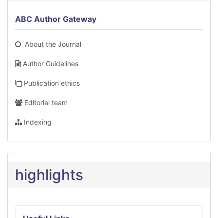
ABC Author Gateway
About the Journal
Author Guidelines
Publication ethics
Editorial team
Indexing
highlights