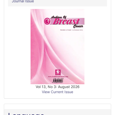
Journal Issue
Vol 13, No 3: August 2026
View Current Issue