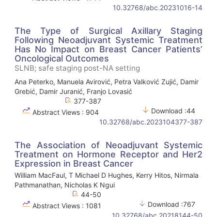
10.32768/abc.20231016-14
The Type of Surgical Axillary Staging
Following Neoadjuvant Systemic Treatment
Has No Impact on Breast Cancer Patients’
Oncological Outcomes
SLNB; safe staging post-NA setting
Ana Peterko, Manuela Avirović, Petra Valković Zujić, Damir
Grebić, Damir Juranić, Franjo Lovasić
377-387
Download :44
Abstract Views : 904
10.32768/abc.2023104377-387
The Association of Neoadjuvant Systemic
Treatment on Hormone Receptor and Her2
Expression in Breast Cancer
William MacFaul, T Michael D Hughes, Kerry Hitos, Nirmala
Pathmanathan, Nicholas K Ngui
44-50
Download :767
Abstract Views : 1081
10.32768/abc.20218144-50