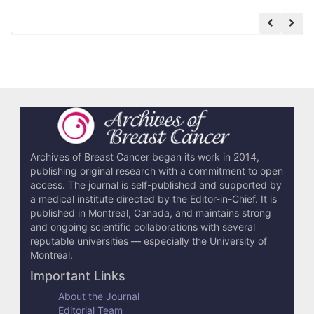
Archives of Breast Cancer began its work in 2014,
publishing original research with a commitment to open
access. The journal is self-published and supported by
a medical institute directed by the Editor-in-Chief. It is
published in Montreal, Canada, and maintains strong
and ongoing scientific collaborations with several
reputable universities — especially the University of
Montreal.
Important Links
About the Journal
Editorial Team