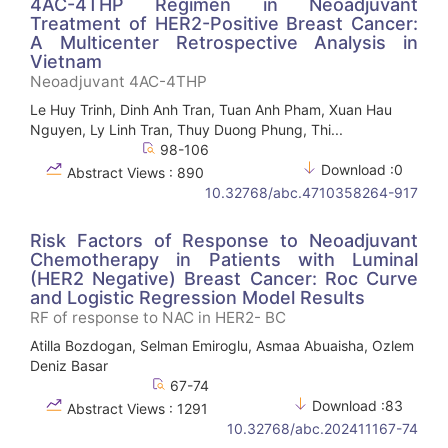
4AC-4THP Regimen in Neoadjuvant
Treatment of HER2-Positive Breast Cancer:
A Multicenter Retrospective Analysis in
Vietnam
Neoadjuvant 4AC-4THP
Le Huy Trinh, Dinh Anh Tran, Tuan Anh Pham, Xuan Hau
Nguyen, Ly Linh Tran, Thuy Duong Phung, Thi...
98-106
Download :0
Abstract Views : 890
10.32768/abc.4710358264-917
Risk Factors of Response to Neoadjuvant
Chemotherapy in Patients with Luminal
(HER2 Negative) Breast Cancer: Roc Curve
and Logistic Regression Model Results
RF of response to NAC in HER2- BC
Atilla Bozdogan, Selman Emiroglu, Asmaa Abuaisha, Ozlem
Deniz Basar
67-74
Download :83
Abstract Views : 1291
10.32768/abc.202411167-74