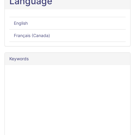
Language
English
Français (Canada)
Keywords