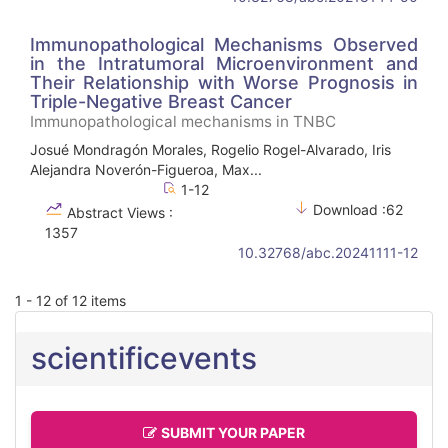
Immunopathological Mechanisms Observed
in the Intratumoral Microenvironment and
Their Relationship with Worse Prognosis in
Triple-Negative Breast Cancer
Immunopathological mechanisms in TNBC
Josué Mondragón Morales, Rogelio Rogel-Alvarado, Iris
Alejandra Noverón-Figueroa, Max...
1-12
Download :62
Abstract Views :
1357
10.32768/abc.20241111-12
1 - 12 of 12 items
scientificevents
SUBMIT YOUR PAPER