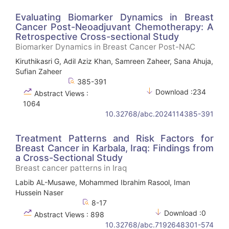
Evaluating Biomarker Dynamics in Breast
Cancer Post-Neoadjuvant Chemotherapy: A
Retrospective Cross-sectional Study
Biomarker Dynamics in Breast Cancer Post-NAC
Kiruthikasri G, Adil Aziz Khan, Samreen Zaheer, Sana Ahuja,
Sufian Zaheer
385-391
Download :234
Abstract Views :
1064
10.32768/abc.2024114385-391
Treatment Patterns and Risk Factors for
Breast Cancer in Karbala, Iraq: Findings from
a Cross-Sectional Study
Breast cancer patterns in Iraq
Labib AL-Musawe, Mohammed Ibrahim Rasool, Iman
Hussein Naser
8-17
Download :0
Abstract Views : 898
10.32768/abc.7192648301-574