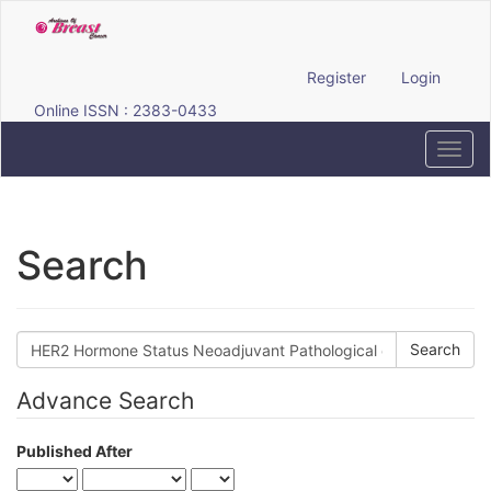
Quick
jump
to
page
Register
Login
content
Online ISSN : 2383-0433
Main
Navigation
Toggl
Main
navig
Content
Sidebar
Search
Search
articles
for
Advance Search
Published After