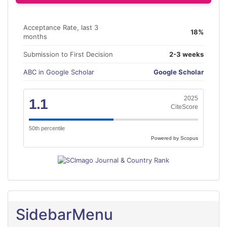
Acceptance Rate, last 3
18%
months
Submission to First Decision
2-3 weeks
ABC in Google Scholar
Google Scholar
2025
1.1
CiteScore
50th percentile
Powered by Scopus
SidebarMenu