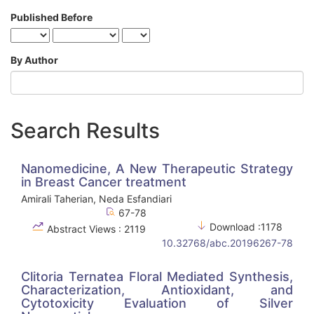
Published Before
By Author
Search Results
Nanomedicine, A New Therapeutic Strategy
in Breast Cancer treatment
Amirali Taherian, Neda Esfandiari
67-78
Download :1178
Abstract Views : 2119
10.32768/abc.20196267-78
Clitoria Ternatea Floral Mediated Synthesis,
Characterization, Antioxidant, and
Cytotoxicity Evaluation of Silver