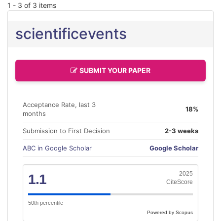
1 - 3 of 3 items
scientificevents
SUBMIT YOUR PAPER
Acceptance Rate, last 3
18%
months
Submission to First Decision
2-3 weeks
ABC in Google Scholar
Google Scholar
2025
1.1
CiteScore
50th percentile
Powered by Scopus