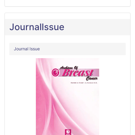
JournalIssue
Journal Issue