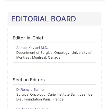
EDITORIAL BOARD
Editor-in-Chief
Ahmad Kaviani M.D.
Department of Surgical Oncology, University of
Montreal, Montreal, Canada
Section Editors
Dr.Remy J Salmon
Surgical Oncology, Curie Institute,Saint Jean de
Dieu Foundation Paris, France