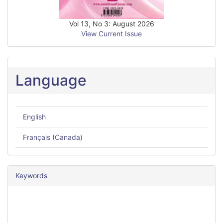
Vol 13, No 3: August 2026
View Current Issue
Language
English
Français (Canada)
Keywords