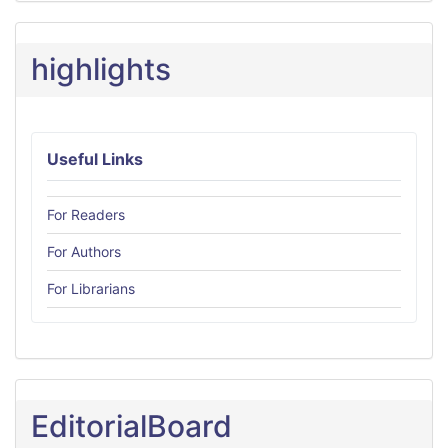
highlights
Useful Links
For Readers
For Authors
For Librarians
EditorialBoard