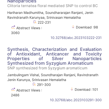
Nanoparticles
Clitoria ternatea floral mediated SNP to control BC
Hariharan Madhumitha, Soundhararajan Ranjani, Jenin
Ravindranath Karunyaa, Srinivasan Hemalatha
222-231
Download :98
Abstract Views :
3060
10.32768/abc.2023103222-231
Synthesis, Characterization and Evaluation
of Antioxidant, Anticancer and Toxicity
Properties of Silver Nanoparticles
Synthesized from Syzygium Aromaticum
SNP synthesized from Syzygium aromaticum
Jambulingam Vishal, Soundharajan Ranjani, Ravindranath
Jenin Karunya, Srinivasan Hemalatha
291-300
Download :101
Abstract Views :
2486
10.32768/abc.2023103291-300