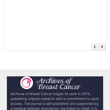
Archives of Breast Cancer began its work in 2014,
publishing original research with a commitment to open
access. The journal is self-published and supported by
a medical institute directed by the Editor-in-Chief. It is