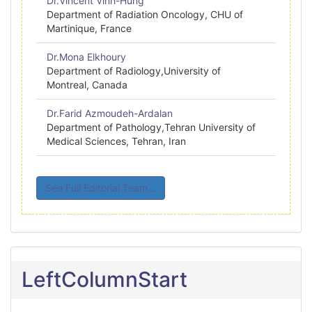
Dr.Vincent Vinh-Hung
Department of Radiation Oncology, CHU of
Martinique, France
Dr.Mona Elkhoury
Department of Radiology,University of
Montreal, Canada
Dr.Farid Azmoudeh-Ardalan
Department of Pathology,Tehran University of
Medical Sciences, Tehran, Iran
See Full Editorial Team...
LeftColumnStart