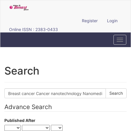
Quick
jump
to
page
Register
Login
content
Online ISSN : 2383-0433
Main
Navigation
Toggl
Main
navig
Content
Sidebar
Search
Search
articles
for
Advance Search
Published After