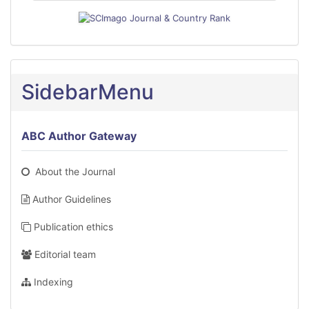
SidebarMenu
ABC Author Gateway
About the Journal
Author Guidelines
Publication ethics
Editorial team
Indexing