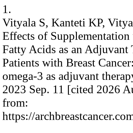
1.
Vityala S, Kanteti KP, Vit
Effects of Supplementation
Fatty Acids as an Adjuvant 
Patients with Breast Cancer
omega-3 as adjuvant therapy
2023 Sep. 11 [cited 2026 A
from:
https://archbreastcancer.co