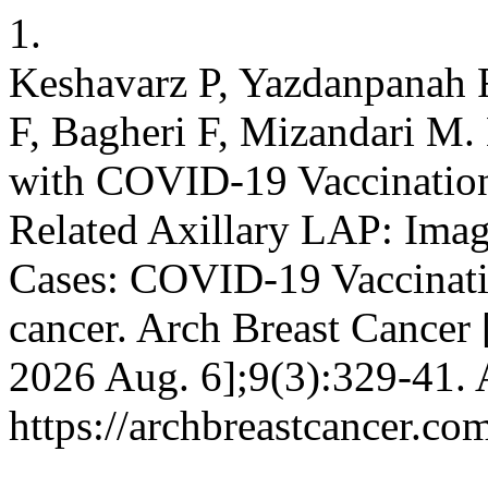
1.
Keshavarz P, Yazdanpanah F
F, Bagheri F, Mizandari M
with COVID-19 Vaccinatio
Related Axillary LAP: Imag
Cases: COVID-19 Vaccinat
cancer. Arch Breast Cancer [
2026 Aug. 6];9(3):329-41. 
https://archbreastcancer.co