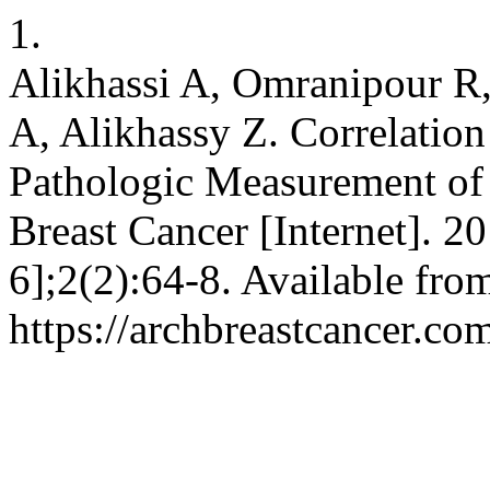
1.
Alikhassi A, Omranipour R,
A, Alikhassy Z. Correlatio
Pathologic Measurement of
Breast Cancer [Internet]. 
6];2(2):64-8. Available fro
https://archbreastcancer.co