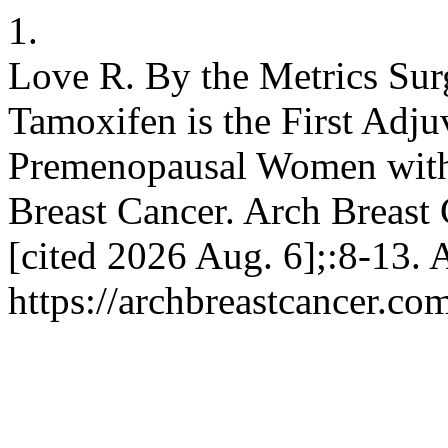
1.
Love R. By the Metrics Su
Tamoxifen is the First Adju
Premenopausal Women with
Breast Cancer. Arch Breast 
[cited 2026 Aug. 6];:8-13. 
https://archbreastcancer.co