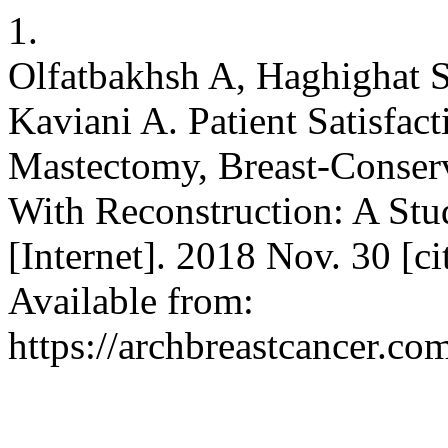
1.
Olfatbakhsh A, Haghighat S
Kaviani A. Patient Satisfa
Mastectomy, Breast-Conser
With Reconstruction: A Stud
[Internet]. 2018 Nov. 30 [c
Available from:
https://archbreastcancer.co