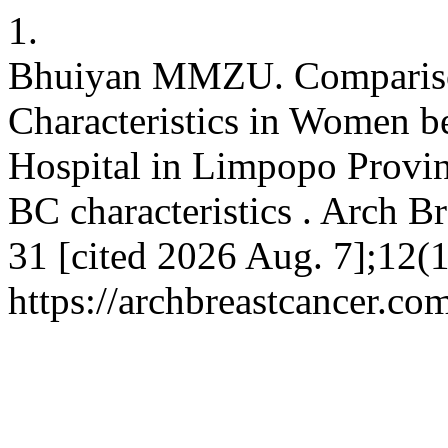
1.
Bhuiyan MMZU. Comparison
Characteristics in Women 
Hospital in Limpopo Provin
BC characteristics . Arch Br
31 [cited 2026 Aug. 7];12(1
https://archbreastcancer.co