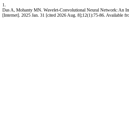
1.
Das A, Mohanty MN. Wavelet-Convolutional Neural Network: An Imp
[Internet]. 2025 Jan. 31 [cited 2026 Aug. 8];12(1):75-86. Available f