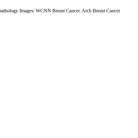
pathology Images: WCNN Breast Cancer. Arch Breast Cancer