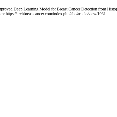
roved Deep Learning Model for Breast Cancer Detection from Histo
rom: https://archbreastcancer.com/index.php/abc/article/view/1031