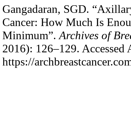
Gangadaran, SGD. “Axillar
Cancer: How Much Is Enou
Minimum”.
Archives of Br
2016): 126–129. Accessed 
https://archbreastcancer.co