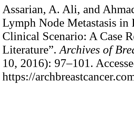
Assarian, A. Ali, and Ahmad
Lymph Node Metastasis in 
Clinical Scenario: A Case 
Literature”.
Archives of Bre
10, 2016): 97–101. Accesse
https://archbreastcancer.co