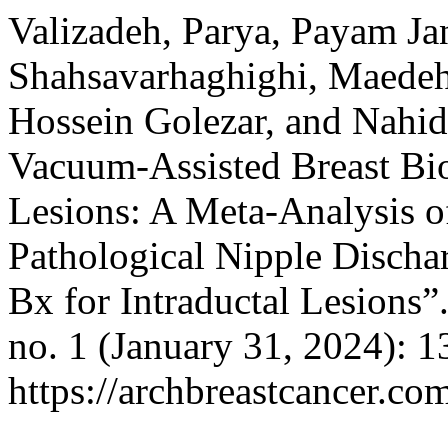
Valizadeh, Parya, Payam Ja
Shahsavarhaghighi, Maed
Hossein Golezar, and Nahid
Vacuum-Assisted Breast Bio
Lesions: A Meta-Analysis o
Pathological Nipple Disch
Bx for Intraductal Lesions”
no. 1 (January 31, 2024): 
https://archbreastcancer.co