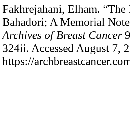
Fakhrejahani, Elham. “The
Bahadori; A Memorial Note:
Archives of Breast Cancer
9
324ii. Accessed August 7, 
https://archbreastcancer.co