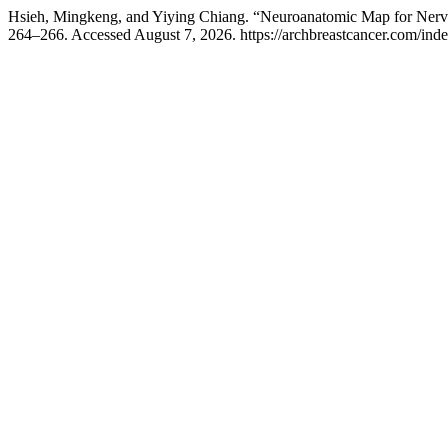
Hsieh, Mingkeng, and Yiying Chiang. “Neuroanatomic Map for Nerv
264–266. Accessed August 7, 2026. https://archbreastcancer.com/inde