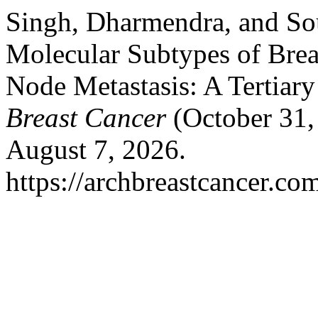
Singh, Dharmendra, and So
Molecular Subtypes of Bre
Node Metastasis: A Tertiar
Breast Cancer
(October 31,
August 7, 2026.
https://archbreastcancer.co